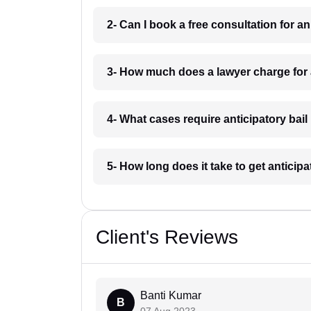
2- Can I book a free consultation for an
3- How much does a lawyer charge for an
4- What cases require anticipatory bail 
5- How long does it take to get anticipat
Client's Reviews
Banti Kumar
B
07 Aug 2023