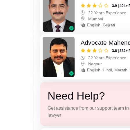
3.9 | 404+ 
22 Years Experience
Mumbai
English, Gujrati
Advocate Mahend
3.6 | 382+ 
22 Years Experience
Nagpur
English, Hindi, Marathi
Need Help?
Get assistance from our support team in f
lawyer