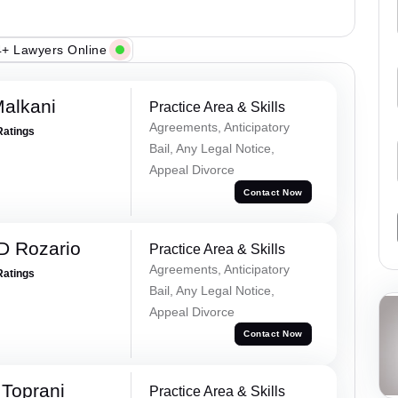
+ Lawyers Online
alkani
Practice Area & Skills
Agreements, Anticipatory
Ratings
Bail, Any Legal Notice,
Appeal Divorce
Contact Now
D Rozario
Practice Area & Skills
Agreements, Anticipatory
Ratings
Bail, Any Legal Notice,
Appeal Divorce
Contact Now
Toprani
Practice Area & Skills