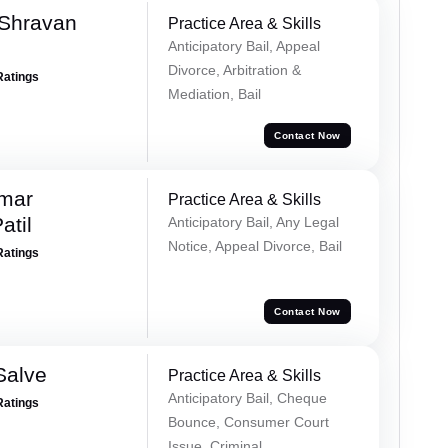
 Shravan
Practice Area & Skills
Anticipatory Bail, Appeal
Divorce, Arbitration &
Ratings
Mediation, Bail
Contact Now
umar
Practice Area & Skills
atil
Anticipatory Bail, Any Legal
Notice, Appeal Divorce, Bail
Ratings
Contact Now
Salve
Practice Area & Skills
Anticipatory Bail, Cheque
Ratings
Bounce, Consumer Court
Issue, Criminal