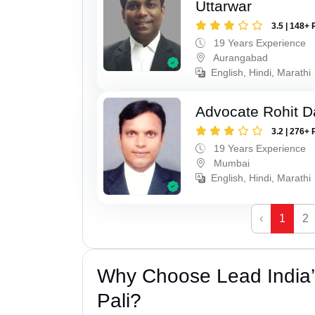
Uttarwar
3.5 | 148+ 
19 Years Experience
Aurangabad
English, Hindi, Marathi
Advocate Rohit D
3.2 | 276+ 
19 Years Experience
Mumbai
English, Hindi, Marathi
‹
1
2
Why Choose Lead India’s
Pali?