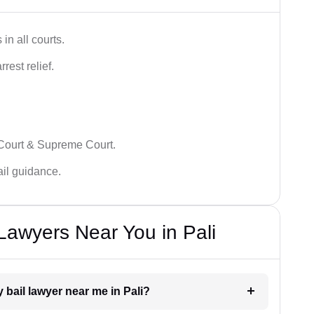
in all courts.
rest relief.
 Court & Supreme Court.
bail guidance.
 Lawyers Near You in Pali
y bail lawyer near me in Pali?