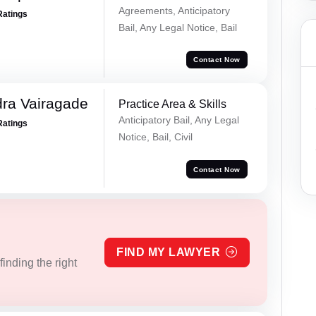
Agreements, Anticipatory
Ratings
Bail, Any Legal Notice, Bail
Contact Now
ra Vairagade
Practice Area & Skills
Anticipatory Bail, Any Legal
Ratings
Notice, Bail, Civil
Contact Now
FIND MY LAWYER
inding the right