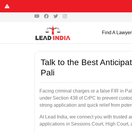
Find A Lawyer
Talk to the Best Anticip
Pali
Facing criminal charges or a false FIR in Pali 
under Section 438 of CrPC to prevent custod
strong application and quick relief from poten
At Lead India, we connect you with trusted an
applications in Sessions Court, High Court, 