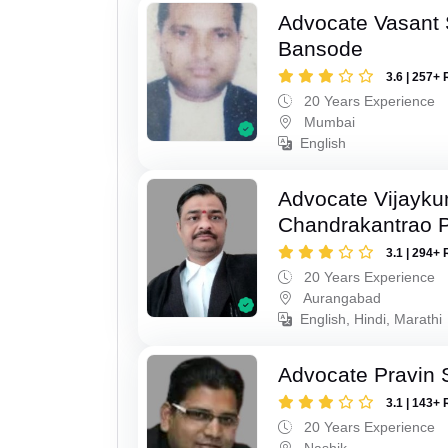
Advocate Vasant
Bansode
3.6 | 257+ 
20 Years Experience
Mumbai
English
Advocate Vijayk
Chandrakantrao P
3.1 | 294+ 
20 Years Experience
Aurangabad
English, Hindi, Marathi
Advocate Pravin 
3.1 | 143+ 
20 Years Experience