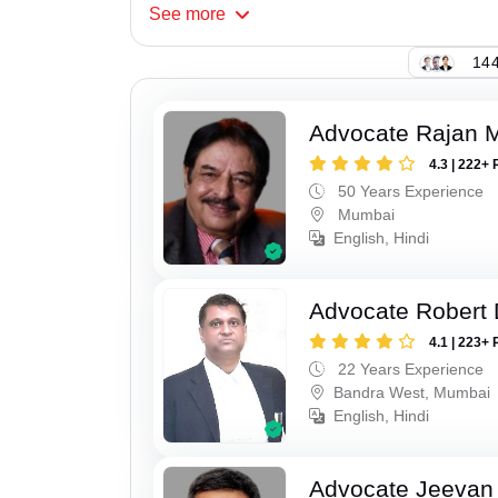
See
more
144
Advocate Rajan M
4.3 | 222+ 
50 Years Experience
Mumbai
English, Hindi
Advocate Robert 
4.1 | 223+ 
22 Years Experience
Bandra West, Mumbai
English, Hindi
Advocate Jeevan 