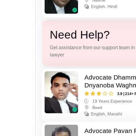
Nashik
English, Hindi
Need Help?
Get assistance from our support team in f
lawyer
Advocate Dhamm
Dnyanoba Wagh
3.9 | 214+ 
19 Years Experience
Beed
English, Marathi
Advocate Pavan 