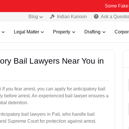
Some Fake and Fraudule
Blog
Indian Kanoon
Ask a Questi
Legal Matter
Property
Drafting
Corpor
atory Bail Lawyers Near You in
If you fear arrest, you can apply for anticipatory bail
y before arrest. An experienced bail lawyer ensures a
tial detention.
ticipatory bail lawyers in Pali, who handle bail
and Supreme Court for protection against arrest.