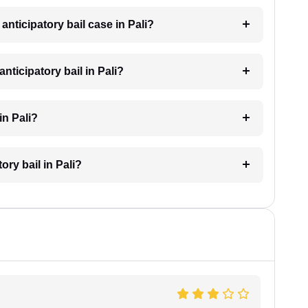
 anticipatory bail case in Pali?
ticipatory bail in Pali?
in Pali?
ory bail in Pali?