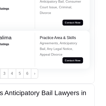
Anticipatory Bail, Consumer
Court Issue, Criminal,
Ratings
Divorce
Contact Now
alima
Practice Area & Skills
Agreements, Anticipatory
Ratings
Bail, Any Legal Notice,
Appeal Divorce
Contact Now
3
4
5
6
›
 Anticipatory Bail Lawyers in