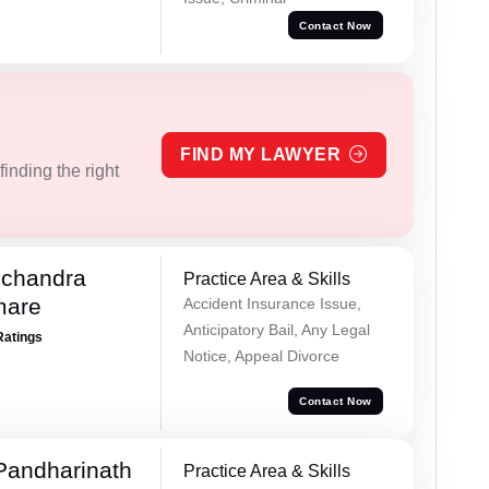
Contact Now
FIND MY LAWYER
inding the right
chandra
Practice Area & Skills
mare
Accident Insurance Issue,
Anticipatory Bail, Any Legal
Ratings
Notice, Appeal Divorce
Contact Now
Pandharinath
Practice Area & Skills