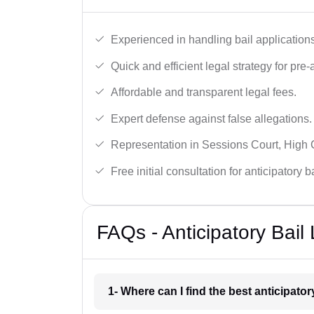
Experienced in handling bail applications 
Quick and efficient legal strategy for pre-ar
Affordable and transparent legal fees.
Expert defense against false allegations.
Representation in Sessions Court, High
Free initial consultation for anticipatory 
FAQs - Anticipatory Bail
1- Where can I find the best anticipator