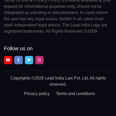
Terms Of Use & Privacy Policy. It is solely available at your
request for informational purposes only, should not be
interpreted as soliciting or advertisement. In cases where
the user has any legal issues, he/she in all cases must
seek independent legal advice. The Lead India Logo are
registered trademarks. All Rights Reserved. 0.0209
Follow us on
Copyrights
©2026 Lead India Law Pvt. Ltd.
All rights
reserved.
Privacy policy
Terms and conditions