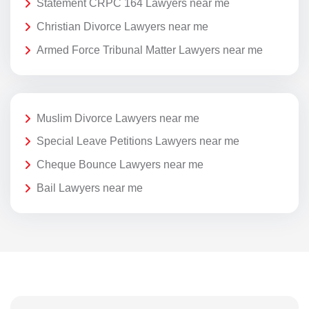
Statement CRPC 164 Lawyers near me
Christian Divorce Lawyers near me
Armed Force Tribunal Matter Lawyers near me
Muslim Divorce Lawyers near me
Special Leave Petitions Lawyers near me
Cheque Bounce Lawyers near me
Bail Lawyers near me