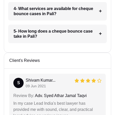
4- What services are available for cheque
bounce cases in Pali?
5- How long does a cheque bounce case
take in Pali?
Client's Reviews
Shivam Kumar...
S
09 Jun 2021
Review By:
Adv. Syed Athar Jamal Taqvi
In my case Lead India's best lawyer has
provided me with sound, clear, and practical