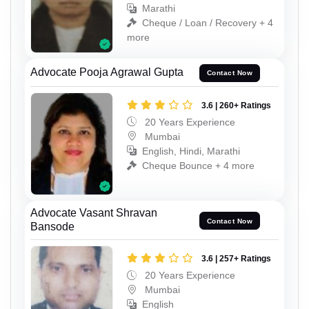
Marathi
Cheque / Loan / Recovery + 4
more
Advocate Pooja Agrawal Gupta
Contact Now
3.6 | 260+ Ratings
20 Years Experience
Mumbai
English, Hindi, Marathi
Cheque Bounce + 4 more
Advocate Vasant Shravan
Contact Now
Bansode
3.6 | 257+ Ratings
20 Years Experience
Mumbai
English