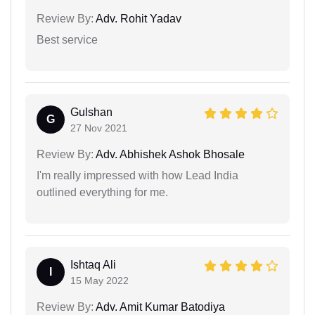
Review By:
Adv. Rohit Yadav
Best service
Gulshan
G
27 Nov 2021
Review By:
Adv. Abhishek Ashok Bhosale
I'm really impressed with how Lead India
outlined everything for me.
Ishtaq Ali
I
15 May 2022
Review By:
Adv. Amit Kumar Batodiya