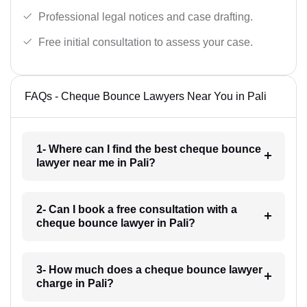
Professional legal notices and case drafting.
Free initial consultation to assess your case.
FAQs - Cheque Bounce Lawyers Near You in Pali
1- Where can I find the best cheque bounce
lawyer near me in Pali?
2- Can I book a free consultation with a
cheque bounce lawyer in Pali?
3- How much does a cheque bounce lawyer
charge in Pali?