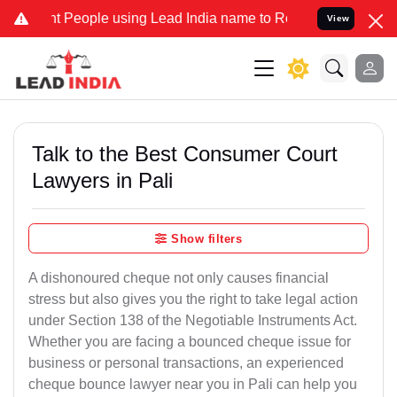
eople using Lead India name to Resolve your Legal cases Specially 
View
Talk to the Best Consumer Court
Lawyers in Pali
Show filters
A dishonoured cheque not only causes financial
stress but also gives you the right to take legal action
under Section 138 of the Negotiable Instruments Act.
Whether you are facing a bounced cheque issue for
business or personal transactions, an experienced
cheque bounce lawyer near you in Pali can help you