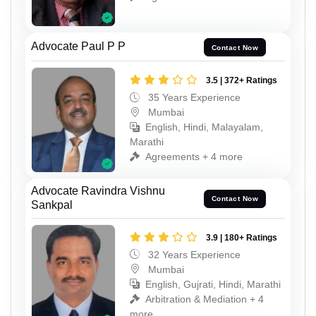
Advocate Paul P P
Contact Now
3.5 | 372+ Ratings
35 Years Experience
Mumbai
English, Hindi, Malayalam,
Marathi
Agreements + 4 more
Advocate Ravindra Vishnu
Contact Now
Sankpal
3.9 | 180+ Ratings
32 Years Experience
Mumbai
English, Gujrati, Hindi, Marathi
Arbitration & Mediation + 4
more