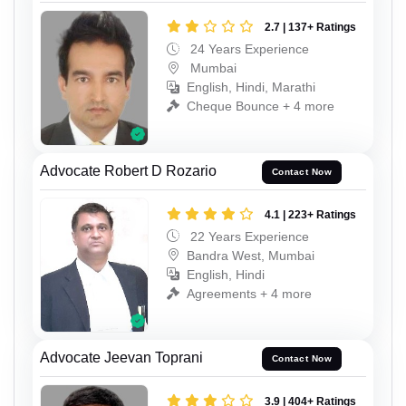
2.7 | 137+ Ratings
24 Years Experience
Mumbai
English, Hindi, Marathi
Cheque Bounce + 4 more
Advocate Robert D Rozario
Contact Now
4.1 | 223+ Ratings
22 Years Experience
Bandra West, Mumbai
English, Hindi
Agreements + 4 more
Advocate Jeevan Toprani
Contact Now
3.9 | 404+ Ratings