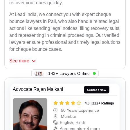
recover your dues quickly.
At Lead India, we connect you with expert cheque
bounce lawyers in Pali, who also handle related legal
actions like sending legal notices, filing recovery suits,
and representing in criminal proceedings. Our verified
lawyers ensure professional and timely legal solutions
for cheque bounce cases.
See
more
143+ Lawyers Online
Advocate Rajan Malkani
Contact Now
4.3 | 222+ Ratings
50 Years Experience
Mumbai
English, Hindi
Agreements + 4 more