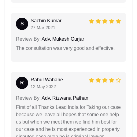
Sachin Kumar
S
27 Mar 2021
Review By:
Adv. Mukesh Gurjar
The consultation was very good and effective.
Rahul Wahane
R
12 May 2022
Review By:
Adv. Rizwana Pathan
First of all Thanks Lead India for Taking our case
because we leave all hopes that some one help
us but when we meet them we find him best for
our case and he is most experienced in property
disputed case even he is criminal lawyer.