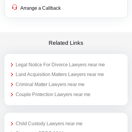
Arrange a Callback
Related Links
Legal Notice For Divorce Lawyers near me
Land Acquisition Matters Lawyers near me
Criminal Matter Lawyers near me
Couple Protection Lawyers near me
Child Custody Lawyers near me