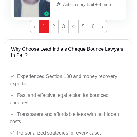
Anticipatory Bail + 4 more
‹
1
2
3
4
5
6
›
Why Choose Lead India’s Cheque Bounce Lawyers
in Pali?
Experienced Section 138 and money recovery
experts.
Fast and effective legal action for bounced
cheques.
Transparent and affordable fees with no hidden
costs.
Personalized strategies for every case.