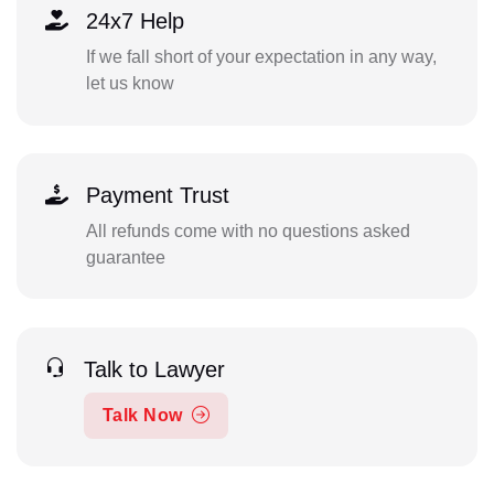
24x7 Help
If we fall short of your expectation in any way,
let us know
Payment Trust
All refunds come with no questions asked
guarantee
Talk to Lawyer
Talk Now