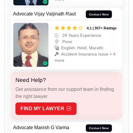
Advocate Vijay Vaijinath Raut
Contact Now
4.1 | 307+ Ratings
29 Years Experience
Pune
English, Hindi, Marathi
Accident Insurance Issue + 4
more
Need Help?
Get assistance from our support team in finding
the right lawyer
FIND MY LAWYER
Advocate Manish G Varma
Contact Now