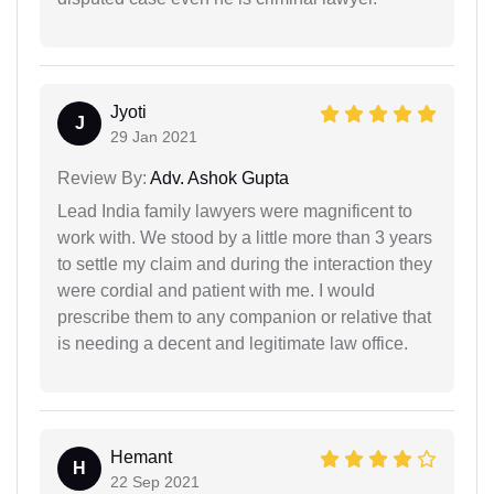
Jyoti
J
29 Jan 2021
Review By:
Adv. Ashok Gupta
Lead India family lawyers were magnificent to
work with. We stood by a little more than 3 years
to settle my claim and during the interaction they
were cordial and patient with me. I would
prescribe them to any companion or relative that
is needing a decent and legitimate law office.
Hemant
H
22 Sep 2021