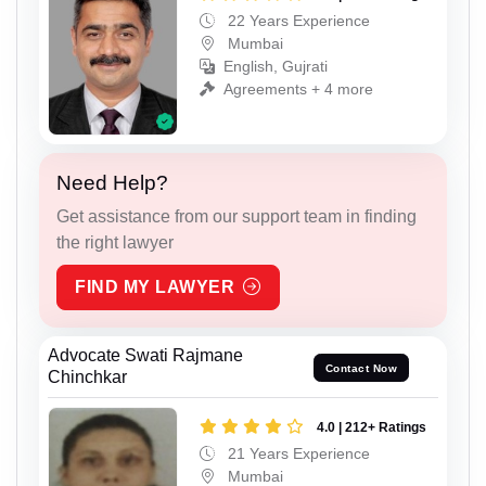
22 Years Experience
Mumbai
English, Gujrati
Agreements + 4 more
Need Help?
Get assistance from our support team in finding
the right lawyer
FIND MY LAWYER
Advocate Swati Rajmane
Contact Now
Chinchkar
4.0 | 212+ Ratings
21 Years Experience
Mumbai