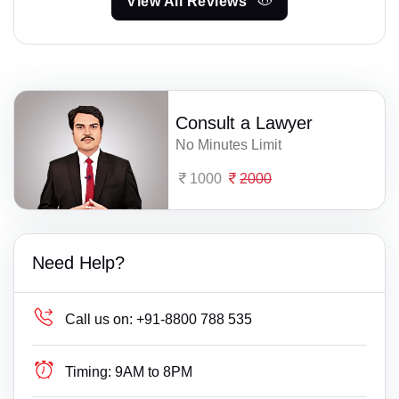
View All Reviews
Consult a Lawyer
No Minutes Limit
1000
2000
Need Help?
Call us on:
+91-8800 788 535
Timing:
9AM to 8PM