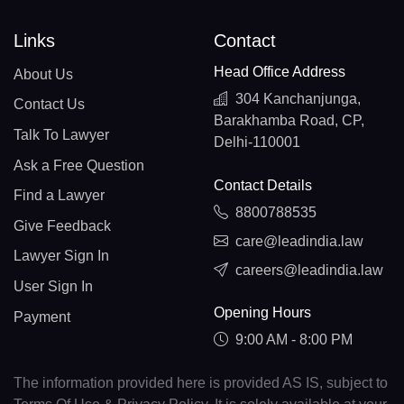
Links
Contact
Head Office Address
About Us
304 Kanchanjunga,
Contact Us
Barakhamba Road, CP,
Talk To Lawyer
Delhi-110001
Ask a Free Question
Contact Details
Find a Lawyer
8800788535
Give Feedback
care@leadindia.law
Lawyer Sign In
careers@leadindia.law
User Sign In
Opening Hours
Payment
9:00 AM - 8:00 PM
The information provided here is provided AS IS, subject to