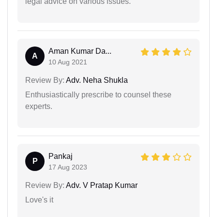
legal advice on various issues.
Aman Kumar Da...
A
10 Aug 2021
Review By:
Adv. Neha Shukla
Enthusiastically prescribe to counsel these
experts.
Pankaj
P
17 Aug 2023
Review By:
Adv. V Pratap Kumar
Love's it