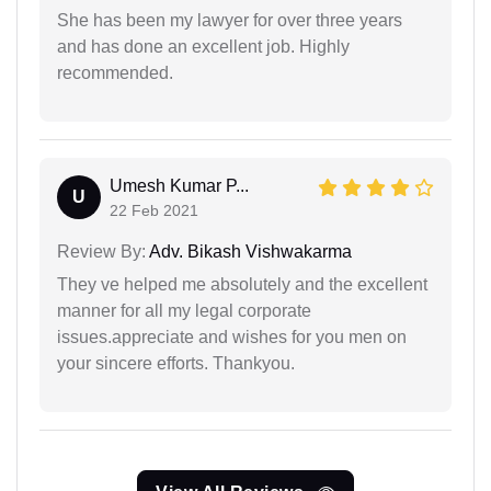
She has been my lawyer for over three years
and has done an excellent job. Highly
recommended.
Umesh Kumar P...
U
22 Feb 2021
Review By:
Adv. Bikash Vishwakarma
They ve helped me absolutely and the excellent
manner for all my legal corporate
issues.appreciate and wishes for you men on
your sincere efforts. Thankyou.