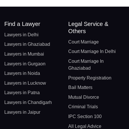
Find a Lawyer
Legal Service &
Others
Lawyers in Delhi
Court Marriage
Lawyers in Ghaziabad
Court Marriage In Delhi
Lawyers in Mumbai
Court Marriage In
Lawyers in Gurgaon
Ghaziabad
Lawyers in Noida
Property Registration
Lawyers in Lucknow
Bail Matters
Lawyers in Patna
Mutual Divorce
Lawyers in Chandigarh
Criminal Trials
Lawyers in Jaipur
IPC Section 100
All Legal Advice