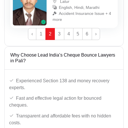
Latur
English, Hindi, Marathi
Accident Insurance Issue + 4
more
‹
1
2
3
4
5
6
›
Why Choose Lead India’s Cheque Bounce Lawyers
in Pali?
Experienced Section 138 and money recovery
experts.
Fast and effective legal action for bounced
cheques.
Transparent and affordable fees with no hidden
costs.