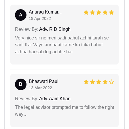
Anurag Kumar...
A
19 Apr 2022
Review By:
Adv. R D Singh
Very nice sir ne meri sadi bahut achhi tarah se
sadi Kar Vaye aur baat karne ka trika bahut
achha hai sab log achhe hai
Bhaswati Paul
B
13 Mar 2022
Review By:
Adv. Aarif Khan
The legal advisor prompted me to follow the right
way…