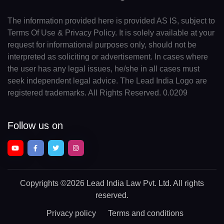
The information provided here is provided AS IS, subject to
Terms Of Use & Privacy Policy. It is solely available at your
request for informational purposes only, should not be
interpreted as soliciting or advertisement. In cases where
the user has any legal issues, he/she in all cases must
seek independent legal advice. The Lead India Logo are
registered trademarks. All Rights Reserved. 0.0209
Follow us on
Copyrights
©2026 Lead India Law Pvt. Ltd.
All rights
reserved.
Privacy policy
Terms and conditions