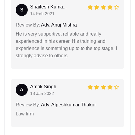
Shailesh Kuma...
S
14 Feb 2021
Review By:
Adv. Anuj Mishra
He is very supportive, reliable and really
experienced in his career. His training and
experience is something up to to the top stage. I
strongly advise to others.
Amrik Singh
A
18 Jan 2022
Review By:
Adv. Alpeshkumar Thakor
Law firm