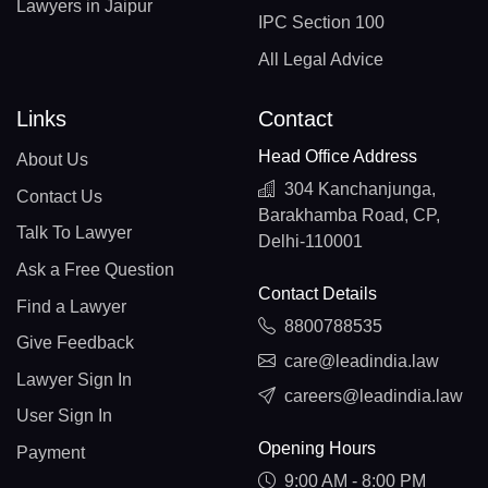
Lawyers in Jaipur
IPC Section 100
All Legal Advice
Links
Contact
Head Office Address
About Us
304 Kanchanjunga,
Contact Us
Barakhamba Road, CP,
Talk To Lawyer
Delhi-110001
Ask a Free Question
Contact Details
Find a Lawyer
8800788535
Give Feedback
care@leadindia.law
Lawyer Sign In
careers@leadindia.law
User Sign In
Opening Hours
Payment
9:00 AM - 8:00 PM