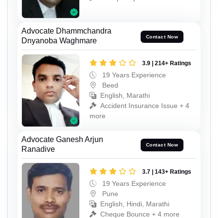
Advocate Dhammchandra
Contact Now
Dnyanoba Waghmare
3.9 | 214+ Ratings
19 Years Experience
Beed
English, Marathi
Accident Insurance Issue + 4
more
Advocate Ganesh Arjun
Contact Now
Ranadive
3.7 | 143+ Ratings
19 Years Experience
Pune
English, Hindi, Marathi
Cheque Bounce + 4 more