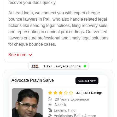
recover your dues quickly.
At Lead India, we connect you with expert cheque
bounce lawyers in Pali, who also handle related legal
actions like sending legal notices, filing recovery suits,
and representing in criminal proceedings. Our verified
lawyers ensure professional and timely legal solutions
for cheque bounce cases.
See
more
135+ Lawyers Online
Advocate Pravin Salve
Contact Now
3.1 | 143+ Ratings
20 Years Experience
Nashik
English, Hindi
Anticipatory Bail + 4 more