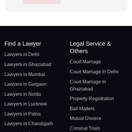
Find a Lawyer
Legal Service &
Others
Lawyers in Delhi
Court Marriage
Lawyers in Ghaziabad
Court Marriage In Delhi
Lawyers in Mumbai
Court Marriage In
Lawyers in Gurgaon
Ghaziabad
Lawyers in Noida
Property Registration
Lawyers in Lucknow
Bail Matters
Lawyers in Patna
Mutual Divorce
Lawyers in Chandigarh
Criminal Trials