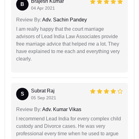
Brajesh Kumar
B
04 Apr 2021
Review By:
Adv. Sachin Pandey
I am really happy that the court marriage
advisors of Lead India Law Associates provide
free marriage advice that helped me a lot. They
have explained to me each and everything very
clearly.
Subrat Raj
S
05 Sep 2021
Review By:
Adv. Kumar Vikas
I recommend Lead India for every complex child
custody and Divorce cases. He was very
professional every time when he used to argue