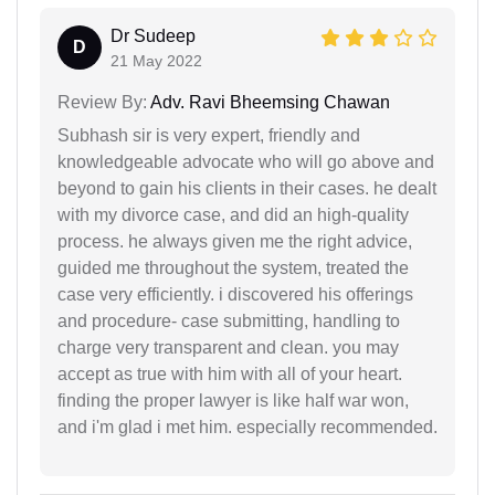
Dr Sudeep
D
21 May 2022
Review By:
Adv. Ravi Bheemsing Chawan
Subhash sir is very expert, friendly and
knowledgeable advocate who will go above and
beyond to gain his clients in their cases. he dealt
with my divorce case, and did an high-quality
process. he always given me the right advice,
guided me throughout the system, treated the
case very efficiently. i discovered his offerings
and procedure- case submitting, handling to
charge very transparent and clean. you may
accept as true with him with all of your heart.
finding the proper lawyer is like half war won,
and i'm glad i met him. especially recommended.