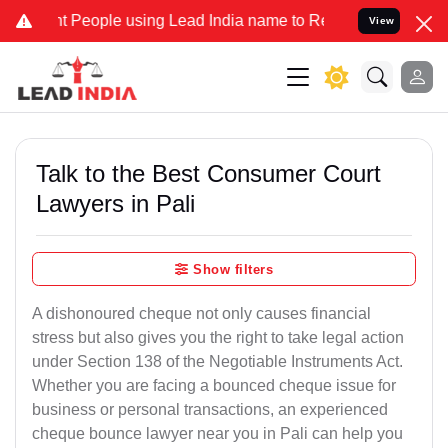
ople using Lead India name to Resolve your Legal cases Specially t
View
Talk to the Best Consumer Court
Lawyers in Pali
Show filters
A dishonoured cheque not only causes financial
stress but also gives you the right to take legal action
under Section 138 of the Negotiable Instruments Act.
Whether you are facing a bounced cheque issue for
business or personal transactions, an experienced
cheque bounce lawyer near you in Pali can help you