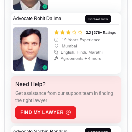
Advocate Rohit Dalima
Contact Now
3.2 | 276+ Ratings
19 Years Experience
Mumbai
English, Hindi, Marathi
Agreements + 4 more
Need Help?
Get assistance from our support team in finding
the right lawyer
FIND MY LAWYER
Advocate Sachin Randive
Contact Now