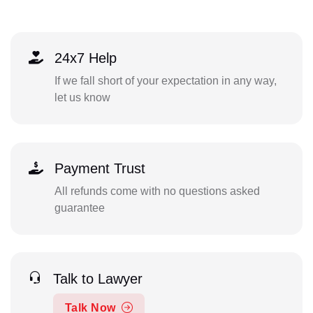
24x7 Help
If we fall short of your expectation in any way,
let us know
Payment Trust
All refunds come with no questions asked
guarantee
Talk to Lawyer
Talk Now