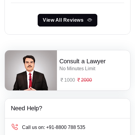
View All Reviews
Consult a Lawyer
No Minutes Limit
1000
2000
Need Help?
Call us on:
+91-8800 788 535