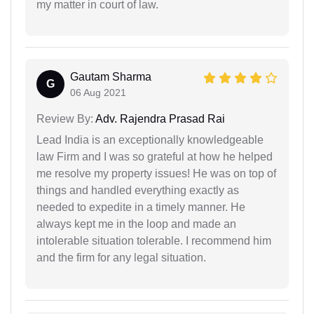
my matter in court of law.
Gautam Sharma
G
06 Aug 2021
Review By:
Adv. Rajendra Prasad Rai
Lead India is an exceptionally knowledgeable
law Firm and I was so grateful at how he helped
me resolve my property issues! He was on top of
things and handled everything exactly as
needed to expedite in a timely manner. He
always kept me in the loop and made an
intolerable situation tolerable. I recommend him
and the firm for any legal situation.