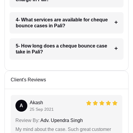
4- What services are available for cheque
bounce cases in Pali?
5- How long does a cheque bounce case
take in Pali?
Client's Reviews
Akash
A
25 Sep 2021
Review By:
Adv. Upendra Singh
My mind about the case. Such great customer