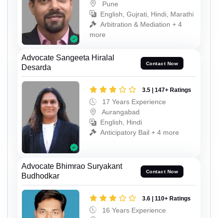
Pune
English, Gujrati, Hindi, Marathi
Arbitration & Mediation + 4
more
Advocate Sangeeta Hiralal
Contact Now
Desarda
3.5 | 147+ Ratings
17 Years Experience
Aurangabad
English, Hindi
Anticipatory Bail + 4 more
Advocate Bhimrao Suryakant
Contact Now
Budhodkar
3.6 | 110+ Ratings
16 Years Experience