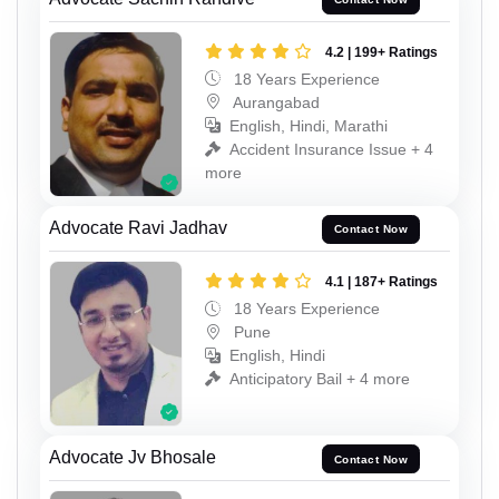
4.2 | 199+ Ratings
18 Years Experience
Aurangabad
English, Hindi, Marathi
Accident Insurance Issue + 4
more
Advocate Ravi Jadhav
Contact Now
4.1 | 187+ Ratings
18 Years Experience
Pune
English, Hindi
Anticipatory Bail + 4 more
Advocate Jv Bhosale
Contact Now