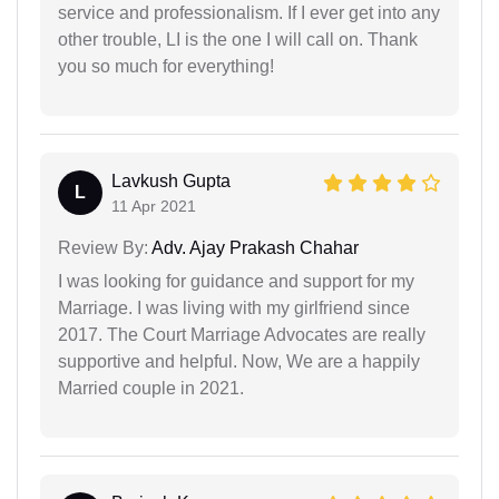
service and professionalism. If I ever get into any
other trouble, LI is the one I will call on. Thank
you so much for everything!
Lavkush Gupta
L
11 Apr 2021
Review By:
Adv. Ajay Prakash Chahar
I was looking for guidance and support for my
Marriage. I was living with my girlfriend since
2017. The Court Marriage Advocates are really
supportive and helpful. Now, We are a happily
Married couple in 2021.