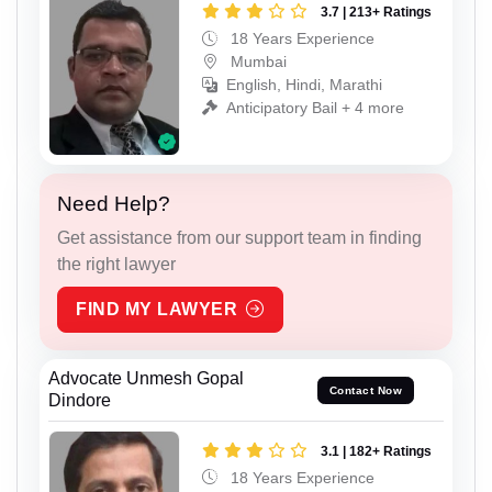
3.7 | 213+ Ratings
18 Years Experience
Mumbai
English, Hindi, Marathi
Anticipatory Bail + 4 more
Need Help?
Get assistance from our support team in finding
the right lawyer
FIND MY LAWYER
Advocate Unmesh Gopal
Contact Now
Dindore
3.1 | 182+ Ratings
18 Years Experience