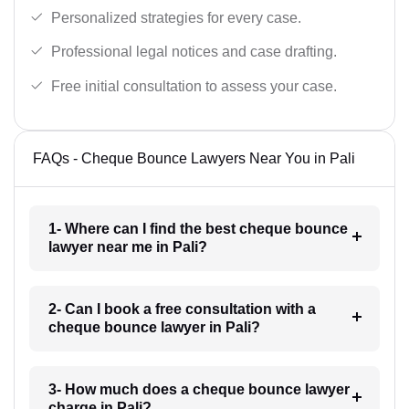
Personalized strategies for every case.
Professional legal notices and case drafting.
Free initial consultation to assess your case.
FAQs - Cheque Bounce Lawyers Near You in Pali
1- Where can I find the best cheque bounce
lawyer near me in Pali?
2- Can I book a free consultation with a
cheque bounce lawyer in Pali?
3- How much does a cheque bounce lawyer
charge in Pali?