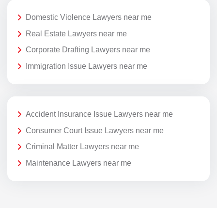
Domestic Violence Lawyers near me
Real Estate Lawyers near me
Corporate Drafting Lawyers near me
Immigration Issue Lawyers near me
Accident Insurance Issue Lawyers near me
Consumer Court Issue Lawyers near me
Criminal Matter Lawyers near me
Maintenance Lawyers near me