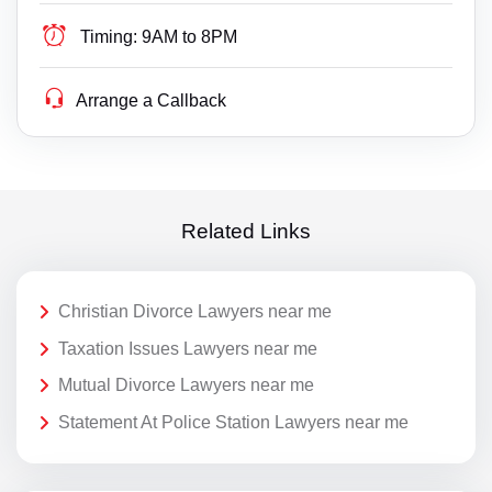
Timing:
9AM to 8PM
Arrange a Callback
Related Links
Christian Divorce Lawyers near me
Taxation Issues Lawyers near me
Mutual Divorce Lawyers near me
Statement At Police Station Lawyers near me