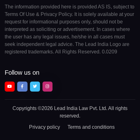
The information provided here is provided AS IS, subject to
Terms Of Use & Privacy Policy. It is solely available at your
request for informational purposes only, should not be
interpreted as soliciting or advertisement. In cases where
the user has any legal issues, he/she in all cases must
seek independent legal advice. The Lead India Logo are
registered trademarks. All Rights Reserved. 0.0209
Follow us on
Copyrights
©2026 Lead India Law Pvt. Ltd.
All rights
reserved.
Privacy policy
Terms and conditions