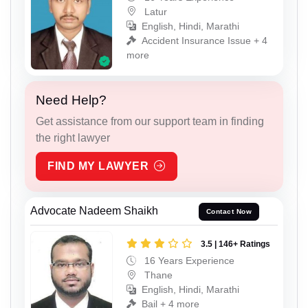
Latur
English, Hindi, Marathi
Accident Insurance Issue + 4
more
Need Help?
Get assistance from our support team in finding
the right lawyer
FIND MY LAWYER
Advocate Nadeem Shaikh
Contact Now
3.5 | 146+ Ratings
16 Years Experience
Thane
English, Hindi, Marathi
Bail + 4 more