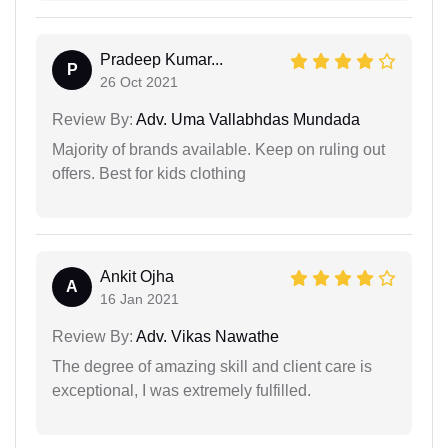
Pradeep Kumar...
P
26 Oct 2021
Review By:
Adv. Uma Vallabhdas Mundada
Majority of brands available. Keep on ruling out
offers. Best for kids clothing
Ankit Ojha
A
16 Jan 2021
Review By:
Adv. Vikas Nawathe
The degree of amazing skill and client care is
exceptional, I was extremely fulfilled.