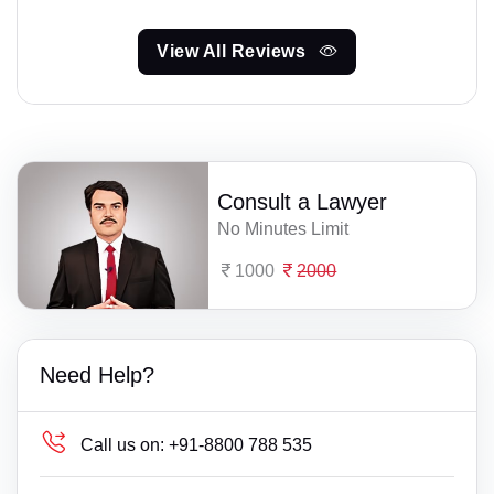
View All Reviews
Consult a Lawyer
No Minutes Limit
1000
2000
Need Help?
Call us on:
+91-8800 788 535