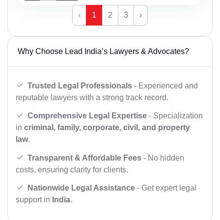
‹
1
2
3
›
Why Choose Lead India’s Lawyers & Advocates?
Trusted Legal Professionals
- Experienced and
reputable lawyers with a strong track record.
Comprehensive Legal Expertise
- Specialization
in
criminal, family, corporate, civil, and property
law
.
Transparent & Affordable Fees
- No hidden
costs, ensuring clarity for clients.
Nationwide Legal Assistance
- Get expert legal
support in
India
.