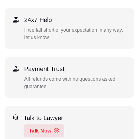
24x7 Help
If we fall short of your expectation in any way,
let us know
Payment Trust
All refunds come with no questions asked
guarantee
Talk to Lawyer
Talk Now