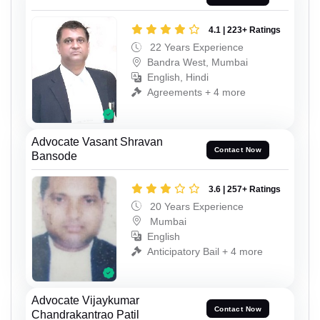
4.1 | 223+ Ratings
22 Years Experience
Bandra West, Mumbai
English, Hindi
Agreements + 4 more
Advocate Vasant Shravan
Contact Now
Bansode
3.6 | 257+ Ratings
20 Years Experience
Mumbai
English
Anticipatory Bail + 4 more
Advocate Vijaykumar
Contact Now
Chandrakantrao Patil