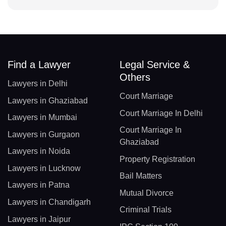
Find a Lawyer
Legal Service &
Others
Lawyers in Delhi
Court Marriage
Lawyers in Ghaziabad
Court Marriage In Delhi
Lawyers in Mumbai
Court Marriage In
Lawyers in Gurgaon
Ghaziabad
Lawyers in Noida
Property Registration
Lawyers in Lucknow
Bail Matters
Lawyers in Patna
Mutual Divorce
Lawyers in Chandigarh
Criminal Trials
Lawyers in Jaipur