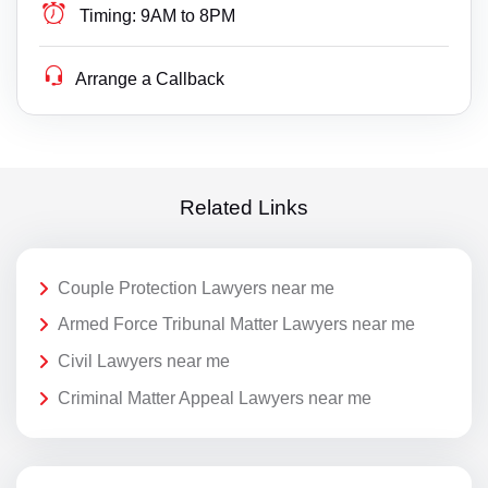
Timing:
9AM to 8PM
Arrange a Callback
Related Links
Couple Protection Lawyers near me
Armed Force Tribunal Matter Lawyers near me
Civil Lawyers near me
Criminal Matter Appeal Lawyers near me