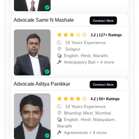
Advocate Samir N Mashale
Contact Now
3.2 | 127+ Ratings
16 Years Experience
Solapur
English, Hindi, Marathi
Anticipatory Bail + 4 more
Advocate Aditya Panikkar
Contact Now
4.2 | 50+ Ratings
14 Years Experience
Bhandup West, Mumbai
English, Hindi, Malayalam,
Marathi
Agreements + 4 more