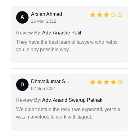
Arslan Ahmed
A
26 Mar 2022
Review By:
Adv. Anarthe Patil
They have the best team of lawyers who helps
you in any possible way.
Dhavalkumar S...
D
02 Sep 2021
Review By:
Adv. Anand Swarup Pathak
We didn't obtain the result we expected, yet this
was marvelous to work with.&quot;