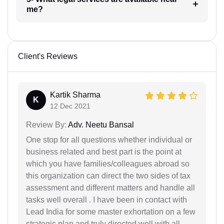
me?
Client's Reviews
Kartik Sharma
K
12 Dec 2021
Review By:
Adv. Neetu Bansal
One stop for all questions whether individual or
business related and best part is the point at
which you have families/colleagues abroad so
this organization can direct the two sides of tax
assessment and different matters and handle all
tasks well overall . I have been in contact with
Lead India for some master exhortation on a few
strategic plan and truly directed well with all