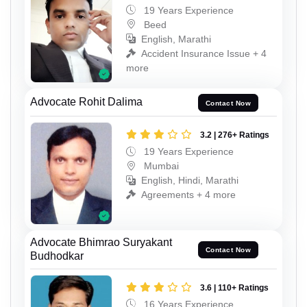
19 Years Experience
Beed
English, Marathi
Accident Insurance Issue + 4
more
Advocate Rohit Dalima
Contact Now
3.2 | 276+ Ratings
19 Years Experience
Mumbai
English, Hindi, Marathi
Agreements + 4 more
Advocate Bhimrao Suryakant
Contact Now
Budhodkar
3.6 | 110+ Ratings
16 Years Experience