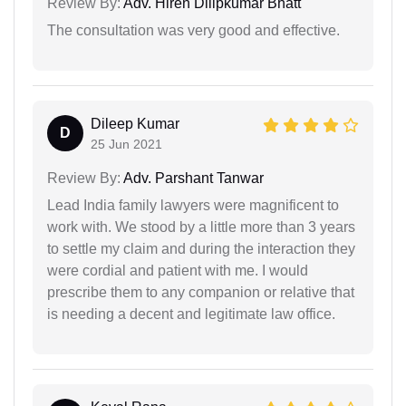
Review By:
Adv. Hiren Dilipkumar Bhatt
The consultation was very good and effective.
Dileep Kumar
D
25 Jun 2021
Review By:
Adv. Parshant Tanwar
Lead India family lawyers were magnificent to
work with. We stood by a little more than 3 years
to settle my claim and during the interaction they
were cordial and patient with me. I would
prescribe them to any companion or relative that
is needing a decent and legitimate law office.