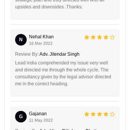
upsides and downsides .Thanks.
Nehal Khan
N
16 Mar 2022
Review By:
Adv. Jitendar Singh
Lead india comprehended my issue very well
and directed me through the whole cycle. The
consultancy given by the legal advisor directed
me in the correct heading.
Gajanan
G
11 May 2022