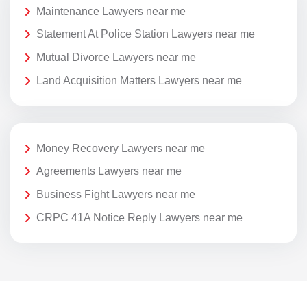
Maintenance Lawyers near me
Statement At Police Station Lawyers near me
Mutual Divorce Lawyers near me
Land Acquisition Matters Lawyers near me
Money Recovery Lawyers near me
Agreements Lawyers near me
Business Fight Lawyers near me
CRPC 41A Notice Reply Lawyers near me