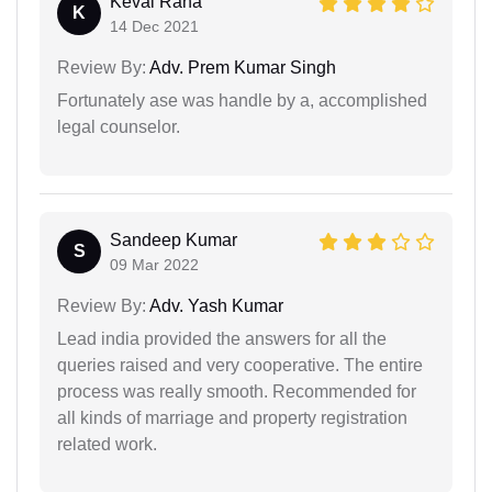
Keval Rana
K
14 Dec 2021
Review By:
Adv. Prem Kumar Singh
Fortunately ase was handle by a, accomplished
legal counselor.
Sandeep Kumar
S
09 Mar 2022
Review By:
Adv. Yash Kumar
Lead india provided the answers for all the
queries raised and very cooperative. The entire
process was really smooth. Recommended for
all kinds of marriage and property registration
related work.