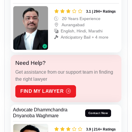
3.1 | 294+ Ratings
20 Years Experience
Aurangabad
English, Hindi, Marathi
Anticipatory Bail + 4 more
Need Help?
Get assistance from our support team in finding
the right lawyer
FIND MY LAWYER
Advocate Dhammchandra
Contact Now
Dnyanoba Waghmare
3.9 | 214+ Ratings