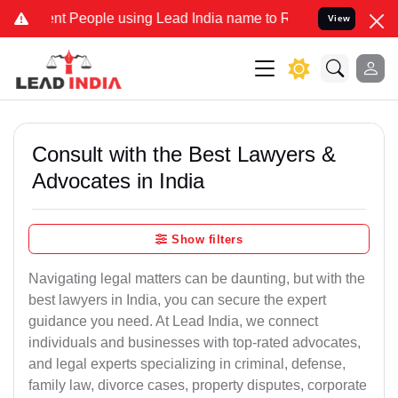
People using Lead India name to Resolve your Legal cases Specially
View
Consult with the Best Lawyers &
Advocates in India
Show filters
Navigating legal matters can be daunting, but with the
best lawyers in India, you can secure the expert
guidance you need. At Lead India, we connect
individuals and businesses with top-rated advocates,
and legal experts specializing in criminal, defense,
family law, divorce cases, property disputes, corporate