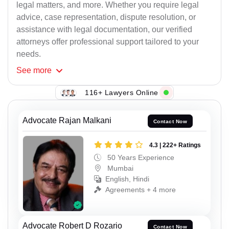
legal matters, and more. Whether you require legal
advice, case representation, dispute resolution, or
assistance with legal documentation, our verified
attorneys offer professional support tailored to your
needs.
See
more
116+ Lawyers Online
Advocate Rajan Malkani
Contact Now
4.3 | 222+ Ratings
50 Years Experience
Mumbai
English, Hindi
Agreements + 4 more
Advocate Robert D Rozario
Contact Now