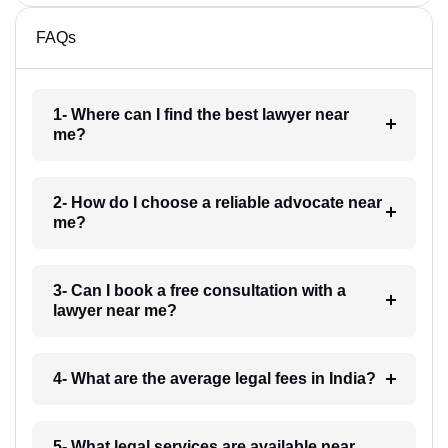
FAQs
1- Where can I find the best lawyer near
me?
2- How do I choose a reliable advocate near
me?
3- Can I book a free consultation with a
lawyer near me?
4- What are the average legal fees in India?
5- What legal services are available near