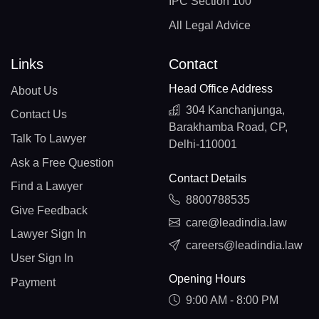
IPC Section 100
All Legal Advice
Links
Contact
Head Office Address
About Us
304 Kanchanjunga,
Contact Us
Barakhamba Road, CP,
Talk To Lawyer
Delhi-110001
Ask a Free Question
Contact Details
Find a Lawyer
8800788535
Give Feedback
care@leadindia.law
Lawyer Sign In
careers@leadindia.law
User Sign In
Opening Hours
Payment
9:00 AM - 8:00 PM