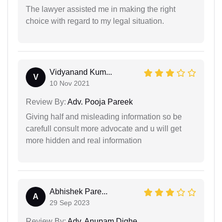
The lawyer assisted me in making the right
choice with regard to my legal situation.
Vidyanand Kum...
V
10 Nov 2021
Review By:
Adv. Pooja Pareek
Giving half and misleading information so be
carefull consult more advocate and u will get
more hidden and real information
Abhishek Pare...
A
29 Sep 2023
Review By:
Adv. Anupam Dighe