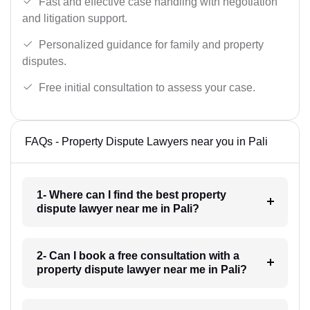
Fast and effective case handling with negotiation
and litigation support.
Personalized guidance for family and property
disputes.
Free initial consultation to assess your case.
FAQs - Property Dispute Lawyers near you in Pali
1- Where can I find the best property
dispute lawyer near me in Pali?
2- Can I book a free consultation with a
property dispute lawyer near me in Pali?