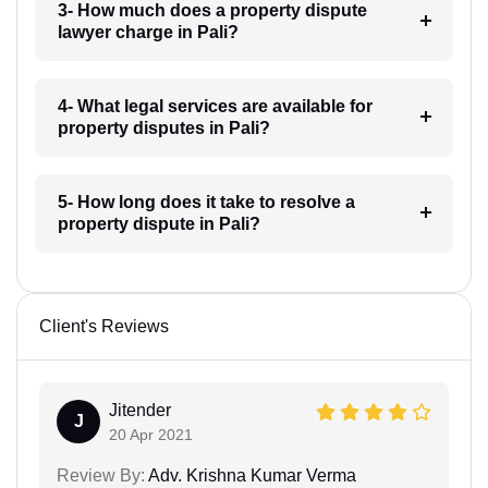
3- How much does a property dispute
lawyer charge in Pali?
4- What legal services are available for
property disputes in Pali?
5- How long does it take to resolve a
property dispute in Pali?
Client's Reviews
Jitender
J
20 Apr 2021
Review By:
Adv. Krishna Kumar Verma