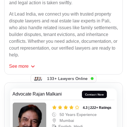
and legal action is taken swiftly.
At Lead India, we connect you with trusted property
dispute lawyers and real estate law experts in Pali,
who also handle related issues like family settlements,
builder disputes, tenant evictions, and inheritance
conflicts. Whether you need advice, documentation, or
court representation, our verified lawyers are ready to
help.
See
more
133+ Lawyers Online
Advocate Rajan Malkani
Contact Now
4.3 | 222+ Ratings
50 Years Experience
Mumbai
English, Hindi