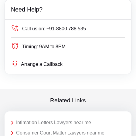
Need Help?
Call us on:
+91-8800 788 535
Timing:
9AM to 8PM
Arrange a Callback
Related Links
Intimation Letters Lawyers near me
Consumer Court Matter Lawyers near me