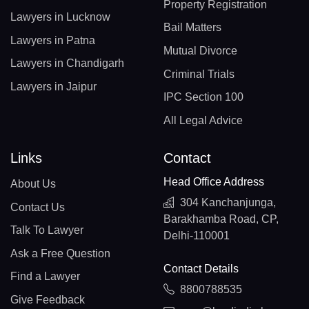
Property Registration
Lawyers in Lucknow
Bail Matters
Lawyers in Patna
Mutual Divorce
Lawyers in Chandigarh
Criminal Trials
Lawyers in Jaipur
IPC Section 100
All Legal Advice
Links
Contact
Head Office Address
About Us
304 Kanchanjunga,
Contact Us
Barakhamba Road, CP,
Talk To Lawyer
Delhi-110001
Ask a Free Question
Contact Details
Find a Lawyer
8800788535
Give Feedback