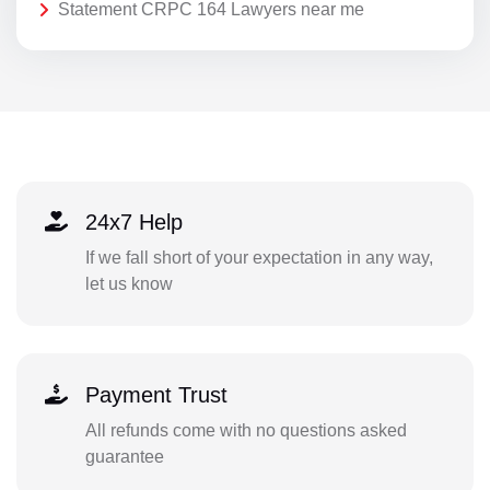
Statement CRPC 164 Lawyers near me
24x7 Help
If we fall short of your expectation in any way,
let us know
Payment Trust
All refunds come with no questions asked
guarantee