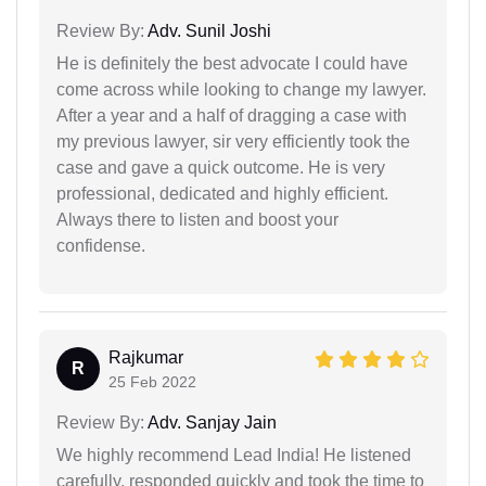
Review By:
Adv. Sunil Joshi
He is definitely the best advocate I could have
come across while looking to change my lawyer.
After a year and a half of dragging a case with
my previous lawyer, sir very efficiently took the
case and gave a quick outcome. He is very
professional, dedicated and highly efficient.
Always there to listen and boost your
confidense.
Rajkumar
R
25 Feb 2022
Review By:
Adv. Sanjay Jain
We highly recommend Lead India! He listened
carefully, responded quickly and took the time to