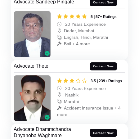
Advocate Sandeep Pingale
Contact Now
5 | 57+ Ratings
20 Years Experience
Dadar, Mumbai
English, Hindi, Marathi
Bail + 4 more
Advocate Thete
Contact Now
3.5 | 239+ Ratings
20 Years Experience
Nashik
Marathi
Accident Insurance Issue + 4
more
Advocate Dhammchandra
Contact Now
Dnyanoba Waghmare