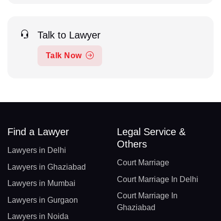
Talk to Lawyer
Talk Now
Find a Lawyer
Legal Service &
Others
Lawyers in Delhi
Court Marriage
Lawyers in Ghaziabad
Court Marriage In Delhi
Lawyers in Mumbai
Court Marriage In
Lawyers in Gurgaon
Ghaziabad
Lawyers in Noida