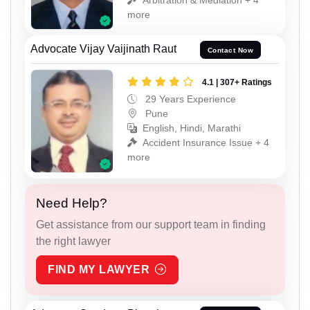
more
Advocate Vijay Vaijinath Raut
Contact Now
4.1 | 307+ Ratings
29 Years Experience
Pune
English, Hindi, Marathi
Accident Insurance Issue + 4
more
Need Help?
Get assistance from our support team in finding
the right lawyer
FIND MY LAWYER