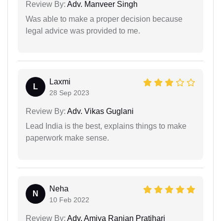
Review By:
Adv. Manveer Singh
Was able to make a proper decision because
legal advice was provided to me.
Laxmi
L
28 Sep 2023
Review By:
Adv. Vikas Guglani
Lead India is the best, explains things to make
paperwork make sense.
Neha
N
10 Feb 2022
Review By:
Adv. Amiya Ranjan Pratihari