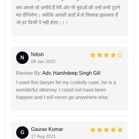
बस आपसे जो उम्मीदे हैं मेरी ओर भी युवाओं की उन्हें कभी टूटने
मत दीजियेगा। क्योंकि आपकी बातों में वो विश्वाश झलकता हैं
जो हर किसी पे नही होता।।।
Nitish
N
08 Jan 2022
Review By:
Adv. Harshdeep Singh Gill
I used this lawyer for my custody case, he is a
wonderful attorney. I could not have been
happier and I will never go anywhere else.
Gaurav Kumar
G
17 Aug 2021