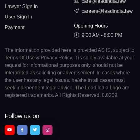
care@leadindia.law
Lawyer Sign In
careers@leadindia.law
User Sign In
Opening Hours
Payment
9:00 AM - 8:00 PM
The information provided here is provided AS IS, subject to
Terms Of Use & Privacy Policy. It is solely available at your
request for informational purposes only, should not be
interpreted as soliciting or advertisement. In cases where
the user has any legal issues, he/she in all cases must
seek independent legal advice. The Lead India Logo are
registered trademarks. All Rights Reserved. 0.0209
Follow us on