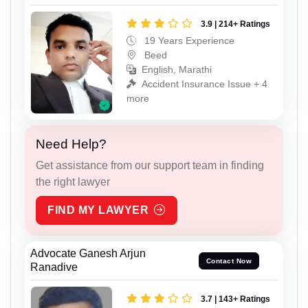
3.9 | 214+ Ratings
19 Years Experience
Beed
English, Marathi
Accident Insurance Issue + 4
more
Need Help?
Get assistance from our support team in finding
the right lawyer
FIND MY LAWYER
Advocate Ganesh Arjun
Contact Now
Ranadive
3.7 | 143+ Ratings