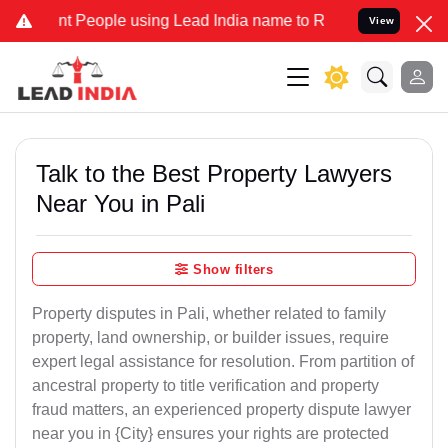
eople using Lead India name to Resolve your Legal cases Specially
View
Talk to the Best Property Lawyers
Near You in Pali
Show filters
Property disputes in Pali, whether related to family
property, land ownership, or builder issues, require
expert legal assistance for resolution. From partition of
ancestral property to title verification and property
fraud matters, an experienced property dispute lawyer
near you in {City} ensures your rights are protected