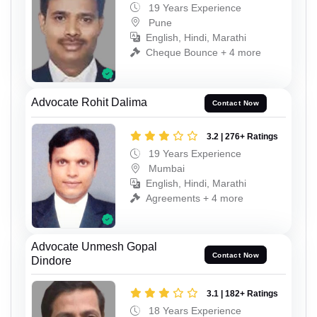
19 Years Experience
Pune
English, Hindi, Marathi
Cheque Bounce + 4 more
Advocate Rohit Dalima
Contact Now
3.2 | 276+ Ratings
19 Years Experience
Mumbai
English, Hindi, Marathi
Agreements + 4 more
Advocate Unmesh Gopal
Contact Now
Dindore
3.1 | 182+ Ratings
18 Years Experience