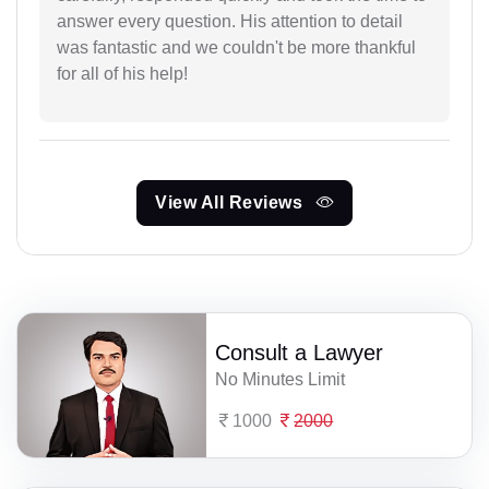
answer every question. His attention to detail
was fantastic and we couldn't be more thankful
for all of his help!
View All Reviews
Consult a Lawyer
No Minutes Limit
1000
2000