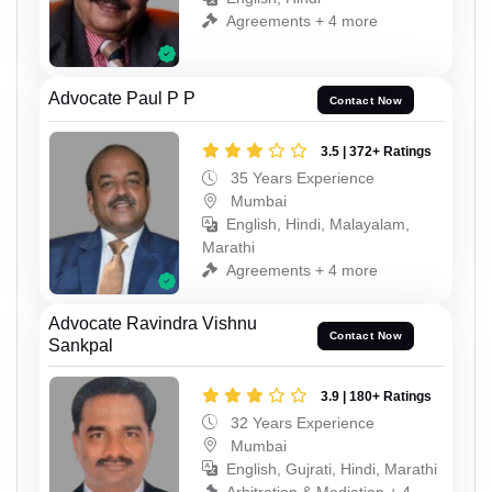
Agreements + 4 more
Advocate Paul P P
Contact Now
3.5 | 372+ Ratings
35 Years Experience
Mumbai
English, Hindi, Malayalam,
Marathi
Agreements + 4 more
Advocate Ravindra Vishnu
Contact Now
Sankpal
3.9 | 180+ Ratings
32 Years Experience
Mumbai
English, Gujrati, Hindi, Marathi
Arbitration & Mediation + 4