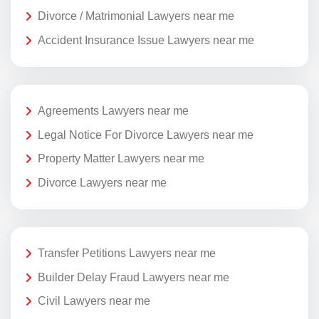
Divorce / Matrimonial Lawyers near me
Accident Insurance Issue Lawyers near me
Agreements Lawyers near me
Legal Notice For Divorce Lawyers near me
Property Matter Lawyers near me
Divorce Lawyers near me
Transfer Petitions Lawyers near me
Builder Delay Fraud Lawyers near me
Civil Lawyers near me