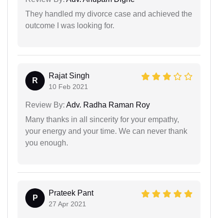
They handled my divorce case and achieved the
outcome I was looking for.
Rajat Singh
R
10 Feb 2021
Review By:
Adv. Radha Raman Roy
Many thanks in all sincerity for your empathy,
your energy and your time. We can never thank
you enough.
Prateek Pant
P
27 Apr 2021