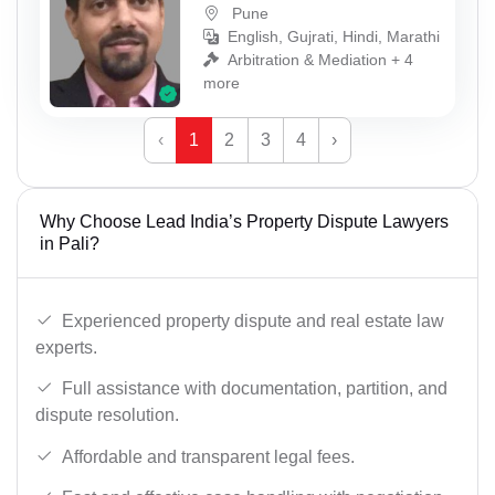
Pune
English, Gujrati, Hindi, Marathi
Arbitration & Mediation + 4
more
‹
1
2
3
4
›
Why Choose Lead India’s Property Dispute Lawyers
in Pali?
Experienced property dispute and real estate law
experts.
Full assistance with documentation, partition, and
dispute resolution.
Affordable and transparent legal fees.