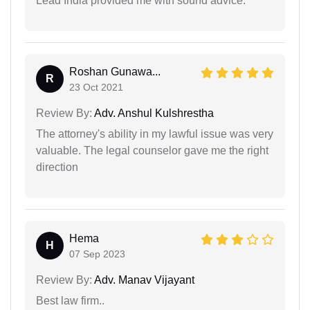
Lead India provided me with sound advice.
Roshan Gunawa...
R
23 Oct 2021
Review By:
Adv. Anshul Kulshrestha
The attorney's ability in my lawful issue was very
valuable. The legal counselor gave me the right
direction
Hema
H
07 Sep 2023
Review By:
Adv. Manav Vijayant
Best law firm..