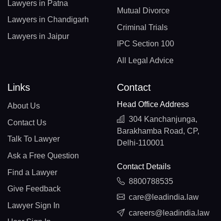
Lawyers in Patna
Mutual Divorce
Lawyers in Chandigarh
Criminal Trials
Lawyers in Jaipur
IPC Section 100
All Legal Advice
Links
Contact
Head Office Address
About Us
304 Kanchanjunga,
Contact Us
Barakhamba Road, CP,
Talk To Lawyer
Delhi-110001
Ask a Free Question
Contact Details
Find a Lawyer
8800788535
Give Feedback
care@leadindia.law
Lawyer Sign In
careers@leadindia.law