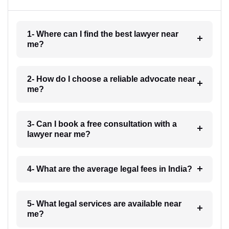
1- Where can I find the best lawyer near
me?
2- How do I choose a reliable advocate near
me?
3- Can I book a free consultation with a
lawyer near me?
4- What are the average legal fees in India?
5- What legal services are available near
me?