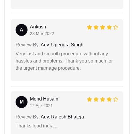
Ankush
A
23 Mar 2022
Review By:
Adv. Upendra Singh
Very fast and smooth procedure without any
hassles and problems. Thank you so much for
the urgent marriage procedure.
Mohd Husain
M
12 Apr 2021
Review By:
Adv. Rajesh Bhateja
Thanks lead india....