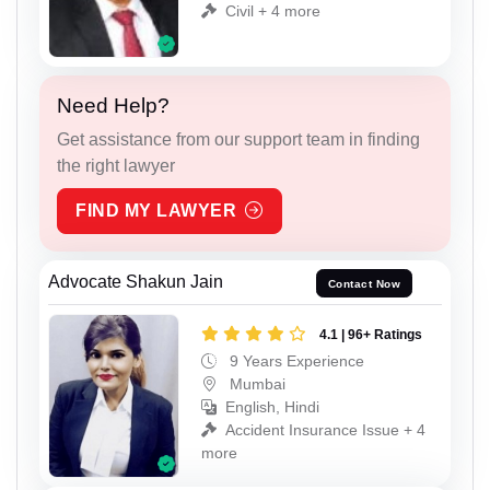
Civil + 4 more
Need Help?
Get assistance from our support team in finding
the right lawyer
FIND MY LAWYER
Advocate Shakun Jain
Contact Now
4.1 | 96+ Ratings
9 Years Experience
Mumbai
English, Hindi
Accident Insurance Issue + 4
more