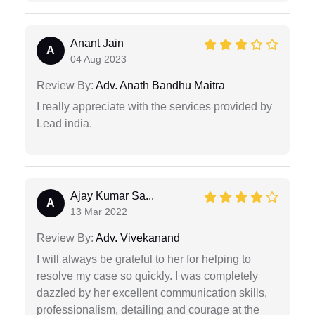
Anant Jain
A
04 Aug 2023
Review By:
Adv. Anath Bandhu Maitra
I really appreciate with the services provided by
Lead india.
Ajay Kumar Sa...
A
13 Mar 2022
Review By:
Adv. Vivekanand
I will always be grateful to her for helping to
resolve my case so quickly. I was completely
dazzled by her excellent communication skills,
professionalism, detailing and courage at the