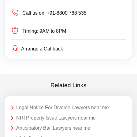
Call us on:
+91-8800 788 535
Timing:
9AM to 8PM
Arrange a Callback
Related Links
Legal Notice For Divorce Lawyers near me
NRI Property Issue Lawyers near me
Anticipatory Bail Lawyers near me