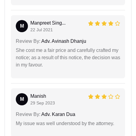
Manpreet Sing...
M
22 Jul 2021
Review By:
Adv. Avinash Dhanju
She cost me a fair price and carefully crafted my
notice; as a result of this notice, the decision was
in my favour.
Manish
M
29 Sep 2023
Review By:
Adv. Karan Dua
My issue was well understood by the attorney.