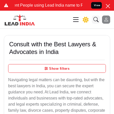
People using Lead India name to Resolve your Legal cases Specially
View
Consult with the Best Lawyers &
Advocates in India
Show filters
Navigating legal matters can be daunting, but with the
best lawyers in India, you can secure the expert
guidance you need. At Lead India, we connect
individuals and businesses with top-rated advocates,
and legal experts specializing in criminal, defense,
family law, divorce cases, property disputes, corporate