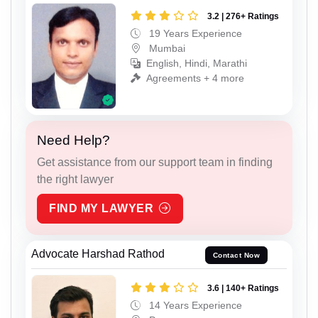
3.2 | 276+ Ratings
19 Years Experience
Mumbai
English, Hindi, Marathi
Agreements + 4 more
Need Help?
Get assistance from our support team in finding
the right lawyer
FIND MY LAWYER
Advocate Harshad Rathod
Contact Now
3.6 | 140+ Ratings
14 Years Experience