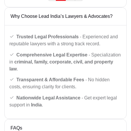
Why Choose Lead India’s Lawyers & Advocates?
Trusted Legal Professionals
- Experienced and
reputable lawyers with a strong track record.
Comprehensive Legal Expertise
- Specialization
in
criminal, family, corporate, civil, and property
law
.
Transparent & Affordable Fees
- No hidden
costs, ensuring clarity for clients.
Nationwide Legal Assistance
- Get expert legal
support in
India
.
FAQs