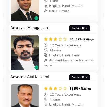
Pune
English, Hindi, Marathi
Bail + 4 more
Advocate Murugamani
Contact Now
3.1 | 173+ Ratings
12 Years Experience
Mumbai
English, Hindi, Tamil
Accident Insurance Issue + 4
more
Advocate Atul Kulkarni
Contact Now
3 | 156+ Ratings
12 Years Experience
Thane
English, Hindi, Marathi