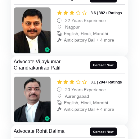
3.6 | 382+ Ratings
22 Years Experience
Nagpur
English, Hindi, Marathi
Anticipatory Bail + 4 more
Advocate Vijaykumar
Contact Now
Chandrakantrao Patil
3.1 | 294+ Ratings
20 Years Experience
Aurangabad
English, Hindi, Marathi
Anticipatory Bail + 4 more
Advocate Rohit Dalima
Contact Now