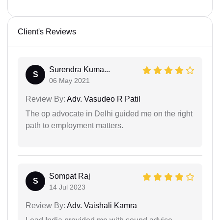
Client's Reviews
Surendra Kuma...
S
06 May 2021
Review By:
Adv. Vasudeo R Patil
The op advocate in Delhi guided me on the right
path to employment matters.
Sompat Raj
S
14 Jul 2023
Review By:
Adv. Vaishali Kamra