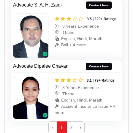
Advocate S. A. H. Zaidi
Contact Now
3.5 | 229+ Ratings
8 Years Experience
Thane
English, Hindi, Marathi
Bail + 4 more
Advocate Dipalee Chavan
Contact Now
3.1 | 79+ Ratings
8 Years Experience
Thane
English, Hindi, Marathi
Accident Insurance Issue + 4
more
‹
1
2
›