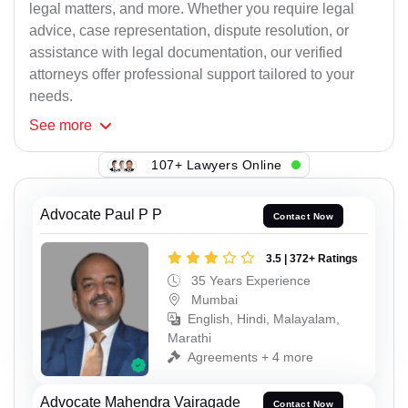
legal matters, and more. Whether you require legal
advice, case representation, dispute resolution, or
assistance with legal documentation, our verified
attorneys offer professional support tailored to your
needs.
See
more
107+ Lawyers Online
Advocate Paul P P
Contact Now
3.5 | 372+ Ratings
35 Years Experience
Mumbai
English, Hindi, Malayalam,
Marathi
Agreements + 4 more
Advocate Mahendra Vairagade
Contact Now