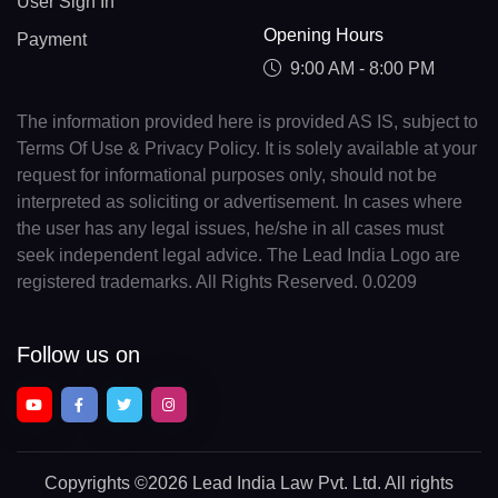
User Sign In
Opening Hours
Payment
9:00 AM - 8:00 PM
The information provided here is provided AS IS, subject to
Terms Of Use & Privacy Policy. It is solely available at your
request for informational purposes only, should not be
interpreted as soliciting or advertisement. In cases where
the user has any legal issues, he/she in all cases must
seek independent legal advice. The Lead India Logo are
registered trademarks. All Rights Reserved. 0.0209
Follow us on
Copyrights
©2026 Lead India Law Pvt. Ltd.
All rights