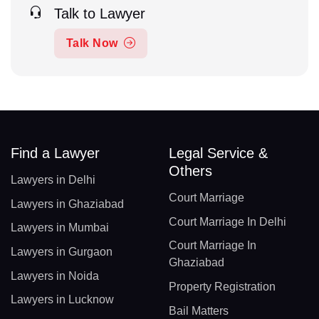
Talk to Lawyer
Talk Now
Find a Lawyer
Legal Service &
Others
Lawyers in Delhi
Court Marriage
Lawyers in Ghaziabad
Court Marriage In Delhi
Lawyers in Mumbai
Court Marriage In
Lawyers in Gurgaon
Ghaziabad
Lawyers in Noida
Property Registration
Lawyers in Lucknow
Bail Matters