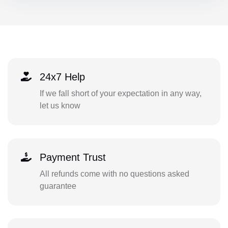
24x7 Help
If we fall short of your expectation in any way,
let us know
Payment Trust
All refunds come with no questions asked
guarantee