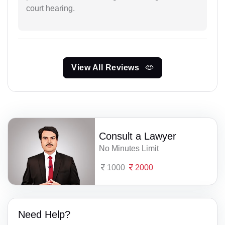
court hearing.
View All Reviews
Consult a Lawyer
No Minutes Limit
1000
2000
Need Help?