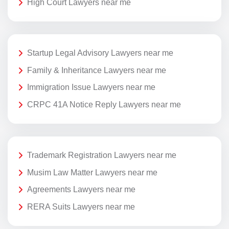
High Court Lawyers near me
Startup Legal Advisory Lawyers near me
Family & Inheritance Lawyers near me
Immigration Issue Lawyers near me
CRPC 41A Notice Reply Lawyers near me
Trademark Registration Lawyers near me
Musim Law Matter Lawyers near me
Agreements Lawyers near me
RERA Suits Lawyers near me