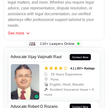
legal matters, and more. Whether you require legal
advice, case representation, dispute resolution, or
assistance with legal documentation, our verified
attorneys offer professional support tailored to your
needs.
See
more
110+ Lawyers Online
Advocate Vijay Vaijinath Raut
Contact Now
4.1 | 307+ Ratings
29 Years Experience
Pune
English, Hindi, Marathi
Accident Insurance Issue + 4
more
Advocate Robert D Rozario
Contact Now