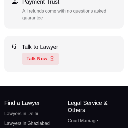
Payment Trust
All refunds come with no questions asked
guarantee
Talk to Lawyer
Talk Now
Find a Lawyer
Legal Service &
Others
Lawyers in Delhi
Court Marriage
Lawyers in Ghaziabad