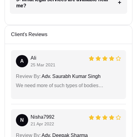
me?
Client's Reviews
Ali
A
25 Mar 2021
Review By:
Adv. Saurabh Kumar Singh
We need more of such types of bodies…
Nisha7992
N
21 Apr 2022
Review By:
Adv. Deepak Sharma