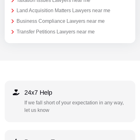
Taxation Issues Lawyers near me
Land Acquisition Matters Lawyers near me
Business Compliance Lawyers near me
Transfer Petitions Lawyers near me
24x7 Help
If we fall short of your expectation in any way,
let us know