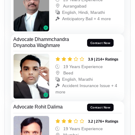
Aurangabad
English, Hindi, Marathi
Anticipatory Bail + 4 more
Advocate Dhammchandra
Contact Now
Dnyanoba Waghmare
3.9 | 214+ Ratings
19 Years Experience
Beed
English, Marathi
Accident Insurance Issue + 4
more
Advocate Rohit Dalima
Contact Now
3.2 | 276+ Ratings
19 Years Experience