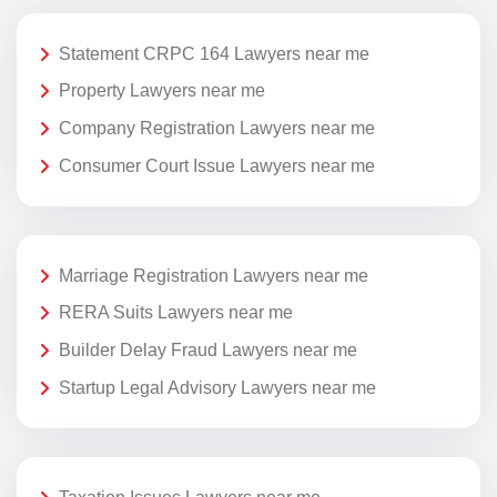
Statement CRPC 164 Lawyers near me
Property Lawyers near me
Company Registration Lawyers near me
Consumer Court Issue Lawyers near me
Marriage Registration Lawyers near me
RERA Suits Lawyers near me
Builder Delay Fraud Lawyers near me
Startup Legal Advisory Lawyers near me