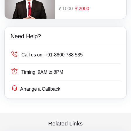
1000
2000
Need Help?
Call us on:
+91-8800 788 535
Timing:
9AM to 8PM
Arrange a Callback
Related Links