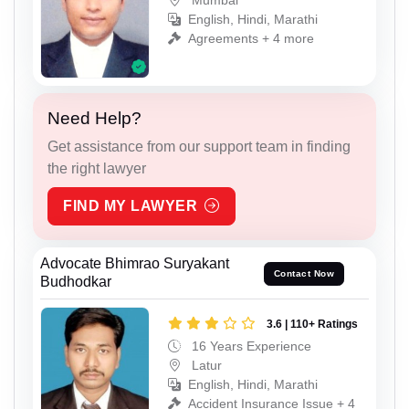
Mumbai
English, Hindi, Marathi
Agreements + 4 more
Need Help?
Get assistance from our support team in finding
the right lawyer
FIND MY LAWYER
Advocate Bhimrao Suryakant
Contact Now
Budhodkar
3.6 | 110+ Ratings
16 Years Experience
Latur
English, Hindi, Marathi
Accident Insurance Issue + 4