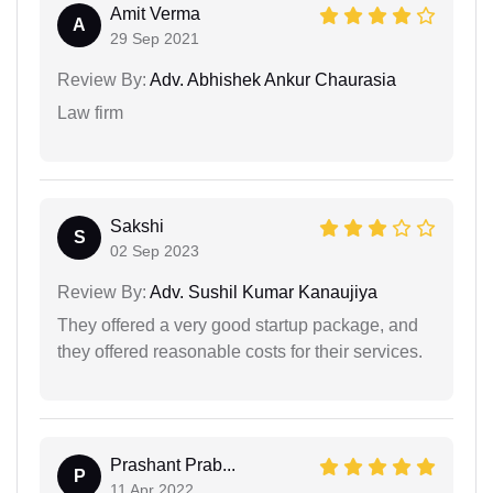
Amit Verma
A
29 Sep 2021
Review By:
Adv. Abhishek Ankur Chaurasia
Law firm
Sakshi
S
02 Sep 2023
Review By:
Adv. Sushil Kumar Kanaujiya
They offered a very good startup package, and
they offered reasonable costs for their services.
Prashant Prab...
P
11 Apr 2022