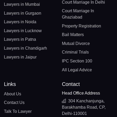
Court Marriage In Delhi
Lawyers in Mumbai
Court Marriage In
Lawyers in Gurgaon
Ghaziabad
Lawyers in Noida
Property Registration
Lawyers in Lucknow
Bail Matters
Lawyers in Patna
Mutual Divorce
Lawyers in Chandigarh
Criminal Trials
Lawyers in Jaipur
IPC Section 100
All Legal Advice
Links
Contact
Head Office Address
About Us
304 Kanchanjunga,
Contact Us
Barakhamba Road, CP,
Talk To Lawyer
Delhi-110001