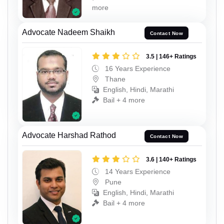
more
Advocate Nadeem Shaikh
Contact Now
3.5 | 146+ Ratings
16 Years Experience
Thane
English, Hindi, Marathi
Bail + 4 more
Advocate Harshad Rathod
Contact Now
3.6 | 140+ Ratings
14 Years Experience
Pune
English, Hindi, Marathi
Bail + 4 more