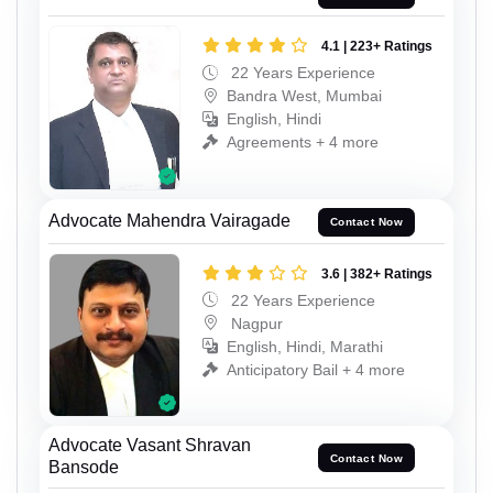
4.1 | 223+ Ratings
22 Years Experience
Bandra West, Mumbai
English, Hindi
Agreements + 4 more
Advocate Mahendra Vairagade
Contact Now
3.6 | 382+ Ratings
22 Years Experience
Nagpur
English, Hindi, Marathi
Anticipatory Bail + 4 more
Advocate Vasant Shravan
Contact Now
Bansode