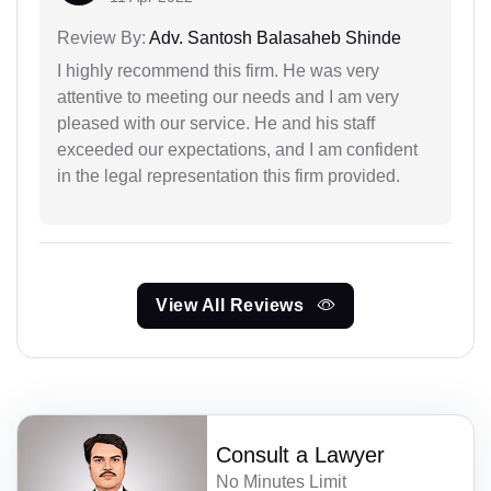
Review By:
Adv. Santosh Balasaheb Shinde
I highly recommend this firm. He was very
attentive to meeting our needs and I am very
pleased with our service. He and his staff
exceeded our expectations, and I am confident
in the legal representation this firm provided.
View All Reviews
Consult a Lawyer
No Minutes Limit