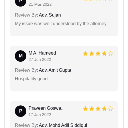
P
21 Mar 2022
Review By:
Adv. Sujan
My issue was well understood by the attorney.
M A. Hameed
M
27 Jun 2022
Review By:
Adv. Amit Gupta
Hospitality good
Praveen Goswa...
P
17 Jan 2022
Review By:
Adv. Mohd Adil Siddiqui