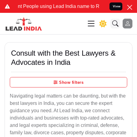
People using Lead India name to Resolve your Legal cases Specially
View
Consult with the Best Lawyers &
Advocates in India
Show filters
Navigating legal matters can be daunting, but with the
best lawyers in India, you can secure the expert
guidance you need. At Lead India, we connect
individuals and businesses with top-rated advocates,
and legal experts specializing in criminal, defense,
family law, divorce cases, property disputes, corporate