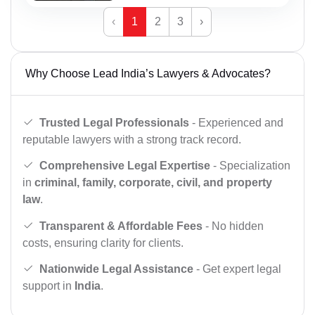
‹
1
2
3
›
Why Choose Lead India’s Lawyers & Advocates?
Trusted Legal Professionals
- Experienced and
reputable lawyers with a strong track record.
Comprehensive Legal Expertise
- Specialization
in
criminal, family, corporate, civil, and property
law
.
Transparent & Affordable Fees
- No hidden
costs, ensuring clarity for clients.
Nationwide Legal Assistance
- Get expert legal
support in
India
.