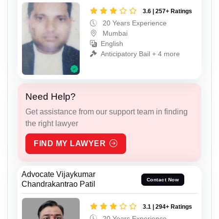
3.6 | 257+ Ratings
20 Years Experience
Mumbai
English
Anticipatory Bail + 4 more
Need Help?
Get assistance from our support team in finding
the right lawyer
FIND MY LAWYER
Advocate Vijaykumar
Contact Now
Chandrakantrao Patil
3.1 | 294+ Ratings
20 Years Experience