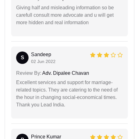
Giving half and misleading information so be
carefull consult more advocate and u will get
more hidden and real information
Sandeep
S
02 Jun 2022
Review By:
Adv. Dipalee Chavan
Excellent services and support for marriage-
related topics. They are catering to the need of
the hour in changing social-economical times.
Thank you Lead India.
Prince Kumar