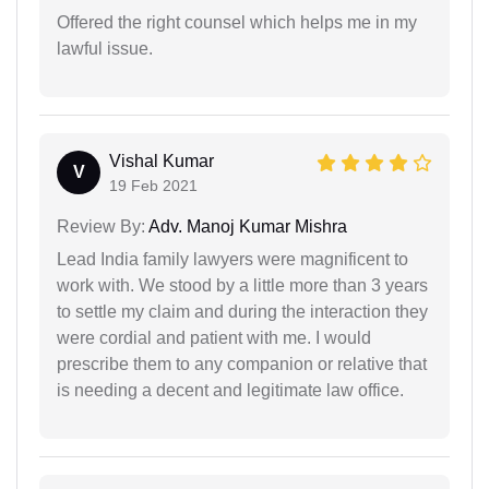
Offered the right counsel which helps me in my
lawful issue.
Vishal Kumar
V
19 Feb 2021
Review By:
Adv. Manoj Kumar Mishra
Lead India family lawyers were magnificent to
work with. We stood by a little more than 3 years
to settle my claim and during the interaction they
were cordial and patient with me. I would
prescribe them to any companion or relative that
is needing a decent and legitimate law office.