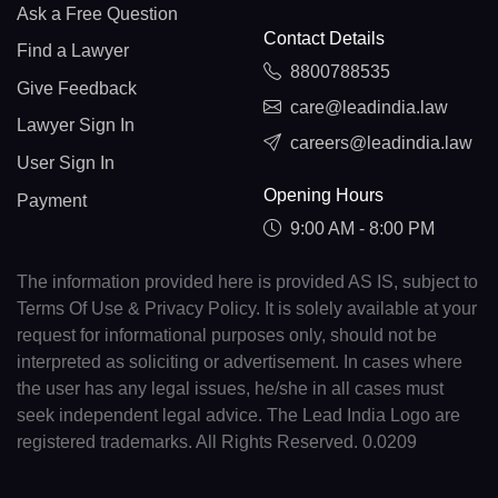
Ask a Free Question
Contact Details
Find a Lawyer
8800788535
Give Feedback
care@leadindia.law
Lawyer Sign In
careers@leadindia.law
User Sign In
Opening Hours
Payment
9:00 AM - 8:00 PM
The information provided here is provided AS IS, subject to
Terms Of Use & Privacy Policy. It is solely available at your
request for informational purposes only, should not be
interpreted as soliciting or advertisement. In cases where
the user has any legal issues, he/she in all cases must
seek independent legal advice. The Lead India Logo are
registered trademarks. All Rights Reserved. 0.0209