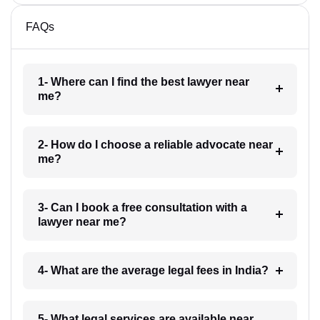
FAQs
1- Where can I find the best lawyer near
me?
2- How do I choose a reliable advocate near
me?
3- Can I book a free consultation with a
lawyer near me?
4- What are the average legal fees in India?
5- What legal services are available near