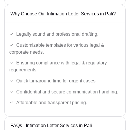
Why Choose Our Intimation Letter Services in Pali?
Legally sound and professional drafting.
Customizable templates for various legal &
corporate needs.
Ensuring compliance with legal & regulatory
requirements.
Quick turnaround time for urgent cases.
Confidential and secure communication handling.
Affordable and transparent pricing.
FAQs - Intimation Letter Services in Pali