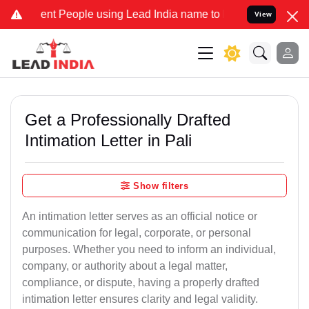
 People using Lead India name to Resolve your Legal cases Speciall
View
Get a Professionally Drafted
Intimation Letter in Pali
Show filters
An intimation letter serves as an official notice or
communication for legal, corporate, or personal
purposes. Whether you need to inform an individual,
company, or authority about a legal matter,
compliance, or dispute, having a properly drafted
intimation letter ensures clarity and legal validity.