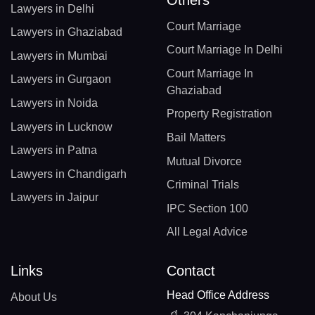
Lawyers in Delhi
Court Marriage
Lawyers in Ghaziabad
Court Marriage In Delhi
Lawyers in Mumbai
Court Marriage In
Lawyers in Gurgaon
Ghaziabad
Lawyers in Noida
Property Registration
Lawyers in Lucknow
Bail Matters
Lawyers in Patna
Mutual Divorce
Lawyers in Chandigarh
Criminal Trials
Lawyers in Jaipur
IPC Section 100
All Legal Advice
Links
Contact
Head Office Address
About Us