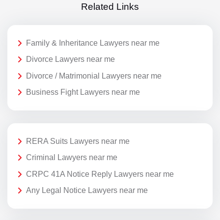
Related Links
Family & Inheritance Lawyers near me
Divorce Lawyers near me
Divorce / Matrimonial Lawyers near me
Business Fight Lawyers near me
RERA Suits Lawyers near me
Criminal Lawyers near me
CRPC 41A Notice Reply Lawyers near me
Any Legal Notice Lawyers near me