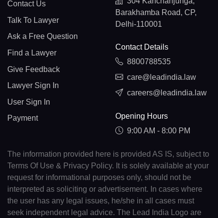
304 Kanchanjunga,
Contact Us
Barakhamba Road, CP,
Talk To Lawyer
Delhi-110001
Ask a Free Question
Contact Details
Find a Lawyer
8800788535
Give Feedback
care@leadindia.law
Lawyer Sign In
careers@leadindia.law
User Sign In
Opening Hours
Payment
9:00 AM - 8:00 PM
The information provided here is provided AS IS, subject to
Terms Of Use & Privacy Policy. It is solely available at your
request for informational purposes only, should not be
interpreted as soliciting or advertisement. In cases where
the user has any legal issues, he/she in all cases must
seek independent legal advice. The Lead India Logo are