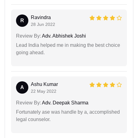
Ravindra
R
28 Jun 2022
Review By:
Adv. Abhishek Joshi
Lead India helped me in making the best choice
going ahead.
Ashu Kumar
A
22 May 2022
Review By:
Adv. Deepak Sharma
Fortunately ase was handle by a, accomplished
legal counselor.