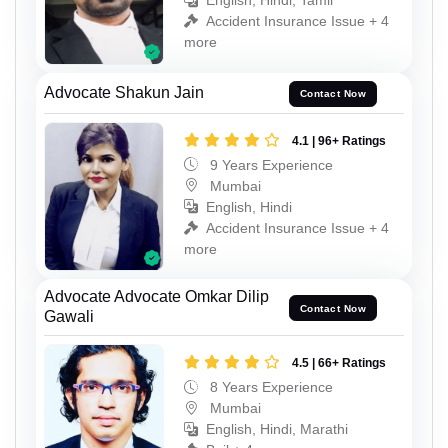
English, Hindi, Tamil
Accident Insurance Issue + 4
more
Advocate Shakun Jain
Contact Now
4.1 | 96+ Ratings
9 Years Experience
Mumbai
English, Hindi
Accident Insurance Issue + 4
more
Advocate Advocate Omkar Dilip
Contact Now
Gawali
4.5 | 66+ Ratings
8 Years Experience
Mumbai
English, Hindi, Marathi