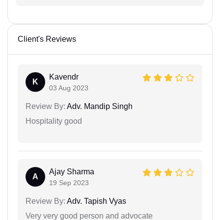
Client's Reviews
Kavendr
K
03 Aug 2023
Review By:
Adv. Mandip Singh
Hospitality good
Ajay Sharma
A
19 Sep 2023
Review By:
Adv. Tapish Vyas
Very very good person and advocate