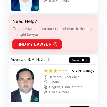
Bail + 4 more
Need Help?
Get assistance from our support team in finding
the right lawyer
FIND MY LAWYER
Advocate S. A. H. Zaidi
Contact Now
3.5 | 229+ Ratings
8 Years Experience
Thane
English, Hindi, Marathi
Bail + 4 more