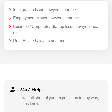
Immigration Issue Lawyers near me
Employment Matter Lawyers near me
Business/ Corporate/ Startup Issue Lawyers near
me
Real Estate Lawyers near me
24x7 Help
If we fall short of your expectation in any way,
let us know