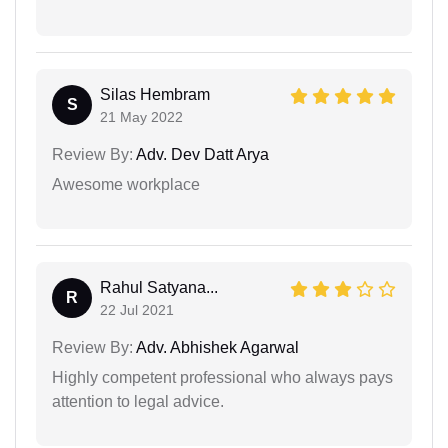
Silas Hembram
S
21 May 2022
Review By:
Adv. Dev Datt Arya
Awesome workplace
Rahul Satyana...
R
22 Jul 2021
Review By:
Adv. Abhishek Agarwal
Highly competent professional who always pays
attention to legal advice.