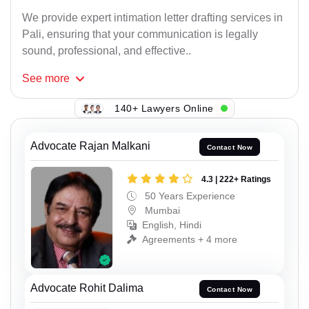
We provide expert intimation letter drafting services in
Pali, ensuring that your communication is legally
sound, professional, and effective..
See
more
140+ Lawyers Online
Advocate Rajan Malkani
Contact Now
4.3 | 222+ Ratings
50 Years Experience
Mumbai
English, Hindi
Agreements + 4 more
Advocate Rohit Dalima
Contact Now