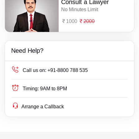
Consult a Lawyer
No Minutes Limit
1000
2000
Need Help?
Call us on:
+91-8800 788 535
Timing:
9AM to 8PM
Arrange a Callback