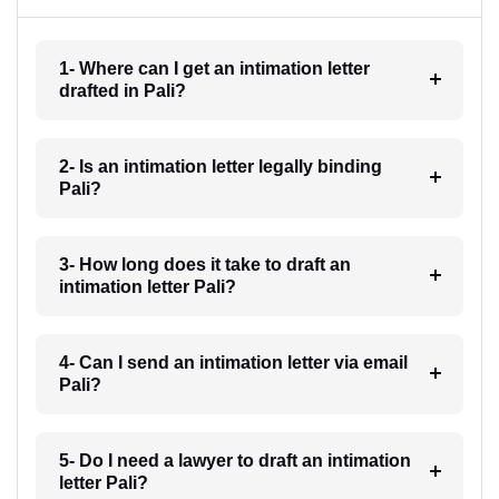
1- Where can I get an intimation letter
drafted in Pali?
2- Is an intimation letter legally binding
Pali?
3- How long does it take to draft an
intimation letter Pali?
4- Can I send an intimation letter via email
Pali?
5- Do I need a lawyer to draft an intimation
letter Pali?