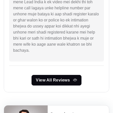
mene Lead India k ek video mei dekhi thi toh
mene call lagaya unke helpline number par
unhone muje bataya ki aap shadi register karalo
or ghar walon ko or police ko ek intimation
bhejwa do ussey appar koi dikkat nhi ayegi
unhone meri shadi registered karane mei help
bhi kari or sath hi intimation bhejwa k muje or
mere wife ko aage aane wale khatron se bhi
bachaya.
View All Reviews