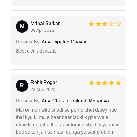
Mrinal Sarkar
M
09 Apr 2022
Review By:
Adv. Dipalee Chavan
Best civil advocate.
Rohit Regar
R
22 Mar 2022
Review By:
Adv. Chetan Prakash Menariya
Mei or meri wife shadi se pehle bhot darey hue
thai kyu ki muje baar baar ladki k gharwale
dhamki de rahe thai agar tumne shadi kiya meri
beti se toh jan se maar dunga ye sari problem