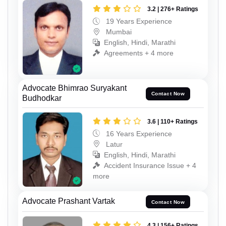
3.2 | 276+ Ratings
19 Years Experience
Mumbai
English, Hindi, Marathi
Agreements + 4 more
Advocate Bhimrao Suryakant
Contact Now
Budhodkar
3.6 | 110+ Ratings
16 Years Experience
Latur
English, Hindi, Marathi
Accident Insurance Issue + 4
more
Advocate Prashant Vartak
Contact Now
4.3 | 156+ Ratings