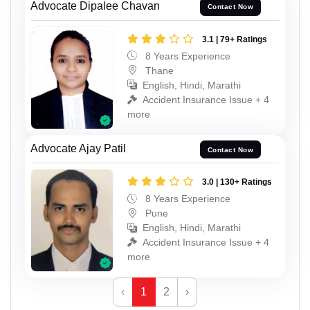
Advocate Dipalee Chavan
Contact Now
3.1 | 79+ Ratings
8 Years Experience
Thane
English, Hindi, Marathi
Accident Insurance Issue + 4
more
Advocate Ajay Patil
Contact Now
3.0 | 130+ Ratings
8 Years Experience
Pune
English, Hindi, Marathi
Accident Insurance Issue + 4
more
‹
1
2
›