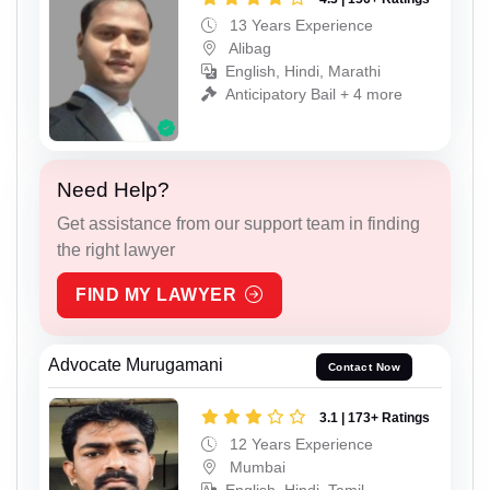
13 Years Experience
Alibag
English, Hindi, Marathi
Anticipatory Bail + 4 more
Need Help?
Get assistance from our support team in finding
the right lawyer
FIND MY LAWYER
Advocate Murugamani
Contact Now
3.1 | 173+ Ratings
12 Years Experience
Mumbai