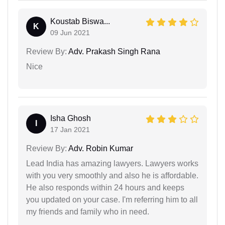
Koustab Biswa...
K
09 Jun 2021
Review By:
Adv. Prakash Singh Rana
Nice
Isha Ghosh
I
17 Jan 2021
Review By:
Adv. Robin Kumar
Lead India has amazing lawyers. Lawyers works
with you very smoothly and also he is affordable.
He also responds within 24 hours and keeps
you updated on your case. I'm referring him to all
my friends and family who in need.