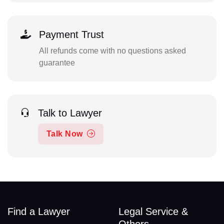
Payment Trust
All refunds come with no questions asked
guarantee
Talk to Lawyer
Talk Now
Find a Lawyer
Legal Service &
Others