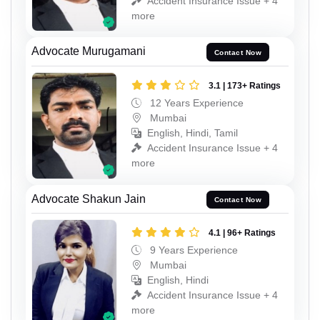
Accident Insurance Issue + 4
more
Advocate Murugamani
Contact Now
3.1 | 173+ Ratings
12 Years Experience
Mumbai
English, Hindi, Tamil
Accident Insurance Issue + 4
more
Advocate Shakun Jain
Contact Now
4.1 | 96+ Ratings
9 Years Experience
Mumbai
English, Hindi
Accident Insurance Issue + 4
more