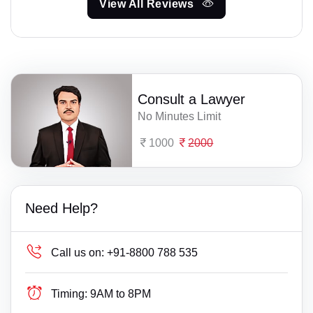
View All Reviews
Consult a Lawyer
No Minutes Limit
1000
2000
Need Help?
Call us on:
+91-8800 788 535
Timing:
9AM to 8PM