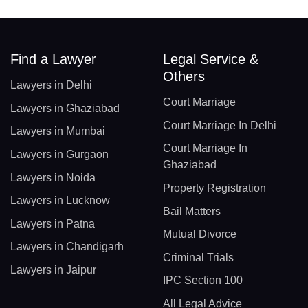
Find a Lawyer
Legal Service &
Others
Lawyers in Delhi
Court Marriage
Lawyers in Ghaziabad
Court Marriage In Delhi
Lawyers in Mumbai
Court Marriage In
Lawyers in Gurgaon
Ghaziabad
Lawyers in Noida
Property Registration
Lawyers in Lucknow
Bail Matters
Lawyers in Patna
Mutual Divorce
Lawyers in Chandigarh
Criminal Trials
Lawyers in Jaipur
IPC Section 100
All Legal Advice