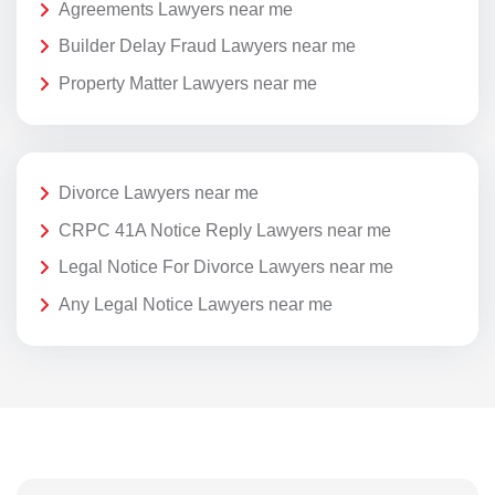
Agreements Lawyers near me
Builder Delay Fraud Lawyers near me
Property Matter Lawyers near me
Divorce Lawyers near me
CRPC 41A Notice Reply Lawyers near me
Legal Notice For Divorce Lawyers near me
Any Legal Notice Lawyers near me