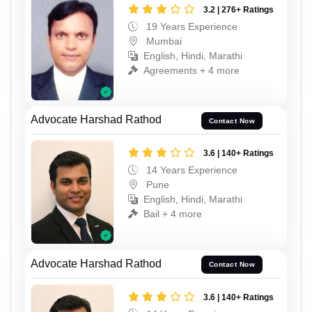
3.2 | 276+ Ratings
19 Years Experience
Mumbai
English, Hindi, Marathi
Agreements + 4 more
Advocate Harshad Rathod
Contact Now
3.6 | 140+ Ratings
14 Years Experience
Pune
English, Hindi, Marathi
Bail + 4 more
Advocate Harshad Rathod
Contact Now
3.6 | 140+ Ratings