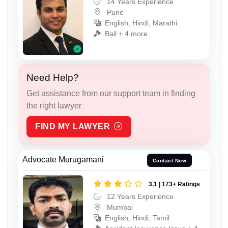
14 Years Experience
Pune
English, Hindi, Marathi
Bail + 4 more
Need Help?
Get assistance from our support team in finding
the right lawyer
FIND MY LAWYER
Advocate Murugamani
Contact Now
3.1 | 173+ Ratings
12 Years Experience
Mumbai
English, Hindi, Tamil