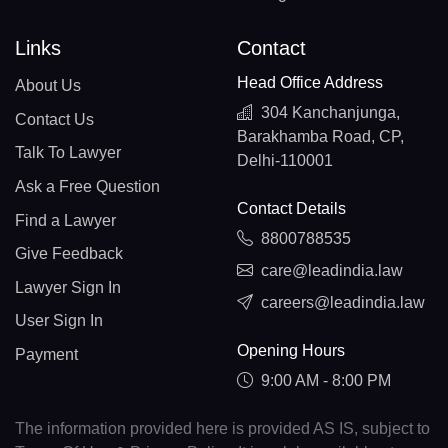
Links
Contact
Head Office Address
About Us
304 Kanchanjunga,
Contact Us
Barakhamba Road, CP,
Talk To Lawyer
Delhi-110001
Ask a Free Question
Contact Details
Find a Lawyer
8800788535
Give Feedback
care@leadindia.law
Lawyer Sign In
careers@leadindia.law
User Sign In
Opening Hours
Payment
9:00 AM - 8:00 PM
The information provided here is provided AS IS, subject to