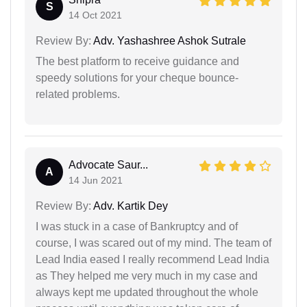
S
14 Oct 2021
Review By:
Adv. Yashashree Ashok Sutrale
The best platform to receive guidance and
speedy solutions for your cheque bounce-
related problems.
Advocate Saur...
A
14 Jun 2021
Review By:
Adv. Kartik Dey
I was stuck in a case of Bankruptcy and of
course, I was scared out of my mind. The team of
Lead India eased I really recommend Lead India
as They helped me very much in my case and
always kept me updated throughout the whole