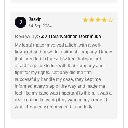
Jasvir
J
14 Sep 2024
Review By:
Adv. Harshvardhan Deshmukh
My legal matter involved a fight with a well-
financed and powerful national company. I knew
that I needed to hire a law firm that was not
afraid to go toe to toe with that company and
fight for my rights. Not only did the firm
successfully handle my case, they kept me
informed every step of the way and made me
feel like my case was important to them. It was a
real comfort knowing they were in my corner. I
wholeheartedly recommend Lead India.