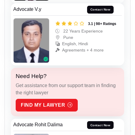
Advocate V.y
Contact Now
3.1 | 98+ Ratings
22 Years Experience
Pune
English, Hindi
Agreements + 4 more
Need Help?
Get assistance from our support team in finding
the right lawyer
FIND MY LAWYER
Advocate Rohit Dalima
Contact Now