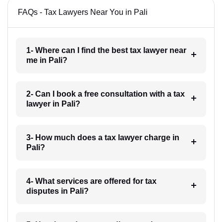
FAQs - Tax Lawyers Near You in Pali
1- Where can I find the best tax lawyer near
me in Pali?
2- Can I book a free consultation with a tax
lawyer in Pali?
3- How much does a tax lawyer charge in
Pali?
4- What services are offered for tax
disputes in Pali?