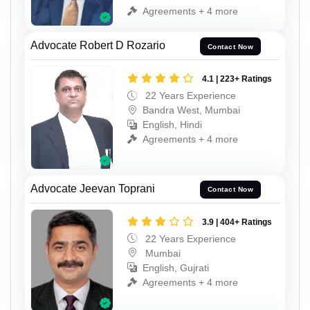
Agreements + 4 more
Advocate Robert D Rozario
Contact Now
4.1 | 223+ Ratings
22 Years Experience
Bandra West, Mumbai
English, Hindi
Agreements + 4 more
Advocate Jeevan Toprani
Contact Now
3.9 | 404+ Ratings
22 Years Experience
Mumbai
English, Gujrati
Agreements + 4 more