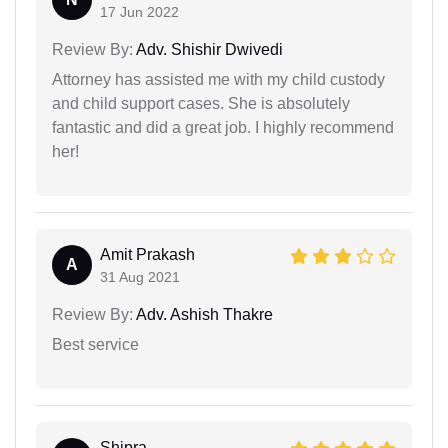
17 Jun 2022
Review By:
Adv. Shishir Dwivedi
Attorney has assisted me with my child custody
and child support cases. She is absolutely
fantastic and did a great job. I highly recommend
her!
Amit Prakash
A
31 Aug 2021
Review By:
Adv. Ashish Thakre
Best service
Shipra