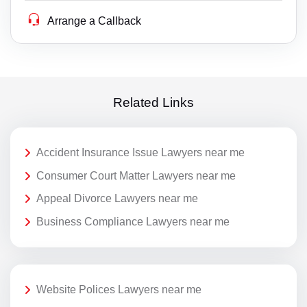
Arrange a Callback
Related Links
Accident Insurance Issue Lawyers near me
Consumer Court Matter Lawyers near me
Appeal Divorce Lawyers near me
Business Compliance Lawyers near me
Website Polices Lawyers near me