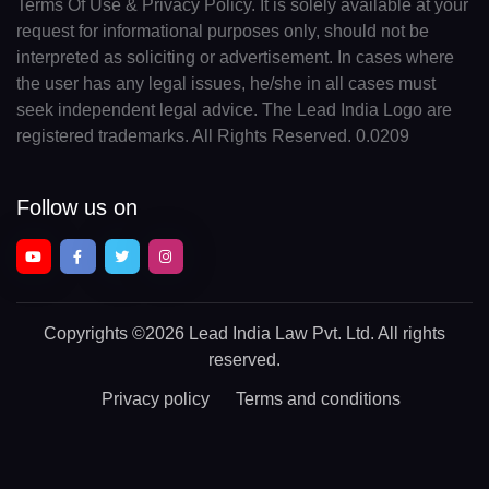
Terms Of Use & Privacy Policy. It is solely available at your
request for informational purposes only, should not be
interpreted as soliciting or advertisement. In cases where
the user has any legal issues, he/she in all cases must
seek independent legal advice. The Lead India Logo are
registered trademarks. All Rights Reserved. 0.0209
Follow us on
Copyrights
©2026 Lead India Law Pvt. Ltd.
All rights
reserved.
Privacy policy
Terms and conditions