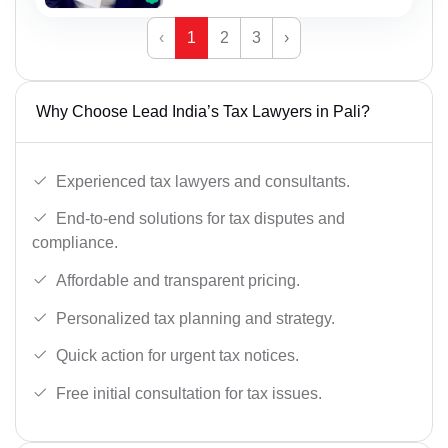
‹
1
2
3
›
Why Choose Lead India’s Tax Lawyers in Pali?
Experienced tax lawyers and consultants.
End-to-end solutions for tax disputes and
compliance.
Affordable and transparent pricing.
Personalized tax planning and strategy.
Quick action for urgent tax notices.
Free initial consultation for tax issues.