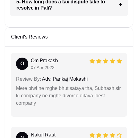
5- How long does a tax dispute take to
resolve in Pali?
Client's Reviews
Om Prakash
O
07 Apr 2022
Review By:
Adv. Pankaj Mokashi
Mere biwi ne mghe bhut sataya tha, Subhash sir
ki company ne mghe divorce dilaya, best
company
Nakul Raut
N