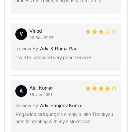
process until everything was taken care of.
Vinod
V
22 Sep 2023
Review By:
Adv. K Rama Rao
It will be provided very good services
Atul Kumar
A
18 Jan 2021
Review By:
Adv. Sanjeev Kumar
Regarded sir&quot; it's simply a little Thankyou
note for dealing with my sister'scase.