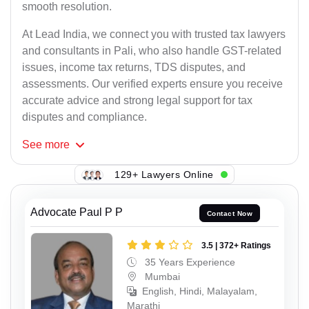
smooth resolution.
At Lead India, we connect you with trusted tax lawyers
and consultants in Pali, who also handle GST-related
issues, income tax returns, TDS disputes, and
assessments. Our verified experts ensure you receive
accurate advice and strong legal support for tax
disputes and compliance.
See
more
129+ Lawyers Online
Advocate Paul P P
Contact Now
3.5 | 372+ Ratings
35 Years Experience
Mumbai
English, Hindi, Malayalam,
Marathi