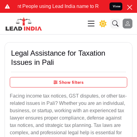
People using Lead India name to Resolve your Legal cases Specially
View
Legal Assistance for Taxation
Issues in Pali
Show filters
Facing income tax notices, GST disputes, or other tax-
related issues in Pali? Whether you are an individual,
business, or startup, working with an experienced tax
lawyer ensures proper compliance, defense against
tax notices, and strategic tax planning. Tax laws are
complex, and professional legal help is essential for