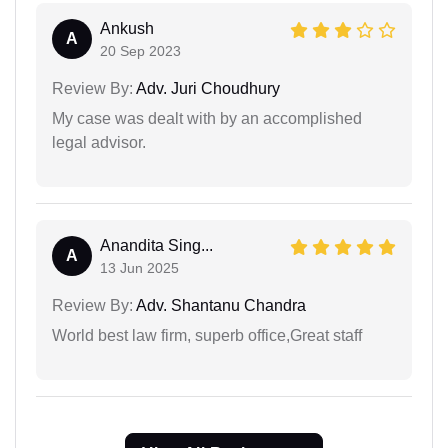
Ankush
A
20 Sep 2023
Review By:
Adv. Juri Choudhury
My case was dealt with by an accomplished
legal advisor.
Anandita Sing...
A
13 Jun 2025
Review By:
Adv. Shantanu Chandra
World best law firm, superb office,Great staff