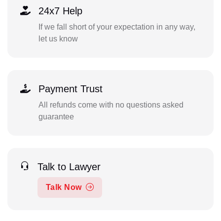
24x7 Help
If we fall short of your expectation in any way,
let us know
Payment Trust
All refunds come with no questions asked
guarantee
Talk to Lawyer
Talk Now