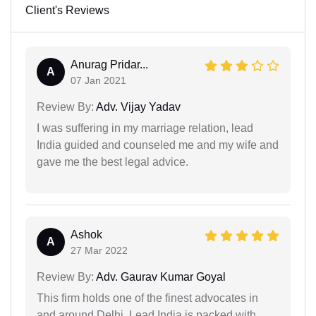
Client's Reviews
Anurag Pridar...
A
07 Jan 2021
Review By:
Adv. Vijay Yadav
I was suffering in my marriage relation, lead
India guided and counseled me and my wife and
gave me the best legal advice.
Ashok
A
27 Mar 2022
Review By:
Adv. Gaurav Kumar Goyal
This firm holds one of the finest advocates in
and around Delhi. Lead India is packed with