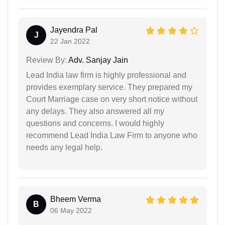
Jayendra Pal
J
22 Jan 2022
Review By:
Adv. Sanjay Jain
Lead India law firm is highly professional and
provides exemplary service. They prepared my
Court Marriage case on very short notice without
any delays. They also answered all my
questions and concerns. I would highly
recommend Lead India Law Firm to anyone who
needs any legal help.
Bheem Verma
B
06 May 2022