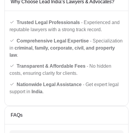
Why Choose Lead India’s Lawyers & Advocates?
Trusted Legal Professionals
- Experienced and
reputable lawyers with a strong track record.
Comprehensive Legal Expertise
- Specialization
in
criminal, family, corporate, civil, and property
law
.
Transparent & Affordable Fees
- No hidden
costs, ensuring clarity for clients.
Nationwide Legal Assistance
- Get expert legal
support in
India
.
FAQs