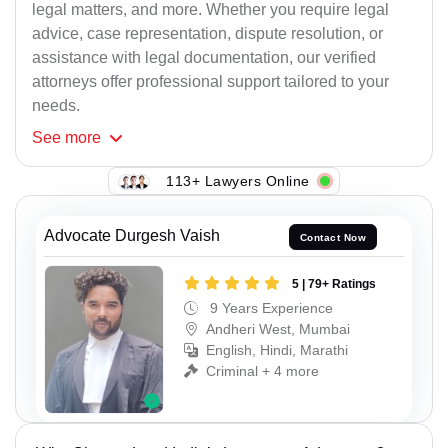
legal matters, and more. Whether you require legal
advice, case representation, dispute resolution, or
assistance with legal documentation, our verified
attorneys offer professional support tailored to your
needs.
See
more
113+ Lawyers Online
Advocate Durgesh Vaish
Contact Now
5 | 79+ Ratings
9 Years Experience
Andheri West, Mumbai
English, Hindi, Marathi
Criminal + 4 more