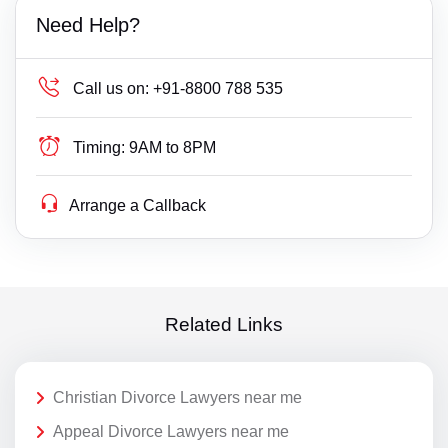
Need Help?
Call us on:
+91-8800 788 535
Timing:
9AM to 8PM
Arrange a Callback
Related Links
Christian Divorce Lawyers near me
Appeal Divorce Lawyers near me