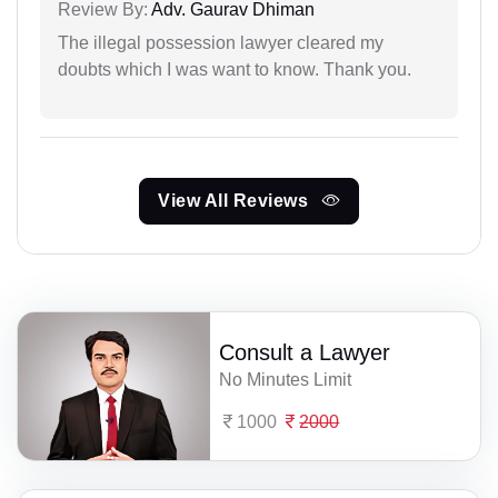
Review By:
Adv. Gaurav Dhiman
The illegal possession lawyer cleared my
doubts which I was want to know. Thank you.
View All Reviews
Consult a Lawyer
No Minutes Limit
1000
2000