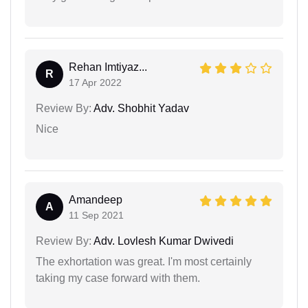
Rehan Imtiyaz...
R
17 Apr 2022
Review By:
Adv. Shobhit Yadav
Nice
Amandeep
A
11 Sep 2021
Review By:
Adv. Lovlesh Kumar Dwivedi
The exhortation was great. I'm most certainly
taking my case forward with them.