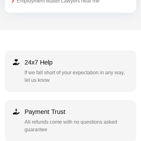
Employment Matter Lawyers near me
24x7 Help
If we fall short of your expectation in any way,
let us know
Payment Trust
All refunds come with no questions asked
guarantee