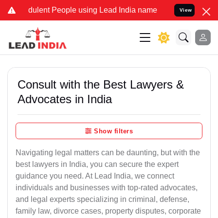
dulent People using Lead India name to Resolve your Legal cases Sp
View
Consult with the Best Lawyers &
Advocates in India
Show filters
Navigating legal matters can be daunting, but with the
best lawyers in India, you can secure the expert
guidance you need. At Lead India, we connect
individuals and businesses with top-rated advocates,
and legal experts specializing in criminal, defense,
family law, divorce cases, property disputes, corporate