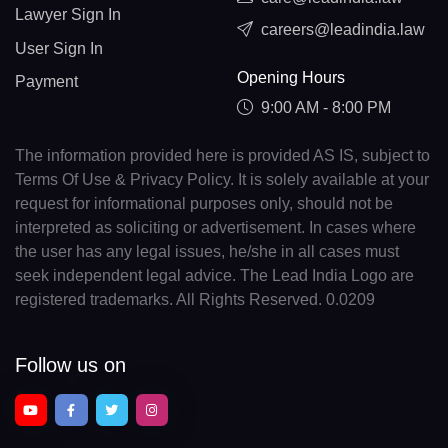
Lawyer Sign In
careers@leadindia.law
User Sign In
Opening Hours
Payment
9:00 AM - 8:00 PM
The information provided here is provided AS IS, subject to
Terms Of Use & Privacy Policy. It is solely available at your
request for informational purposes only, should not be
interpreted as soliciting or advertisement. In cases where
the user has any legal issues, he/she in all cases must
seek independent legal advice. The Lead India Logo are
registered trademarks. All Rights Reserved. 0.0209
Follow us on