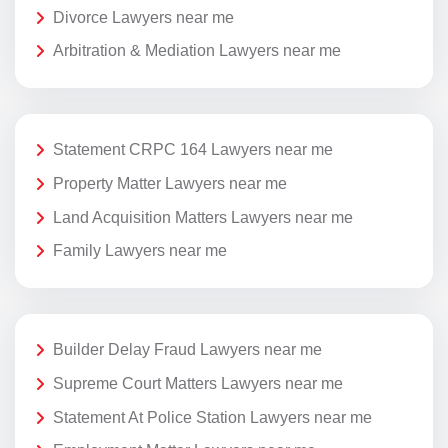
Divorce Lawyers near me
Arbitration & Mediation Lawyers near me
Statement CRPC 164 Lawyers near me
Property Matter Lawyers near me
Land Acquisition Matters Lawyers near me
Family Lawyers near me
Builder Delay Fraud Lawyers near me
Supreme Court Matters Lawyers near me
Statement At Police Station Lawyers near me