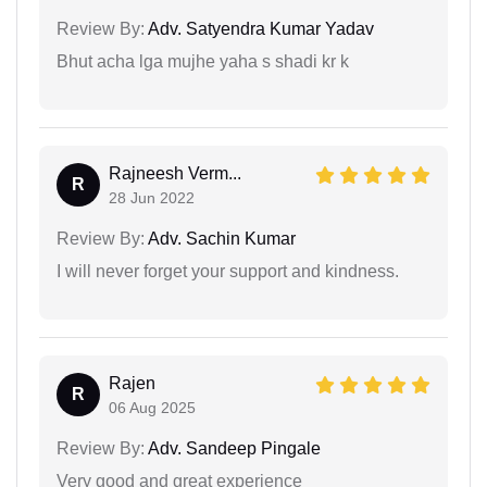
Review By:
Adv. Satyendra Kumar Yadav
Bhut acha lga mujhe yaha s shadi kr k
Rajneesh Verm...
R
28 Jun 2022
Review By:
Adv. Sachin Kumar
I will never forget your support and kindness.
Rajen
R
06 Aug 2025
Review By:
Adv. Sandeep Pingale
Very good and great experience