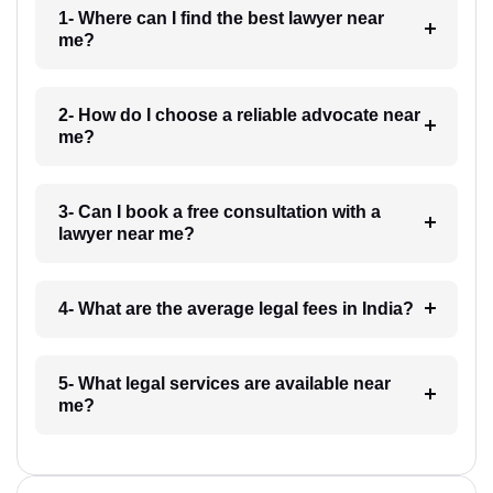
1- Where can I find the best lawyer near
me?
2- How do I choose a reliable advocate near
me?
3- Can I book a free consultation with a
lawyer near me?
4- What are the average legal fees in India?
5- What legal services are available near
me?