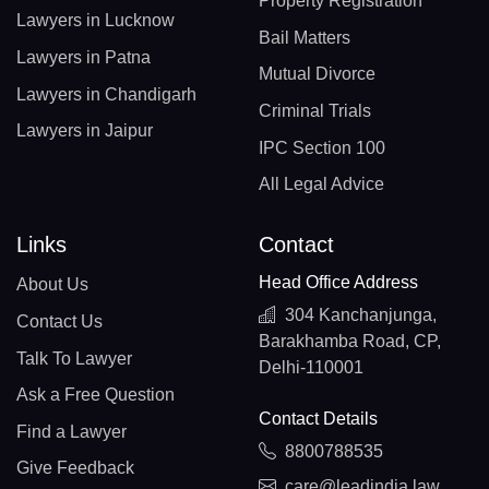
Property Registration
Lawyers in Lucknow
Bail Matters
Lawyers in Patna
Mutual Divorce
Lawyers in Chandigarh
Criminal Trials
Lawyers in Jaipur
IPC Section 100
All Legal Advice
Links
Contact
Head Office Address
About Us
304 Kanchanjunga,
Contact Us
Barakhamba Road, CP,
Talk To Lawyer
Delhi-110001
Ask a Free Question
Contact Details
Find a Lawyer
8800788535
Give Feedback
care@leadindia.law