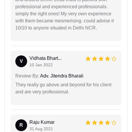
professional and experienced professionals.
simply the right ones! My very own experience
with them became mesmerising. could advise it
10/10 to anyone situated in Delhi NCR.
Vidhata Bhart...
V
10 Jan 2022
Review By:
Adv. Jitendra Bharali
They really go above and beyond for his client
and are very professional.
Raju Kumar
R
31 Aug 2021