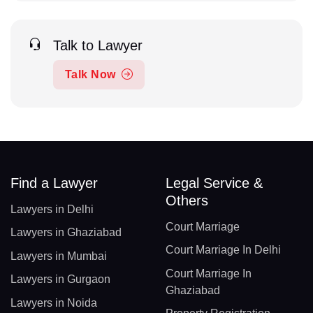
Talk to Lawyer
Talk Now
Find a Lawyer
Legal Service &
Others
Lawyers in Delhi
Court Marriage
Lawyers in Ghaziabad
Court Marriage In Delhi
Lawyers in Mumbai
Court Marriage In
Lawyers in Gurgaon
Ghaziabad
Lawyers in Noida