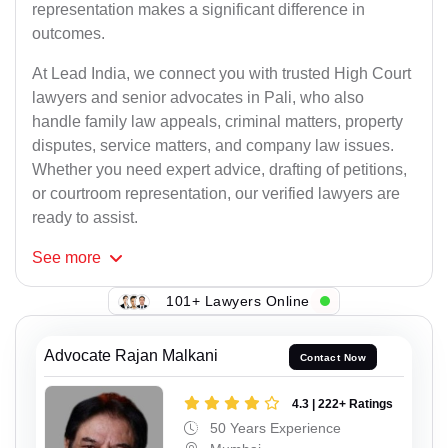
representation makes a significant difference in
outcomes.
At Lead India, we connect you with trusted High Court
lawyers and senior advocates in Pali, who also
handle family law appeals, criminal matters, property
disputes, service matters, and company law issues.
Whether you need expert advice, drafting of petitions,
or courtroom representation, our verified lawyers are
ready to assist.
See
more
101+ Lawyers Online
Advocate Rajan Malkani
Contact Now
4.3 | 222+ Ratings
50 Years Experience