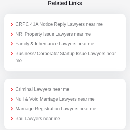
Related Links
CRPC 41A Notice Reply Lawyers near me
NRI Property Issue Lawyers near me
Family & Inheritance Lawyers near me
Business/ Corporate/ Startup Issue Lawyers near
me
Criminal Lawyers near me
Null & Void Marriage Lawyers near me
Marriage Registration Lawyers near me
Bail Lawyers near me