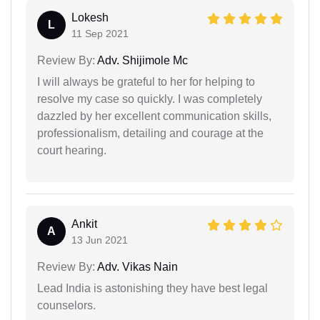
Lokesh
L
11 Sep 2021
Review By:
Adv. Shijimole Mc
I will always be grateful to her for helping to
resolve my case so quickly. I was completely
dazzled by her excellent communication skills,
professionalism, detailing and courage at the
court hearing.
Ankit
A
13 Jun 2021
Review By:
Adv. Vikas Nain
Lead India is astonishing they have best legal
counselors.