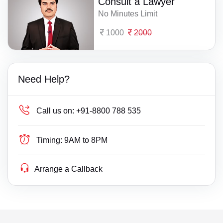
Consult a Lawyer
No Minutes Limit
1000
2000
Need Help?
Call us on:
+91-8800 788 535
Timing:
9AM to 8PM
Arrange a Callback