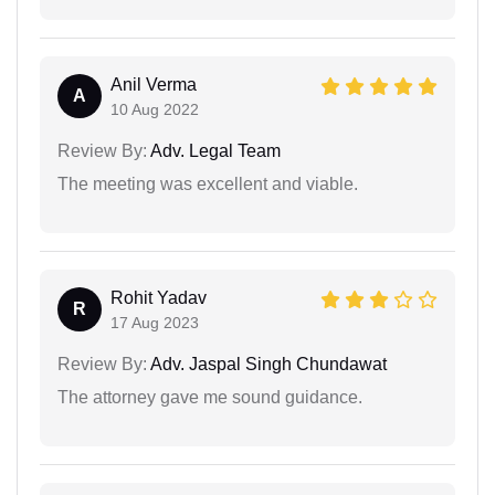
Anil Verma
A
10 Aug 2022
Review By:
Adv. Legal Team
The meeting was excellent and viable.
Rohit Yadav
R
17 Aug 2023
Review By:
Adv. Jaspal Singh Chundawat
The attorney gave me sound guidance.