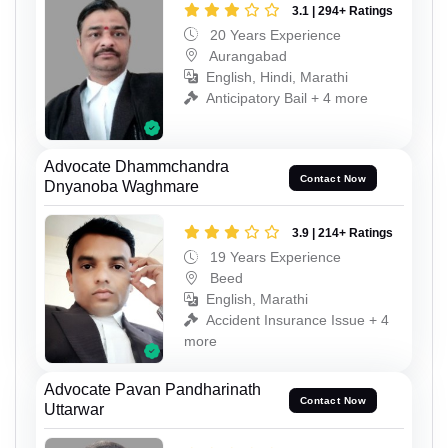
3.1 | 294+ Ratings
20 Years Experience
Aurangabad
English, Hindi, Marathi
Anticipatory Bail + 4 more
Advocate Dhammchandra
Contact Now
Dnyanoba Waghmare
3.9 | 214+ Ratings
19 Years Experience
Beed
English, Marathi
Accident Insurance Issue + 4
more
Advocate Pavan Pandharinath
Contact Now
Uttarwar