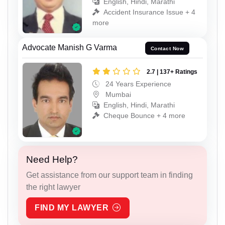
English, Hindi, Marathi
Accident Insurance Issue + 4
more
Advocate Manish G Varma
Contact Now
2.7 | 137+ Ratings
24 Years Experience
Mumbai
English, Hindi, Marathi
Cheque Bounce + 4 more
Need Help?
Get assistance from our support team in finding
the right lawyer
FIND MY LAWYER