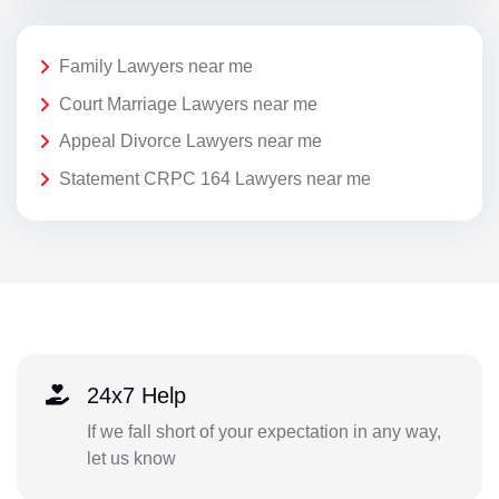
Family Lawyers near me
Court Marriage Lawyers near me
Appeal Divorce Lawyers near me
Statement CRPC 164 Lawyers near me
24x7 Help
If we fall short of your expectation in any way,
let us know