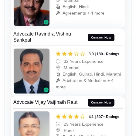
Mumbai
English, Hindi
Agreements + 4 more
Advocate Ravindra Vishnu
Contact Now
Sankpal
3.9 | 180+ Ratings
32 Years Experience
Mumbai
English, Gujrati, Hindi, Marathi
Arbitration & Mediation + 4
more
Advocate Vijay Vaijinath Raut
Contact Now
4.1 | 307+ Ratings
29 Years Experience
Pune