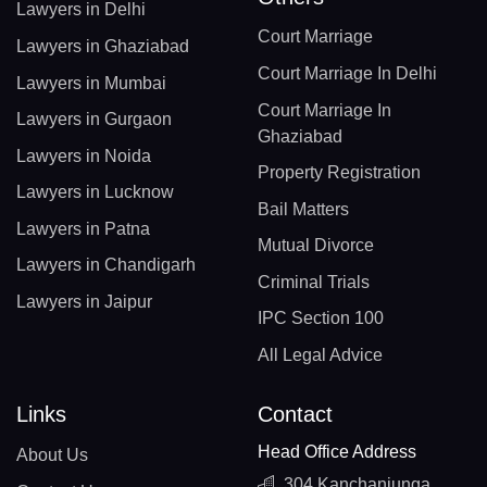
Lawyers in Delhi
Court Marriage
Lawyers in Ghaziabad
Court Marriage In Delhi
Lawyers in Mumbai
Court Marriage In
Lawyers in Gurgaon
Ghaziabad
Lawyers in Noida
Property Registration
Lawyers in Lucknow
Bail Matters
Lawyers in Patna
Mutual Divorce
Lawyers in Chandigarh
Criminal Trials
Lawyers in Jaipur
IPC Section 100
All Legal Advice
Links
Contact
Head Office Address
About Us
304 Kanchanjunga,