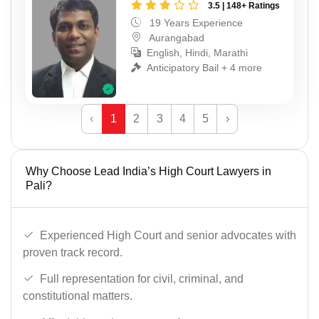
3.5 | 148+ Ratings
19 Years Experience
Aurangabad
English, Hindi, Marathi
Anticipatory Bail + 4 more
‹
1
2
3
4
5
›
Why Choose Lead India’s High Court Lawyers in
Pali?
Experienced High Court and senior advocates with
proven track record.
Full representation for civil, criminal, and
constitutional matters.