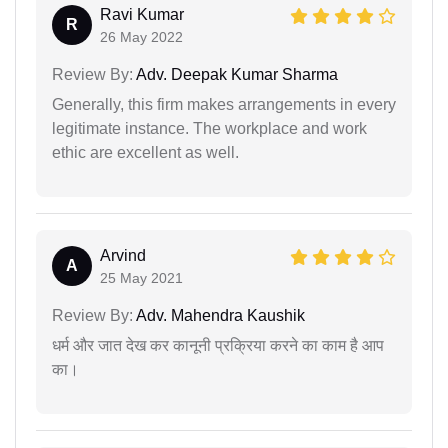
Ravi Kumar
R
26 May 2022
Review By:
Adv. Deepak Kumar Sharma
Generally, this firm makes arrangements in every
legitimate instance. The workplace and work
ethic are excellent as well.
Arvind
A
25 May 2021
Review By:
Adv. Mahendra Kaushik
धर्म और जात देख कर कानूनी प्रक्रिया करने का काम है आप
का।