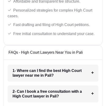
Affordable and transparent fee structure.
Personalized strategies for complex High Court
cases.
Fast drafting and filing of High Court petitions.
Free initial consultation to understand your case.
FAQs - High Court Lawyers Near You in Pali
1- Where can I find the best High Court
lawyer near me in Pali?
2- Can I book a free consultation with a
High Court lawyer in Pali?