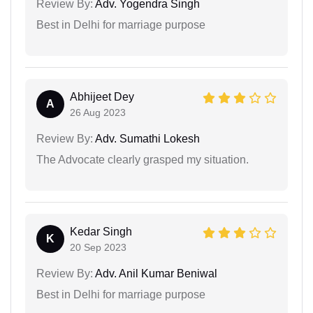
Review By:
Adv. Yogendra Singh
Best in Delhi for marriage purpose
Abhijeet Dey
A
26 Aug 2023
Review By:
Adv. Sumathi Lokesh
The Advocate clearly grasped my situation.
Kedar Singh
K
20 Sep 2023
Review By:
Adv. Anil Kumar Beniwal
Best in Delhi for marriage purpose