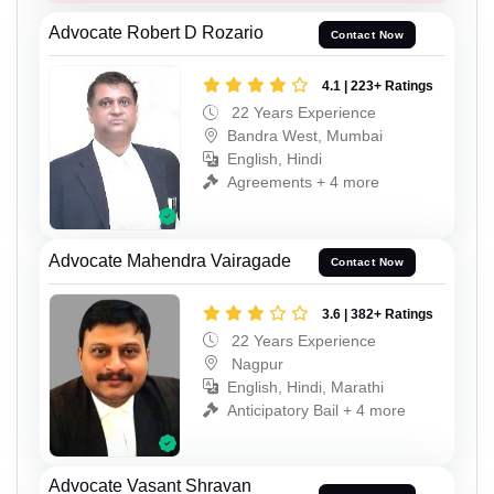
Advocate Robert D Rozario
Contact Now
4.1 | 223+ Ratings
22 Years Experience
Bandra West, Mumbai
English, Hindi
Agreements + 4 more
Advocate Mahendra Vairagade
Contact Now
3.6 | 382+ Ratings
22 Years Experience
Nagpur
English, Hindi, Marathi
Anticipatory Bail + 4 more
Advocate Vasant Shravan