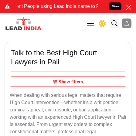
People using Lead India name to Resolve your Legal cases Specially
View
Talk to the Best High Court
Lawyers in Pali
Show filters
When dealing with serious legal matters that require
High Court intervention—whether it's a writ petition,
criminal appeal, civil dispute, or bail application—
working with an experienced High Court lawyer in Pali
is essential. From urgent stay orders to complex
constitutional matters, professional legal