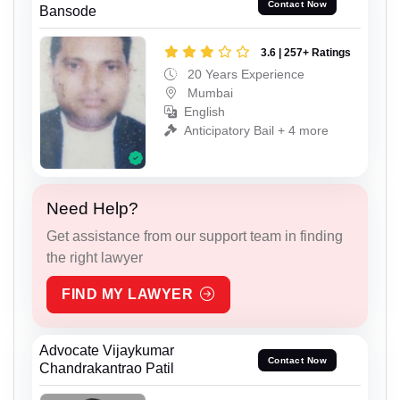
Contact Now
Bansode
3.6 | 257+ Ratings
20 Years Experience
Mumbai
English
Anticipatory Bail + 4 more
Need Help?
Get assistance from our support team in finding
the right lawyer
FIND MY LAWYER
Advocate Vijaykumar
Contact Now
Chandrakantrao Patil