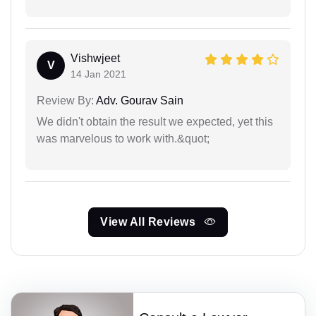
Vishwjeet
V
14 Jan 2021
Review By:
Adv. Gourav Sain
We didn't obtain the result we expected, yet this
was marvelous to work with.&quot;
View All Reviews