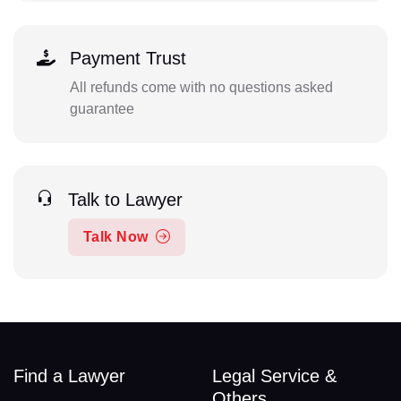
Payment Trust
All refunds come with no questions asked
guarantee
Talk to Lawyer
Talk Now
Find a Lawyer
Legal Service &
Others