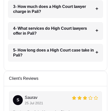
3- How much does a High Court lawyer
charge in Pali?
4- What services do High Court lawyers
offer in Pali?
5- How long does a High Court case take in
Pali?
Client's Reviews
Saurav
S
25 Jul 2021