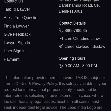
Contact Us
Barakhamba Road, CP,
Talk To Lawyer
Delhi-110001
Ask a Free Question
Contact Details
Find a Lawyer
8800788535
Give Feedback
care@leadindia.law
Lawyer Sign In
careers@leadindia.law
User Sign In
Opening Hours
Payment
9:00 AM - 8:00 PM
The information provided here is provided AS IS, subject to
Terms Of Use & Privacy Policy. It is solely available at your
request for informational purposes only, should not be
interpreted as soliciting or advertisement. In cases where
the user has any legal issues, he/she in all cases must
seek independent legal advice. The Lead India Logo are