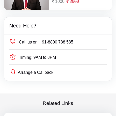
1000
2000
Need Help?
Call us on:
+91-8800 788 535
Timing:
9AM to 8PM
Arrange a Callback
Related Links