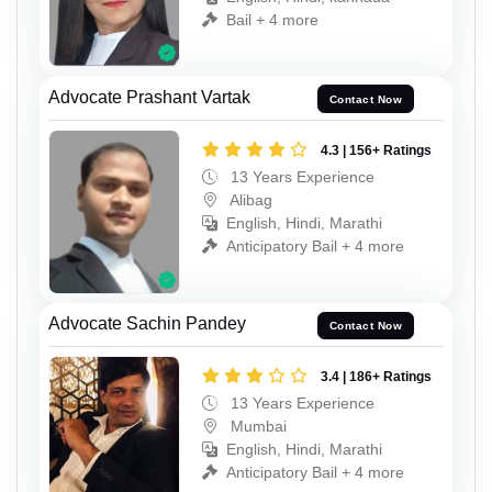
Bail + 4 more
Advocate Prashant Vartak
Contact Now
4.3 | 156+ Ratings
13 Years Experience
Alibag
English, Hindi, Marathi
Anticipatory Bail + 4 more
Advocate Sachin Pandey
Contact Now
3.4 | 186+ Ratings
13 Years Experience
Mumbai
English, Hindi, Marathi
Anticipatory Bail + 4 more