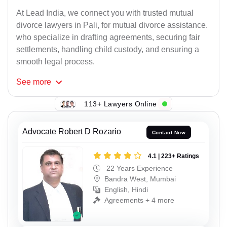
At Lead India, we connect you with trusted mutual
divorce lawyers in Pali, for mutual divorce assistance.
who specialize in drafting agreements, securing fair
settlements, handling child custody, and ensuring a
smooth legal process.
See
more
113+ Lawyers Online
Advocate Robert D Rozario
Contact Now
4.1 | 223+ Ratings
22 Years Experience
Bandra West, Mumbai
English, Hindi
Agreements + 4 more