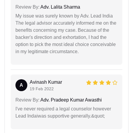
Review By:
Adv. Lalita Sharma
My issue was surely known by Adv. Lead India
The legal advisor accurately informed me on the
benefits concerning my case. Because of the
backer's direction and exhortation, I had the
option to pick the most ideal choice conceivable
in my legitimate circumstance.
Avinash Kumar
A
19 Feb 2022
Review By:
Adv. Pradeep Kumar Awasthi
I've never required a legal counselor however
Lead Indaiwas supportive generally.&quot;