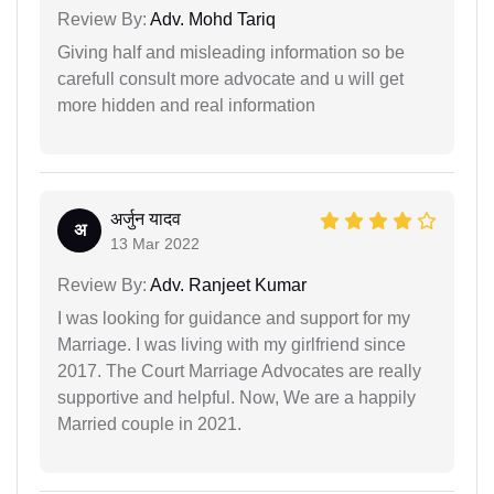
Review By:
Adv. Mohd Tariq
Giving half and misleading information so be
carefull consult more advocate and u will get
more hidden and real information
अर्जुन यादव
अ
13 Mar 2022
Review By:
Adv. Ranjeet Kumar
I was looking for guidance and support for my
Marriage. I was living with my girlfriend since
2017. The Court Marriage Advocates are really
supportive and helpful. Now, We are a happily
Married couple in 2021.