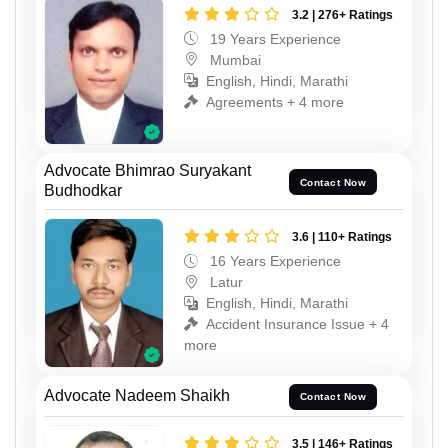
3.2 | 276+ Ratings
19 Years Experience
Mumbai
English, Hindi, Marathi
Agreements + 4 more
Advocate Bhimrao Suryakant
Contact Now
Budhodkar
3.6 | 110+ Ratings
16 Years Experience
Latur
English, Hindi, Marathi
Accident Insurance Issue + 4
more
Advocate Nadeem Shaikh
Contact Now
3.5 | 146+ Ratings