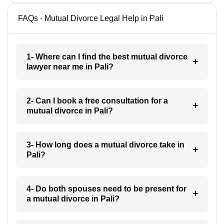
FAQs - Mutual Divorce Legal Help in Pali
1- Where can I find the best mutual divorce
lawyer near me in Pali?
2- Can I book a free consultation for a
mutual divorce in Pali?
3- How long does a mutual divorce take in
Pali?
4- Do both spouses need to be present for
a mutual divorce in Pali?