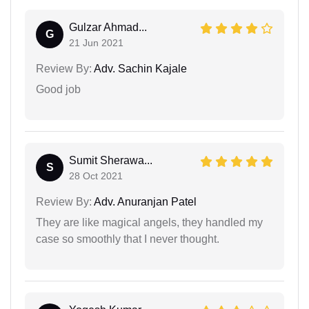
Gulzar Ahmad...
G
21 Jun 2021
Review By:
Adv. Sachin Kajale
Good job
Sumit Sherawa...
S
28 Oct 2021
Review By:
Adv. Anuranjan Patel
They are like magical angels, they handled my
case so smoothly that I never thought.