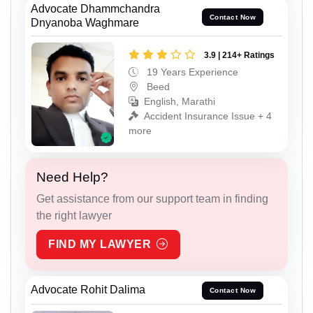
Advocate Dhammchandra
Contact Now
Dnyanoba Waghmare
3.9 | 214+ Ratings
19 Years Experience
Beed
English, Marathi
Accident Insurance Issue + 4
more
Need Help?
Get assistance from our support team in finding
the right lawyer
FIND MY LAWYER
Advocate Rohit Dalima
Contact Now