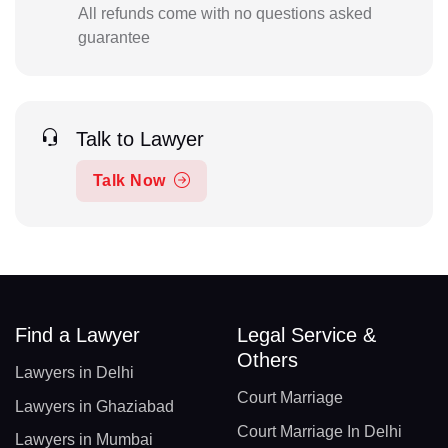
All refunds come with no questions asked
guarantee
Talk to Lawyer
Talk Now
Find a Lawyer
Legal Service &
Others
Lawyers in Delhi
Court Marriage
Lawyers in Ghaziabad
Court Marriage In Delhi
Lawyers in Mumbai