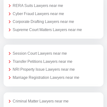
RERA Suits Lawyers near me
Cyber Fraud Lawyers near me
Corporate Drafting Lawyers near me
Supreme Court Matters Lawyers near me
Session Court Lawyers near me
Transfer Petitions Lawyers near me
NRI Property Issue Lawyers near me
Marriage Registration Lawyers near me
Criminal Matter Lawyers near me