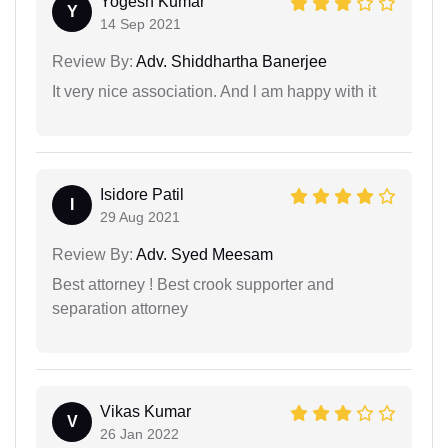
Yogesh Kumar
Y
14 Sep 2021
Review By:
Adv. Shiddhartha Banerjee
It very nice association. And l am happy with it
Isidore Patil
I
29 Aug 2021
Review By:
Adv. Syed Meesam
Best attorney ! Best crook supporter and
separation attorney
Vikas Kumar
V
26 Jan 2022