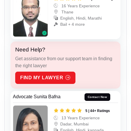
16 Years Experience
Thane
English, Hindi, Marathi
Bail + 4 more
Need Help?
Get assistance from our support team in finding
the right lawyer
FIND MY LAWYER
Advocate Sunita Bafna
Contact Now
5 | 44+ Ratings
13 Years Experience
Dadar, Mumbai
English, Hindi, kannada