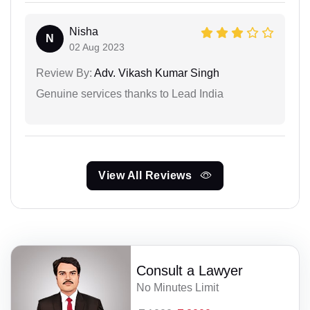
Nisha
N
02 Aug 2023
Review By:
Adv. Vikash Kumar Singh
Genuine services thanks to Lead India
View All Reviews
Consult a Lawyer
No Minutes Limit