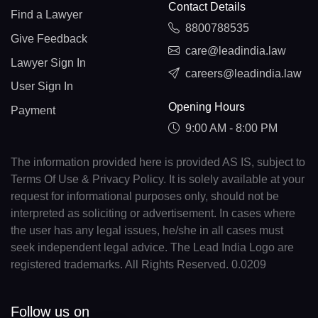
Contact Details
Find a Lawyer
8800788535
Give Feedback
care@leadindia.law
Lawyer Sign In
careers@leadindia.law
User Sign In
Opening Hours
Payment
9:00 AM - 8:00 PM
The information provided here is provided AS IS, subject to
Terms Of Use & Privacy Policy. It is solely available at your
request for informational purposes only, should not be
interpreted as soliciting or advertisement. In cases where
the user has any legal issues, he/she in all cases must
seek independent legal advice. The Lead India Logo are
registered trademarks. All Rights Reserved. 0.0209
Follow us on