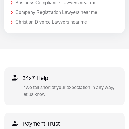
Business Compliance Lawyers near me
Company Registration Lawyers near me
Christian Divorce Lawyers near me
24x7 Help
If we fall short of your expectation in any way,
let us know
Payment Trust