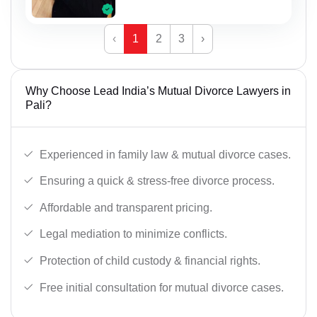
‹
1
2
3
›
Why Choose Lead India’s Mutual Divorce Lawyers in
Pali?
Experienced in family law & mutual divorce cases.
Ensuring a quick & stress-free divorce process.
Affordable and transparent pricing.
Legal mediation to minimize conflicts.
Protection of child custody & financial rights.
Free initial consultation for mutual divorce cases.