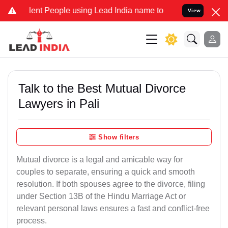
 People using Lead India name to Resolve your Legal cases Special
View
Talk to the Best Mutual Divorce
Lawyers in Pali
Show filters
Mutual divorce is a legal and amicable way for
couples to separate, ensuring a quick and smooth
resolution. If both spouses agree to the divorce, filing
under Section 13B of the Hindu Marriage Act or
relevant personal laws ensures a fast and conflict-free
process.