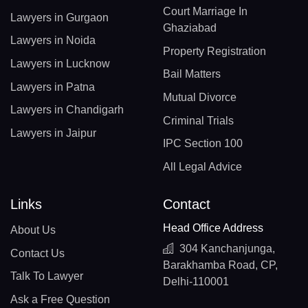
Court Marriage In
Lawyers in Gurgaon
Ghaziabad
Lawyers in Noida
Property Registration
Lawyers in Lucknow
Bail Matters
Lawyers in Patna
Mutual Divorce
Lawyers in Chandigarh
Criminal Trials
Lawyers in Jaipur
IPC Section 100
All Legal Advice
Links
Contact
Head Office Address
About Us
304 Kanchanjunga,
Contact Us
Barakhamba Road, CP,
Talk To Lawyer
Delhi-110001
Ask a Free Question