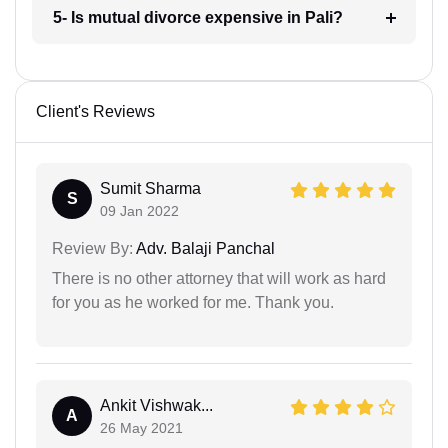
5- Is mutual divorce expensive in Pali?
Client's Reviews
Sumit Sharma
S
09 Jan 2022
Review By:
Adv. Balaji Panchal
There is no other attorney that will work as hard
for you as he worked for me. Thank you.
Ankit Vishwak...
A
26 May 2021