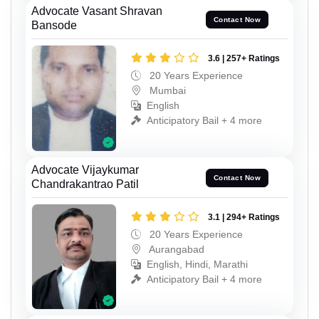
Advocate Vasant Shravan
Contact Now
Bansode
3.6 | 257+ Ratings
20 Years Experience
Mumbai
English
Anticipatory Bail + 4 more
Advocate Vijaykumar
Contact Now
Chandrakantrao Patil
3.1 | 294+ Ratings
20 Years Experience
Aurangabad
English, Hindi, Marathi
Anticipatory Bail + 4 more