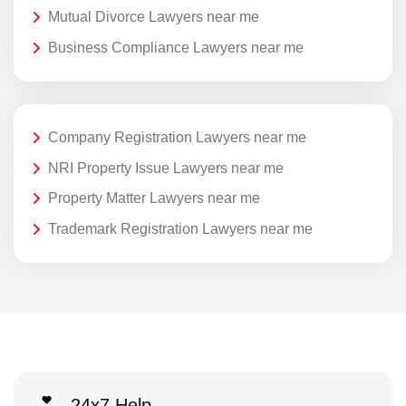
Mutual Divorce Lawyers near me
Business Compliance Lawyers near me
Company Registration Lawyers near me
NRI Property Issue Lawyers near me
Property Matter Lawyers near me
Trademark Registration Lawyers near me
24x7 Help