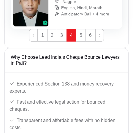
Nagpur
English, Hindi, Marathi
Anticipatory Bail + 4 more
‹
1
2
3
4
5
6
›
Why Choose Lead India’s Cheque Bounce Lawyers
in Pali?
Experienced Section 138 and money recovery
experts.
Fast and effective legal action for bounced
cheques.
Transparent and affordable fees with no hidden
costs.