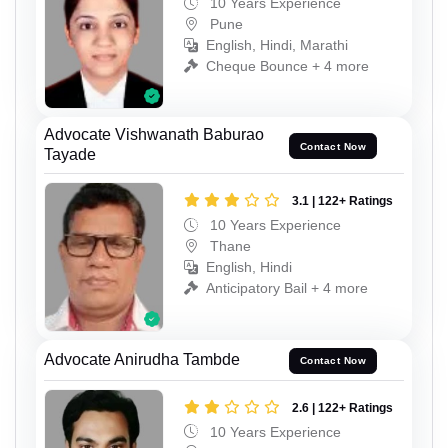
10 Years Experience
Pune
English, Hindi, Marathi
Cheque Bounce + 4 more
Advocate Vishwanath Baburao
Contact Now
Tayade
3.1 | 122+ Ratings
10 Years Experience
Thane
English, Hindi
Anticipatory Bail + 4 more
Advocate Anirudha Tambde
Contact Now
2.6 | 122+ Ratings
10 Years Experience