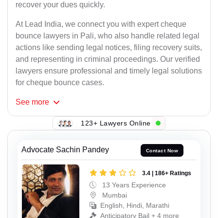
recover your dues quickly.
At Lead India, we connect you with expert cheque
bounce lawyers in Pali, who also handle related legal
actions like sending legal notices, filing recovery suits,
and representing in criminal proceedings. Our verified
lawyers ensure professional and timely legal solutions
for cheque bounce cases.
See
more
123+ Lawyers Online
Advocate Sachin Pandey
Contact Now
3.4 | 186+ Ratings
13 Years Experience
Mumbai
English, Hindi, Marathi
Anticipatory Bail + 4 more