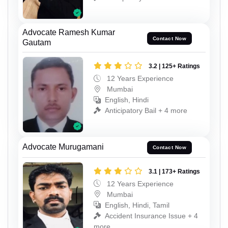
Advocate Ramesh Kumar
Contact Now
Gautam
3.2 | 125+ Ratings
12 Years Experience
Mumbai
English, Hindi
Anticipatory Bail + 4 more
Advocate Murugamani
Contact Now
3.1 | 173+ Ratings
12 Years Experience
Mumbai
English, Hindi, Tamil
Accident Insurance Issue + 4
more