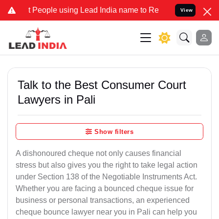
ople using Lead India name to Resolve your Legal cases Specially t
View
Talk to the Best Consumer Court
Lawyers in Pali
Show filters
A dishonoured cheque not only causes financial
stress but also gives you the right to take legal action
under Section 138 of the Negotiable Instruments Act.
Whether you are facing a bounced cheque issue for
business or personal transactions, an experienced
cheque bounce lawyer near you in Pali can help you