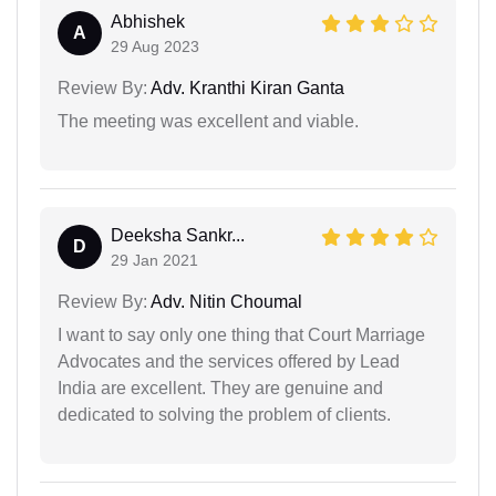
Abhishek
A
29 Aug 2023
Review By:
Adv. Kranthi Kiran Ganta
The meeting was excellent and viable.
Deeksha Sankr...
D
29 Jan 2021
Review By:
Adv. Nitin Choumal
I want to say only one thing that Court Marriage
Advocates and the services offered by Lead
India are excellent. They are genuine and
dedicated to solving the problem of clients.