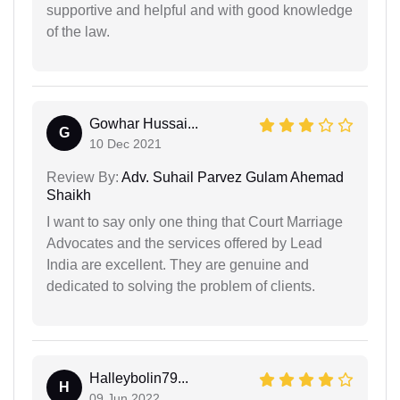
supportive and helpful and with good knowledge
of the law.
Gowhar Hussai...
G
10 Dec 2021
Review By:
Adv. Suhail Parvez Gulam Ahemad
Shaikh
I want to say only one thing that Court Marriage
Advocates and the services offered by Lead
India are excellent. They are genuine and
dedicated to solving the problem of clients.
Halleybolin79...
H
09 Jun 2022