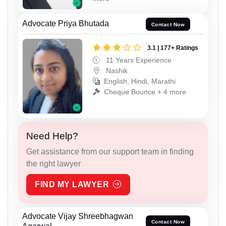
Advocate Priya Bhutada
Contact Now
3.1 | 177+ Ratings
11 Years Experience
Nashik
English, Hindi, Marathi
Cheque Bounce + 4 more
Need Help?
Get assistance from our support team in finding
the right lawyer
FIND MY LAWYER
Advocate Vijay Shreebhagwan
Contact Now