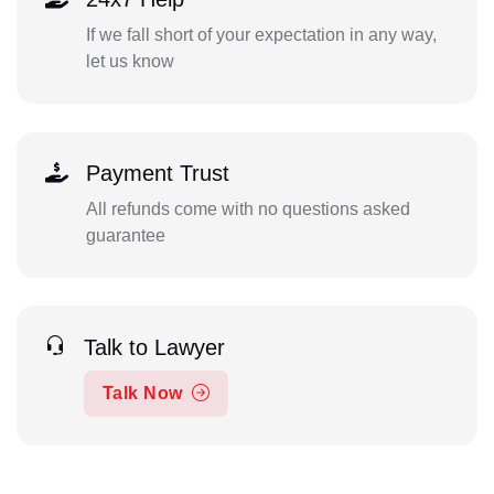
If we fall short of your expectation in any way,
let us know
Payment Trust
All refunds come with no questions asked
guarantee
Talk to Lawyer
Talk Now