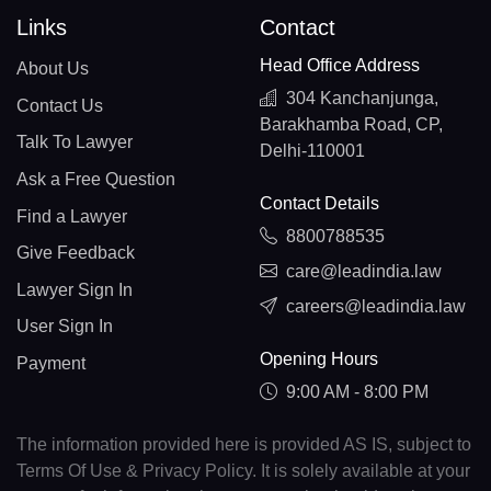
Links
Contact
Head Office Address
About Us
304 Kanchanjunga,
Contact Us
Barakhamba Road, CP,
Talk To Lawyer
Delhi-110001
Ask a Free Question
Contact Details
Find a Lawyer
8800788535
Give Feedback
care@leadindia.law
Lawyer Sign In
careers@leadindia.law
User Sign In
Opening Hours
Payment
9:00 AM - 8:00 PM
The information provided here is provided AS IS, subject to
Terms Of Use & Privacy Policy. It is solely available at your