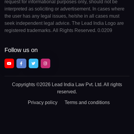
request for informational purposes only, should not be
interpreted as soliciting or advertisement. In cases where
the user has any legal issues, he/she in all cases must
seek independent legal advice. The Lead India Logo are
registered trademarks. All Rights Reserved. 0.0209
Follow us on
Copyrights
©2026 Lead India Law Pvt. Ltd.
All rights
reserved.
Privacy policy
Terms and conditions