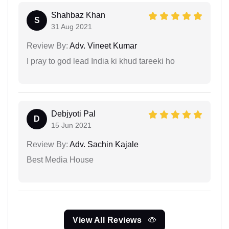
Shahbaz Khan
S
31 Aug 2021
Review By:
Adv. Vineet Kumar
I pray to god lead India ki khud tareeki ho
Debjyoti Pal
D
15 Jun 2021
Review By:
Adv. Sachin Kajale
Best Media House
View All Reviews