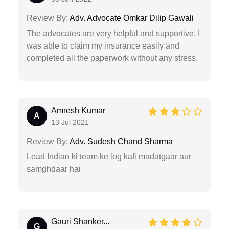
Review By:
Adv. Advocate Omkar Dilip Gawali
The advocates are very helpful and supportive. I
was able to claim my insurance easily and
completed all the paperwork without any stress.
Amresh Kumar
A
13 Jul 2021
Review By:
Adv. Sudesh Chand Sharma
Lead Indian ki team ke log kafi madatgaar aur
samghdaar hai
Gauri Shanker...
G