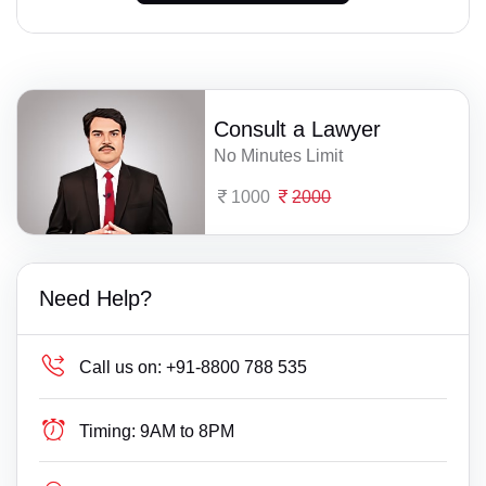
Consult a Lawyer
No Minutes Limit
1000
2000
Need Help?
Call us on:
+91-8800 788 535
Timing:
9AM to 8PM