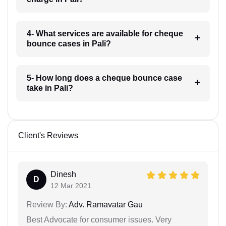
4- What services are available for cheque
bounce cases in Pali?
5- How long does a cheque bounce case
take in Pali?
Client's Reviews
Dinesh
D
12 Mar 2021
Review By:
Adv. Ramavatar Gau
Best Advocate for consumer issues. Very