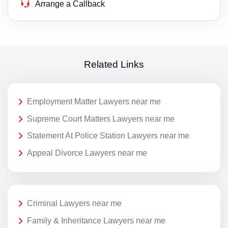
Arrange a Callback
Related Links
Employment Matter Lawyers near me
Supreme Court Matters Lawyers near me
Statement At Police Station Lawyers near me
Appeal Divorce Lawyers near me
Criminal Lawyers near me
Family & Inheritance Lawyers near me