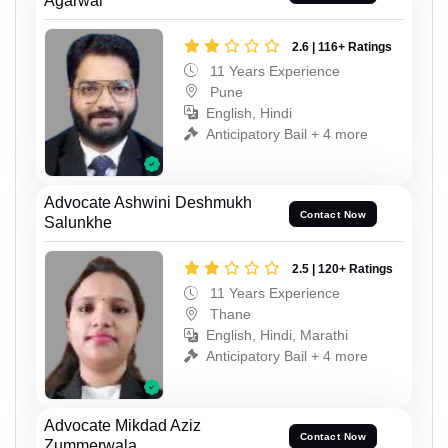
Agarwal
2.6 | 116+ Ratings
11 Years Experience
Pune
English, Hindi
Anticipatory Bail + 4 more
Advocate Ashwini Deshmukh
Contact Now
Salunkhe
2.5 | 120+ Ratings
11 Years Experience
Thane
English, Hindi, Marathi
Anticipatory Bail + 4 more
Advocate Mikdad Aziz
Contact Now
Zummerwala