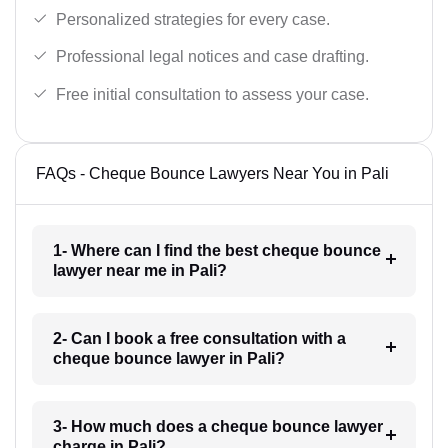
Personalized strategies for every case.
Professional legal notices and case drafting.
Free initial consultation to assess your case.
FAQs - Cheque Bounce Lawyers Near You in Pali
1- Where can I find the best cheque bounce
lawyer near me in Pali?
2- Can I book a free consultation with a
cheque bounce lawyer in Pali?
3- How much does a cheque bounce lawyer
charge in Pali?