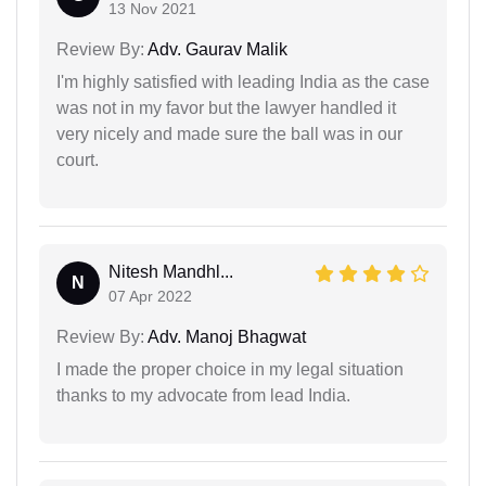
13 Nov 2021
Review By:
Adv. Gaurav Malik
I'm highly satisfied with leading India as the case
was not in my favor but the lawyer handled it
very nicely and made sure the ball was in our
court.
Nitesh Mandhl...
N
07 Apr 2022
Review By:
Adv. Manoj Bhagwat
I made the proper choice in my legal situation
thanks to my advocate from lead India.