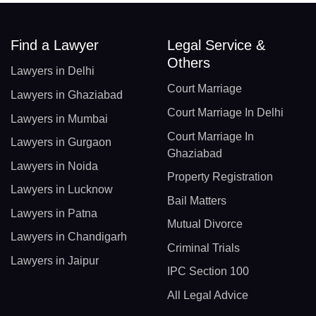
Find a Lawyer
Legal Service &
Others
Lawyers in Delhi
Court Marriage
Lawyers in Ghaziabad
Court Marriage In Delhi
Lawyers in Mumbai
Court Marriage In
Lawyers in Gurgaon
Ghaziabad
Lawyers in Noida
Property Registration
Lawyers in Lucknow
Bail Matters
Lawyers in Patna
Mutual Divorce
Lawyers in Chandigarh
Criminal Trials
Lawyers in Jaipur
IPC Section 100
All Legal Advice