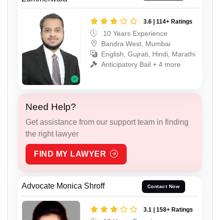
3.6 | 114+ Ratings
10 Years Experience
Bandra West, Mumbai
English, Gujrati, Hindi, Marathi
Anticipatory Bail + 4 more
Need Help?
Get assistance from our support team in finding
the right lawyer
FIND MY LAWYER
Advocate Monica Shroff
Contact Now
3.1 | 158+ Ratings