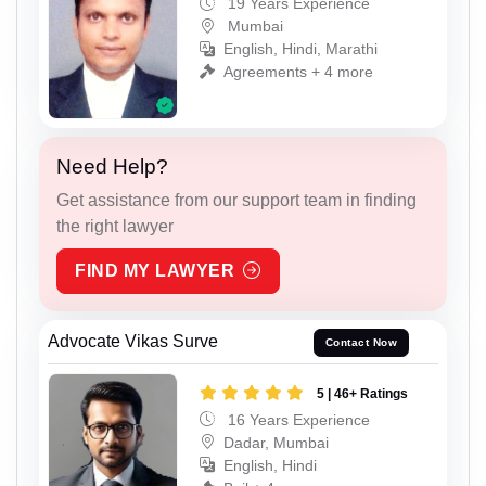
19 Years Experience
Mumbai
English, Hindi, Marathi
Agreements + 4 more
Need Help?
Get assistance from our support team in finding
the right lawyer
FIND MY LAWYER
Advocate Vikas Surve
Contact Now
5 | 46+ Ratings
16 Years Experience
Dadar, Mumbai
English, Hindi