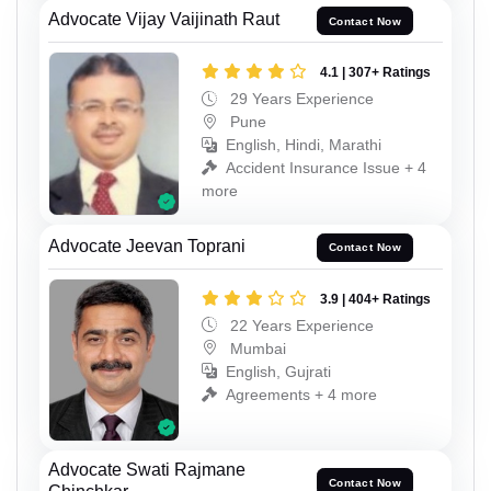
Advocate Vijay Vaijinath Raut
Contact Now
4.1 | 307+ Ratings
29 Years Experience
Pune
English, Hindi, Marathi
Accident Insurance Issue + 4
more
Advocate Jeevan Toprani
Contact Now
3.9 | 404+ Ratings
22 Years Experience
Mumbai
English, Gujrati
Agreements + 4 more
Advocate Swati Rajmane
Contact Now