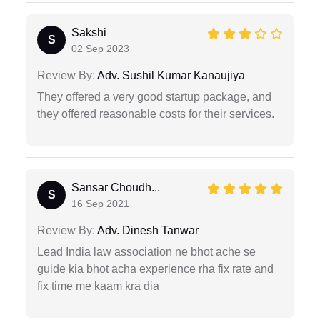
Sakshi
S
02 Sep 2023
Review By:
Adv. Sushil Kumar Kanaujiya
They offered a very good startup package, and
they offered reasonable costs for their services.
Sansar Choudh...
S
16 Sep 2021
Review By:
Adv. Dinesh Tanwar
Lead India law association ne bhot ache se
guide kia bhot acha experience rha fix rate and
fix time me kaam kra dia