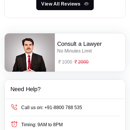
View All Reviews
Consult a Lawyer
No Minutes Limit
1000
2000
Need Help?
Call us on:
+91-8800 788 535
Timing:
9AM to 8PM