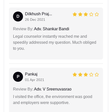
Dilkhush Praj...
D
26 Dec 2021
Review By:
Adv. Shankar Bandi
Legal counselor instantly reached me and
speedily addressed my question. Much obliged
to you.
Pankaj
P
01 Apr 2021
Review By:
Adv. V Sreenuvasrao
I visited the office, the environment was good
and employers were supportive.