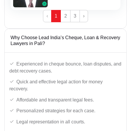
‹
1
2
3
›
Why Choose Lead India’s Cheque, Loan & Recovery
Lawyers in Pali?
Experienced in cheque bounce, loan disputes, and
debt recovery cases.
Quick and effective legal action for money
recovery.
Affordable and transparent legal fees.
Personalized strategies for each case.
Legal representation in all courts.