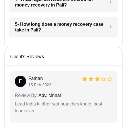
money recovery in Pali?
5- How long does a money recovery case
take in Pali?
Client's Reviews
Farhan
F
15 Feb 2022
Review By:
Adv. Mrinal
Lead India ki dher sari branches khule, best
team ever