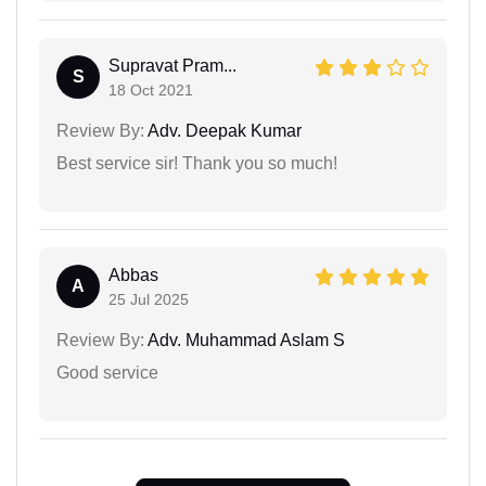
Supravat Pram...
S
18 Oct 2021
Review By:
Adv. Deepak Kumar
Best service sir! Thank you so much!
Abbas
A
25 Jul 2025
Review By:
Adv. Muhammad Aslam S
Good service