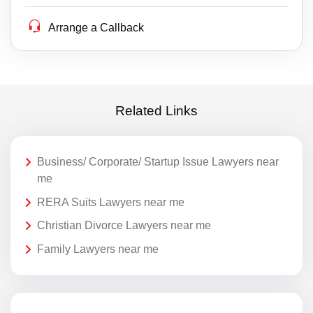
Arrange a Callback
Related Links
Business/ Corporate/ Startup Issue Lawyers near
me
RERA Suits Lawyers near me
Christian Divorce Lawyers near me
Family Lawyers near me