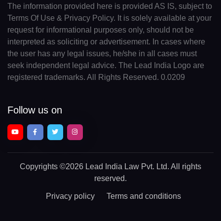
The information provided here is provided AS IS, subject to
Terms Of Use & Privacy Policy. It is solely available at your
request for informational purposes only, should not be
interpreted as soliciting or advertisement. In cases where
the user has any legal issues, he/she in all cases must
seek independent legal advice. The Lead India Logo are
registered trademarks. All Rights Reserved. 0.0209
Follow us on
Copyrights
©2026 Lead India Law Pvt. Ltd.
All rights
reserved.
Privacy policy
Terms and conditions