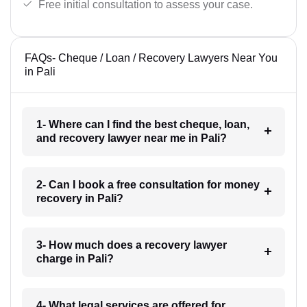
Free initial consultation to assess your case.
FAQs- Cheque / Loan / Recovery Lawyers Near You
in Pali
1- Where can I find the best cheque, loan,
and recovery lawyer near me in Pali?
2- Can I book a free consultation for money
recovery in Pali?
3- How much does a recovery lawyer
charge in Pali?
4- What legal services are offered for