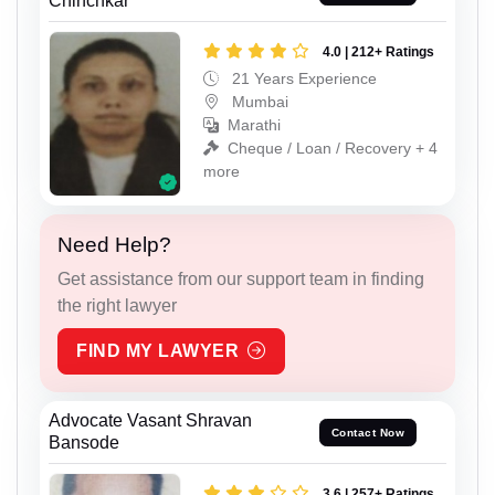
Chinchkar
4.0 | 212+ Ratings
21 Years Experience
Mumbai
Marathi
Cheque / Loan / Recovery + 4
more
Need Help?
Get assistance from our support team in finding
the right lawyer
FIND MY LAWYER
Advocate Vasant Shravan
Contact Now
Bansode
3.6 | 257+ Ratings