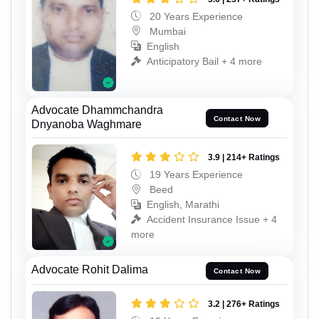
20 Years Experience
Mumbai
English
Anticipatory Bail + 4 more
Advocate Dhammchandra
Contact Now
Dnyanoba Waghmare
3.9 | 214+ Ratings
19 Years Experience
Beed
English, Marathi
Accident Insurance Issue + 4
more
Advocate Rohit Dalima
Contact Now
3.2 | 276+ Ratings