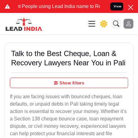
eople using Lead India name to Resolve your Legal cases Specially 
View
Talk to the Best Cheque, Loan &
Recovery Lawyers Near You in Pali
Show filters
If you are facing issues with bounced cheques, loan
defaults, or unpaid debts in Pali taking timely legal
action is essential to recover your money. Whether it’s
a Section 138 cheque bounce case, loan repayment
dispute, or civil money recovery, experienced lawyers
can help protect your financial interests and file