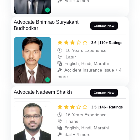
Bail + 4 more
Advocate Bhimrao Suryakant
Contact Now
Budhodkar
3.6 | 110+ Ratings
16 Years Experience
Latur
English, Hindi, Marathi
Accident Insurance Issue + 4
more
Advocate Nadeem Shaikh
Contact Now
3.5 | 146+ Ratings
16 Years Experience
Thane
English, Hindi, Marathi
Bail + 4 more