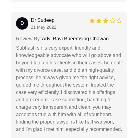
Dr Sudeep
D
21 May 2022
Review By:
Adv. Ravi Bheemsing Chawan
Subhash sir is very expert, friendly and
knowledgeable advocate who will go above and
beyond to gain his clients in their cases. he dealt
with my divorce case, and did an high-quality
process. he always given me the right advice,
guided me throughout the system, treated the
case very efficiently. i discovered his offerings
and procedure- case submitting, handling to
charge very transparent and clean. you may
accept as true with him with all of your heart.
finding the proper lawyer is like half war won,
and i'm glad i met him. especially recommended.