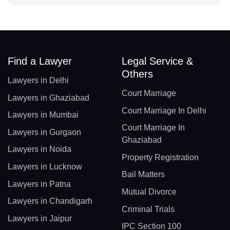
Find a Lawyer
Legal Service &
Others
Lawyers in Delhi
Court Marriage
Lawyers in Ghaziabad
Court Marriage In Delhi
Lawyers in Mumbai
Court Marriage In
Lawyers in Gurgaon
Ghaziabad
Lawyers in Noida
Property Registration
Lawyers in Lucknow
Bail Matters
Lawyers in Patna
Mutual Divorce
Lawyers in Chandigarh
Criminal Trials
Lawyers in Jaipur
IPC Section 100