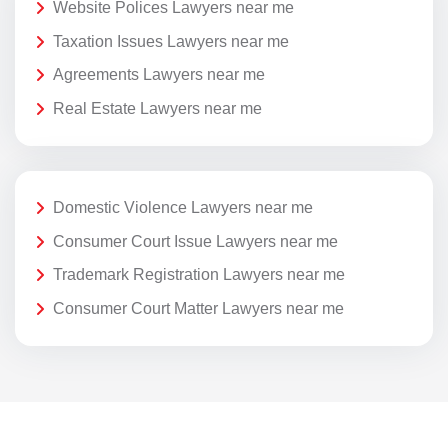
Website Polices Lawyers near me
Taxation Issues Lawyers near me
Agreements Lawyers near me
Real Estate Lawyers near me
Domestic Violence Lawyers near me
Consumer Court Issue Lawyers near me
Trademark Registration Lawyers near me
Consumer Court Matter Lawyers near me