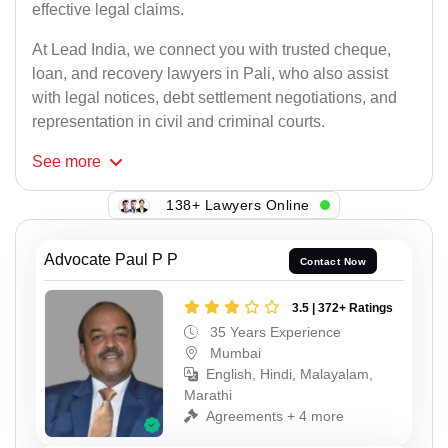
effective legal claims.
At Lead India, we connect you with trusted cheque,
loan, and recovery lawyers in Pali, who also assist
with legal notices, debt settlement negotiations, and
representation in civil and criminal courts.
See
more
138+ Lawyers Online
Advocate Paul P P
Contact Now
3.5 | 372+ Ratings
35 Years Experience
Mumbai
English, Hindi, Malayalam,
Marathi
Agreements + 4 more