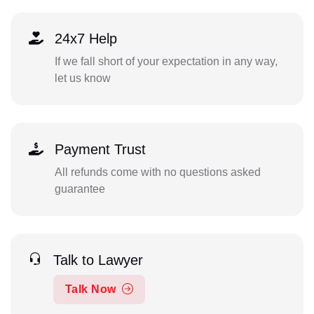
24x7 Help
If we fall short of your expectation in any way,
let us know
Payment Trust
All refunds come with no questions asked
guarantee
Talk to Lawyer
Talk Now