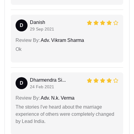
Danish
D
29 Sep 2021
Review By:
Adv. Vikram Sharma
Ok
Dharmendra Si...
D
24 Feb 2021
Review By:
Adv. N.k. Verma
The stories I've heard about the marriage
experience of others were completely changed
by Lead India.