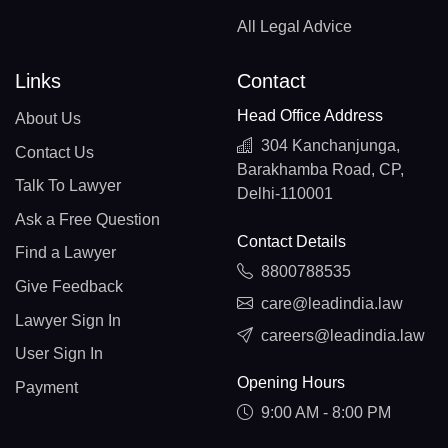
All Legal Advice
Links
Contact
Head Office Address
About Us
304 Kanchanjunga,
Contact Us
Barakhamba Road, CP,
Talk To Lawyer
Delhi-110001
Ask a Free Question
Contact Details
Find a Lawyer
8800788535
Give Feedback
care@leadindia.law
Lawyer Sign In
careers@leadindia.law
User Sign In
Opening Hours
Payment
9:00 AM - 8:00 PM