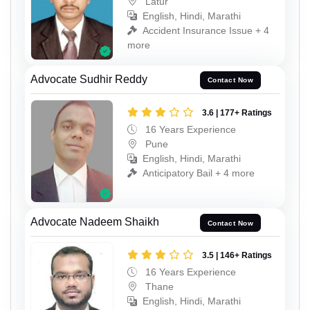
Latur
English, Hindi, Marathi
Accident Insurance Issue + 4
more
Advocate Sudhir Reddy
Contact Now
3.6 | 177+ Ratings
16 Years Experience
Pune
English, Hindi, Marathi
Anticipatory Bail + 4 more
Advocate Nadeem Shaikh
Contact Now
3.5 | 146+ Ratings
16 Years Experience
Thane
English, Hindi, Marathi