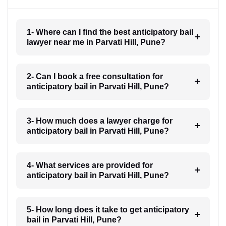
1- Where can I find the best anticipatory bail
lawyer near me in Parvati Hill, Pune?
2- Can I book a free consultation for
anticipatory bail in Parvati Hill, Pune?
3- How much does a lawyer charge for
anticipatory bail in Parvati Hill, Pune?
4- What services are provided for
anticipatory bail in Parvati Hill, Pune?
5- How long does it take to get anticipatory
bail in Parvati Hill, Pune?