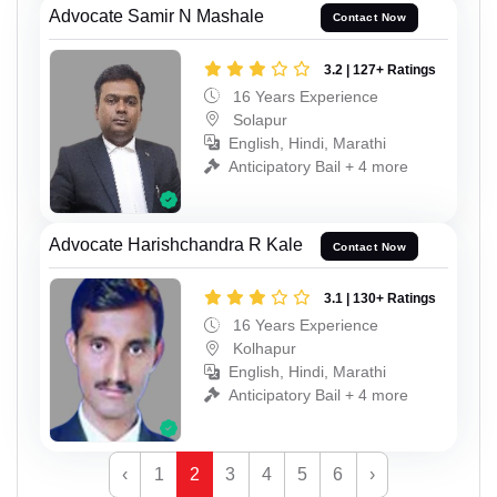
Advocate Samir N Mashale
Contact Now
3.2 | 127+ Ratings
16 Years Experience
Solapur
English, Hindi, Marathi
Anticipatory Bail + 4 more
Advocate Harishchandra R Kale
Contact Now
3.1 | 130+ Ratings
16 Years Experience
Kolhapur
English, Hindi, Marathi
Anticipatory Bail + 4 more
‹
1
2
3
4
5
6
›