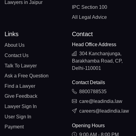
Lawyers in Jaipur
IPC Section 100
All Legal Advice
Links
Contact
Head Office Address
About Us
304 Kanchanjunga,
Contact Us
Barakhamba Road, CP,
Talk To Lawyer
Delhi-110001
Ask a Free Question
Contact Details
Find a Lawyer
8800788535
Give Feedback
care@leadindia.law
Lawyer Sign In
careers@leadindia.law
User Sign In
Opening Hours
Payment
9:00 AM - 8:00 PM