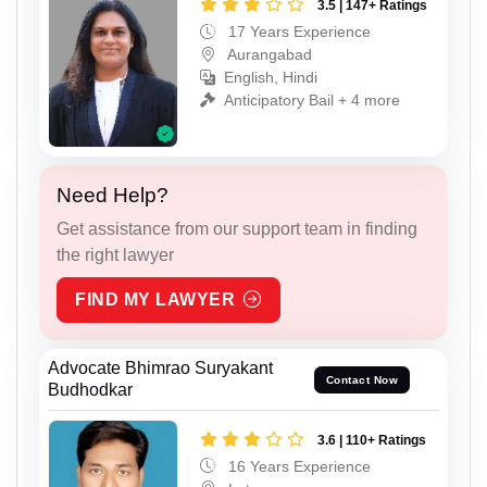
3.5 | 147+ Ratings
17 Years Experience
Aurangabad
English, Hindi
Anticipatory Bail + 4 more
Need Help?
Get assistance from our support team in finding
the right lawyer
FIND MY LAWYER
Advocate Bhimrao Suryakant
Contact Now
Budhodkar
3.6 | 110+ Ratings
16 Years Experience