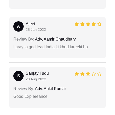
Ajeet
A
25 Jan 2022
Review By:
Adv. Aamir Chaudhary
I pray to god lead India ki khud tareeki ho
Sanjay Tudu
S
28 Aug 2023
Review By:
Adv. Ankit Kumar
Good Expiereance