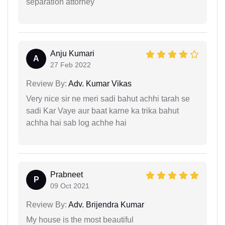
separation attorney
Anju Kumari
A
27 Feb 2022
Review By:
Adv. Kumar Vikas
Very nice sir ne meri sadi bahut achhi tarah se
sadi Kar Vaye aur baat karne ka trika bahut
achha hai sab log achhe hai
Prabneet
P
09 Oct 2021
Review By:
Adv. Brijendra Kumar
My house is the most beautiful