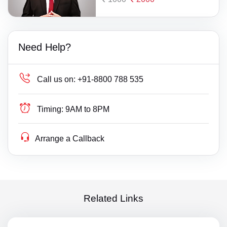
Need Help?
Call us on:
+91-8800 788 535
Timing:
9AM to 8PM
Arrange a Callback
Related Links