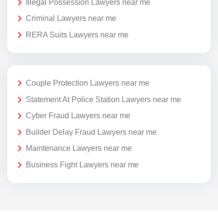
Illegal Possession Lawyers near me
Criminal Lawyers near me
RERA Suits Lawyers near me
Couple Protection Lawyers near me
Statement At Police Station Lawyers near me
Cyber Fraud Lawyers near me
Builder Delay Fraud Lawyers near me
Maintenance Lawyers near me
Business Fight Lawyers near me