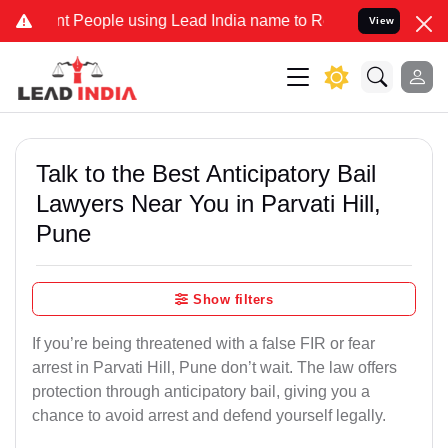
eople using Lead India name to Resolve your Legal cases Specially 
View
Talk to the Best Anticipatory Bail
Lawyers Near You in Parvati Hill,
Pune
Show filters
If you’re being threatened with a false FIR or fear
arrest in Parvati Hill, Pune don’t wait. The law offers
protection through anticipatory bail, giving you a
chance to avoid arrest and defend yourself legally.