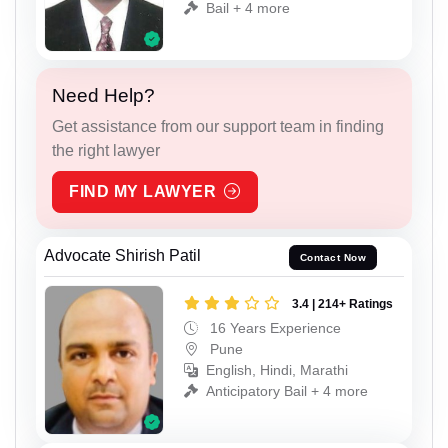
Bail + 4 more
Need Help?
Get assistance from our support team in finding
the right lawyer
FIND MY LAWYER
Advocate Shirish Patil
Contact Now
3.4 | 214+ Ratings
16 Years Experience
Pune
English, Hindi, Marathi
Anticipatory Bail + 4 more