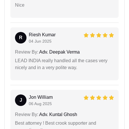
Nice
Riesh Kumar
R
04 Jun 2025
Review By:
Adv. Deepak Verma
LEAD INDIA really handled all the cases very
nicely and in a very polite way.
Jon William
J
06 Aug 2025
Review By:
Adv. Kuntal Ghosh
Best attorney ! Best crook supporter and