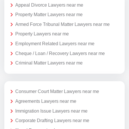
Appeal Divorce Lawyers near me
Property Matter Lawyers near me
Armed Force Tribunal Matter Lawyers near me
Property Lawyers near me
Employment Related Lawyers near me
Cheque / Loan / Recovery Lawyers near me
Criminal Matter Lawyers near me
Consumer Court Matter Lawyers near me
Agreements Lawyers near me
Immigration Issue Lawyers near me
Corporate Drafting Lawyers near me