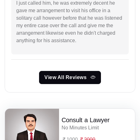
I just called him, he was extremely decent he
gave me arrangement to visit his office in a
solitary call however before that he was listened
my entire case over the call and give me the
arrangement likewise even he didn't charged
anything for his assistance.
View All Reviews
Consult a Lawyer
No Minutes Limit
1000
2000