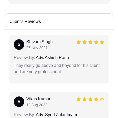
Client's Reviews
Shivam Singh
S
26 Nov 2021
Review By:
Adv. Ashish Rana
They really go above and beyond for his client
and are very professional.
Vikas Kumar
V
19 Aug 2022
Review By:
Adv. Syed Zafar Imam