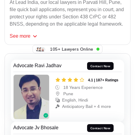
At Lead India, our local lawyers in Parvati Hill, Pune,
file quick bail applications, represent you in court, and
protect your rights under Section 438 CrPC or 482
BNSS, depending on the applicable legal framework.
See
more
105+ Lawyers Online
Advocate Ravi Jadhav
Contact Now
4.1 | 187+ Ratings
18 Years Experience
Pune
English, Hindi
Anticipatory Bail + 4 more
Advocate Jv Bhosale
Contact Now