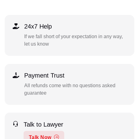
24x7 Help
If we fall short of your expectation in any way,
let us know
Payment Trust
All refunds come with no questions asked
guarantee
Talk to Lawyer
Talk Now