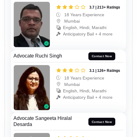
3.7 | 213+ Ratings
18 Years Experience
Mumbai
English, Hindi, Marathi
Anticipatory Bail + 4 more
Advocate Ruchi Singh
Contact Now
3.1 | 126+ Ratings
18 Years Experience
Mumbai
English, Hindi, Marathi
Anticipatory Bail + 4 more
Advocate Sangeeta Hiralal
Contact Now
Desarda