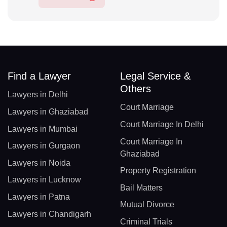
Find a Lawyer
Legal Service &
Others
Lawyers in Delhi
Court Marriage
Lawyers in Ghaziabad
Court Marriage In Delhi
Lawyers in Mumbai
Court Marriage In
Lawyers in Gurgaon
Ghaziabad
Lawyers in Noida
Property Registration
Lawyers in Lucknow
Bail Matters
Lawyers in Patna
Mutual Divorce
Lawyers in Chandigarh
Criminal Trials