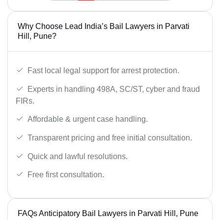
Why Choose Lead India’s Bail Lawyers in Parvati
Hill, Pune?
Fast local legal support for arrest protection.
Experts in handling 498A, SC/ST, cyber and fraud
FIRs.
Affordable & urgent case handling.
Transparent pricing and free initial consultation.
Quick and lawful resolutions.
Free first consultation.
FAQs Anticipatory Bail Lawyers in Parvati Hill, Pune