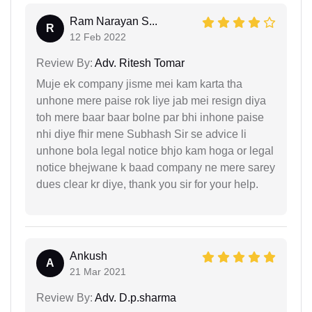
Ram Narayan S...
R
12 Feb 2022
Review By:
Adv. Ritesh Tomar
Muje ek company jisme mei kam karta tha
unhone mere paise rok liye jab mei resign diya
toh mere baar baar bolne par bhi inhone paise
nhi diye fhir mene Subhash Sir se advice li
unhone bola legal notice bhjo kam hoga or legal
notice bhejwane k baad company ne mere sarey
dues clear kr diye, thank you sir for your help.
Ankush
A
21 Mar 2021
Review By:
Adv. D.p.sharma