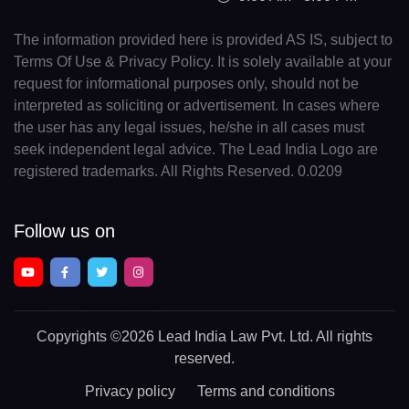
The information provided here is provided AS IS, subject to
Terms Of Use & Privacy Policy. It is solely available at your
request for informational purposes only, should not be
interpreted as soliciting or advertisement. In cases where
the user has any legal issues, he/she in all cases must
seek independent legal advice. The Lead India Logo are
registered trademarks. All Rights Reserved. 0.0209
Follow us on
Copyrights
©2026 Lead India Law Pvt. Ltd.
All rights
reserved.
Privacy policy
Terms and conditions