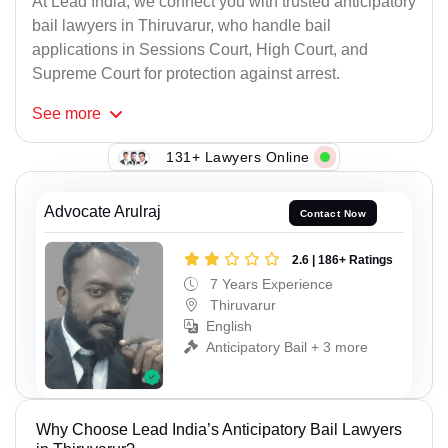
At Lead India, we connect you with trusted anticipatory
bail lawyers in Thiruvarur, who handle bail
applications in Sessions Court, High Court, and
Supreme Court for protection against arrest.
See
more
131+ Lawyers Online
Advocate Arulraj
Contact Now
2.6 | 186+ Ratings
7 Years Experience
Thiruvarur
English
Anticipatory Bail + 3 more
Why Choose Lead India’s Anticipatory Bail Lawyers