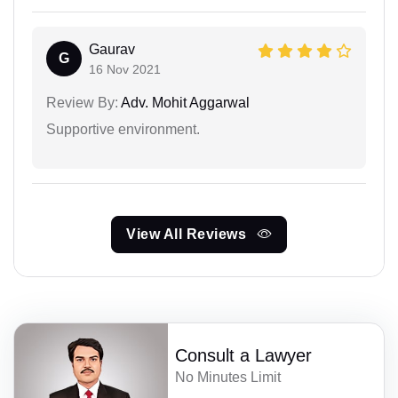
Gaurav
G
16 Nov 2021
Review By:
Adv. Mohit Aggarwal
Supportive environment.
View All Reviews
Consult a Lawyer
No Minutes Limit