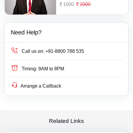
1000
2000
Need Help?
Call us on:
+91-8800 788 535
Timing:
9AM to 8PM
Arrange a Callback
Related Links