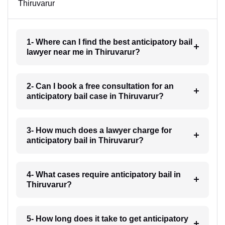
Thiruvarur
1- Where can I find the best anticipatory bail
lawyer near me in Thiruvarur?
2- Can I book a free consultation for an
anticipatory bail case in Thiruvarur?
3- How much does a lawyer charge for
anticipatory bail in Thiruvarur?
4- What cases require anticipatory bail in
Thiruvarur?
5- How long does it take to get anticipatory