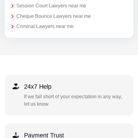
Session Court Lawyers near me
Cheque Bounce Lawyers near me
Criminal Lawyers near me
24x7 Help
If we fall short of your expectation in any way,
let us know
Payment Trust