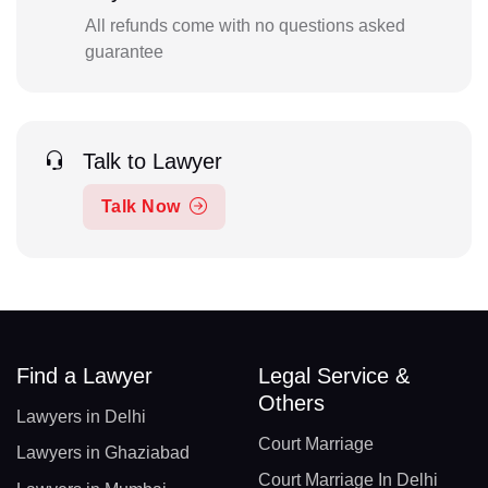
All refunds come with no questions asked
guarantee
Talk to Lawyer
Talk Now
Find a Lawyer
Legal Service &
Others
Lawyers in Delhi
Court Marriage
Lawyers in Ghaziabad
Court Marriage In Delhi