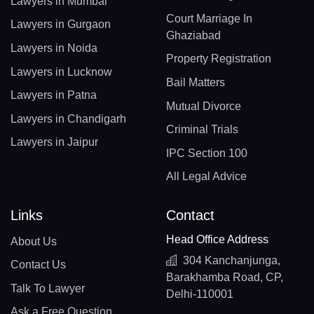
Lawyers in Mumbai
Court Marriage In
Lawyers in Gurgaon
Ghaziabad
Lawyers in Noida
Property Registration
Lawyers in Lucknow
Bail Matters
Lawyers in Patna
Mutual Divorce
Lawyers in Chandigarh
Criminal Trials
Lawyers in Jaipur
IPC Section 100
All Legal Advice
Links
Contact
Head Office Address
About Us
304 Kanchanjunga,
Contact Us
Barakhamba Road, CP,
Talk To Lawyer
Delhi-110001
Ask a Free Question