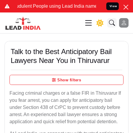
dulent People using Lead India name to Resolve your Legal cases Sp
View
Talk to the Best Anticipatory Bail
Lawyers Near You in Thiruvarur
Show filters
Facing criminal charges or a false FIR in Thiruvarur If
you fear arrest, you can apply for anticipatory bail
under Section 438 of CrPC to prevent custody before
arrest. An experienced bail lawyer ensures a strong
application and quick relief from potential detention.