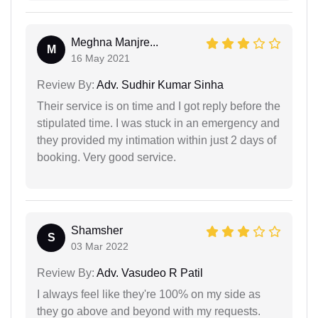
Meghna Manjre...
M
16 May 2021
Review By:
Adv. Sudhir Kumar Sinha
Their service is on time and I got reply before the
stipulated time. I was stuck in an emergency and
they provided my intimation within just 2 days of
booking. Very good service.
Shamsher
S
03 Mar 2022
Review By:
Adv. Vasudeo R Patil
I always feel like they're 100% on my side as
they go above and beyond with my requests.