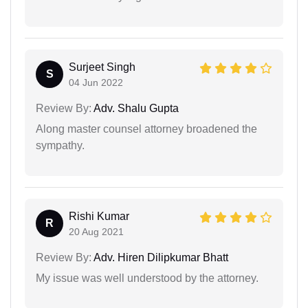
Surjeet Singh
S
04 Jun 2022
Review By:
Adv. Shalu Gupta
Along master counsel attorney broadened the
sympathy.
Rishi Kumar
R
20 Aug 2021
Review By:
Adv. Hiren Dilipkumar Bhatt
My issue was well understood by the attorney.