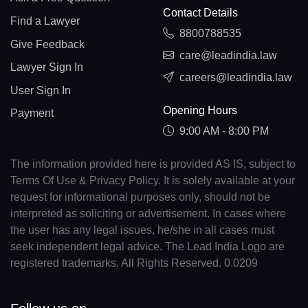
Contact Details
Find a Lawyer
8800788535
Give Feedback
care@leadindia.law
Lawyer Sign In
careers@leadindia.law
User Sign In
Opening Hours
Payment
9:00 AM - 8:00 PM
The information provided here is provided AS IS, subject to
Terms Of Use & Privacy Policy. It is solely available at your
request for informational purposes only, should not be
interpreted as soliciting or advertisement. In cases where
the user has any legal issues, he/she in all cases must
seek independent legal advice. The Lead India Logo are
registered trademarks. All Rights Reserved. 0.0209