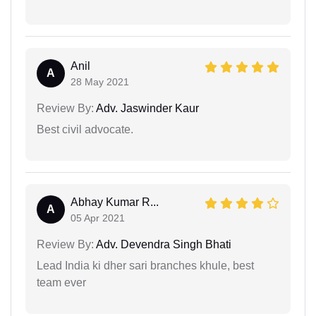
Anil
A
28 May 2021
Review By:
Adv. Jaswinder Kaur
Best civil advocate.
Abhay Kumar R...
A
05 Apr 2021
Review By:
Adv. Devendra Singh Bhati
Lead India ki dher sari branches khule, best
team ever