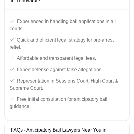
in Thiruvarur?
Experienced in handling bail applications in all
courts.
Quick and efficient legal strategy for pre-arrest
relief.
Affordable and transparent legal fees.
Expert defense against false allegations.
Representation in Sessions Court, High Court &
Supreme Court.
Free initial consultation for anticipatory bail
guidance.
FAQs - Anticipatory Bail Lawyers Near You in