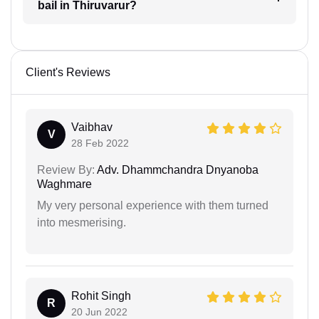
bail in Thiruvarur?
Client's Reviews
Vaibhav
V
28 Feb 2022
Review By:
Adv. Dhammchandra Dnyanoba
Waghmare
My very personal experience with them turned
into mesmerising.
Rohit Singh
R
20 Jun 2022