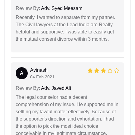
Review By:
Adv. Syed Meesam
Recently, I wanted to separate from my partner.
The Civil lawyers at the Lead India are Really
helpful and supportive. I was able to easily get
the mutual consent divorce within 3 months.
Avinash
A
04 Feb 2021
Review By:
Adv. Javed Ali
The legal counselor had a decent
comprehension of my issue. He supported me in
settling my lawful matter effectively. Because of
the supporter's direction and exhortation, I had
the option to pick the most ideal choice
conceivable in my legitimate circumstance.