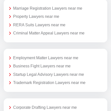
Marriage Registration Lawyers near me
Property Lawyers near me
RERA Suits Lawyers near me
Criminal Matter Appeal Lawyers near me
Employment Matter Lawyers near me
Business Fight Lawyers near me
Startup Legal Advisory Lawyers near me
Trademark Registration Lawyers near me
Corporate Drafting Lawyers near me