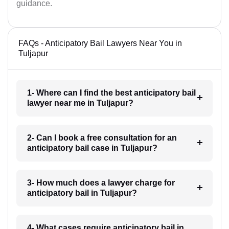
guidance.
FAQs - Anticipatory Bail Lawyers Near You in
Tuljapur
1- Where can I find the best anticipatory bail
lawyer near me in Tuljapur?
2- Can I book a free consultation for an
anticipatory bail case in Tuljapur?
3- How much does a lawyer charge for
anticipatory bail in Tuljapur?
4- What cases require anticipatory bail in