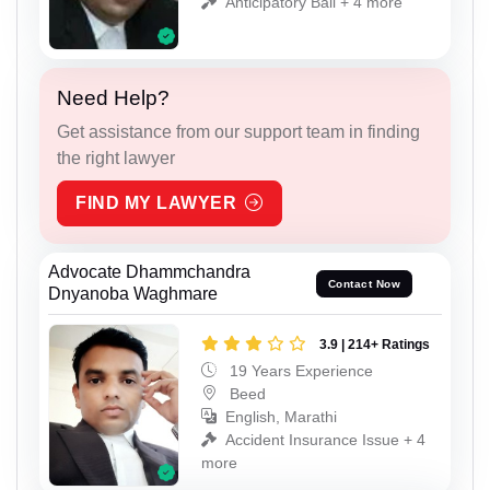
Anticipatory Bail + 4 more
Need Help?
Get assistance from our support team in finding
the right lawyer
FIND MY LAWYER
Advocate Dhammchandra
Contact Now
Dnyanoba Waghmare
3.9 | 214+ Ratings
19 Years Experience
Beed
English, Marathi
Accident Insurance Issue + 4
more