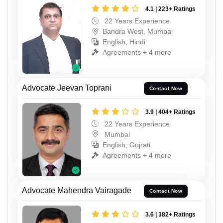
4.1 | 223+ Ratings
22 Years Experience
Bandra West, Mumbai
English, Hindi
Agreements + 4 more
Advocate Jeevan Toprani
Contact Now
3.9 | 404+ Ratings
22 Years Experience
Mumbai
English, Gujrati
Agreements + 4 more
Advocate Mahendra Vairagade
Contact Now
3.6 | 382+ Ratings