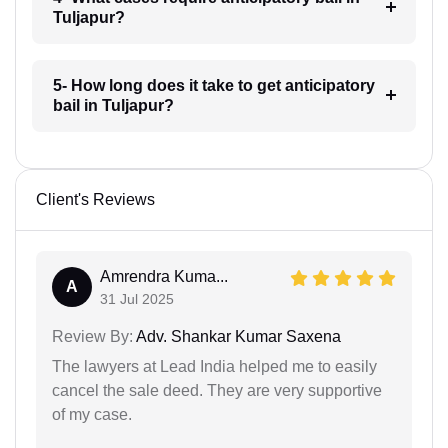
Tuljapur?
5- How long does it take to get anticipatory
bail in Tuljapur?
Client's Reviews
Amrendra Kuma...
A
31 Jul 2025
Review By:
Adv. Shankar Kumar Saxena
The lawyers at Lead India helped me to easily
cancel the sale deed. They are very supportive
of my case.