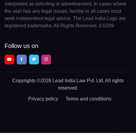
interpreted as soliciting or advertisement. In cases where
the user has any legal issues, he/she in all cases must
seek independent legal advice. The Lead India Logo are
registered trademarks. All Rights Reserved. 0.0209
Follow us on
Copyrights
©2026 Lead India Law Pvt. Ltd.
All rights
reserved.
Privacy policy
Terms and conditions