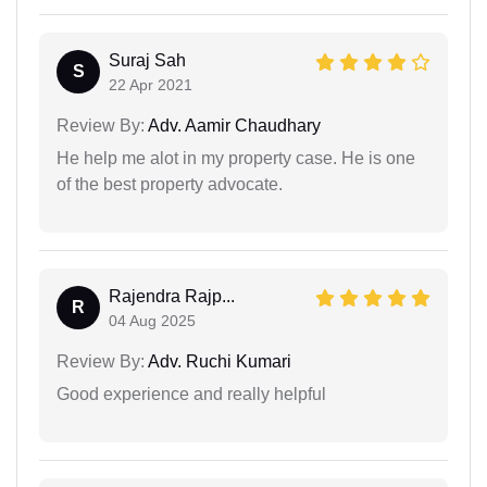
Suraj Sah
S
22 Apr 2021
Review By:
Adv. Aamir Chaudhary
He help me alot in my property case. He is one
of the best property advocate.
Rajendra Rajp...
R
04 Aug 2025
Review By:
Adv. Ruchi Kumari
Good experience and really helpful