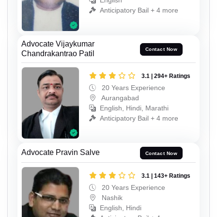
English
Anticipatory Bail + 4 more
Advocate Vijaykumar
Contact Now
Chandrakantrao Patil
3.1 | 294+ Ratings
20 Years Experience
Aurangabad
English, Hindi, Marathi
Anticipatory Bail + 4 more
Advocate Pravin Salve
Contact Now
3.1 | 143+ Ratings
20 Years Experience
Nashik
English, Hindi