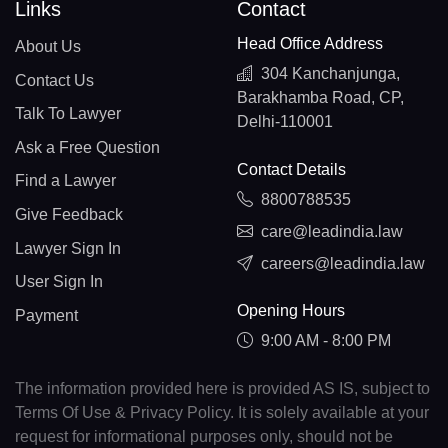
Links
Contact
Head Office Address
About Us
304 Kanchanjunga,
Contact Us
Barakhamba Road, CP,
Talk To Lawyer
Delhi-110001
Ask a Free Question
Contact Details
Find a Lawyer
8800788535
Give Feedback
care@leadindia.law
Lawyer Sign In
careers@leadindia.law
User Sign In
Opening Hours
Payment
9:00 AM - 8:00 PM
The information provided here is provided AS IS, subject to
Terms Of Use & Privacy Policy. It is solely available at your
request for informational purposes only, should not be