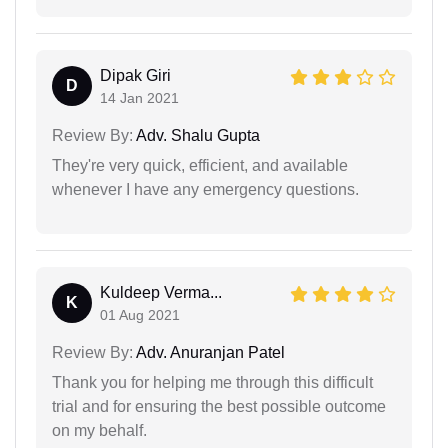
Dipak Giri
D
14 Jan 2021
Review By:
Adv. Shalu Gupta
They're very quick, efficient, and available
whenever I have any emergency questions.
Kuldeep Verma...
K
01 Aug 2021
Review By:
Adv. Anuranjan Patel
Thank you for helping me through this difficult
trial and for ensuring the best possible outcome
on my behalf.