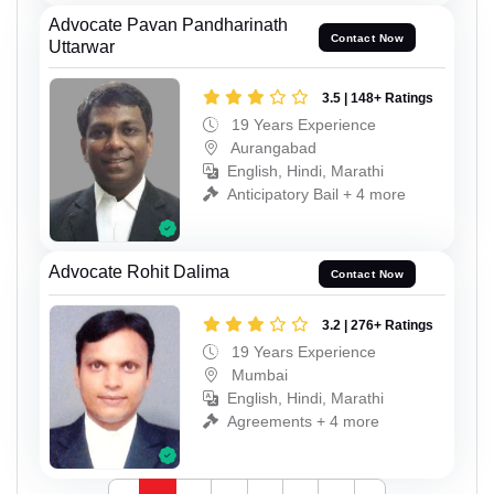
Advocate Pavan Pandharinath
Contact Now
Uttarwar
3.5 | 148+ Ratings
19 Years Experience
Aurangabad
English, Hindi, Marathi
Anticipatory Bail + 4 more
Advocate Rohit Dalima
Contact Now
3.2 | 276+ Ratings
19 Years Experience
Mumbai
English, Hindi, Marathi
Agreements + 4 more