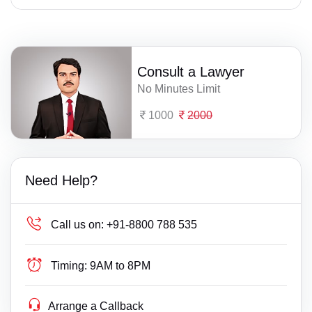
Consult a Lawyer
No Minutes Limit
1000
2000
Need Help?
Call us on:
+91-8800 788 535
Timing:
9AM to 8PM
Arrange a Callback