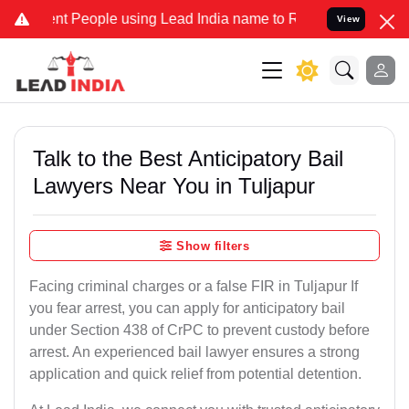
People using Lead India name to Resolve your Legal cases Specially
View
Talk to the Best Anticipatory Bail
Lawyers Near You in Tuljapur
Show filters
Facing criminal charges or a false FIR in Tuljapur If
you fear arrest, you can apply for anticipatory bail
under Section 438 of CrPC to prevent custody before
arrest. An experienced bail lawyer ensures a strong
application and quick relief from potential detention.