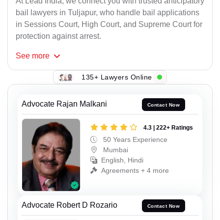
At Lead India, we connect you with trusted anticipatory
bail lawyers in Tuljapur, who handle bail applications
in Sessions Court, High Court, and Supreme Court for
protection against arrest.
See
more
135+ Lawyers Online
Advocate Rajan Malkani
Contact Now
4.3 | 222+ Ratings
50 Years Experience
Mumbai
English, Hindi
Agreements + 4 more
Advocate Robert D Rozario
Contact Now