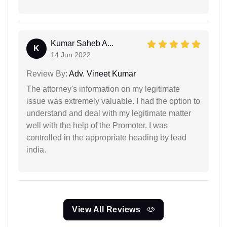
Kumar Saheb A...
K
14 Jun 2022
Review By:
Adv. Vineet Kumar
The attorney's information on my legitimate
issue was extremely valuable. I had the option to
understand and deal with my legitimate matter
well with the help of the Promoter. I was
controlled in the appropriate heading by lead
india.
View All Reviews