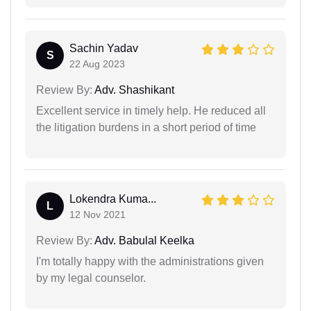
Sachin Yadav
S
22 Aug 2023
Review By:
Adv. Shashikant
Excellent service in timely help. He reduced all
the litigation burdens in a short period of time
Lokendra Kuma...
L
12 Nov 2021
Review By:
Adv. Babulal Keelka
I'm totally happy with the administrations given
by my legal counselor.