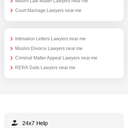
Musim Law Matter Lawyers near me
Court Marriage Lawyers near me
Intimation Letters Lawyers near me
Muslim Divorce Lawyers near me
Criminal Matter Appeal Lawyers near me
RERA Suits Lawyers near me
24x7 Help