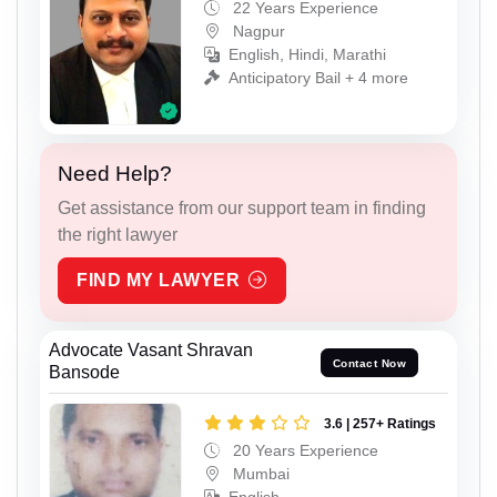
22 Years Experience
Nagpur
English, Hindi, Marathi
Anticipatory Bail + 4 more
Need Help?
Get assistance from our support team in finding
the right lawyer
FIND MY LAWYER
Advocate Vasant Shravan
Contact Now
Bansode
3.6 | 257+ Ratings
20 Years Experience
Mumbai