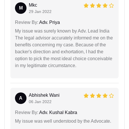
Mkc
M
29 Jan 2022
Review By:
Adv. Priya
My issue was surely known by Adv. Lead India
The legal advisor accurately informed me on the
benefits concerning my case. Because of the
backer's direction and exhortation, I had the
option to pick the most ideal choice conceivable
in my legitimate circumstance.
Abhishek Wani
A
06 Jan 2022
Review By:
Adv. Kushal Kabra
My issue was well understood by the Advocate.