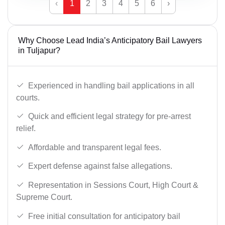
‹
1
2
3
4
5
6
›
Why Choose Lead India’s Anticipatory Bail Lawyers
in Tuljapur?
Experienced in handling bail applications in all
courts.
Quick and efficient legal strategy for pre-arrest
relief.
Affordable and transparent legal fees.
Expert defense against false allegations.
Representation in Sessions Court, High Court &
Supreme Court.
Free initial consultation for anticipatory bail