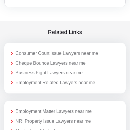
Related Links
Consumer Court Issue Lawyers near me
Cheque Bounce Lawyers near me
Business Fight Lawyers near me
Employment Related Lawyers near me
Employment Matter Lawyers near me
NRI Property Issue Lawyers near me