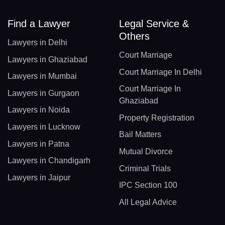
Find a Lawyer
Legal Service &
Others
Lawyers in Delhi
Court Marriage
Lawyers in Ghaziabad
Court Marriage In Delhi
Lawyers in Mumbai
Court Marriage In
Lawyers in Gurgaon
Ghaziabad
Lawyers in Noida
Property Registration
Lawyers in Lucknow
Bail Matters
Lawyers in Patna
Mutual Divorce
Lawyers in Chandigarh
Criminal Trials
Lawyers in Jaipur
IPC Section 100
All Legal Advice