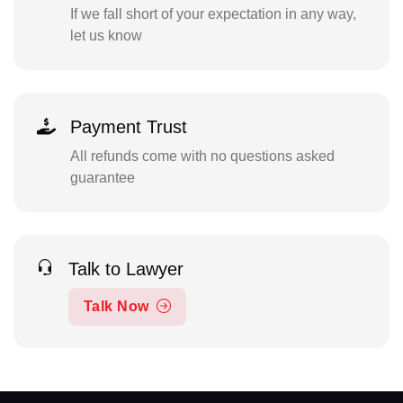
If we fall short of your expectation in any way,
let us know
Payment Trust
All refunds come with no questions asked
guarantee
Talk to Lawyer
Talk Now