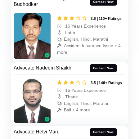
Contact Now
Budhodkar
3.6 | 110+ Ratings
16 Years Experience
Latur
English, Hindi, Marathi
Accident Insurance Issue + 4
more
Advocate Nadeem Shaikh
Contact Now
3.5 | 146+ Ratings
16 Years Experience
Thane
English, Hindi, Marathi
Bail + 4 more
Advocate Hetvi Maru
Contact Now