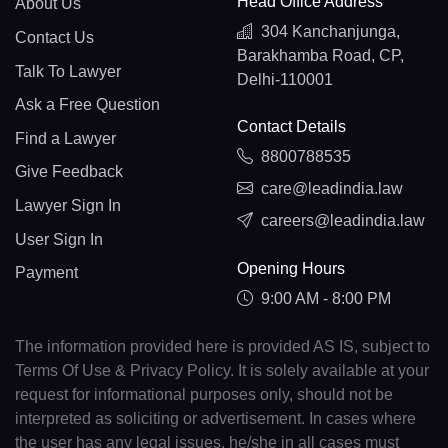
Head Office Address
About Us
304 Kanchanjunga,
Contact Us
Barakhamba Road, CP,
Talk To Lawyer
Delhi-110001
Ask a Free Question
Contact Details
Find a Lawyer
8800788535
Give Feedback
care@leadindia.law
Lawyer Sign In
careers@leadindia.law
User Sign In
Opening Hours
Payment
9:00 AM - 8:00 PM
The information provided here is provided AS IS, subject to
Terms Of Use & Privacy Policy. It is solely available at your
request for informational purposes only, should not be
interpreted as soliciting or advertisement. In cases where
the user has any legal issues, he/she in all cases must