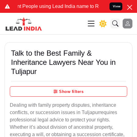
eople using Lead India name to Resolve your Legal cases Specially 
View
Talk to the Best Family &
Inheritance Lawyers Near You in
Tuljapur
Show filters
Dealing with family property disputes, inheritance
conflicts, or succession issues in Tuljapurrequires
professional legal advice to protect your rights.
Whether it’s about division of ancestral property,
executing a will, or obtaining a succession certificate,