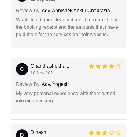
Review By:
Adv. Abhishek Ankur Chaurasia
What i liked about lead india is that i can check
the booking receipt and the amounts that i have
paid them for the services on their website.
Chandrashekha...
C
10 Nov 2021
Review By:
Adv. Yogesh
My very personal experience with them turned
into mesmerising.
Dinesh
D