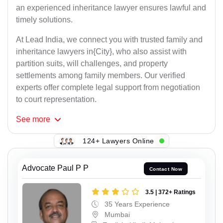
an experienced inheritance lawyer ensures lawful and
timely solutions.
At Lead India, we connect you with trusted family and
inheritance lawyers in{City}, who also assist with
partition suits, will challenges, and property
settlements among family members. Our verified
experts offer complete legal support from negotiation
to court representation.
See
more
124+ Lawyers Online
Advocate Paul P P
Contact Now
3.5 | 372+ Ratings
35 Years Experience
Mumbai