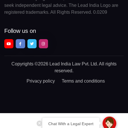
seek independent legal advice. The Lead India Logo are
registered trademarks. All Rights Reserved. 0.0209
Follow us on
Copyrights
©2026 Lead India Law Pvt. Ltd.
All rights
reserved.
Privacy policy
Terms and conditions
Chat With a Legal Expert