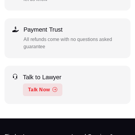
Payment Trust
All refunds come with no questions asked
guarantee
Talk to Lawyer
Talk Now