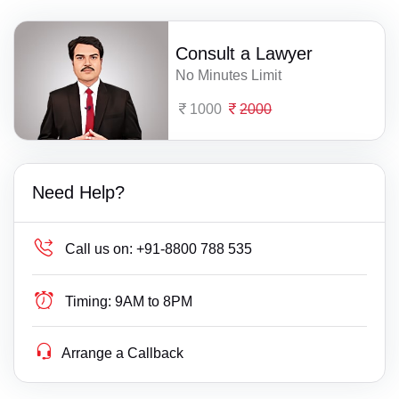
Consult a Lawyer
No Minutes Limit
1000
2000
Need Help?
Call us on:
+91-8800 788 535
Timing:
9AM to 8PM
Arrange a Callback