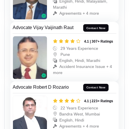
English, Hindi, Malayalam,
Marathi
Agreements + 4 more
Advocate Vijay Vaijinath Raut
Contact Now
4.1 | 307+ Ratings
29 Years Experience
Pune
English, Hindi, Marathi
Accident Insurance Issue + 4
more
Advocate Robert D Rozario
Contact Now
4.1 | 223+ Ratings
22 Years Experience
Bandra West, Mumbai
English, Hindi
Agreements + 4 more