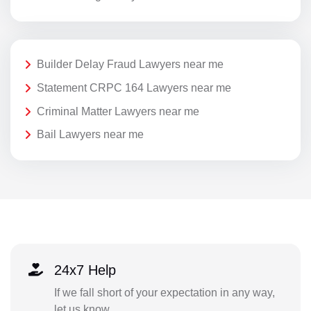
Builder Delay Fraud Lawyers near me
Statement CRPC 164 Lawyers near me
Criminal Matter Lawyers near me
Bail Lawyers near me
24x7 Help
If we fall short of your expectation in any way,
let us know