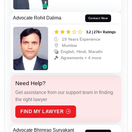
Advocate Rohit Dalima
Contact Now
3.2 | 276+ Ratings
19 Years Experience
Mumbai
English, Hindi, Marathi
Agreements + 4 more
Need Help?
Get assistance from our support team in finding
the right lawyer
FIND MY LAWYER
Advocate Bhimrao Suryakant