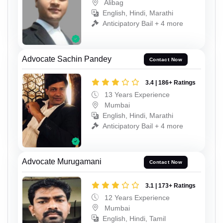
Alibag
English, Hindi, Marathi
Anticipatory Bail + 4 more
Advocate Sachin Pandey
Contact Now
3.4 | 186+ Ratings
13 Years Experience
Mumbai
English, Hindi, Marathi
Anticipatory Bail + 4 more
Advocate Murugamani
Contact Now
3.1 | 173+ Ratings
12 Years Experience
Mumbai
English, Hindi, Tamil