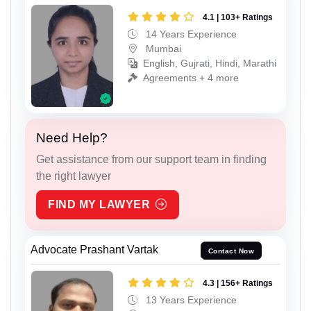
4.1 | 103+ Ratings
14 Years Experience
Mumbai
English, Gujrati, Hindi, Marathi
Agreements + 4 more
Need Help?
Get assistance from our support team in finding
the right lawyer
FIND MY LAWYER
Advocate Prashant Vartak
Contact Now
4.3 | 156+ Ratings
13 Years Experience