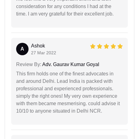
consideration for any conditions I had at the
time. I am very grateful for their excellent job.
Ashok
A
27 Mar 2022
Review By:
Adv. Gaurav Kumar Goyal
This firm holds one of the finest advocates in
and around Delhi. Lead India is packed with
professional and experienced professionals.
simply the right ones! My very own experience
with them became mesmerising. could advise it
10/10 to anyone situated in Delhi NCR.