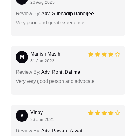
28 Aug 2023
Review By:
Adv. Subhadip Banerjee
Very good and great experience
Manish Masih
M
31 Jan 2022
Review By:
Adv. Rohit Dalima
Very very good person and advocate
Vinay
V
23 Jan 2021
Review By:
Adv. Pawan Rawat