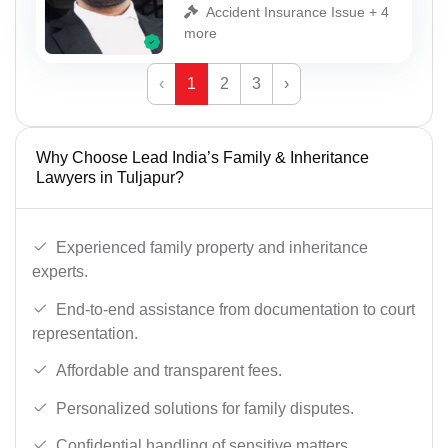
Accident Insurance Issue + 4
more
‹
1
2
3
›
Why Choose Lead India’s Family & Inheritance
Lawyers in Tuljapur?
Experienced family property and inheritance
experts.
End-to-end assistance from documentation to court
representation.
Affordable and transparent fees.
Personalized solutions for family disputes.
Confidential handling of sensitive matters.