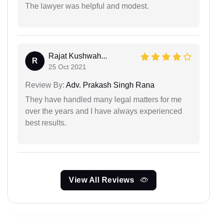
The lawyer was helpful and modest.
Rajat Kushwah...
R
25 Oct 2021
Review By:
Adv. Prakash Singh Rana
They have handled many legal matters for me
over the years and I have always experienced
best results.
View All Reviews