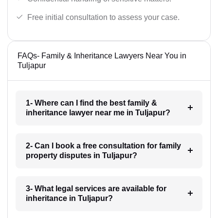
Free initial consultation to assess your case.
FAQs- Family & Inheritance Lawyers Near You in
Tuljapur
1- Where can I find the best family &
inheritance lawyer near me in Tuljapur?
2- Can I book a free consultation for family
property disputes in Tuljapur?
3- What legal services are available for
inheritance in Tuljapur?