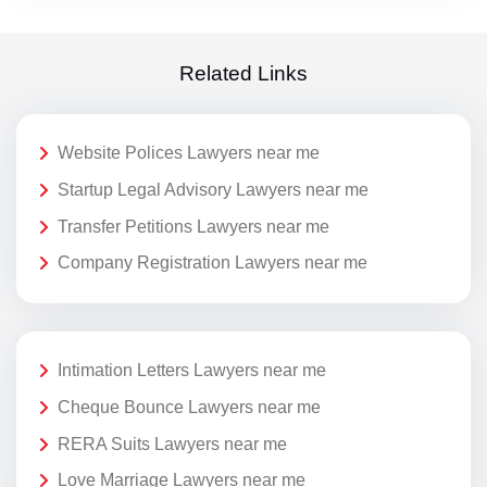
Related Links
Website Polices Lawyers near me
Startup Legal Advisory Lawyers near me
Transfer Petitions Lawyers near me
Company Registration Lawyers near me
Intimation Letters Lawyers near me
Cheque Bounce Lawyers near me
RERA Suits Lawyers near me
Love Marriage Lawyers near me