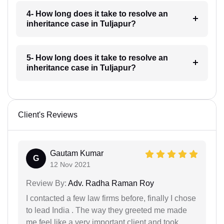
4- How long does it take to resolve an
inheritance case in Tuljapur?
5- How long does it take to resolve an
inheritance case in Tuljapur?
Client's Reviews
Gautam Kumar
G
12 Nov 2021
Review By:
Adv. Radha Raman Roy
I contacted a few law firms before, finally I chose
to lead India . The way they greeted me made
me feel like a very important client and took