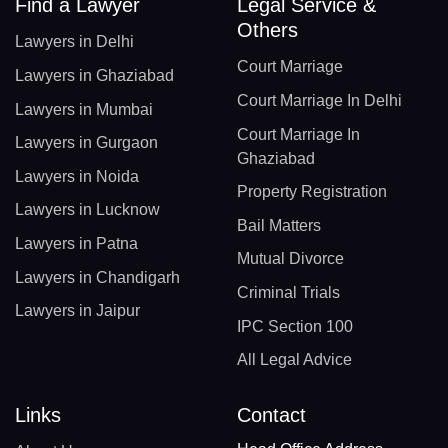
Find a Lawyer
Legal Service &
Others
Lawyers in Delhi
Court Marriage
Lawyers in Ghaziabad
Court Marriage In Delhi
Lawyers in Mumbai
Court Marriage In
Lawyers in Gurgaon
Ghaziabad
Lawyers in Noida
Property Registration
Lawyers in Lucknow
Bail Matters
Lawyers in Patna
Mutual Divorce
Lawyers in Chandigarh
Criminal Trials
Lawyers in Jaipur
IPC Section 100
All Legal Advice
Links
Contact