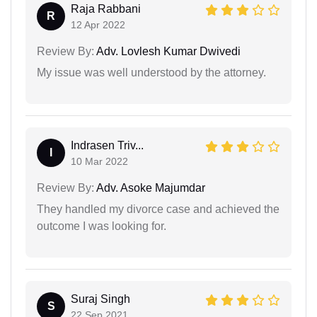
Raja Rabbani
R
12 Apr 2022
Review By:
Adv. Lovlesh Kumar Dwivedi
My issue was well understood by the attorney.
Indrasen Triv...
I
10 Mar 2022
Review By:
Adv. Asoke Majumdar
They handled my divorce case and achieved the
outcome I was looking for.
Suraj Singh
S
22 Sep 2021