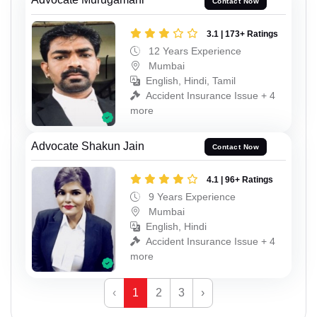
Contact Now
3.1 | 173+ Ratings
12 Years Experience
Mumbai
English, Hindi, Tamil
Accident Insurance Issue + 4
more
Advocate Shakun Jain
Contact Now
4.1 | 96+ Ratings
9 Years Experience
Mumbai
English, Hindi
Accident Insurance Issue + 4
more
‹
1
2
3
›