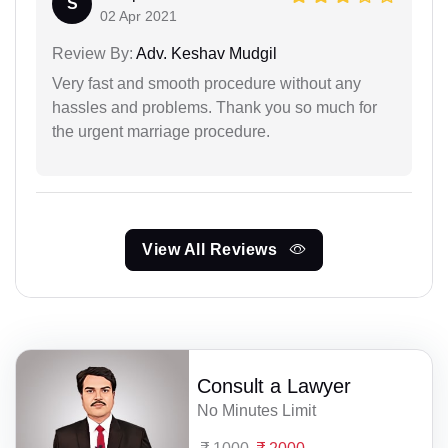
S
02 Apr 2021
Review By:
Adv. Keshav Mudgil
Very fast and smooth procedure without any
hassles and problems. Thank you so much for
the urgent marriage procedure.
View All Reviews
Consult a Lawyer
No Minutes Limit