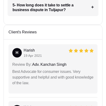
5- How long does it take to settle a
business dispute in Tuljapur?
Client's Reviews
Harish
H
19 Apr 2021
Review By:
Adv. Kanchan Singh
Best Advocate for consumer issues. Very
supportive and helpful and with good knowledge
of the law.