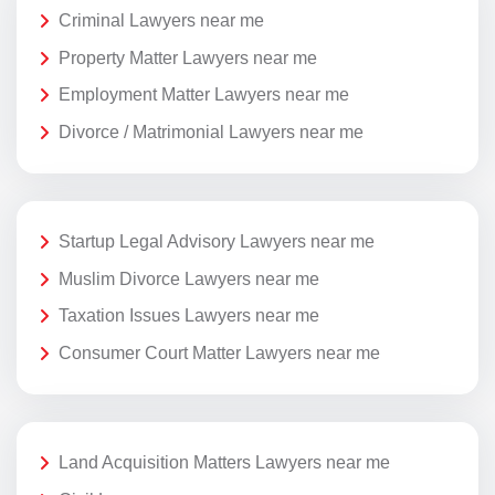
Criminal Lawyers near me
Property Matter Lawyers near me
Employment Matter Lawyers near me
Divorce / Matrimonial Lawyers near me
Startup Legal Advisory Lawyers near me
Muslim Divorce Lawyers near me
Taxation Issues Lawyers near me
Consumer Court Matter Lawyers near me
Land Acquisition Matters Lawyers near me