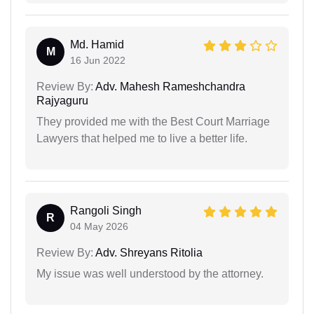
Md. Hamid
M
16 Jun 2022
Review By:
Adv. Mahesh Rameshchandra
Rajyaguru
They provided me with the Best Court Marriage
Lawyers that helped me to live a better life.
Rangoli Singh
R
04 May 2026
Review By:
Adv. Shreyans Ritolia
My issue was well understood by the attorney.