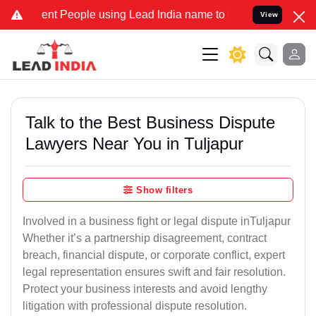
 People using Lead India name to Resolve your Legal cases Speciall
View
Talk to the Best Business Dispute
Lawyers Near You in Tuljapur
Show filters
Involved in a business fight or legal dispute inTuljapur
Whether it’s a partnership disagreement, contract
breach, financial dispute, or corporate conflict, expert
legal representation ensures swift and fair resolution.
Protect your business interests and avoid lengthy
litigation with professional dispute resolution.