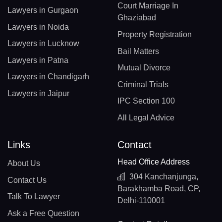
Court Marriage In
Lawyers in Gurgaon
Ghaziabad
Lawyers in Noida
Property Registration
Lawyers in Lucknow
Bail Matters
Lawyers in Patna
Mutual Divorce
Lawyers in Chandigarh
Criminal Trials
Lawyers in Jaipur
IPC Section 100
All Legal Advice
Links
Contact
Head Office Address
About Us
304 Kanchanjunga,
Contact Us
Barakhamba Road, CP,
Talk To Lawyer
Delhi-110001
Ask a Free Question