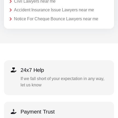
Civil Lawyers near me
Accident Insurance Issue Lawyers near me
Notice For Cheque Bounce Lawyers near me
24x7 Help
If we fall short of your expectation in any way,
let us know
Payment Trust