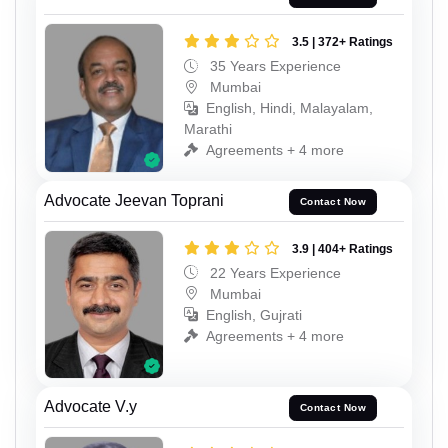
3.5 | 372+ Ratings
35 Years Experience
Mumbai
English, Hindi, Malayalam,
Marathi
Agreements + 4 more
Advocate Jeevan Toprani
Contact Now
3.9 | 404+ Ratings
22 Years Experience
Mumbai
English, Gujrati
Agreements + 4 more
Advocate V.y
Contact Now