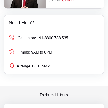
1000
2000
Need Help?
Call us on:
+91-8800 788 535
Timing:
9AM to 8PM
Arrange a Callback
Related Links