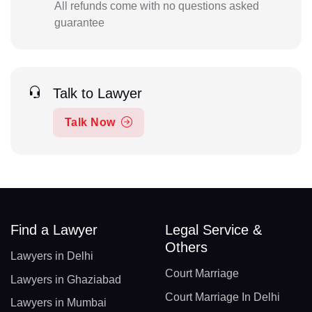
All refunds come with no questions asked
guarantee
Talk to Lawyer
Talk Now
Find a Lawyer
Legal Service &
Others
Lawyers in Delhi
Court Marriage
Lawyers in Ghaziabad
Court Marriage In Delhi
Lawyers in Mumbai