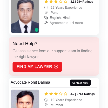
3.1 | 98+ Ratings
22 Years Experience
Pune
English, Hindi
Agreements + 4 more
Need Help?
Get assistance from our support team in finding
the right lawyer
FIND MY LAWYER
Advocate Rohit Dalima
Contact Now
3.2 | 276+ Ratings
19 Years Experience
Mumbai