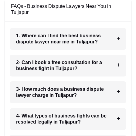
FAQs - Business Dispute Lawyers Near You in
Tuljapur
1- Where can I find the best business
dispute lawyer near me in Tuljapur?
2- Can I book a free consultation for a
business fight in Tuljapur?
3- How much does a business dispute
lawyer charge in Tuljapur?
4- What types of business fights can be
resolved legally in Tuljapur?