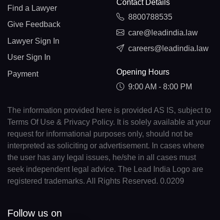
Contact Details
Find a Lawyer
8800788535
Give Feedback
care@leadindia.law
Lawyer Sign In
careers@leadindia.law
User Sign In
Opening Hours
Payment
9:00 AM - 8:00 PM
The information provided here is provided AS IS, subject to
Terms Of Use & Privacy Policy. It is solely available at your
request for informational purposes only, should not be
interpreted as soliciting or advertisement. In cases where
the user has any legal issues, he/she in all cases must
seek independent legal advice. The Lead India Logo are
registered trademarks. All Rights Reserved. 0.0209
Follow us on