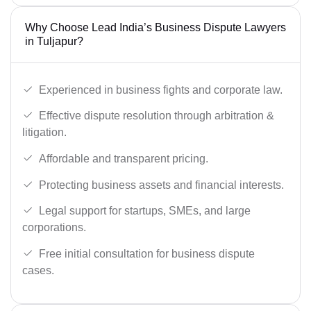
Why Choose Lead India’s Business Dispute Lawyers
in Tuljapur?
Experienced in business fights and corporate law.
Effective dispute resolution through arbitration &
litigation.
Affordable and transparent pricing.
Protecting business assets and financial interests.
Legal support for startups, SMEs, and large
corporations.
Free initial consultation for business dispute
cases.