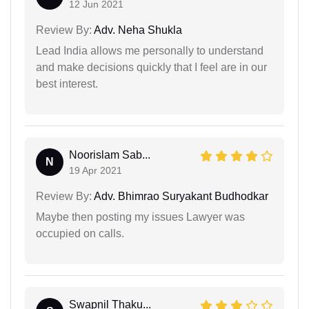
12 Jun 2021
Review By:
Adv. Neha Shukla
Lead India allows me personally to understand
and make decisions quickly that I feel are in our
best interest.
Noorislam Sab...
N
19 Apr 2021
Review By:
Adv. Bhimrao Suryakant Budhodkar
Maybe then posting my issues Lawyer was
occupied on calls.
Swapnil Thaku...