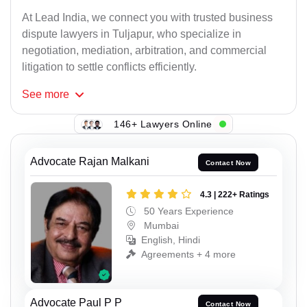
At Lead India, we connect you with trusted business
dispute lawyers in Tuljapur, who specialize in
negotiation, mediation, arbitration, and commercial
litigation to settle conflicts efficiently.
See
more
146+ Lawyers Online
Advocate Rajan Malkani
Contact Now
4.3 | 222+ Ratings
50 Years Experience
Mumbai
English, Hindi
Agreements + 4 more
Advocate Paul P P
Contact Now