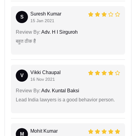
Suresh Kumar
S
15 Jan 2021
Review By:
Adv. H I Sirguroh
बहुत ठीक हैै
Vikki Chaupal
V
16 Nov 2021
Review By:
Adv. Kuntal Baksi
Lead India lawyers is a good behavior person.
Mohit Kumar
M