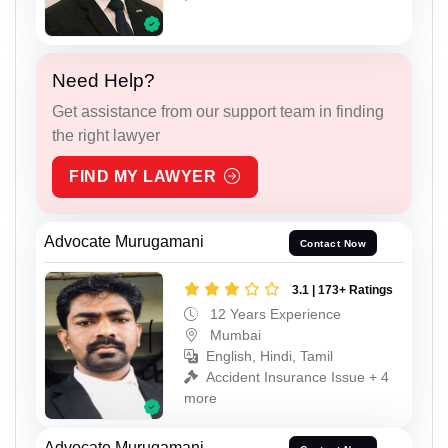
Need Help?
Get assistance from our support team in finding
the right lawyer
FIND MY LAWYER
Advocate Murugamani
Contact Now
3.1 | 173+ Ratings
12 Years Experience
Mumbai
English, Hindi, Tamil
Accident Insurance Issue + 4
more
Advocate Murugamani