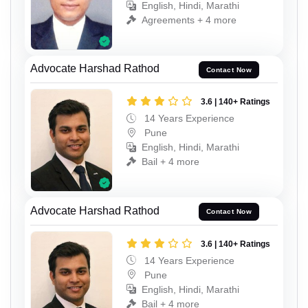
English, Hindi, Marathi
Agreements + 4 more
Advocate Harshad Rathod
Contact Now
3.6 | 140+ Ratings
14 Years Experience
Pune
English, Hindi, Marathi
Bail + 4 more
Advocate Harshad Rathod
Contact Now
3.6 | 140+ Ratings
14 Years Experience
Pune
English, Hindi, Marathi
Bail + 4 more