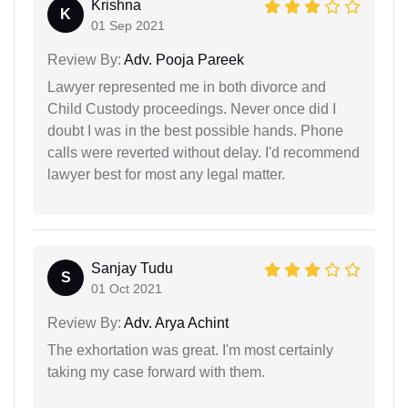
Krishna
K
01 Sep 2021
Review By:
Adv. Pooja Pareek
Lawyer represented me in both divorce and
Child Custody proceedings. Never once did I
doubt I was in the best possible hands. Phone
calls were reverted without delay. I'd recommend
lawyer best for most any legal matter.
Sanjay Tudu
S
01 Oct 2021
Review By:
Adv. Arya Achint
The exhortation was great. I'm most certainly
taking my case forward with them.