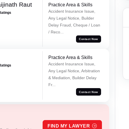
ijinath Raut
Practice Area & Skills
Accident Insurance Issue,
Ratings
Any Legal Notice, Builder
Delay Fraud, Cheque / Loan
/ Reco...
Contact Now
Practice Area & Skills
Accident Insurance Issue,
Ratings
Any Legal Notice, Arbitration
& Mediation, Builder Delay
Fr...
Contact Now
FIND MY LAWYER