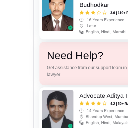
Budhodkar
3.6 | 110+ 
16 Years Experience
Latur
English, Hindi, Marathi
Need Help?
Get assistance from our support team in f
lawyer
Advocate Aditya 
4.2 | 50+ R
14 Years Experience
Bhandup West, Mumba
English, Hindi, Malaya