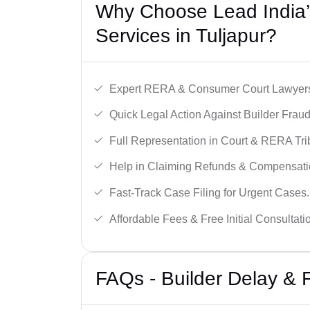
Why Choose Lead India’s
Services in Tuljapur?
Expert RERA & Consumer Court Lawyer
Quick Legal Action Against Builder Fraud
Full Representation in Court & RERA Tri
Help in Claiming Refunds & Compensati
Fast-Track Case Filing for Urgent Cases.
Affordable Fees & Free Initial Consultati
FAQs - Builder Delay & 