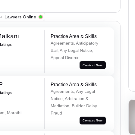
+ Lawyers Online
alkani
Practice Area & Skills
Agreements, Anticipatory
Ratings
Bail, Any Legal Notice,
Appeal Divorce
Contact Now
P
Practice Area & Skills
Agreements, Any Legal
Ratings
Notice, Arbitration &
Mediation, Builder Delay
lam, Marathi
Fraud
Contact Now