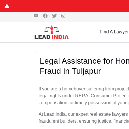
Find A Lawyer
Legal Assistance for Ho
Fraud in Tuljapur
If you are a homebuyer suffering from project
legal rights under RERA, Consumer Protectio
compensation, or timely possession of your p
At Lead India, our expert real estate lawyers
fraudulent builders, ensuring justice, financi