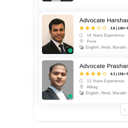
Advocate Harsha
3.6 | 140+ 
14 Years Experience
Pune
English, Hindi, Marathi
Advocate Prashan
4.3 | 156+ 
13 Years Experience
Alibag
English, Hindi, Marathi
‹