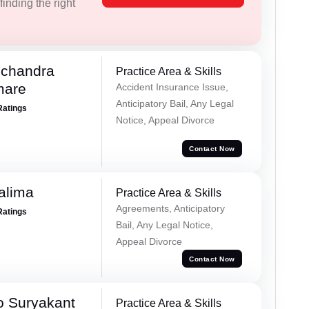
inding the right
chandra
Practice Area & Skills
mare
Accident Insurance Issue,
Anticipatory Bail, Any Legal
Ratings
Notice, Appeal Divorce
Contact Now
alima
Practice Area & Skills
Agreements, Anticipatory
Ratings
Bail, Any Legal Notice,
Appeal Divorce
Contact Now
o Suryakant
Practice Area & Skills