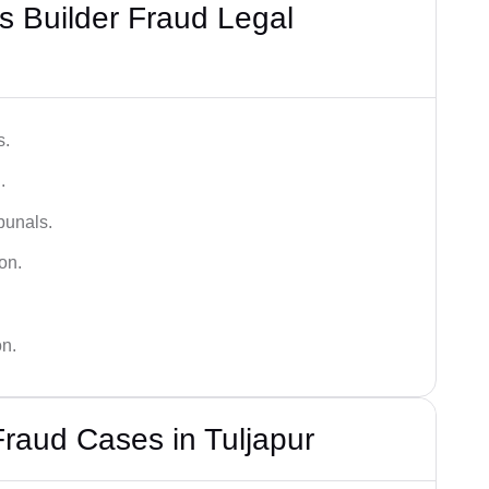
 Builder Fraud Legal
s.
.
bunals.
on.
on.
Fraud Cases in Tuljapur