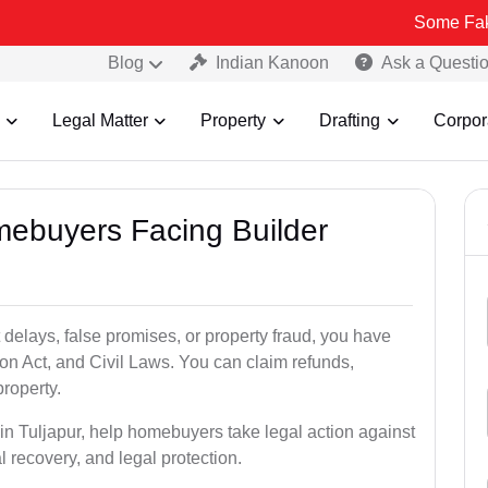
Some Fake and Fraud
Blog
Indian Kanoon
Ask a Questi
Legal Matter
Property
Drafting
Corpor
mebuyers Facing Builder
 delays, false promises, or property fraud, you have
n Act, and Civil Laws. You can claim refunds,
roperty.
 in Tuljapur, help homebuyers take legal action against
al recovery, and legal protection.