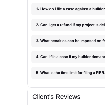
1- How do I file a case against a builder
2- Can I get a refund if my project is d
3- What penalties can be imposed on f
4- Can I file a case if my builder dema
5- What is the time limit for filing a R
Client's Reviews