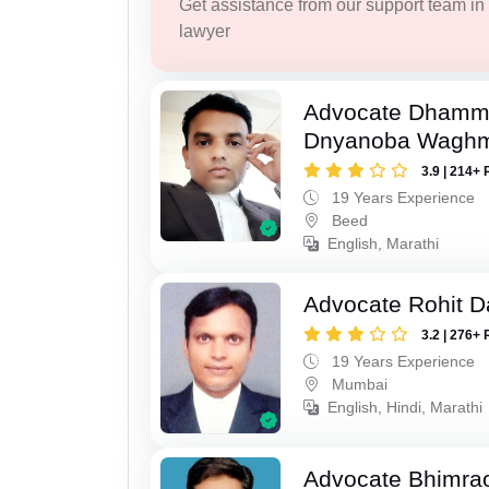
Get assistance from our support team in f
lawyer
Advocate Dhamm
Dnyanoba Wagh
3.9 | 214+ 
19 Years Experience
Beed
English, Marathi
Advocate Rohit D
3.2 | 276+ 
19 Years Experience
Mumbai
English, Hindi, Marathi
Advocate Bhimra