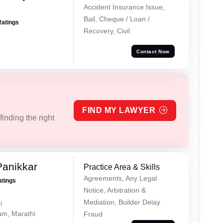
Accident Insurance Issue,
Bail, Cheque / Loan /
Ratings
Recovery, Civil
Contact Now
FIND MY LAWYER
inding the right
Panikkar
Practice Area & Skills
Agreements, Any Legal
atings
Notice, Arbitration &
Mediation, Builder Delay
i
lam, Marathi
Fraud