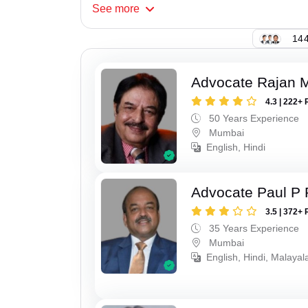
See
more
144
Advocate Rajan M
4.3 | 222+ 
50 Years Experience
Mumbai
English, Hindi
Advocate Paul P 
3.5 | 372+ 
35 Years Experience
Mumbai
English, Hindi, Malaya