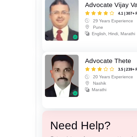
Advocate Vijay Va
4.1 | 307+ 
29 Years Experience
Pune
English, Hindi, Marathi
Advocate Thete
3.5 | 239+ 
20 Years Experience
Nashik
Marathi
Need Help?