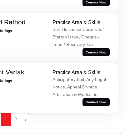
Contact Now
d Rathod
Practice Area & Skills
Bail, Business/ Corporate/
Ratings
Startup Issue, Cheque /
Loan / Recovery, Civil
Contact Now
t Vartak
Practice Area & Skills
Anticipatory Bail, Any Legal
Ratings
Notice, Appeal Divorce,
Arbitration & Mediation
Contact Now
1
2
›