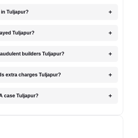
 in Tuljapur?
elayed Tuljapur?
raudulent builders Tuljapur?
nds extra charges Tuljapur?
ERA case Tuljapur?