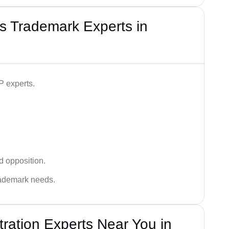
s Trademark Experts in
P experts.
d opposition.
trademark needs.
ration Experts Near You in