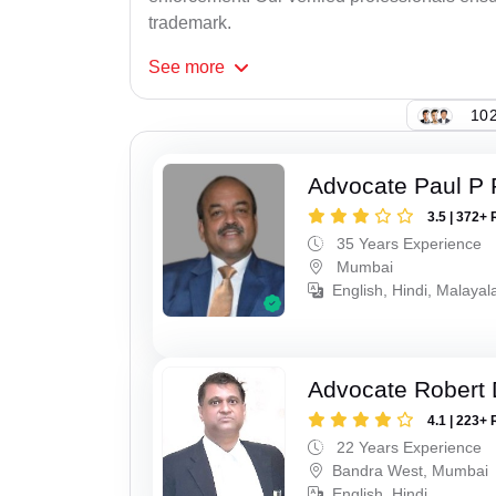
trademark.
See
more
102
Advocate Paul P 
3.5 | 372+ 
35 Years Experience
Mumbai
English, Hindi, Malaya
Advocate Robert 
4.1 | 223+ 
22 Years Experience
Bandra West, Mumbai
English, Hindi