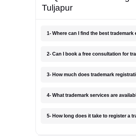
Tuljapur
1- Where can I find the best trademark 
2- Can I book a free consultation for tr
3- How much does trademark registrati
4- What trademark services are availabl
5- How long does it take to register a 