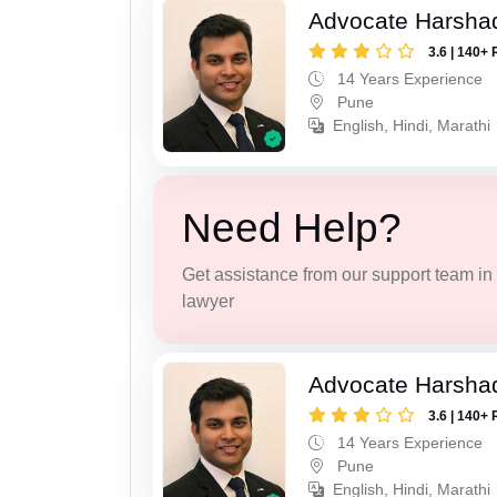
Advocate Harsha
3.6 | 140+ 
14 Years Experience
Pune
English, Hindi, Marathi
Need Help?
Get assistance from our support team in f
lawyer
Advocate Harsha
3.6 | 140+ 
14 Years Experience
Pune
English, Hindi, Marathi