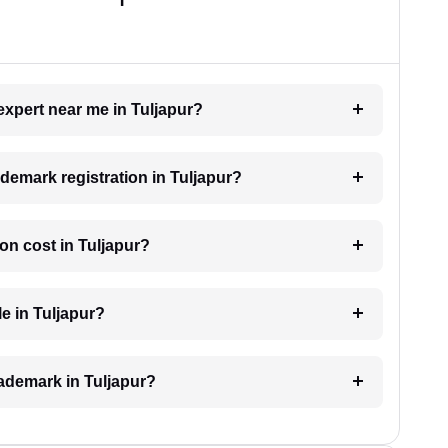
expert near me in Tuljapur?
ademark registration in Tuljapur?
on cost in Tuljapur?
e in Tuljapur?
trademark in Tuljapur?