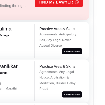
FIND MY LAWYER
inding the right
alima
Practice Area & Skills
Agreements, Anticipatory
Ratings
Bail, Any Legal Notice,
Appeal Divorce
Contact Now
Panikkar
Practice Area & Skills
Agreements, Any Legal
atings
Notice, Arbitration &
Mediation, Builder Delay
i
lam, Marathi
Fraud
Contact Now