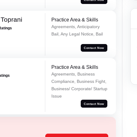
Toprani
Practice Area & Skills
Agreements, Anticipatory
Ratings
Bail, Any Legal Notice, Bail
Contact Now
Practice Area & Skills
Agreements, Business
atings
Compliance, Business Fight,
Business/ Corporate/ Startup
Issue
Contact Now