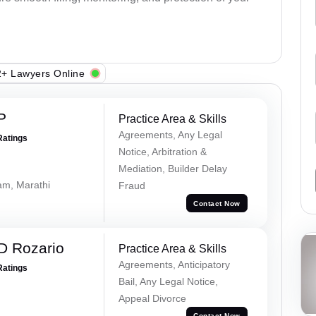
+ Lawyers Online
P
Practice Area & Skills
Agreements, Any Legal
Ratings
Notice, Arbitration &
Mediation, Builder Delay
lam, Marathi
Fraud
Contact Now
D Rozario
Practice Area & Skills
Agreements, Anticipatory
Ratings
Bail, Any Legal Notice,
Appeal Divorce
Contact Now