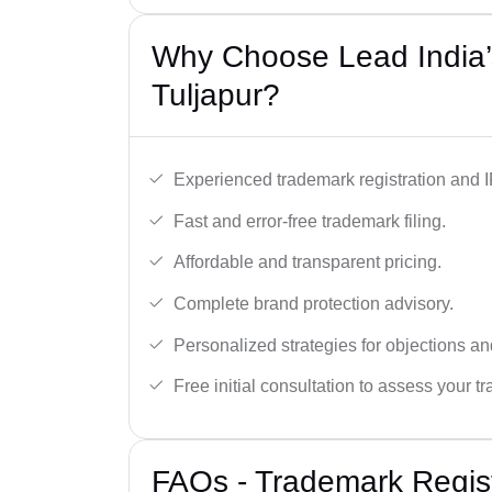
Why Choose Lead India’
Tuljapur?
Experienced trademark registration and I
Fast and error-free trademark filing.
Affordable and transparent pricing.
Complete brand protection advisory.
Personalized strategies for objections an
Free initial consultation to assess your 
FAQs - Trademark Regist