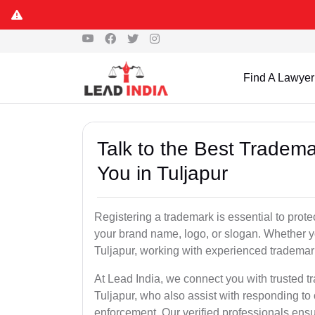
Find A Lawyer
Talk to the Best Tradema
You in Tuljapur
Registering a trademark is essential to prote
your brand name, logo, or slogan. Whether yo
Tuljapur, working with experienced trademark
At Lead India, we connect you with trusted t
Tuljapur, who also assist with responding to
enforcement. Our verified professionals ensur