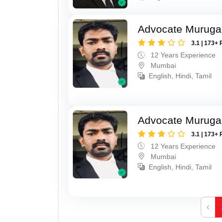
Advocate Murug
3.1 | 173+ 
12 Years Experience
Mumbai
English, Hindi, Tamil
Advocate Murug
3.1 | 173+ 
12 Years Experience
Mumbai
English, Hindi, Tamil
‹