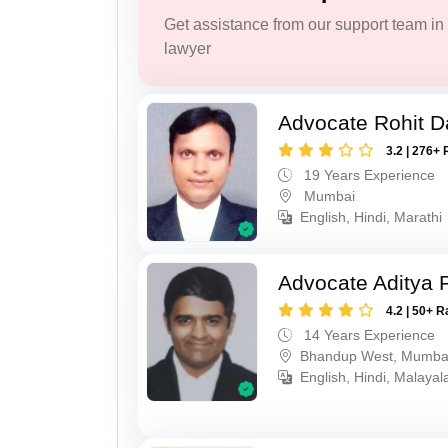
Get assistance from our support team in f
lawyer
Advocate Rohit D
3.2 | 276+ 
19 Years Experience
Mumbai
English, Hindi, Marathi
Advocate Aditya 
4.2 | 50+ R
14 Years Experience
Bhandup West, Mumba
English, Hindi, Malaya