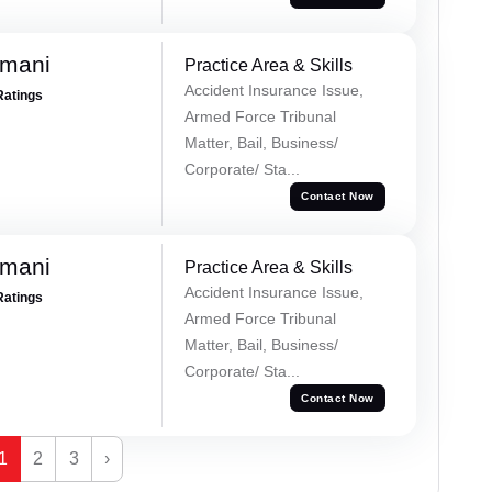
amani
Practice Area & Skills
Accident Insurance Issue,
Ratings
Armed Force Tribunal
Matter, Bail, Business/
Corporate/ Sta...
Contact Now
amani
Practice Area & Skills
Accident Insurance Issue,
Ratings
Armed Force Tribunal
Matter, Bail, Business/
Corporate/ Sta...
Contact Now
1
2
3
›