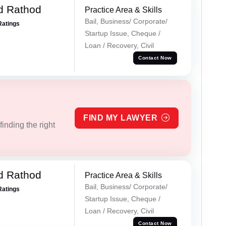
d Rathod
Practice Area & Skills
Bail, Business/ Corporate/
Ratings
Startup Issue, Cheque /
Loan / Recovery, Civil
Contact Now
FIND MY LAWYER
inding the right
d Rathod
Practice Area & Skills
Bail, Business/ Corporate/
Ratings
Startup Issue, Cheque /
Loan / Recovery, Civil
Contact Now