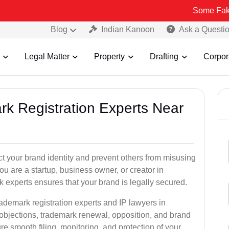
Some Fake and Fraudu
Blog
Indian Kanoon
Ask a Questi
Legal Matter
Property
Drafting
Corpor
rk Registration Experts Near
ct your brand identity and prevent others from misusing
u are a startup, business owner, or creator in
 experts ensures that your brand is legally secured.
rademark registration experts and IP lawyers in
 objections, trademark renewal, opposition, and brand
e smooth filing, monitoring, and protection of your