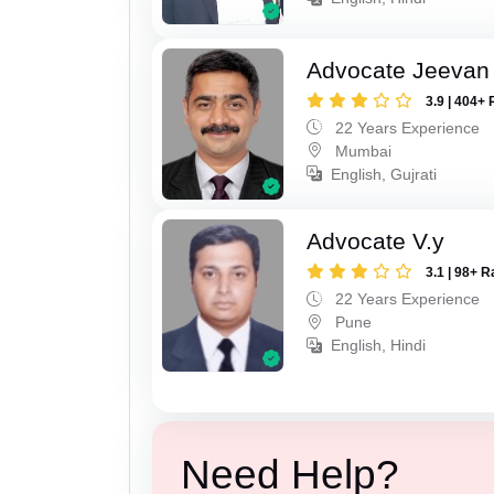
Advocate Jeevan 
3.9 | 404+ 
22 Years Experience
Mumbai
English, Gujrati
Advocate V.y
3.1 | 98+ R
22 Years Experience
Pune
English, Hindi
Need Help?