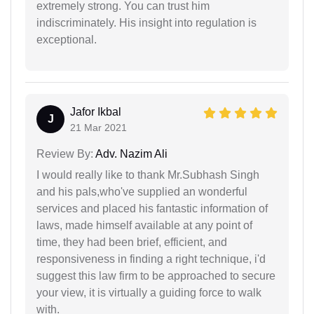
extremely strong. You can trust him
indiscriminately. His insight into regulation is
exceptional.
Jafor Ikbal
J
21 Mar 2021
Review By:
Adv. Nazim Ali
I would really like to thank Mr.Subhash Singh
and his pals,who've supplied an wonderful
services and placed his fantastic information of
laws, made himself available at any point of
time, they had been brief, efficient, and
responsiveness in finding a right technique, i'd
suggest this law firm to be approached to secure
your view, it is virtually a guiding force to walk
with.