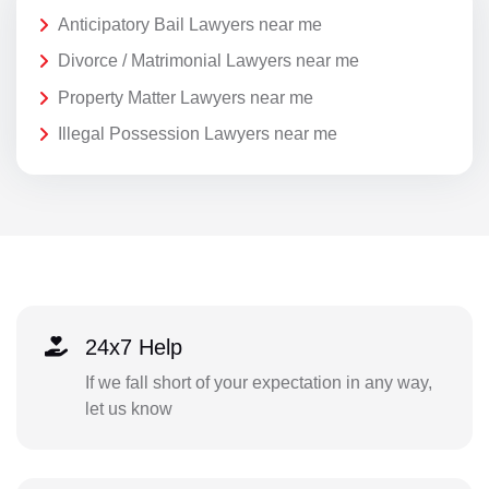
Anticipatory Bail Lawyers near me
Divorce / Matrimonial Lawyers near me
Property Matter Lawyers near me
Illegal Possession Lawyers near me
24x7 Help
If we fall short of your expectation in any way,
let us know