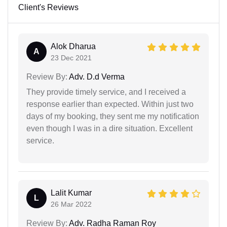
Client's Reviews
Alok Dharua
A
23 Dec 2021
Review By:
Adv. D.d Verma
They provide timely service, and I received a
response earlier than expected. Within just two
days of my booking, they sent me my notification
even though I was in a dire situation. Excellent
service.
Lalit Kumar
L
26 Mar 2022
Review By:
Adv. Radha Raman Roy