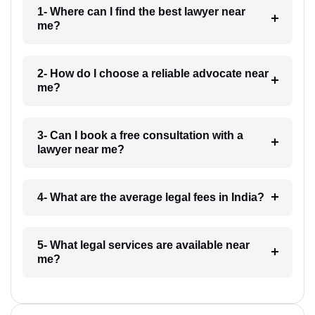
1- Where can I find the best lawyer near
me?
2- How do I choose a reliable advocate near
me?
3- Can I book a free consultation with a
lawyer near me?
4- What are the average legal fees in India?
5- What legal services are available near
me?