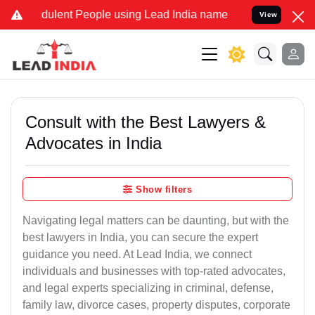
dulent People using Lead India name to Resolve your Legal cases Sp
View
Consult with the Best Lawyers &
Advocates in India
Show filters
Navigating legal matters can be daunting, but with the
best lawyers in India, you can secure the expert
guidance you need. At Lead India, we connect
individuals and businesses with top-rated advocates,
and legal experts specializing in criminal, defense,
family law, divorce cases, property disputes, corporate