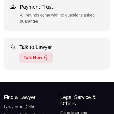
Payment Trust
All refunds come with no questions asked
guarantee
Talk to Lawyer
Talk Now
Find a Lawyer
Legal Service &
Others
Lawyers in Delhi
Court Marriage