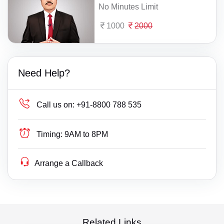
No Minutes Limit
1000
2000
Need Help?
Call us on:
+91-8800 788 535
Timing:
9AM to 8PM
Arrange a Callback
Related Links