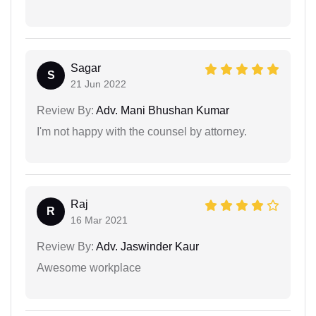
Sagar
S
21 Jun 2022
Review By:
Adv. Mani Bhushan Kumar
I'm not happy with the counsel by attorney.
Raj
R
16 Mar 2021
Review By:
Adv. Jaswinder Kaur
Awesome workplace