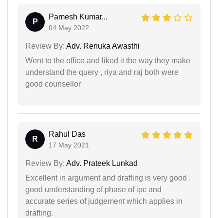
Pamesh Kumar...
P
04 May 2022
Review By:
Adv. Renuka Awasthi
Went to the office and liked it the way they make
understand the query , riya and raj both were
good counsellor
Rahul Das
R
17 May 2021
Review By:
Adv. Prateek Lunkad
Excellent in argument and drafting is very good .
good understanding of phase of ipc and
accurate series of judgement which applies in
drafting.