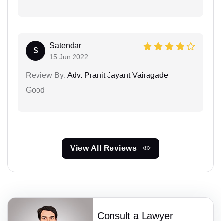
Satendar
S
15 Jun 2022
Review By:
Adv. Pranit Jayant Vairagade
Good
View All Reviews
Consult a Lawyer