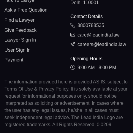
Talk To Lawyer
Delhi-110001
Ask a Free Question
Contact Details
Find a Lawyer
8800788535
Give Feedback
care@leadindia.law
Lawyer Sign In
careers@leadindia.law
User Sign In
Opening Hours
Payment
9:00 AM - 8:00 PM
The information provided here is provided AS IS, subject to
Terms Of Use & Privacy Policy. It is solely available at your
request for informational purposes only, should not be
interpreted as soliciting or advertisement. In cases where
the user has any legal issues, he/she in all cases must
seek independent legal advice. The Lead India Logo are
registered trademarks. All Rights Reserved. 0.0209