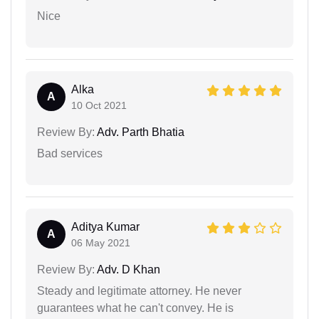
Nice
Alka
A
10 Oct 2021
Review By:
Adv. Parth Bhatia
Bad services
Aditya Kumar
A
06 May 2021
Review By:
Adv. D Khan
Steady and legitimate attorney. He never
guarantees what he can't convey. He is