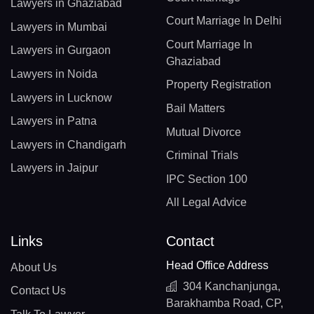
Lawyers in Ghaziabad
Court Marriage In Delhi
Lawyers in Mumbai
Court Marriage In
Lawyers in Gurgaon
Ghaziabad
Lawyers in Noida
Property Registration
Lawyers in Lucknow
Bail Matters
Lawyers in Patna
Mutual Divorce
Lawyers in Chandigarh
Criminal Trials
Lawyers in Jaipur
IPC Section 100
All Legal Advice
Links
Contact
Head Office Address
About Us
304 Kanchanjunga,
Contact Us
Barakhamba Road, CP,