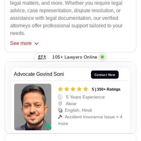
legal matters, and more. Whether you require legal
advice, case representation, dispute resolution, or
assistance with legal documentation, our verified
attorneys offer professional support tailored to your
needs.
See
more
105+ Lawyers Online
Advocate Govind Soni
Contact Now
5 | 350+ Ratings
5 Years Experience
Alwar
English, Hindi
Accident Insurance Issue + 4
more