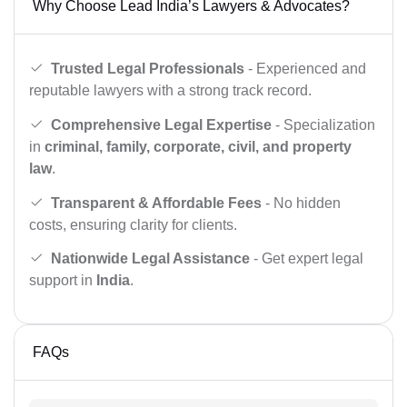
Why Choose Lead India’s Lawyers & Advocates?
Trusted Legal Professionals
- Experienced and
reputable lawyers with a strong track record.
Comprehensive Legal Expertise
- Specialization
in
criminal, family, corporate, civil, and property
law
.
Transparent & Affordable Fees
- No hidden
costs, ensuring clarity for clients.
Nationwide Legal Assistance
- Get expert legal
support in
India
.
FAQs