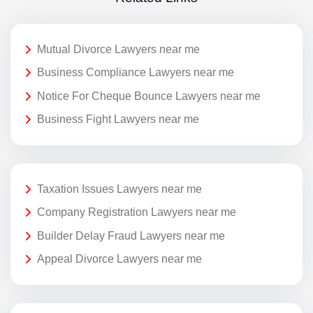
Mutual Divorce Lawyers near me
Business Compliance Lawyers near me
Notice For Cheque Bounce Lawyers near me
Business Fight Lawyers near me
Taxation Issues Lawyers near me
Company Registration Lawyers near me
Builder Delay Fraud Lawyers near me
Appeal Divorce Lawyers near me