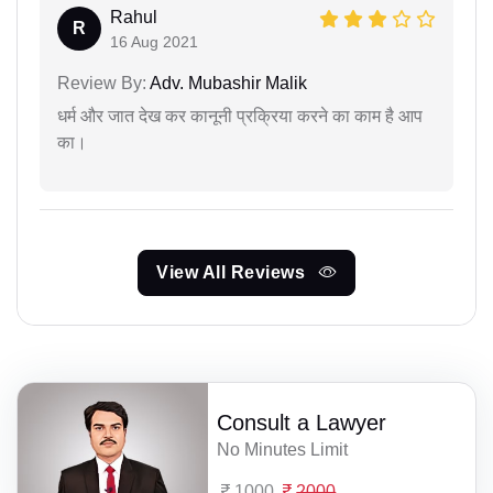
Rahul
R
16 Aug 2021
Review By:
Adv. Mubashir Malik
धर्म और जात देख कर कानूनी प्रक्रिया करने का काम है आप
का।
View All Reviews
Consult a Lawyer
No Minutes Limit
1000
2000