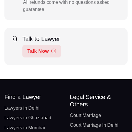
All refunds come with no questions asked
guarantee
Talk to Lawyer
Talk Now
Find a Lawyer
Legal Service &
Others
Lawyers in Delhi
Court Marriage
Lawyers in Ghaziabad
Court Marriage In Delhi
Lawyers in Mumbai