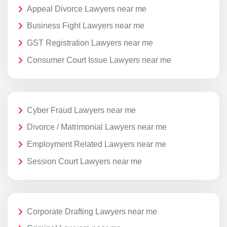
Appeal Divorce Lawyers near me
Business Fight Lawyers near me
GST Registration Lawyers near me
Consumer Court Issue Lawyers near me
Cyber Fraud Lawyers near me
Divorce / Matrimonial Lawyers near me
Employment Related Lawyers near me
Session Court Lawyers near me
Corporate Drafting Lawyers near me