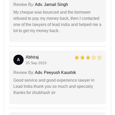
Review By:
Adv. Jarnail Singh
My cheque was bounced and the borrower
refused to pay my money back, then I contacted
one of the lawyers of lead india and helped me a
lot to get my money back.
Abhiraj
A
25 Sep 2023
Review By:
Adv. Peeyush Kaushik
Good service and good experience lawyer in
Lead India thank you so much and specialiy
thanks for shubhash sir