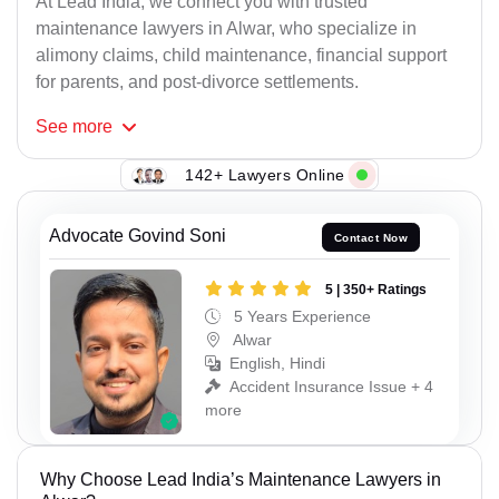
At Lead India, we connect you with trusted
maintenance lawyers in Alwar, who specialize in
alimony claims, child maintenance, financial support
for parents, and post-divorce settlements.
See
more
142+ Lawyers Online
Advocate Govind Soni
Contact Now
5 | 350+ Ratings
5 Years Experience
Alwar
English, Hindi
Accident Insurance Issue + 4
more
Why Choose Lead India’s Maintenance Lawyers in