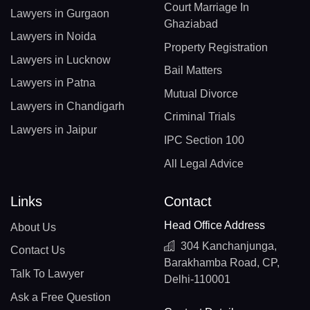
Court Marriage In
Lawyers in Gurgaon
Ghaziabad
Lawyers in Noida
Property Registration
Lawyers in Lucknow
Bail Matters
Lawyers in Patna
Mutual Divorce
Lawyers in Chandigarh
Criminal Trials
Lawyers in Jaipur
IPC Section 100
All Legal Advice
Links
Contact
Head Office Address
About Us
304 Kanchanjunga,
Contact Us
Barakhamba Road, CP,
Talk To Lawyer
Delhi-110001
Ask a Free Question