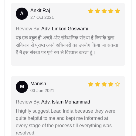
Ankit Raj
A
27 Oct 2021
Review By:
Adv. Linkon Goswami
यह एक बहुत ही अच्छी और संवैधानिक संस्था है जिसके द्वारा
संविधान से प्राप्त अपने अधिकारों का उपयोग किया जा सकता
है मैं इस संस्था पर पूर्ण रुप से विश्वास करता हूं।
Manish
M
03 Jun 2021
Review By:
Adv. Islam Mohammad
I highly suggest Lead India because they were
quite helpful to me and kept me informed at
every stage of the process till everything was
resolved.