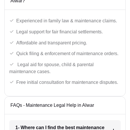
Alwar?
Experienced in family law & maintenance claims.
Legal support for fair financial settlements.
Affordable and transparent pricing.
Quick filing & enforcement of maintenance orders.
Legal aid for spouse, child & parental
maintenance cases.
Free initial consultation for maintenance disputes.
FAQs - Maintenance Legal Help in Alwar
1- Where can I find the best maintenance