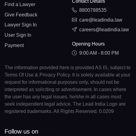
Contact Details
Find a Lawyer
8800788535
Give Feedback
care@leadindia.law
Lawyer Sign In
careers@leadindia.law
User Sign In
Opening Hours
Payment
9:00 AM - 8:00 PM
The information provided here is provided AS IS, subject to
Terms Of Use & Privacy Policy. It is solely available at your
request for informational purposes only, should not be
interpreted as soliciting or advertisement. In cases where
the user has any legal issues, he/she in all cases must
seek independent legal advice. The Lead India Logo are
registered trademarks. All Rights Reserved. 0.0209
Follow us on