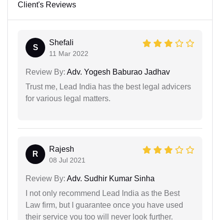
Client's Reviews
Shefali
S
11 Mar 2022
Review By:
Adv. Yogesh Baburao Jadhav
Trust me, Lead India has the best legal advicers
for various legal matters.
Rajesh
R
08 Jul 2021
Review By:
Adv. Sudhir Kumar Sinha
I not only recommend Lead India as the Best
Law firm, but I guarantee once you have used
their service you too will never look further.