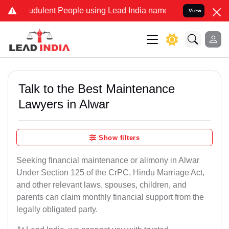
dulent People using Lead India name to Resolve your Legal cases S
View
Talk to the Best Maintenance
Lawyers in Alwar
Show filters
Seeking financial maintenance or alimony in Alwar
Under Section 125 of the CrPC, Hindu Marriage Act,
and other relevant laws, spouses, children, and
parents can claim monthly financial support from the
legally obligated party.