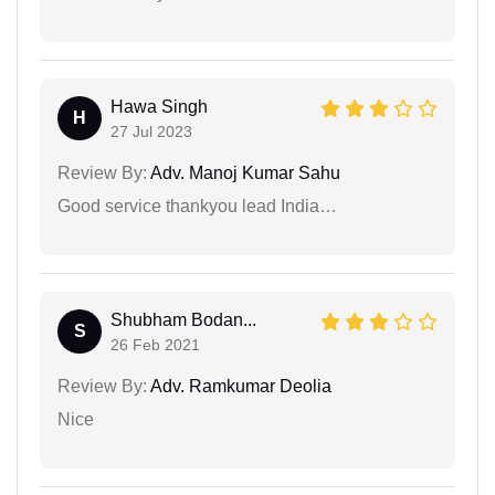
Hawa Singh
H
27 Jul 2023
Review By:
Adv. Manoj Kumar Sahu
Good service thankyou lead India…
Shubham Bodan...
S
26 Feb 2021
Review By:
Adv. Ramkumar Deolia
Nice