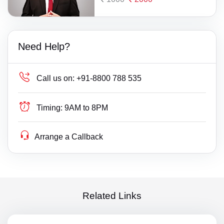
Need Help?
Call us on:
+91-8800 788 535
Timing:
9AM to 8PM
Arrange a Callback
Related Links