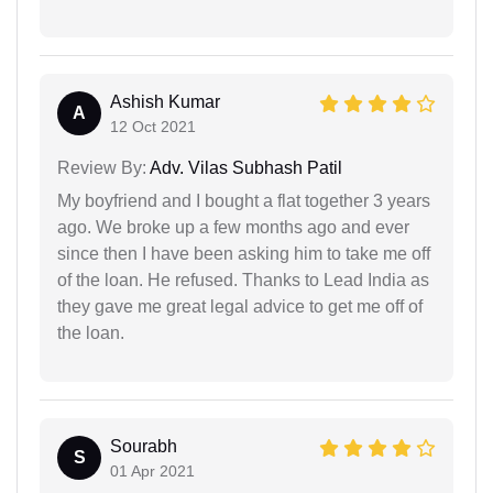
Ashish Kumar
A
12 Oct 2021
Review By:
Adv. Vilas Subhash Patil
My boyfriend and I bought a flat together 3 years
ago. We broke up a few months ago and ever
since then I have been asking him to take me off
of the loan. He refused. Thanks to Lead India as
they gave me great legal advice to get me off of
the loan.
Sourabh
S
01 Apr 2021