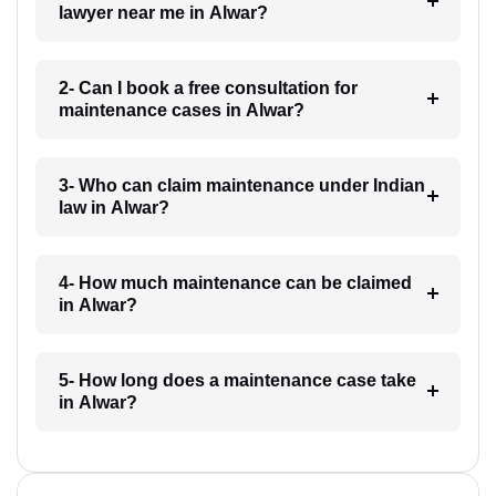
lawyer near me in Alwar?
2- Can I book a free consultation for
maintenance cases in Alwar?
3- Who can claim maintenance under Indian
law in Alwar?
4- How much maintenance can be claimed
in Alwar?
5- How long does a maintenance case take
in Alwar?