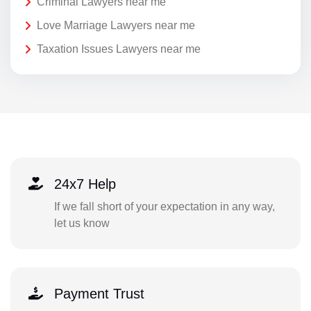
Criminal Lawyers near me
Love Marriage Lawyers near me
Taxation Issues Lawyers near me
24x7 Help
If we fall short of your expectation in any way,
let us know
Payment Trust