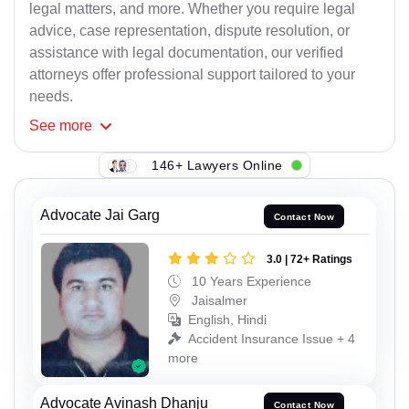
legal matters, and more. Whether you require legal
advice, case representation, dispute resolution, or
assistance with legal documentation, our verified
attorneys offer professional support tailored to your
needs.
See
more
146+ Lawyers Online
Advocate Jai Garg
Contact Now
3.0 | 72+ Ratings
10 Years Experience
Jaisalmer
English, Hindi
Accident Insurance Issue + 4
more
Advocate Avinash Dhanju
Contact Now