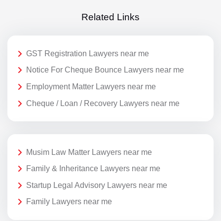
Related Links
GST Registration Lawyers near me
Notice For Cheque Bounce Lawyers near me
Employment Matter Lawyers near me
Cheque / Loan / Recovery Lawyers near me
Musim Law Matter Lawyers near me
Family & Inheritance Lawyers near me
Startup Legal Advisory Lawyers near me
Family Lawyers near me