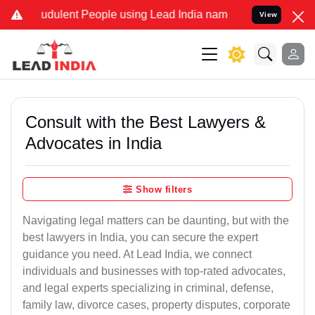
udulent People using Lead India name to Resolve your Legal cases S
View
Consult with the Best Lawyers &
Advocates in India
Show filters
Navigating legal matters can be daunting, but with the
best lawyers in India, you can secure the expert
guidance you need. At Lead India, we connect
individuals and businesses with top-rated advocates,
and legal experts specializing in criminal, defense,
family law, divorce cases, property disputes, corporate