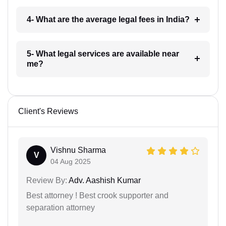
4- What are the average legal fees in India?
5- What legal services are available near
me?
Client's Reviews
Vishnu Sharma
V
04 Aug 2025
Review By:
Adv. Aashish Kumar
Best attorney ! Best crook supporter and
separation attorney