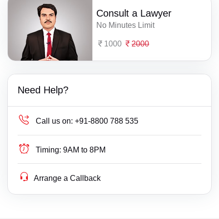
Consult a Lawyer
No Minutes Limit
1000
2000
Need Help?
Call us on:
+91-8800 788 535
Timing:
9AM to 8PM
Arrange a Callback