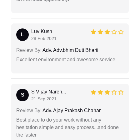
Luv Kush
L
28 Feb 2021
Review By:
Adv. Adv.bhim Dutt Bharti
Excellent environment and awesome service.
S Vijay Naren...
S
21 Sep 2021
Review By:
Adv. Ajay Prakash Chahar
Best place to do your work without any
hesitation simple and easy process...and done
the faster