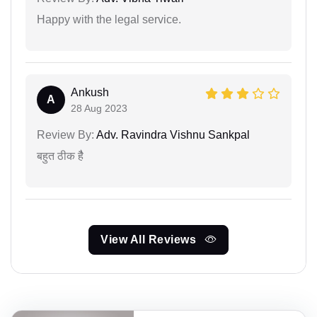
Happy with the legal service.
Ankush
A
28 Aug 2023
Review By:
Adv. Ravindra Vishnu Sankpal
बहुत ठीक हैै
View All Reviews