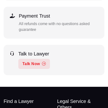
Payment Trust
All refunds come with no questions asked
guarantee
Talk to Lawyer
Talk Now
Find a Lawyer
Legal Service &
Others