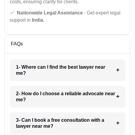
costs, ensuring clarity for clients.
Nationwide Legal Assistance
- Get expert legal
support in
India
.
FAQs
1- Where can I find the best lawyer near
me?
2- How do I choose a reliable advocate near
me?
3- Can I book a free consultation with a
lawyer near me?