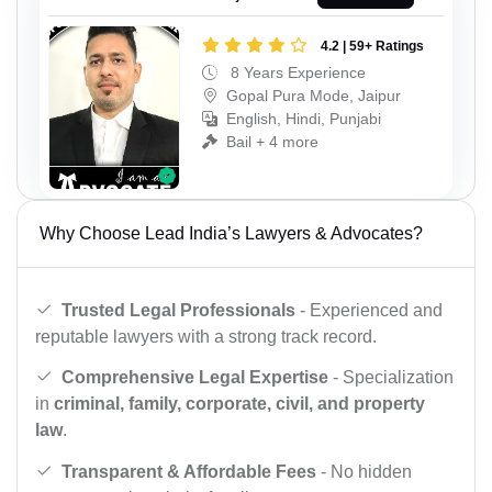
4.2 | 59+ Ratings
8 Years Experience
Gopal Pura Mode, Jaipur
English, Hindi, Punjabi
Bail + 4 more
Why Choose Lead India’s Lawyers & Advocates?
Trusted Legal Professionals
- Experienced and
reputable lawyers with a strong track record.
Comprehensive Legal Expertise
- Specialization
in
criminal, family, corporate, civil, and property
law
.
Transparent & Affordable Fees
- No hidden