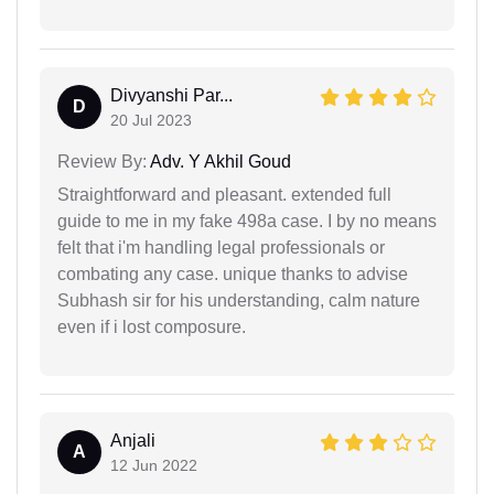
Divyanshi Par...
D
20 Jul 2023
Review By:
Adv. Y Akhil Goud
Straightforward and pleasant. extended full
guide to me in my fake 498a case. I by no means
felt that i'm handling legal professionals or
combating any case. unique thanks to advise
Subhash sir for his understanding, calm nature
even if i lost composure.
Anjali
A
12 Jun 2022