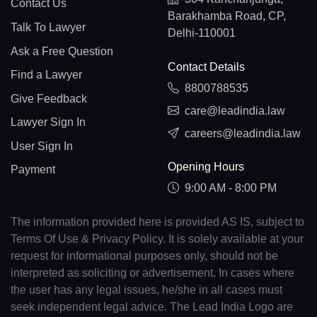
Contact Us
Barakhamba Road, CP,
Talk To Lawyer
Delhi-110001
Ask a Free Question
Contact Details
Find a Lawyer
8800788535
Give Feedback
care@leadindia.law
Lawyer Sign In
careers@leadindia.law
User Sign In
Opening Hours
Payment
9:00 AM - 8:00 PM
The information provided here is provided AS IS, subject to
Terms Of Use & Privacy Policy. It is solely available at your
request for informational purposes only, should not be
interpreted as soliciting or advertisement. In cases where
the user has any legal issues, he/she in all cases must
seek independent legal advice. The Lead India Logo are