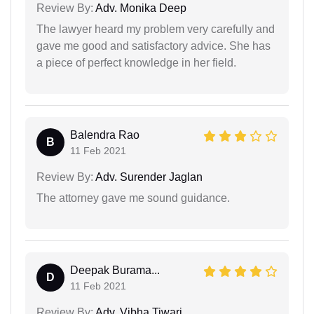
Review By:
Adv. Monika Deep
The lawyer heard my problem very carefully and
gave me good and satisfactory advice. She has
a piece of perfect knowledge in her field.
Balendra Rao
B
11 Feb 2021
Review By:
Adv. Surender Jaglan
The attorney gave me sound guidance.
Deepak Burama...
D
11 Feb 2021
Review By:
Adv. Vibha Tiwari