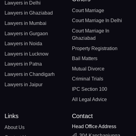
Lawyers in Delhi
Court Marriage
Lawyers in Ghaziabad
Court Marriage In Delhi
Lawyers in Mumbai
Court Marriage In
Lawyers in Gurgaon
Ghaziabad
Lawyers in Noida
Property Registration
Lawyers in Lucknow
Bail Matters
Lawyers in Patna
Mutual Divorce
Lawyers in Chandigarh
Criminal Trials
Lawyers in Jaipur
IPC Section 100
All Legal Advice
Links
Contact
Head Office Address
About Us
304 Kanchanjunga,