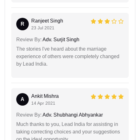
Ranjeet Singh
R
23 Jul 2021
Review By:
Adv. Surjit Singh
The stories I've heard about the marriage
experience of others were completely changed
by Lead India.
Ankit Mishra
A
14 Apr 2021
Review By:
Adv. Shubhangi Abhyankar
Much thanks to you, Lead India for assisting in
taking correcting choices and your suggestions
on the ideal opportunity.