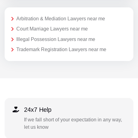
Arbitration & Mediation Lawyers near me
Court Marriage Lawyers near me
Illegal Possession Lawyers near me
Trademark Registration Lawyers near me
24x7 Help
If we fall short of your expectation in any way,
let us know