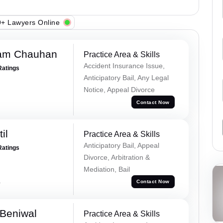
+ Lawyers Online
Ram Chauhan
Practice Area & Skills
Accident Insurance Issue,
Ratings
Anticipatory Bail, Any Legal
Notice, Appeal Divorce
Contact Now
il
Practice Area & Skills
Anticipatory Bail, Appeal
Ratings
Divorce, Arbitration &
Mediation, Bail
a
Contact Now
Beniwal
Practice Area & Skills