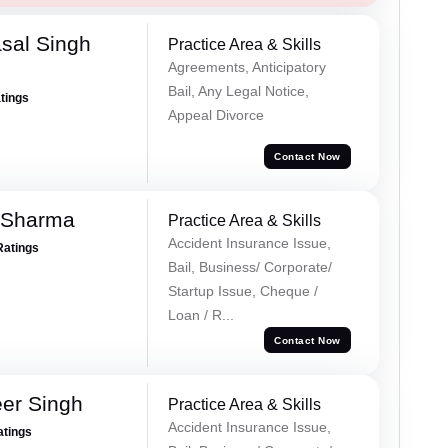
sal Singh
Practice Area & Skills
Agreements, Anticipatory
Bail, Any Legal Notice,
atings
Appeal Divorce
Contact Now
 Sharma
Practice Area & Skills
Accident Insurance Issue,
Ratings
Bail, Business/ Corporate/
Startup Issue, Cheque /
Loan / R...
Contact Now
er Singh
Practice Area & Skills
Accident Insurance Issue,
atings