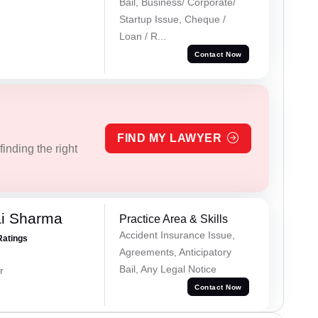
Bail, Business/ Corporate/
Startup Issue, Cheque /
Loan / R...
Contact Now
FIND MY LAWYER
inding the right
ai Sharma
Practice Area & Skills
Accident Insurance Issue,
Ratings
Agreements, Anticipatory
Bail, Any Legal Notice
r
Contact Now