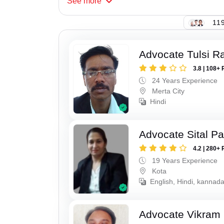
See
more
119
Advocate Tulsi 
3.8 | 108+ 
24 Years Experience
Merta City
Hindi
Advocate Sital Pat
4.2 | 280+ 
19 Years Experience
Kota
English, Hindi, kannad
Advocate Vikram 