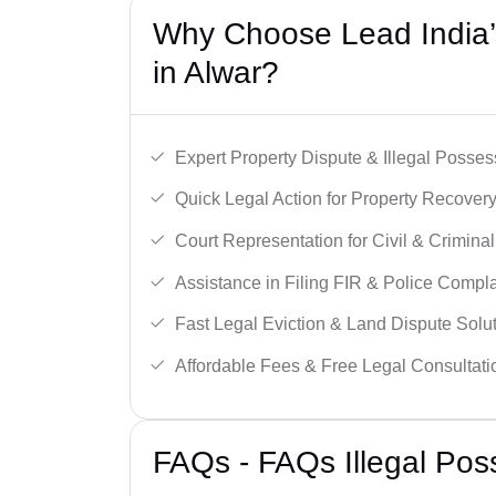
Why Choose Lead India’s
in Alwar?
Expert Property Dispute & Illegal Posse
Quick Legal Action for Property Recovery
Court Representation for Civil & Crimina
Assistance in Filing FIR & Police Compla
Fast Legal Eviction & Land Dispute Solut
Affordable Fees & Free Legal Consultati
FAQs - FAQs Illegal Pos