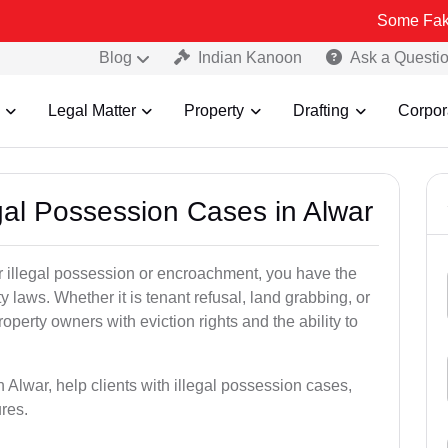
Some Fake and Fraudu
Blog
Indian Kanoon
Ask a Questi
Legal Matter
Property
Drafting
Corpor
egal Possession Cases in Alwar
der illegal possession or encroachment, you have the
ty laws. Whether it is tenant refusal, land grabbing, or
perty owners with eviction rights and the ability to
n Alwar, help clients with illegal possession cases,
ures.