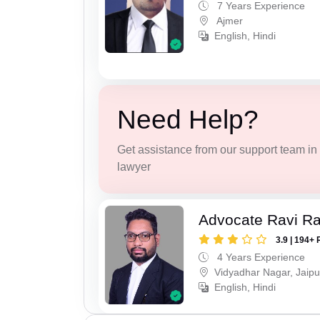
7 Years Experience
Ajmer
English, Hindi
Need Help?
Get assistance from our support team in f
lawyer
Advocate Ravi R
3.9 | 194+ 
4 Years Experience
Vidyadhar Nagar, Jaipu
English, Hindi