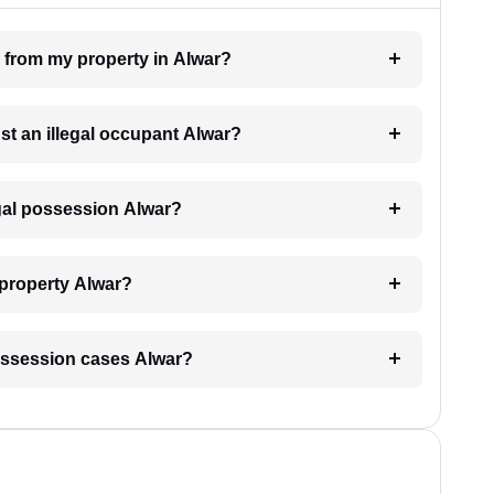
n from my property in Alwar?
nst an illegal occupant Alwar?
egal possession Alwar?
 property Alwar?
 possession cases Alwar?