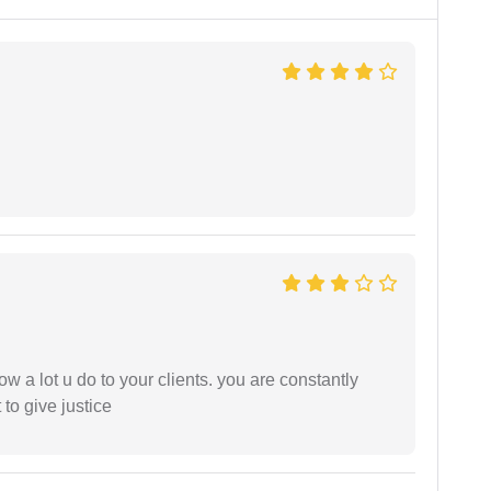
ow a lot u do to your clients. you are constantly
 to give justice