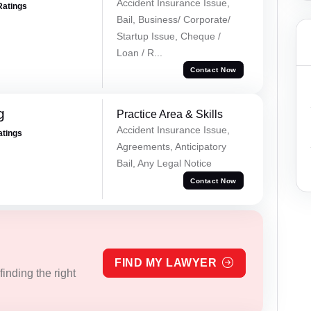
Accident Insurance Issue,
Ratings
Bail, Business/ Corporate/
Startup Issue, Cheque /
Loan / R...
Contact Now
g
Practice Area & Skills
Accident Insurance Issue,
atings
Agreements, Anticipatory
Bail, Any Legal Notice
Contact Now
FIND MY LAWYER
inding the right