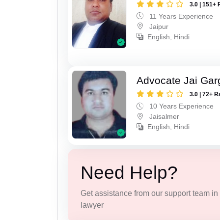
3.0 | 151+ 
11 Years Experience
Jaipur
English, Hindi
Advocate Jai Gar
3.0 | 72+ R
10 Years Experience
Jaisalmer
English, Hindi
Need Help?
Get assistance from our support team in f
lawyer