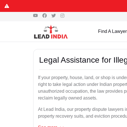
Find A Lawyer
Legal Assistance for Ill
If your property, house, land, or shop is un
right to take legal action under Indian proper
unauthorized occupation, the law provides pro
reclaim legally owned assets.
At Lead India, our property dispute lawyers i
property recovery suits, and eviction proced