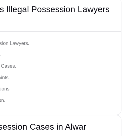
 Illegal Possession Lawyers
ssion Lawyers.
.
l Cases.
ints.
ions.
on.
session Cases in Alwar