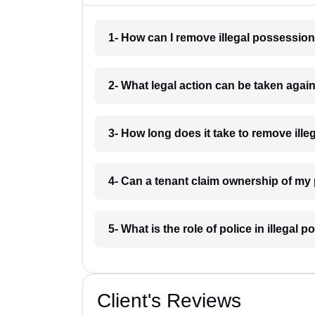
1- How can I remove illegal possessio
2- What legal action can be taken agai
3- How long does it take to remove ill
4- Can a tenant claim ownership of my
5- What is the role of police in illegal
Client's Reviews