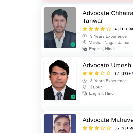
Advocate Chhatra
Tanwar
4 | 213+ R
9 Years Experience
Vaishali Nagar, Jaipur
English, Hindi
Advocate Umesh
3.4 | 173+ 
8 Years Experience
Jaipur
English, Hindi
Advocate Mahave
3.7 | 93+ R