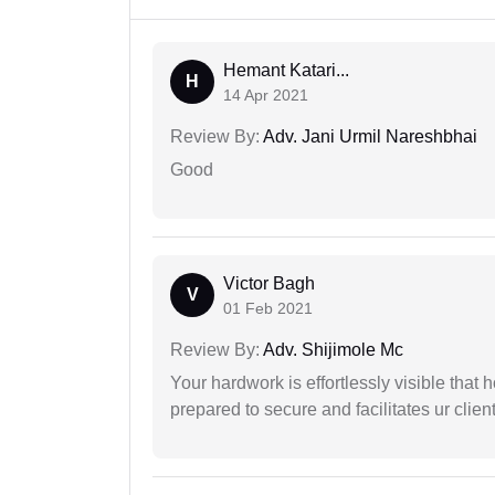
Hemant Katari...
H
14 Apr 2021
Review By:
Adv. Jani Urmil Nareshbhai
Good
Victor Bagh
V
01 Feb 2021
Review By:
Adv. Shijimole Mc
Your hardwork is effortlessly visible that h
prepared to secure and facilitates ur client