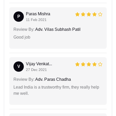
Paras Mishra
P
11 Feb 2021
Review By:
Adv. Vilas Subhash Patil
Good job
Vijay Venkat...
V
27 Dec 2021
Review By:
Adv. Paras Chadha
Lead India is a trustworthy firm, they really help
me well.