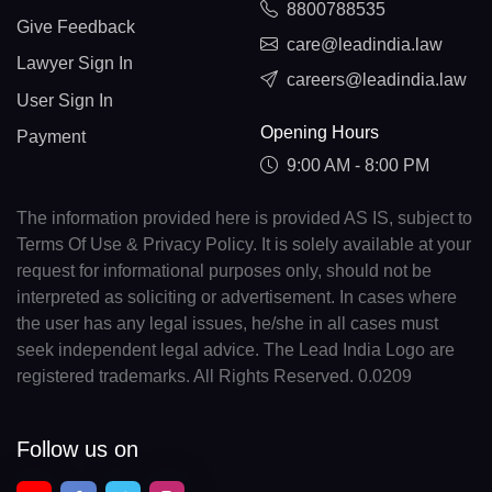
8800788535
Give Feedback
care@leadindia.law
Lawyer Sign In
careers@leadindia.law
User Sign In
Opening Hours
Payment
9:00 AM - 8:00 PM
The information provided here is provided AS IS, subject to
Terms Of Use & Privacy Policy. It is solely available at your
request for informational purposes only, should not be
interpreted as soliciting or advertisement. In cases where
the user has any legal issues, he/she in all cases must
seek independent legal advice. The Lead India Logo are
registered trademarks. All Rights Reserved. 0.0209
Follow us on