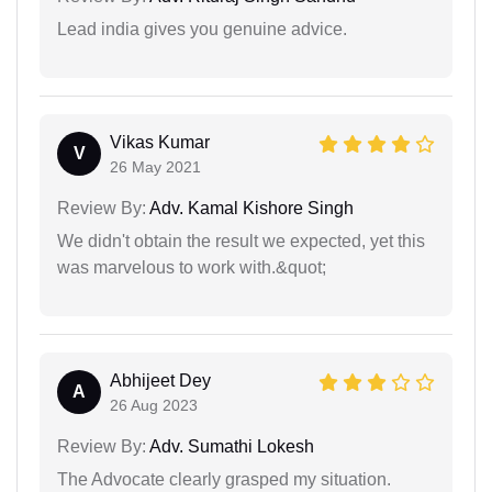
Lead india gives you genuine advice.
Vikas Kumar
V
26 May 2021
Review By:
Adv. Kamal Kishore Singh
We didn't obtain the result we expected, yet this
was marvelous to work with.&quot;
Abhijeet Dey
A
26 Aug 2023
Review By:
Adv. Sumathi Lokesh
The Advocate clearly grasped my situation.