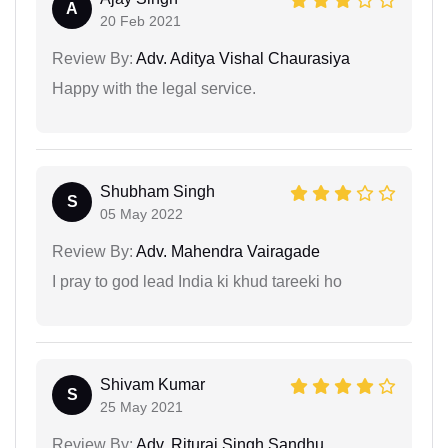
A
20 Feb 2021
Review By:
Adv. Aditya Vishal Chaurasiya
Happy with the legal service.
Shubham Singh
S
05 May 2022
Review By:
Adv. Mahendra Vairagade
I pray to god lead India ki khud tareeki ho
Shivam Kumar
S
25 May 2021
Review By:
Adv. Rituraj Singh Sandhu