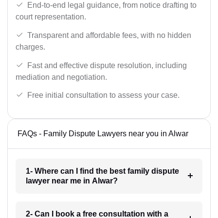
End-to-end legal guidance, from notice drafting to
court representation.
Transparent and affordable fees, with no hidden
charges.
Fast and effective dispute resolution, including
mediation and negotiation.
Free initial consultation to assess your case.
FAQs - Family Dispute Lawyers near you in Alwar
1- Where can I find the best family dispute
lawyer near me in Alwar?
2- Can I book a free consultation with a