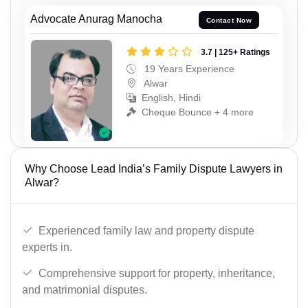
Advocate Anurag Manocha
Contact Now
3.7 | 125+ Ratings
19 Years Experience
Alwar
English, Hindi
Cheque Bounce + 4 more
Why Choose Lead India’s Family Dispute Lawyers in
Alwar?
Experienced family law and property dispute
experts in.
Comprehensive support for property, inheritance,
and matrimonial disputes.