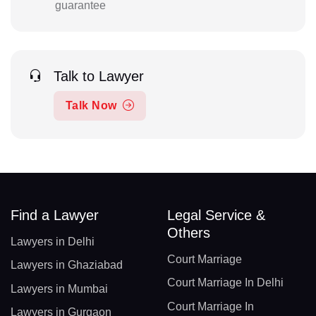
guarantee
Talk to Lawyer
Talk Now
Find a Lawyer
Legal Service &
Others
Lawyers in Delhi
Court Marriage
Lawyers in Ghaziabad
Court Marriage In Delhi
Lawyers in Mumbai
Court Marriage In
Lawyers in Gurgaon