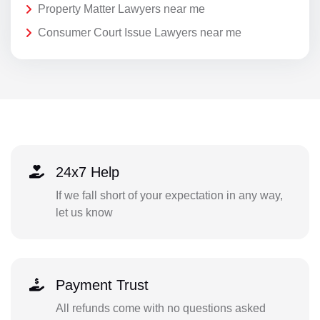
Property Matter Lawyers near me
Consumer Court Issue Lawyers near me
24x7 Help
If we fall short of your expectation in any way,
let us know
Payment Trust
All refunds come with no questions asked