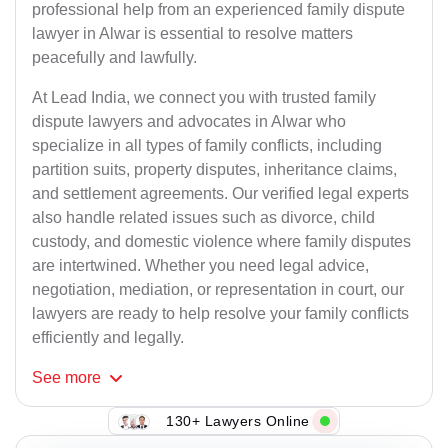
professional help from an experienced family dispute
lawyer in Alwar is essential to resolve matters
peacefully and lawfully.
At Lead India, we connect you with trusted family
dispute lawyers and advocates in Alwar who
specialize in all types of family conflicts, including
partition suits, property disputes, inheritance claims,
and settlement agreements. Our verified legal experts
also handle related issues such as divorce, child
custody, and domestic violence where family disputes
are intertwined. Whether you need legal advice,
negotiation, mediation, or representation in court, our
lawyers are ready to help resolve your family conflicts
efficiently and legally.
See
more
130+ Lawyers Online