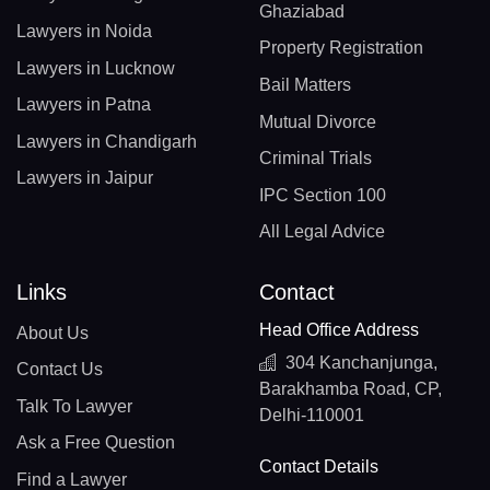
Ghaziabad
Lawyers in Noida
Property Registration
Lawyers in Lucknow
Bail Matters
Lawyers in Patna
Mutual Divorce
Lawyers in Chandigarh
Criminal Trials
Lawyers in Jaipur
IPC Section 100
All Legal Advice
Links
Contact
Head Office Address
About Us
304 Kanchanjunga,
Contact Us
Barakhamba Road, CP,
Talk To Lawyer
Delhi-110001
Ask a Free Question
Contact Details
Find a Lawyer