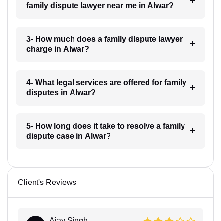
family dispute lawyer near me in Alwar?
3- How much does a family dispute lawyer
charge in Alwar?
4- What legal services are offered for family
disputes in Alwar?
5- How long does it take to resolve a family
dispute case in Alwar?
Client's Reviews
Ajay Singh