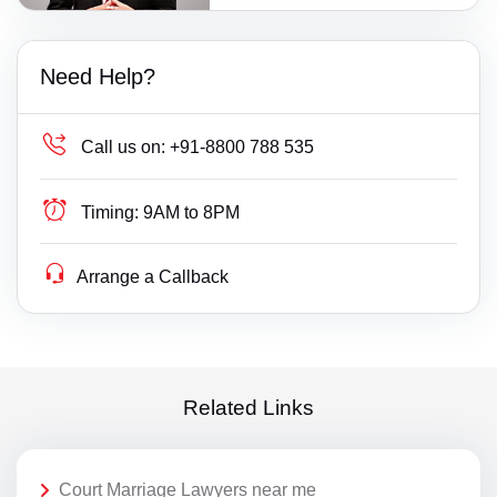
Need Help?
Call us on:
+91-8800 788 535
Timing:
9AM to 8PM
Arrange a Callback
Related Links
Court Marriage Lawyers near me