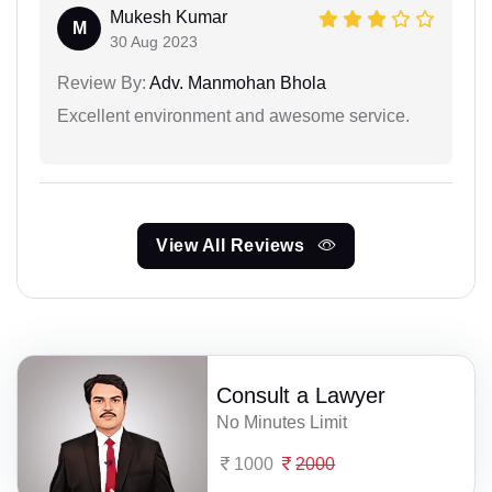
Mukesh Kumar
M
30 Aug 2023
Review By:
Adv. Manmohan Bhola
Excellent environment and awesome service.
View All Reviews
Consult a Lawyer
No Minutes Limit
1000
2000