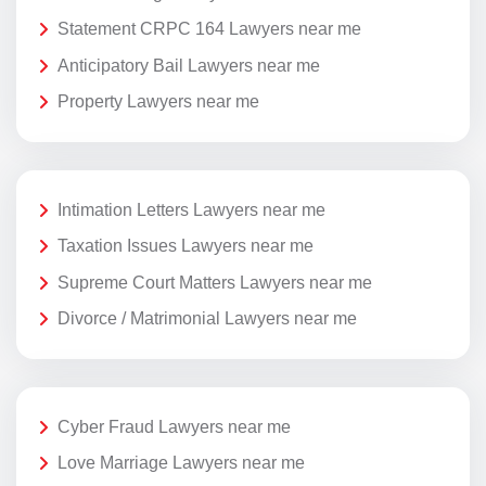
Statement CRPC 164 Lawyers near me
Anticipatory Bail Lawyers near me
Property Lawyers near me
Intimation Letters Lawyers near me
Taxation Issues Lawyers near me
Supreme Court Matters Lawyers near me
Divorce / Matrimonial Lawyers near me
Cyber Fraud Lawyers near me
Love Marriage Lawyers near me