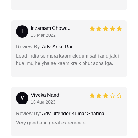
Inzamam Chowd...
I
15 Mar 2022
Review By:
Adv. Ankit Rai
Lead India se mera kaam ek dum sahi and jaldi
hua, mujhe yha se kaam kra k bhut acha lga.
Viveka Nand
V
16 Aug 2023
Review By:
Adv. Jitender Kumar Sharma
Very good and great experience