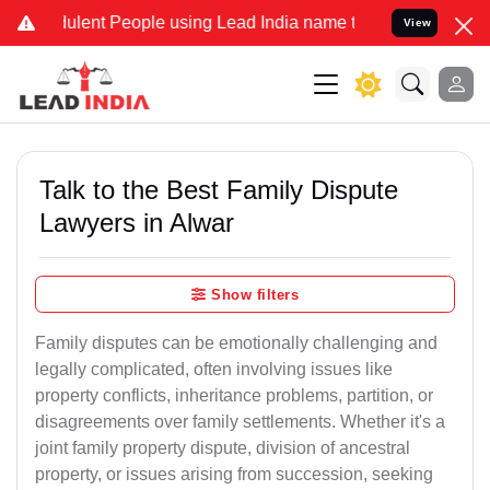
ulent People using Lead India name to Resolve your Legal cases Spe
View
Talk to the Best Family Dispute
Lawyers in Alwar
Show filters
Family disputes can be emotionally challenging and
legally complicated, often involving issues like
property conflicts, inheritance problems, partition, or
disagreements over family settlements. Whether it's a
joint family property dispute, division of ancestral
property, or issues arising from succession, seeking