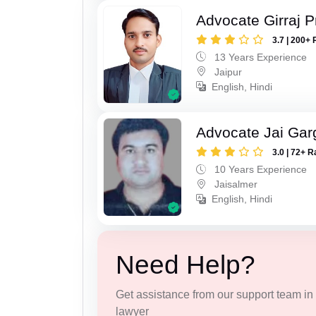
Advocate Girraj 
3.7 | 200+ 
13 Years Experience
Jaipur
English, Hindi
Advocate Jai Gar
3.0 | 72+ R
10 Years Experience
Jaisalmer
English, Hindi
Need Help?
Get assistance from our support team in f
lawyer