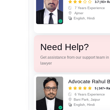
3.7 | 93+ R
7 Years Experience
Ajmer
English, Hindi
Need Help?
Get assistance from our support team in f
lawyer
Advocate Rahul 
5 | 347+ R
6 Years Experience
Bani Park, Jaipur
English, Hindi