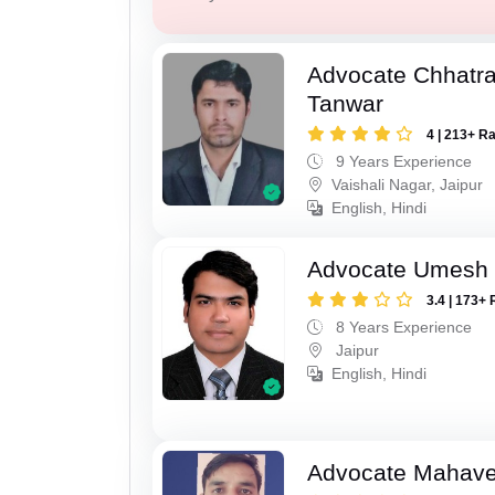
Advocate Chhatra
Tanwar
4 | 213+ R
9 Years Experience
Vaishali Nagar, Jaipur
English, Hindi
Advocate Umesh
3.4 | 173+ 
8 Years Experience
Jaipur
English, Hindi
Advocate Mahave