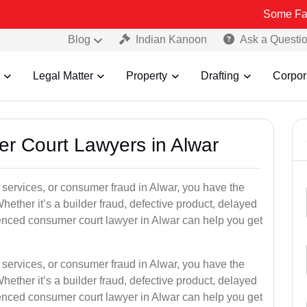
Some Fake and Fraud
Blog
Indian Kanoon
Ask a Questi
Legal Matter
Property
Drafting
Corpor
er Court Lawyers in Alwar
or services, or consumer fraud in Alwar, you have the
hether it’s a builder fraud, defective product, delayed
enced consumer court lawyer in Alwar can help you get
or services, or consumer fraud in Alwar, you have the
hether it’s a builder fraud, defective product, delayed
enced consumer court lawyer in Alwar can help you get