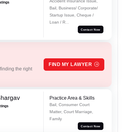
Accident Insurance Issue,
atings
Bail, Business/ Corporate/
Startup Issue, Cheque /
Loan / R...
Contact Now
FIND MY LAWYER
inding the right
Bhargav
Practice Area & Skills
Bail, Consumer Court
atings
Matter, Court Marriage,
Family
Contact Now