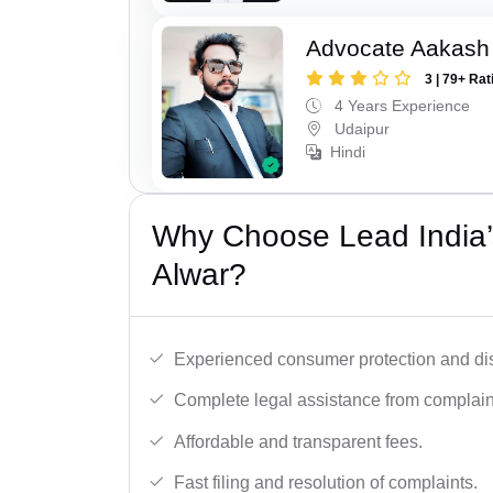
Advocate Aakash 
3 | 79+ Rat
4 Years Experience
Udaipur
Hindi
Why Choose Lead India’
Alwar?
Experienced consumer protection and di
Complete legal assistance from complaint 
Affordable and transparent fees.
Fast filing and resolution of complaints.