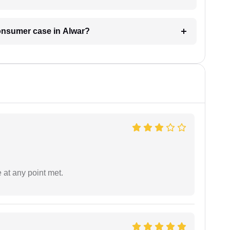
consumer case in Alwar?
 at any point met.