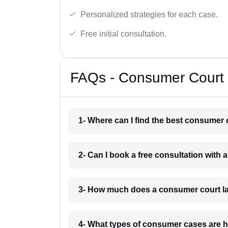
Personalized strategies for each case.
Free initial consultation.
FAQs - Consumer Court 
1- Where can I find the best consumer 
2- Can I book a free consultation with
3- How much does a consumer court la
4- What types of consumer cases are h