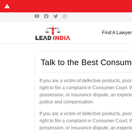
Find A Lawyer
Talk to the Best Consum
If you are a victim of defective products, po
right to file a complaint in Consumer Court. W
possession, or insurance dispute, an experi
justice and compensation.
If you are a victim of defective products, po
right to file a complaint in Consumer Court. W
possession, or insurance dispute, an experi