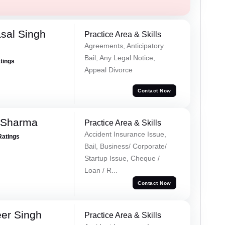
sal Singh
Practice Area & Skills
Agreements, Anticipatory
Bail, Any Legal Notice,
atings
Appeal Divorce
Contact Now
 Sharma
Practice Area & Skills
Accident Insurance Issue,
Ratings
Bail, Business/ Corporate/
Startup Issue, Cheque /
Loan / R...
Contact Now
er Singh
Practice Area & Skills