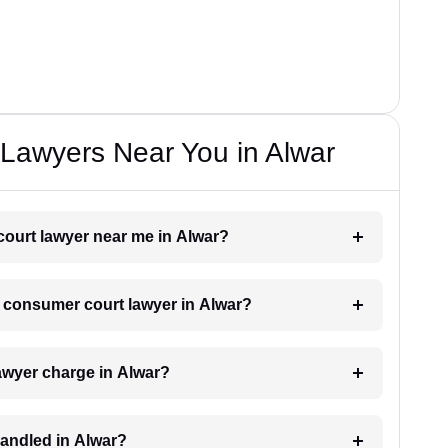
Lawyers Near You in Alwar
court lawyer near me in Alwar?
 a consumer court lawyer in Alwar?
wyer charge in Alwar?
andled in Alwar?