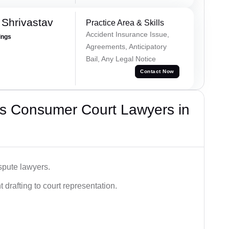
Shrivastav
Practice Area & Skills
Accident Insurance Issue,
ings
Agreements, Anticipatory
Bail, Any Legal Notice
Contact Now
s Consumer Court Lawyers in
spute lawyers.
drafting to court representation.