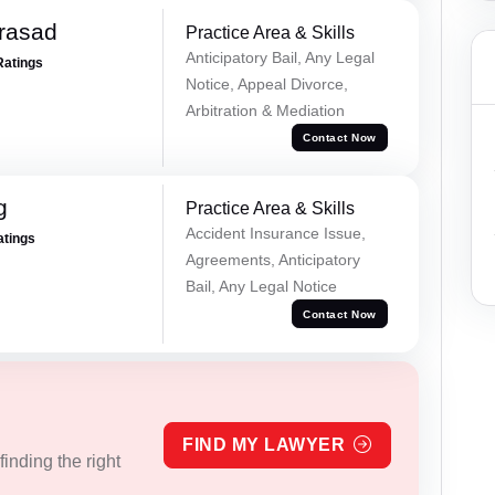
Prasad
Practice Area & Skills
Anticipatory Bail, Any Legal
Ratings
Notice, Appeal Divorce,
Arbitration & Mediation
Contact Now
g
Practice Area & Skills
Accident Insurance Issue,
atings
Agreements, Anticipatory
Bail, Any Legal Notice
Contact Now
FIND MY LAWYER
inding the right