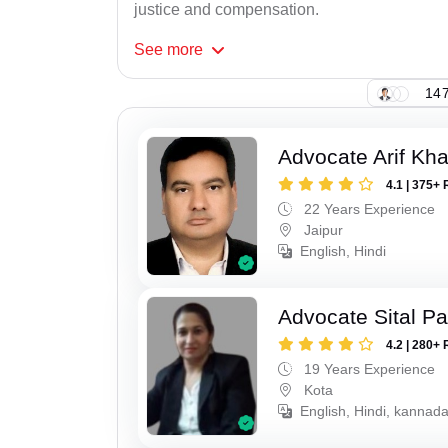
justice and compensation.
See
more
147
Advocate Arif Kh
4.1 | 375+ 
22 Years Experience
Jaipur
English, Hindi
Advocate Sital Pat
4.2 | 280+ 
19 Years Experience
Kota
English, Hindi, kannad