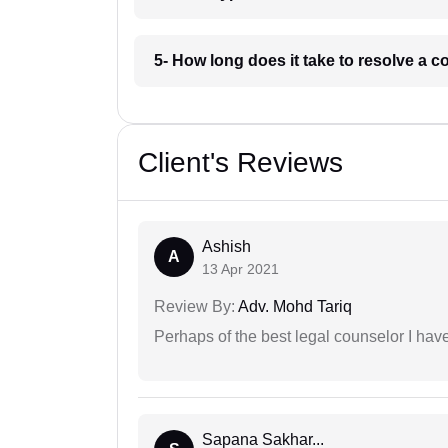
5- How long does it take to resolve a 
Client's Reviews
Ashish
A
13 Apr 2021
Review By:
Adv. Mohd Tariq
Perhaps of the best legal counselor I have
Sapana Sakhar...