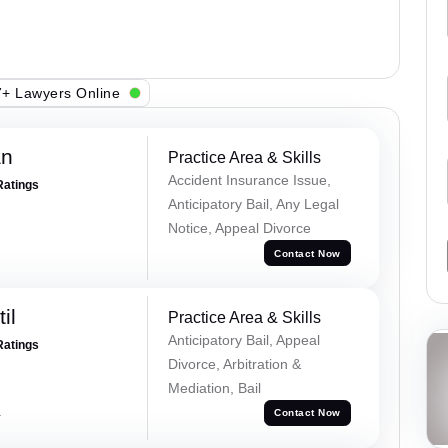
+ Lawyers Online
an
Practice Area & Skills
Accident Insurance Issue,
Ratings
Anticipatory Bail, Any Legal
Notice, Appeal Divorce
Contact Now
il
Practice Area & Skills
Anticipatory Bail, Appeal
Ratings
Divorce, Arbitration &
Mediation, Bail
a
Contact Now