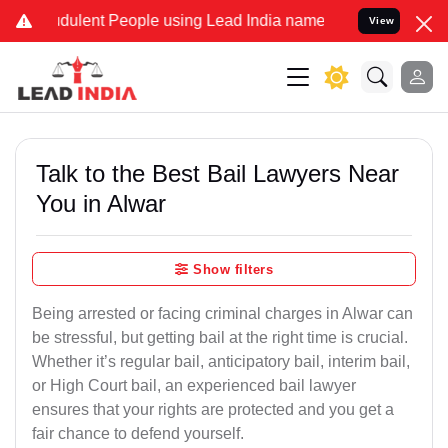
dulent People using Lead India name to Resolve your Legal cases Sp
View
Talk to the Best Bail Lawyers Near
You in Alwar
Show filters
Being arrested or facing criminal charges in Alwar can
be stressful, but getting bail at the right time is crucial.
Whether it’s regular bail, anticipatory bail, interim bail,
or High Court bail, an experienced bail lawyer
ensures that your rights are protected and you get a
fair chance to defend yourself.