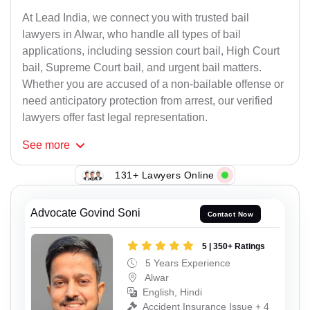
At Lead India, we connect you with trusted bail
lawyers in Alwar, who handle all types of bail
applications, including session court bail, High Court
bail, Supreme Court bail, and urgent bail matters.
Whether you are accused of a non-bailable offense or
need anticipatory protection from arrest, our verified
lawyers offer fast legal representation.
See
more
131+ Lawyers Online
Advocate Govind Soni
Contact Now
5 | 350+ Ratings
5 Years Experience
Alwar
English, Hindi
Accident Insurance Issue + 4