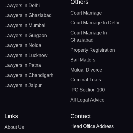
Others
Lawyers in Delhi
Court Marriage
Lawyers in Ghaziabad
Court Marriage In Delhi
Lawyers in Mumbai
Court Marriage In
Lawyers in Gurgaon
Ghaziabad
Lawyers in Noida
Property Registration
Lawyers in Lucknow
Bail Matters
Lawyers in Patna
Mutual Divorce
Lawyers in Chandigarh
Criminal Trials
Lawyers in Jaipur
IPC Section 100
All Legal Advice
Links
Contact
Head Office Address
About Us