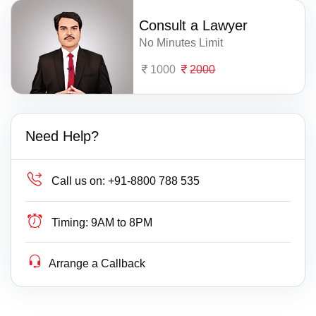
Consult a Lawyer
No Minutes Limit
1000
2000
Need Help?
Call us on:
+91-8800 788 535
Timing:
9AM to 8PM
Arrange a Callback