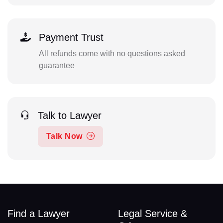
Payment Trust
All refunds come with no questions asked
guarantee
Talk to Lawyer
Talk Now
Find a Lawyer
Legal Service &