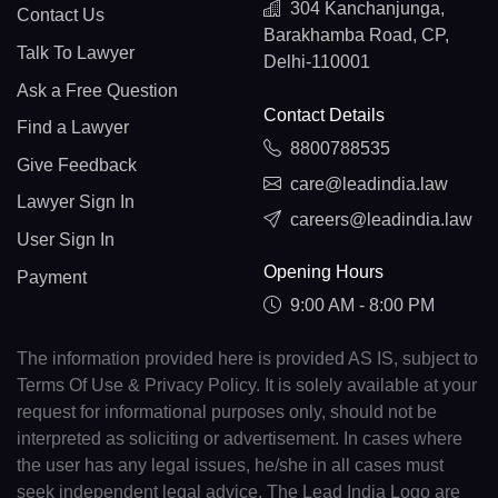
304 Kanchanjunga,
Contact Us
Barakhamba Road, CP,
Talk To Lawyer
Delhi-110001
Ask a Free Question
Contact Details
Find a Lawyer
8800788535
Give Feedback
care@leadindia.law
Lawyer Sign In
careers@leadindia.law
User Sign In
Opening Hours
Payment
9:00 AM - 8:00 PM
The information provided here is provided AS IS, subject to
Terms Of Use & Privacy Policy. It is solely available at your
request for informational purposes only, should not be
interpreted as soliciting or advertisement. In cases where
the user has any legal issues, he/she in all cases must
seek independent legal advice. The Lead India Logo are