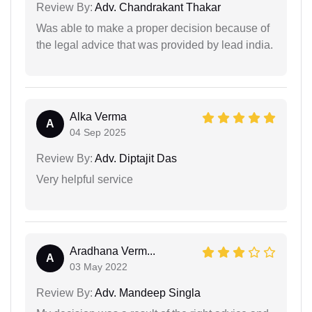
Review By:
Adv. Chandrakant Thakar
Was able to make a proper decision because of
the legal advice that was provided by lead india.
Alka Verma
A
04 Sep 2025
Review By:
Adv. Diptajit Das
Very helpful service
Aradhana Verm...
A
03 May 2022
Review By:
Adv. Mandeep Singla