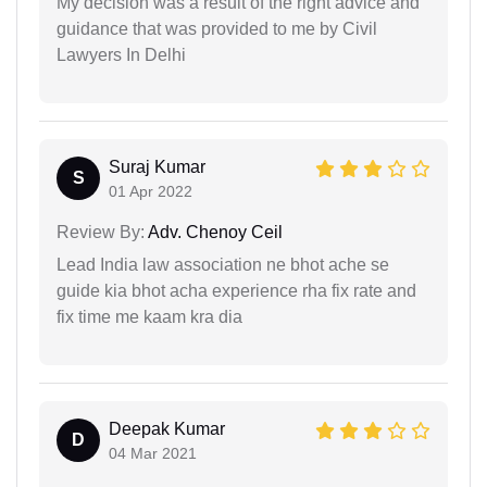
My decision was a result of the right advice and
guidance that was provided to me by Civil
Lawyers In Delhi
Suraj Kumar
S
01 Apr 2022
Review By:
Adv. Chenoy Ceil
Lead India law association ne bhot ache se
guide kia bhot acha experience rha fix rate and
fix time me kaam kra dia
Deepak Kumar
D
04 Mar 2021