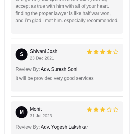
accept as true with him with all of your heart.
finding the proper lawyer is like half war won,
and i'm glad i met him. especially recommended.
Shivani Joshi
S
23 Dec 2021
Review By:
Adv. Suresh Soni
It will be provided very good services
Mohit
M
31 Jul 2023
Review By:
Adv. Yogesh Lakshkar