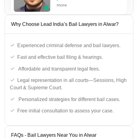
more
Why Choose Lead India’s Bail Lawyers in Alwar?
Experienced criminal defense and bail lawyers.
Fast and effective bail filing & hearings.
Affordable and transparent legal fees.
Legal representation in all courts—Sessions, High
Court & Supreme Court.
Personalized strategies for different bail cases.
Free initial consultation to assess your case.
FAQs - Bail Lawyers Near You in Alwar