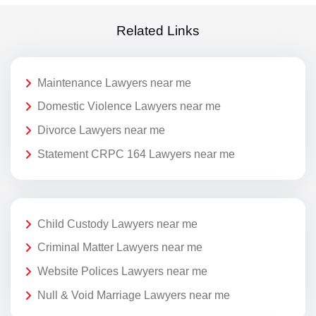
Related Links
Maintenance Lawyers near me
Domestic Violence Lawyers near me
Divorce Lawyers near me
Statement CRPC 164 Lawyers near me
Child Custody Lawyers near me
Criminal Matter Lawyers near me
Website Polices Lawyers near me
Null & Void Marriage Lawyers near me