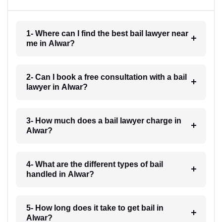
1- Where can I find the best bail lawyer near
me in Alwar?
2- Can I book a free consultation with a bail
lawyer in Alwar?
3- How much does a bail lawyer charge in
Alwar?
4- What are the different types of bail
handled in Alwar?
5- How long does it take to get bail in
Alwar?