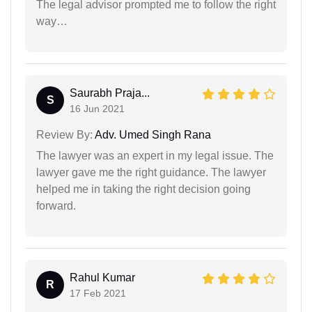
The legal advisor prompted me to follow the right
way…
Saurabh Praja...
S
16 Jun 2021
Review By:
Adv. Umed Singh Rana
The lawyer was an expert in my legal issue. The
lawyer gave me the right guidance. The lawyer
helped me in taking the right decision going
forward.
Rahul Kumar
R
17 Feb 2021