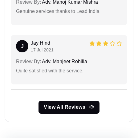
Review By:
Adv. Manoj Kumar Mishra
Genuine services thanks to Lead India
Jay Hind
J
17 Jul 2021
Review By:
Adv. Manjeet Rohilla
Quite satisfied with the service.
View All Reviews