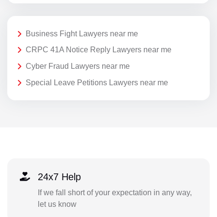
Business Fight Lawyers near me
CRPC 41A Notice Reply Lawyers near me
Cyber Fraud Lawyers near me
Special Leave Petitions Lawyers near me
24x7 Help
If we fall short of your expectation in any way,
let us know