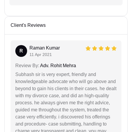
Client's Reviews
Raman Kumar
R
11 Apr 2021
Review By:
Adv. Rohit Mehra
Subhash sir is very expert, friendly and
knowledgeable advocate who will go above and
beyond to gain his clients in their cases. he dealt
with my divorce case, and did an high-quality
process. he always given me the right advice,
guided me throughout the system, treated the
case very efficiently. i discovered his offerings
and procedure- case submitting, handling to
charge very transparent and clean. you may