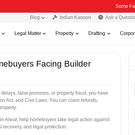
Some Fake and Fraud
Blog
Indian Kanoon
Ask a Questi
Legal Matter
Property
Drafting
Corpor
mebuyers Facing Builder
 delays, false promises, or property fraud, you have
n Act, and Civil Laws. You can claim refunds,
roperty.
s in Alwar, help homebuyers take legal action against
al recovery, and legal protection.