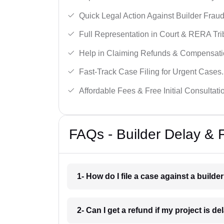
Quick Legal Action Against Builder Fraud
Full Representation in Court & RERA Tri
Help in Claiming Refunds & Compensati
Fast-Track Case Filing for Urgent Cases.
Affordable Fees & Free Initial Consultati
FAQs - Builder Delay & 
1- How do I file a case against a builde
2- Can I get a refund if my project is d