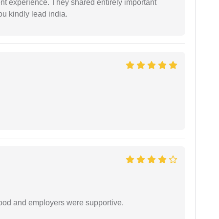
nt experience. They shared entirely important
u kindly lead india.
 good and employers were supportive.