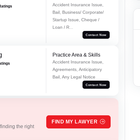
Accident Insurance Issue,
Ratings
Bail, Business/ Corporate/
Startup Issue, Cheque /
Loan / R...
Contact Now
g
Practice Area & Skills
Accident Insurance Issue,
atings
Agreements, Anticipatory
Bail, Any Legal Notice
Contact Now
FIND MY LAWYER
inding the right