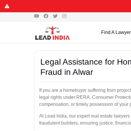
Find A Lawyer
Legal Assistance for Ho
Fraud in Alwar
If you are a homebuyer suffering from project
legal rights under RERA, Consumer Protectio
compensation, or timely possession of your p
At Lead India, our expert real estate lawyer
fraudulent builders, ensuring justice, financi