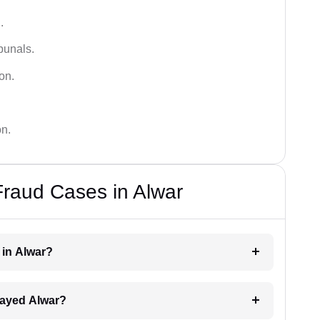
.
bunals.
on.
on.
Fraud Cases in Alwar
r in Alwar?
elayed Alwar?