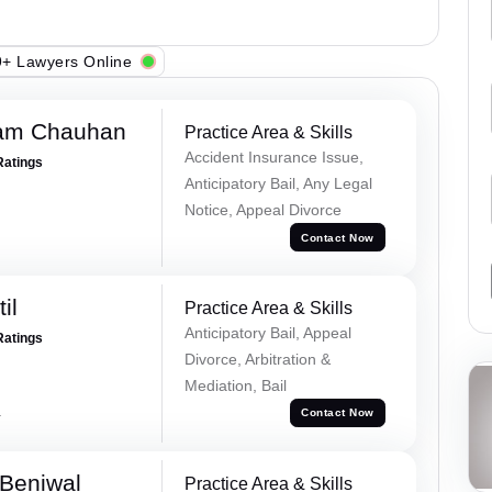
+ Lawyers Online
Ram Chauhan
Practice Area & Skills
Accident Insurance Issue,
Ratings
Anticipatory Bail, Any Legal
Notice, Appeal Divorce
Contact Now
il
Practice Area & Skills
Anticipatory Bail, Appeal
Ratings
Divorce, Arbitration &
Mediation, Bail
a
Contact Now
Beniwal
Practice Area & Skills