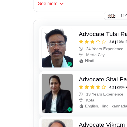
See
more
119
Advocate Tulsi 
3.8 | 108+ 
24 Years Experience
Merta City
Hindi
Advocate Sital Pat
4.2 | 280+ 
19 Years Experience
Kota
English, Hindi, kannad
Advocate Vikram 