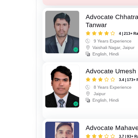
Advocate Chhatra
Tanwar
4 | 213+ R
9 Years Experience
Vaishali Nagar, Jaipur
English, Hindi
Advocate Umesh
3.4 | 173+ 
8 Years Experience
Jaipur
English, Hindi
Advocate Mahave
3.7 | 93+ R