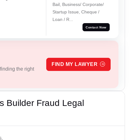
Bail, Business/ Corporate/
Startup Issue, Cheque /
Loan / R...
Contact Now
FIND MY LAWYER
inding the right
 Builder Fraud Legal
s.