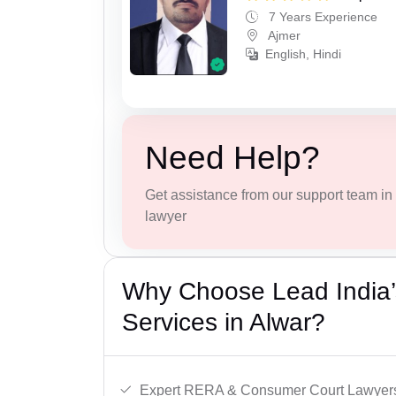
7 Years Experience
Ajmer
English, Hindi
Need Help?
Get assistance from our support team in f
lawyer
Why Choose Lead India’s
Services in Alwar?
Expert RERA & Consumer Court Lawyer