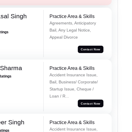
sal Singh
Practice Area & Skills
Agreements, Anticipatory
Bail, Any Legal Notice,
atings
Appeal Divorce
Contact Now
 Sharma
Practice Area & Skills
Accident Insurance Issue,
Ratings
Bail, Business/ Corporate/
Startup Issue, Cheque /
Loan / R...
Contact Now
er Singh
Practice Area & Skills
Accident Insurance Issue,
atings