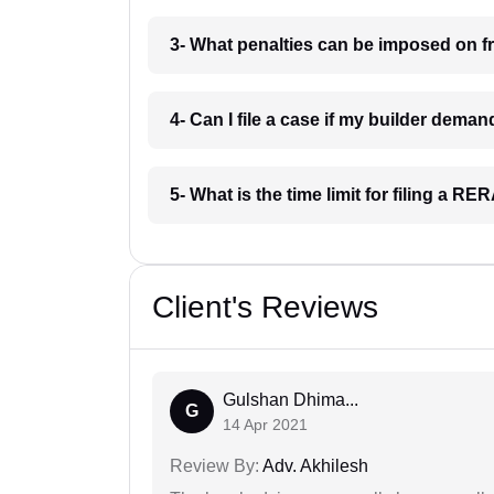
3- What penalties can be imposed on f
4- Can I file a case if my builder dema
5- What is the time limit for filing a R
Client's Reviews
Gulshan Dhima...
G
14 Apr 2021
Review By:
Adv. Akhilesh