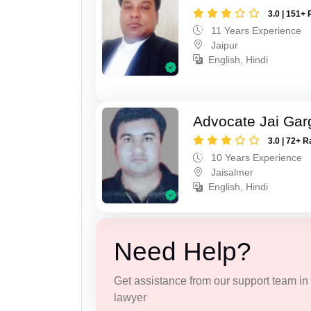
3.0 | 151+ 
11 Years Experience
Jaipur
English, Hindi
Advocate Jai Gar
3.0 | 72+ R
10 Years Experience
Jaisalmer
English, Hindi
Need Help?
Get assistance from our support team in f
lawyer