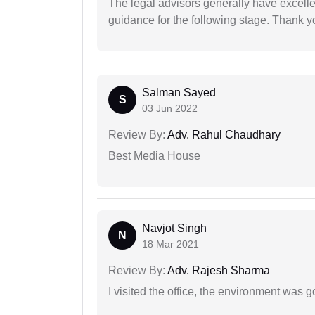
The legal advisors generally have excelle
guidance for the following stage. Thank yo
Salman Sayed
S
03 Jun 2022
Review By:
Adv. Rahul Chaudhary
Best Media House
Navjot Singh
N
18 Mar 2021
Review By:
Adv. Rajesh Sharma
I visited the office, the environment was