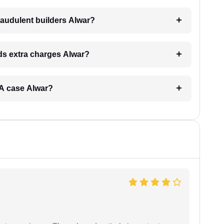
raudulent builders Alwar?
nds extra charges Alwar?
ERA case Alwar?