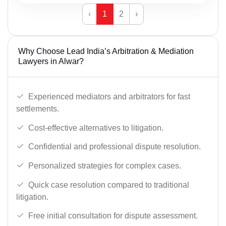
‹
1
2
›
Why Choose Lead India’s Arbitration & Mediation
Lawyers in Alwar?
Experienced mediators and arbitrators for fast
settlements.
Cost-effective alternatives to litigation.
Confidential and professional dispute resolution.
Personalized strategies for complex cases.
Quick case resolution compared to traditional
litigation.
Free initial consultation for dispute assessment.