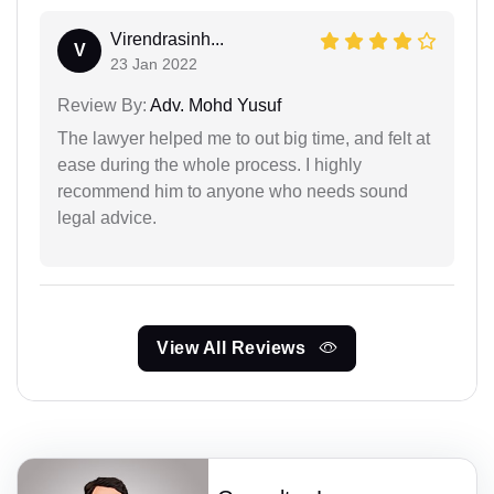
Virendrasinh...
V
23 Jan 2022
Review By:
Adv. Mohd Yusuf
The lawyer helped me to out big time, and felt at
ease during the whole process. I highly
recommend him to anyone who needs sound
legal advice.
View All Reviews