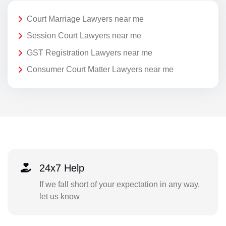
Court Marriage Lawyers near me
Session Court Lawyers near me
GST Registration Lawyers near me
Consumer Court Matter Lawyers near me
24x7 Help
If we fall short of your expectation in any way,
let us know