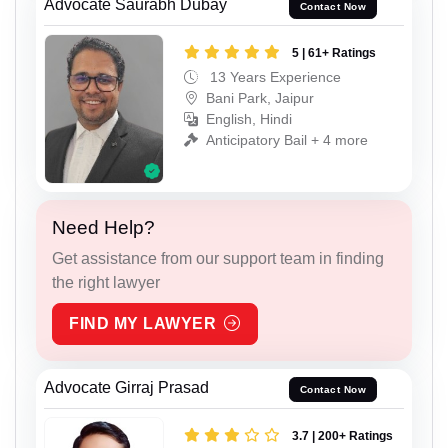
Advocate Saurabh Dubay
Contact Now
5 | 61+ Ratings
13 Years Experience
Bani Park, Jaipur
English, Hindi
Anticipatory Bail + 4 more
Need Help?
Get assistance from our support team in finding
the right lawyer
FIND MY LAWYER
Advocate Girraj Prasad
Contact Now
3.7 | 200+ Ratings