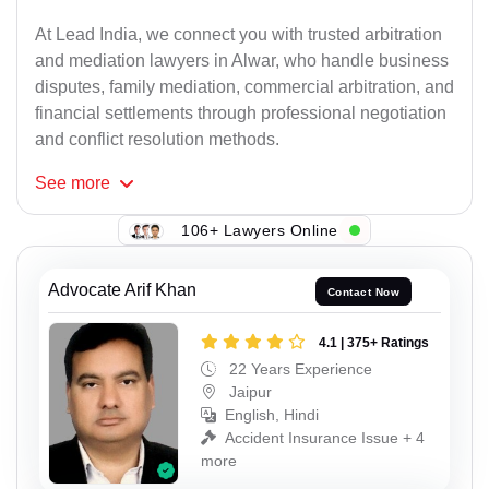
At Lead India, we connect you with trusted arbitration
and mediation lawyers in Alwar, who handle business
disputes, family mediation, commercial arbitration, and
financial settlements through professional negotiation
and conflict resolution methods.
See
more
106+ Lawyers Online
Advocate Arif Khan
Contact Now
4.1 | 375+ Ratings
22 Years Experience
Jaipur
English, Hindi
Accident Insurance Issue + 4
more