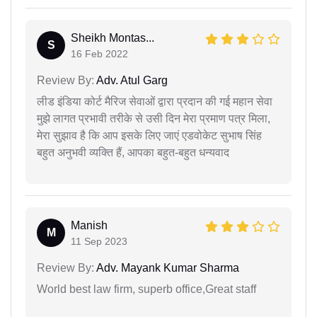
Sheikh Montas...
S
16 Feb 2022
Review By:
Adv. Atul Garg
लीड इंडिया कोर्ट मैरिज सेवाओं द्वारा प्रदान की गई महान सेवा
मुझे लागत प्रभावी तरीके से उसी दिन मेरा प्रमाण पत्र मिला,
मेरा सुझाव है कि आप इसके लिए जाएं एडवोकेट सुभाष सिंह
बहुत अनुभवी व्यक्ति हैं, आपका बहुत-बहुत धन्यवाद
Manish
M
11 Sep 2023
Review By:
Adv. Mayank Kumar Sharma
World best law firm, superb office,Great staff