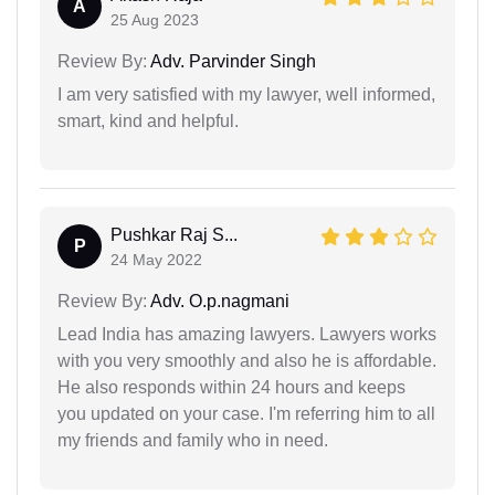
A
25 Aug 2023
Review By:
Adv. Parvinder Singh
I am very satisfied with my lawyer, well informed,
smart, kind and helpful.
Pushkar Raj S...
P
24 May 2022
Review By:
Adv. O.p.nagmani
Lead India has amazing lawyers. Lawyers works
with you very smoothly and also he is affordable.
He also responds within 24 hours and keeps
you updated on your case. I'm referring him to all
my friends and family who in need.