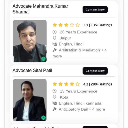
Advocate Mahendra Kumar
Contact Now
Sharma
3.1 | 135+ Ratings
20 Years Experience
Jaipur
English, Hindi
Arbitration & Mediation + 4
more
Advocate Sital Patil
Contact Now
4.2 | 280+ Ratings
19 Years Experience
Kota
English, Hindi, kannada
Anticipatory Bail + 4 more