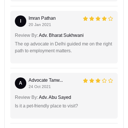
Imran Pathan
I
20 Jan 2021
Review By:
Adv. Bharat Sukhwani
The op advocate in Delhi guided me on the right
path to employment matters.
Advocate Tanw...
A
24 Oct 2021
Review By:
Adv. Abu Sayed
Is it a pet-friendly place to visit?