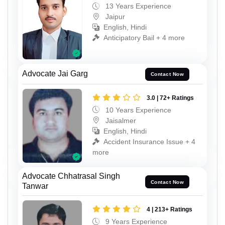
13 Years Experience
Jaipur
English, Hindi
Anticipatory Bail + 4 more
Advocate Jai Garg
Contact Now
3.0 | 72+ Ratings
10 Years Experience
Jaisalmer
English, Hindi
Accident Insurance Issue + 4
more
Advocate Chhatrasal Singh
Contact Now
Tanwar
4 | 213+ Ratings
9 Years Experience