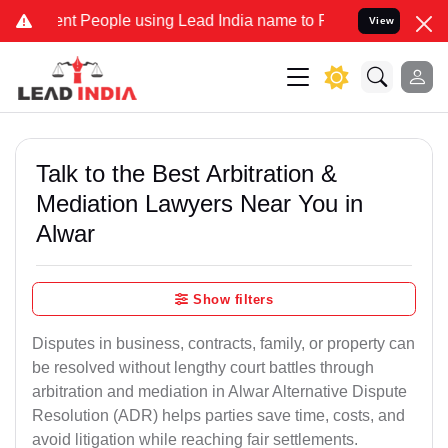
People using Lead India name to Resolve your Legal cases Speciall
View
Talk to the Best Arbitration &
Mediation Lawyers Near You in
Alwar
Show filters
Disputes in business, contracts, family, or property can
be resolved without lengthy court battles through
arbitration and mediation in Alwar Alternative Dispute
Resolution (ADR) helps parties save time, costs, and
avoid litigation while reaching fair settlements.