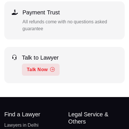
Payment Trust
All refunds come with no questions asked
guarantee
Talk to Lawyer
Talk Now
Find a Lawyer
Legal Service &
Others
Lawyers in Delhi