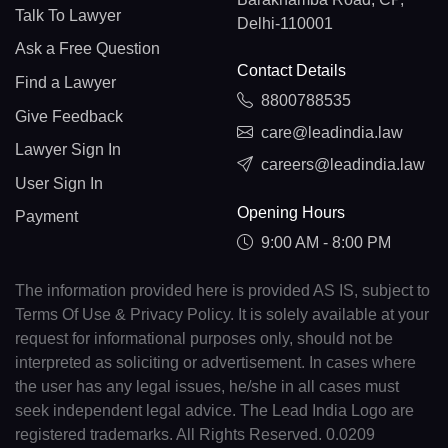
Talk To Lawyer
Delhi-110001
Ask a Free Question
Contact Details
Find a Lawyer
8800788535
Give Feedback
care@leadindia.law
Lawyer Sign In
careers@leadindia.law
User Sign In
Opening Hours
Payment
9:00 AM - 8:00 PM
The information provided here is provided AS IS, subject to
Terms Of Use & Privacy Policy. It is solely available at your
request for informational purposes only, should not be
interpreted as soliciting or advertisement. In cases where
the user has any legal issues, he/she in all cases must
seek independent legal advice. The Lead India Logo are
registered trademarks. All Rights Reserved. 0.0209