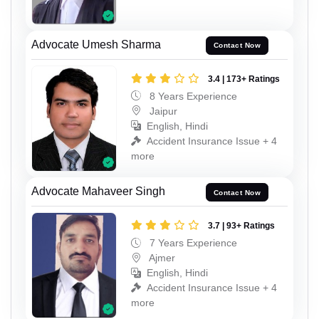
Advocate Umesh Sharma
Contact Now
3.4 | 173+ Ratings
8 Years Experience
Jaipur
English, Hindi
Accident Insurance Issue + 4
more
Advocate Mahaveer Singh
Contact Now
3.7 | 93+ Ratings
7 Years Experience
Ajmer
English, Hindi
Accident Insurance Issue + 4
more