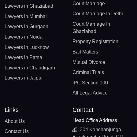
Court Marriage
Lawyers in Ghaziabad
Court Marriage In Delhi
Lawyers in Mumbai
Court Marriage In
Lawyers in Gurgaon
Ghaziabad
Lawyers in Noida
Property Registration
Lawyers in Lucknow
Bail Matters
Lawyers in Patna
Mutual Divorce
Lawyers in Chandigarh
Criminal Trials
Lawyers in Jaipur
IPC Section 100
All Legal Advice
Links
Contact
Head Office Address
About Us
304 Kanchanjunga,
Contact Us
Barakhamba Road, CP,