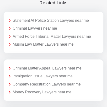
Related Links
Statement At Police Station Lawyers near me
Criminal Lawyers near me
Armed Force Tribunal Matter Lawyers near me
Musim Law Matter Lawyers near me
Criminal Matter Appeal Lawyers near me
Immigration Issue Lawyers near me
Company Registration Lawyers near me
Money Recovery Lawyers near me