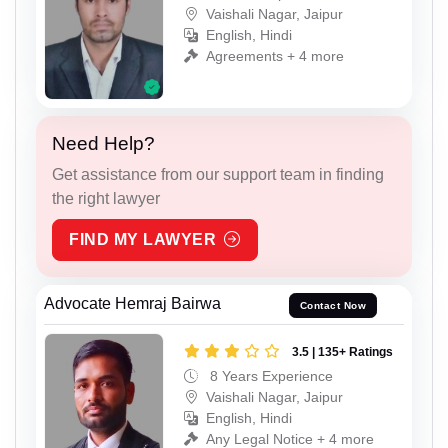
Vaishali Nagar, Jaipur
English, Hindi
Agreements + 4 more
Need Help?
Get assistance from our support team in finding
the right lawyer
FIND MY LAWYER
Advocate Hemraj Bairwa
Contact Now
3.5 | 135+ Ratings
8 Years Experience
Vaishali Nagar, Jaipur
English, Hindi
Any Legal Notice + 4 more