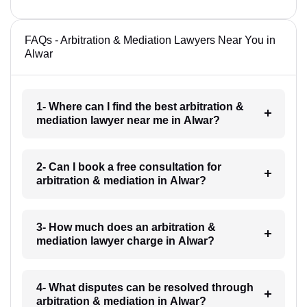
FAQs - Arbitration & Mediation Lawyers Near You in
Alwar
1- Where can I find the best arbitration &
mediation lawyer near me in Alwar?
2- Can I book a free consultation for
arbitration & mediation in Alwar?
3- How much does an arbitration &
mediation lawyer charge in Alwar?
4- What disputes can be resolved through
arbitration & mediation in Alwar?