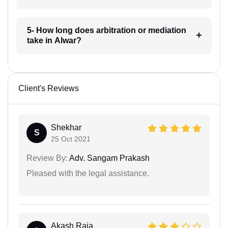
5- How long does arbitration or mediation
take in Alwar?
Client's Reviews
Shekhar
S
25 Oct 2021
Review By:
Adv. Sangam Prakash
Pleased with the legal assistance.
Akash Raja