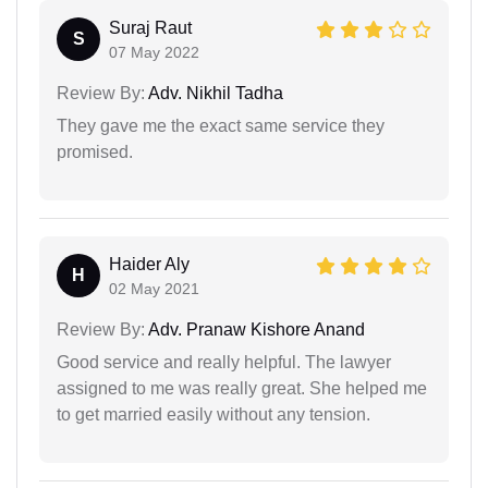
Suraj Raut
S
07 May 2022
Review By:
Adv. Nikhil Tadha
They gave me the exact same service they
promised.
Haider Aly
H
02 May 2021
Review By:
Adv. Pranaw Kishore Anand
Good service and really helpful. The lawyer
assigned to me was really great. She helped me
to get married easily without any tension.