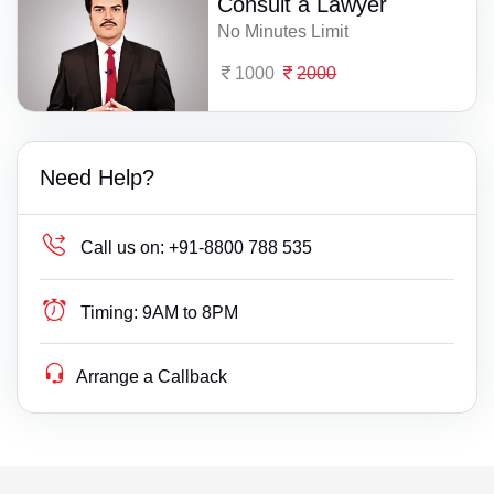
Consult a Lawyer
No Minutes Limit
1000
2000
Need Help?
Call us on:
+91-8800 788 535
Timing:
9AM to 8PM
Arrange a Callback