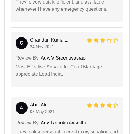
They're very quick, efficient, and available
whenever I have any emergency questions.
Chandan Kumar...
C
24 Nov 2021
Review By:
Adv. V Sreenuvasrao
Most Effective Service for Court Marriage. I
appreciate Lead India.
Abul Atif
A
08 May 2021
Review By:
Adv. Renuka Awasthi
They took a personal interest in my situation and