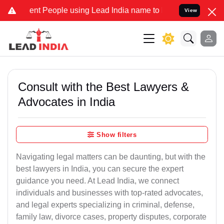
 People using Lead India name to Resolve your Legal cases Special
View
Consult with the Best Lawyers &
Advocates in India
Show filters
Navigating legal matters can be daunting, but with the
best lawyers in India, you can secure the expert
guidance you need. At Lead India, we connect
individuals and businesses with top-rated advocates,
and legal experts specializing in criminal, defense,
family law, divorce cases, property disputes, corporate