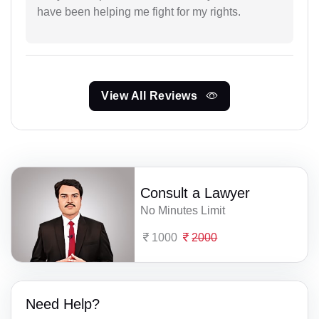
have been helping me fight for my rights.
View All Reviews
Consult a Lawyer
No Minutes Limit
1000
2000
Need Help?