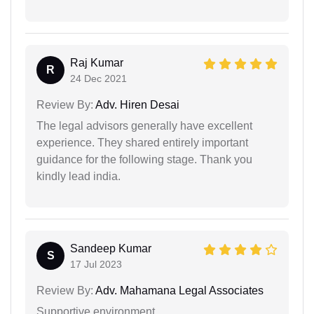
Raj Kumar
R
24 Dec 2021
Review By:
Adv. Hiren Desai
The legal advisors generally have excellent
experience. They shared entirely important
guidance for the following stage. Thank you
kindly lead india.
Sandeep Kumar
S
17 Jul 2023
Review By:
Adv. Mahamana Legal Associates
Supportive environment.