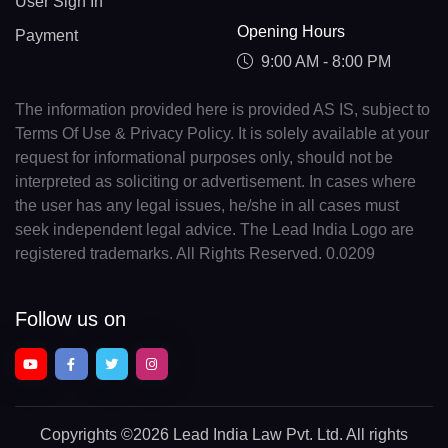
User Sign In
Opening Hours
Payment
9:00 AM - 8:00 PM
The information provided here is provided AS IS, subject to
Terms Of Use & Privacy Policy. It is solely available at your
request for informational purposes only, should not be
interpreted as soliciting or advertisement. In cases where
the user has any legal issues, he/she in all cases must
seek independent legal advice. The Lead India Logo are
registered trademarks. All Rights Reserved. 0.0209
Follow us on
Copyrights
©2026 Lead India Law Pvt. Ltd.
All rights