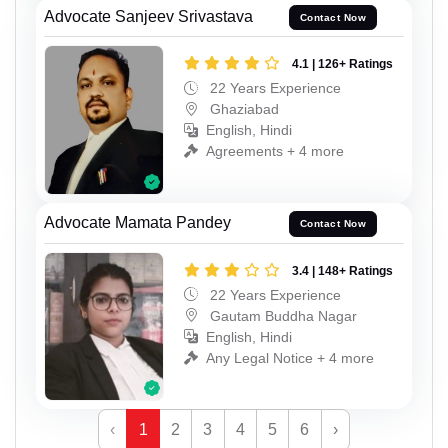
Advocate Sanjeev Srivastava
Contact Now
4.1 | 126+ Ratings
22 Years Experience
Ghaziabad
English, Hindi
Agreements + 4 more
Advocate Mamata Pandey
Contact Now
3.4 | 148+ Ratings
22 Years Experience
Gautam Buddha Nagar
English, Hindi
Any Legal Notice + 4 more
‹
1
2
3
4
5
6
›