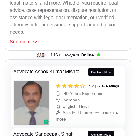
legal matters, and more. Whether you require legal
advice, case representation, dispute resolution, or
assistance with legal documentation, our verified
attorneys offer professional support tailored to your
needs.
See
more
116+ Lawyers Online
Advocate Ashok Kumar Mishra
Contact Now
4.7 | 323+ Ratings
40 Years Experience
Varanasi
English, Hindi
Accident Insurance Issue + 4
more
Advocate Sandeepak Singh
Contact Now