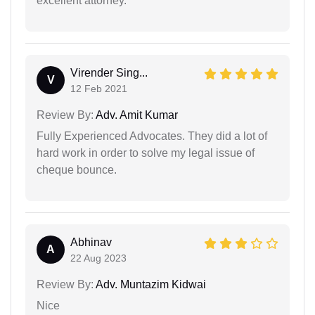
excellent attorney.
Virender Sing...
V
12 Feb 2021
Review By:
Adv. Amit Kumar
Fully Experienced Advocates. They did a lot of
hard work in order to solve my legal issue of
cheque bounce.
Abhinav
A
22 Aug 2023
Review By:
Adv. Muntazim Kidwai
Nice