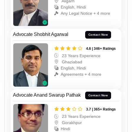
Aligarh
English, Hindi
Any Legal Notice + 4 more
Advocate Shobhit Agarwal
Contact Now
4.6 | 346+ Ratings
23 Years Experience
Ghaziabad
English, Hindi
Agreements + 4 more
Advocate Anand Swarup Pathak
Contact Now
3.7 | 365+ Ratings
23 Years Experience
Gorakhpur
Hindi