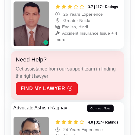
3.7 | 117+ Ratings
26 Years Experience
Greater Noida
English, Hindi
Accident Insurance Issue + 4
more
Need Help?
Get assistance from our support team in finding
the right lawyer
FIND MY LAWYER
Advocate Ashish Raghav
Contact Now
4.0 | 317+ Ratings
24 Years Experience