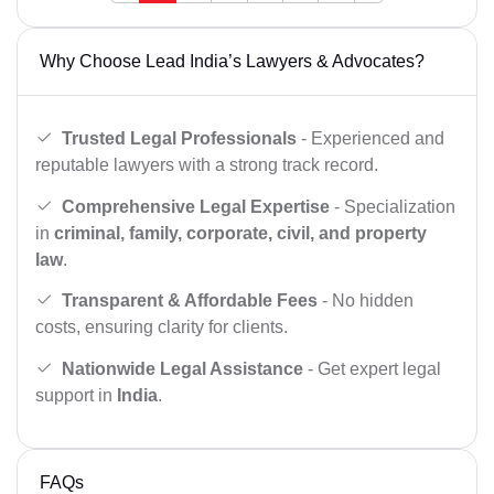
Why Choose Lead India’s Lawyers & Advocates?
Trusted Legal Professionals
- Experienced and
reputable lawyers with a strong track record.
Comprehensive Legal Expertise
- Specialization
in
criminal, family, corporate, civil, and property
law
.
Transparent & Affordable Fees
- No hidden
costs, ensuring clarity for clients.
Nationwide Legal Assistance
- Get expert legal
support in
India
.
FAQs