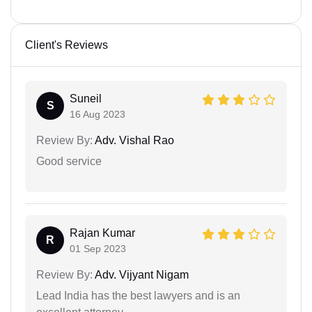
Client's Reviews
Suneil
S
16 Aug 2023
Review By:
Adv. Vishal Rao
Good service
Rajan Kumar
R
01 Sep 2023
Review By:
Adv. Vijyant Nigam
Lead India has the best lawyers and is an