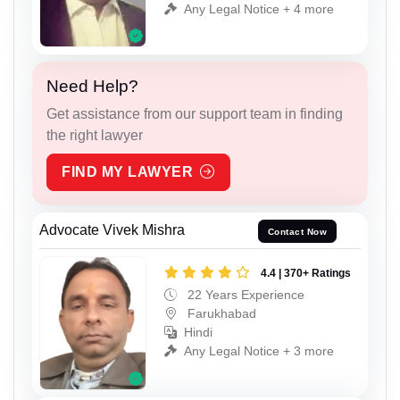
Any Legal Notice + 4 more
Need Help?
Get assistance from our support team in finding
the right lawyer
FIND MY LAWYER
Advocate Vivek Mishra
Contact Now
4.4 | 370+ Ratings
22 Years Experience
Farukhabad
Hindi
Any Legal Notice + 3 more