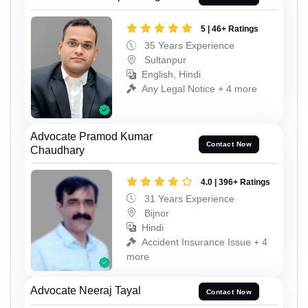
5 | 46+ Ratings
35 Years Experience
Sultanpur
English, Hindi
Any Legal Notice + 4 more
Advocate Pramod Kumar
Contact Now
Chaudhary
4.0 | 396+ Ratings
31 Years Experience
Bijnor
Hindi
Accident Insurance Issue + 4
more
Advocate Neeraj Tayal
Contact Now