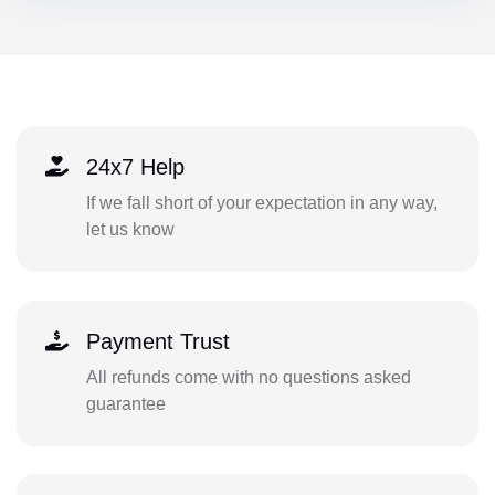
24x7 Help
If we fall short of your expectation in any way,
let us know
Payment Trust
All refunds come with no questions asked
guarantee