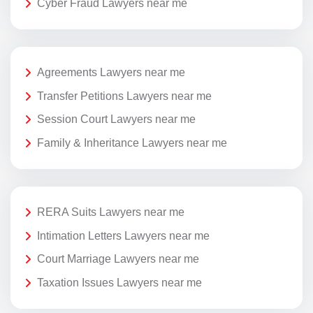
Cyber Fraud Lawyers near me
Agreements Lawyers near me
Transfer Petitions Lawyers near me
Session Court Lawyers near me
Family & Inheritance Lawyers near me
RERA Suits Lawyers near me
Intimation Letters Lawyers near me
Court Marriage Lawyers near me
Taxation Issues Lawyers near me