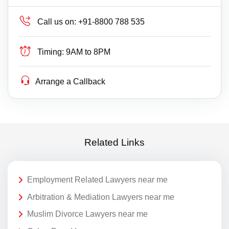
Call us on:
+91-8800 788 535
Timing:
9AM to 8PM
Arrange a Callback
Related Links
Employment Related Lawyers near me
Arbitration & Mediation Lawyers near me
Muslim Divorce Lawyers near me