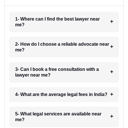
1- Where can I find the best lawyer near
me?
2- How do I choose a reliable advocate near
me?
3- Can I book a free consultation with a
lawyer near me?
4- What are the average legal fees in India?
5- What legal services are available near
me?