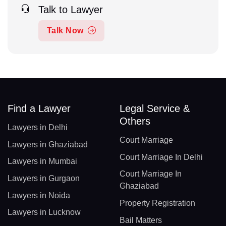
Talk to Lawyer
Talk Now
Find a Lawyer
Legal Service &
Others
Lawyers in Delhi
Court Marriage
Lawyers in Ghaziabad
Court Marriage In Delhi
Lawyers in Mumbai
Court Marriage In
Lawyers in Gurgaon
Ghaziabad
Lawyers in Noida
Property Registration
Lawyers in Lucknow
Bail Matters