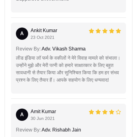
Ankit Kumar
A
23 Oct 2021
Review By:
Adv. Vikash Sharma
लीड इंडिया लॉ फर्म के वकीलों ने मेरे विवाह मामले को संभाला।
उन्होंने मुझे और मेरी पत्नी को हमारे साक्षात्कार के लिए बहुत
सावधानी से तैयार किया और सुनिश्चित किया कि हम हर संभव
प्रश्न के लिए तैयार हैं। आपके सहयोग के लिए धन्यवाद!
Amit Kumar
A
30 Jun 2021
Review By:
Adv. Rishabh Jain