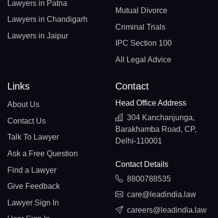
Lawyers in Patna
Mutual Divorce
Lawyers in Chandigarh
Criminal Trials
Lawyers in Jaipur
IPC Section 100
All Legal Advice
Links
Contact
Head Office Address
About Us
304 Kanchanjunga,
Contact Us
Barakhamba Road, CP,
Talk To Lawyer
Delhi-110001
Ask a Free Question
Contact Details
Find a Lawyer
8800788535
Give Feedback
care@leadindia.law
Lawyer Sign In
careers@leadindia.law