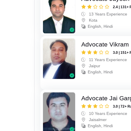
2.4 | 131+ 
13 Years Experience
Kota
English, Hindi
Advocate Vikram 
3.0 | 151+ 
11 Years Experience
Jaipur
English, Hindi
Advocate Jai Gar
3.0 | 72+ R
10 Years Experience
Jaisalmer
English, Hindi