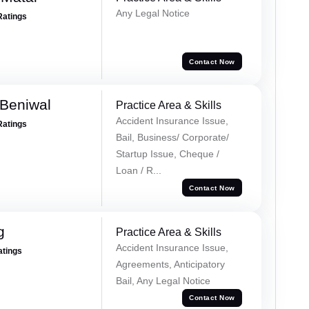
Any Legal Notice
Ratings
Contact Now
Beniwal
Practice Area & Skills
Accident Insurance Issue,
Ratings
Bail, Business/ Corporate/
Startup Issue, Cheque /
Loan / R...
Contact Now
g
Practice Area & Skills
Accident Insurance Issue,
atings
Agreements, Anticipatory
Bail, Any Legal Notice
Contact Now