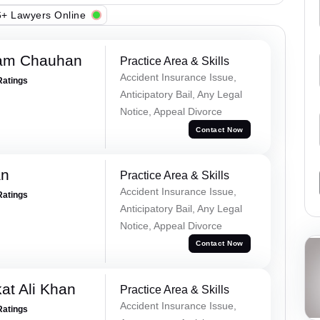
+ Lawyers Online
Ram Chauhan
Practice Area & Skills
Accident Insurance Issue,
Ratings
Anticipatory Bail, Any Legal
Notice, Appeal Divorce
Contact Now
an
Practice Area & Skills
Accident Insurance Issue,
Ratings
Anticipatory Bail, Any Legal
Notice, Appeal Divorce
Contact Now
at Ali Khan
Practice Area & Skills
Accident Insurance Issue,
Ratings