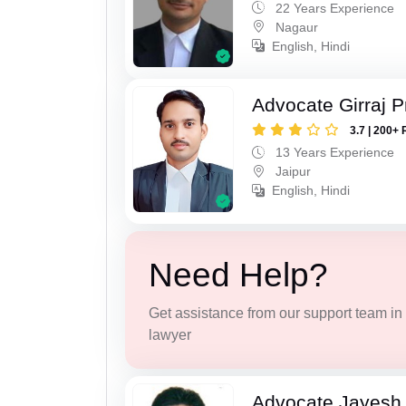
22 Years Experience
Nagaur
English, Hindi
Advocate Girraj 
3.7 | 200+ 
13 Years Experience
Jaipur
English, Hindi
Need Help?
Get assistance from our support team in f
lawyer
Advocate Jayesh