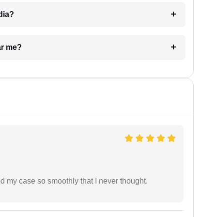
dia?
ar me?
d my case so smoothly that I never thought.