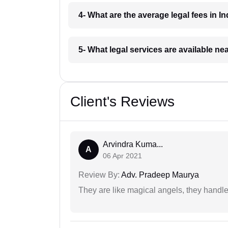
4- What are the average legal fees in In
5- What legal services are available ne
Client's Reviews
Arvindra Kuma...
A
06 Apr 2021
Review By:
Adv. Pradeep Maurya
They are like magical angels, they handle