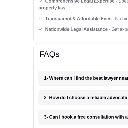
Comprehensive Legal Expertise
- Spec
property law
.
Transparent & Affordable Fees
- No hid
Nationwide Legal Assistance
- Get expe
FAQs
1- Where can I find the best lawyer ne
2- How do I choose a reliable advocat
3- Can I book a free consultation with 