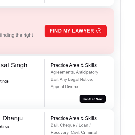
FIND MY LAWYER
inding the right
sal Singh
Practice Area & Skills
Agreements, Anticipatory
Bail, Any Legal Notice,
atings
Appeal Divorce
Contact Now
h Dhanju
Practice Area & Skills
Bail, Cheque / Loan /
atings
Recovery, Civil, Criminal