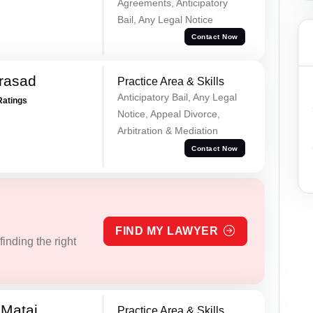
Agreements, Anticipatory
Bail, Any Legal Notice
Contact Now
Prasad
Practice Area & Skills
Anticipatory Bail, Any Legal
Ratings
Notice, Appeal Divorce,
Arbitration & Mediation
Contact Now
FIND MY LAWYER
inding the right
 Matai
Practice Area & Skills