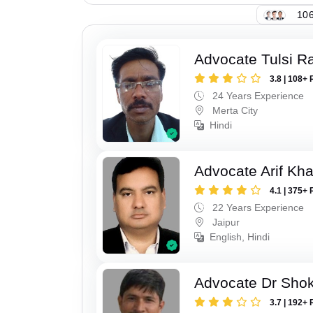
106
Advocate Tulsi 
3.8 | 108+ 
24 Years Experience
Merta City
Hindi
Advocate Arif Kh
4.1 | 375+ 
22 Years Experience
Jaipur
English, Hindi
Advocate Dr Shok
3.7 | 192+ 