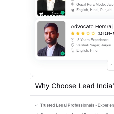
Gopal Pura Mode, Jaip
English, Hindi, Punjabi
Advocate Hemraj
3.5 | 135+ 
8 Years Experience
Vaishali Nagar, Jaipur
English, Hindi
‹
Why Choose Lead India’
Trusted Legal Professionals
- Experien