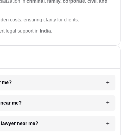
ialization in
criminal, family, corporate, civil, and
den costs, ensuring clarity for clients.
rt legal support in
India
.
ar me?
e near me?
a lawyer near me?