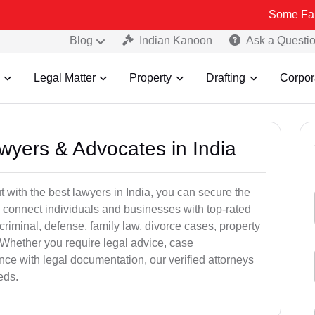
Some Fake and Fraud
Blog
Indian Kanoon
Ask a Questi
Legal Matter
Property
Drafting
Corpor
awyers & Advocates in India
t with the best lawyers in India, you can secure the
 connect individuals and businesses with top-rated
criminal, defense, family law, divorce cases, property
 Whether you require legal advice, case
ance with legal documentation, our verified attorneys
eds.