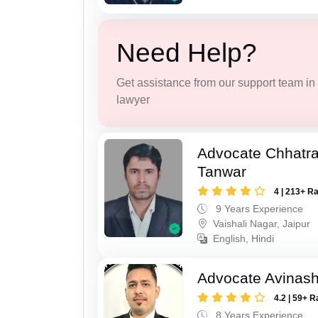
Need Help?
Get assistance from our support team in f
lawyer
Advocate Chhatra
Tanwar
4 | 213+ R
9 Years Experience
Vaishali Nagar, Jaipur
English, Hindi
Advocate Avinas
4.2 | 59+ R
8 Years Experience