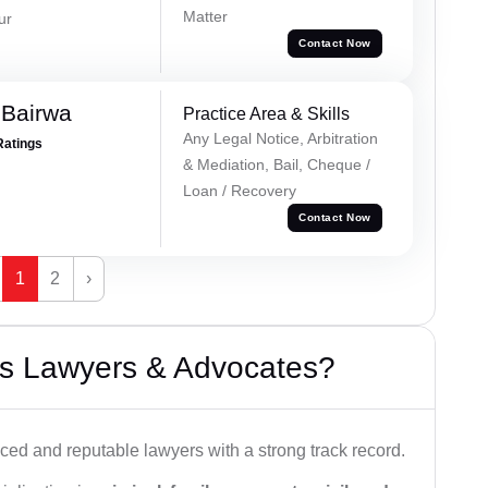
Matter
ur
Contact Now
 Bairwa
Practice Area & Skills
Any Legal Notice, Arbitration
Ratings
& Mediation, Bail, Cheque /
Loan / Recovery
Contact Now
1
2
›
s Lawyers & Advocates?
ced and reputable lawyers with a strong track record.