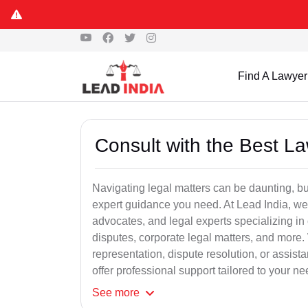
Find A Lawyer
Consult with the Best L
Navigating legal matters can be daunting, bu
expert guidance you need. At Lead India, we
advocates, and legal experts specializing in 
disputes, corporate legal matters, and more.
representation, dispute resolution, or assist
offer professional support tailored to your ne
See
more