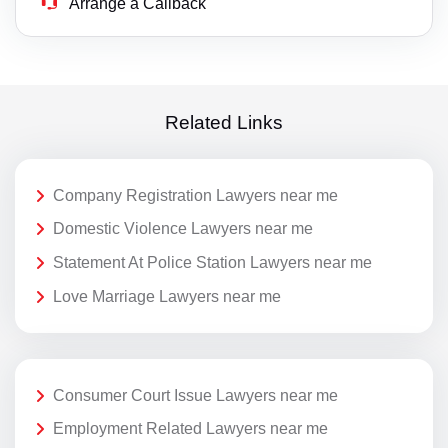
Arrange a Callback
Related Links
Company Registration Lawyers near me
Domestic Violence Lawyers near me
Statement At Police Station Lawyers near me
Love Marriage Lawyers near me
Consumer Court Issue Lawyers near me
Employment Related Lawyers near me