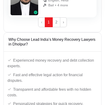
English, Hindi
Bail + 4 more
‹
1
2
›
Why Choose Lead India’s Money Recovery Lawyers
in Dholpur?
Experienced money recovery and debt collection
experts.
Fast and effective legal action for financial
disputes.
Transparent and affordable fees with no hidden
costs.
Personalized strategies for quick recovery.