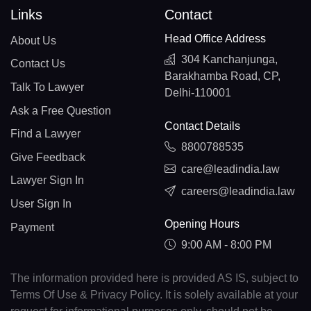
Links
Contact
Head Office Address
About Us
304 Kanchanjunga,
Contact Us
Barakhamba Road, CP,
Talk To Lawyer
Delhi-110001
Ask a Free Question
Contact Details
Find a Lawyer
8800788535
Give Feedback
care@leadindia.law
Lawyer Sign In
careers@leadindia.law
User Sign In
Opening Hours
Payment
9:00 AM - 8:00 PM
The information provided here is provided AS IS, subject to
Terms Of Use & Privacy Policy. It is solely available at your