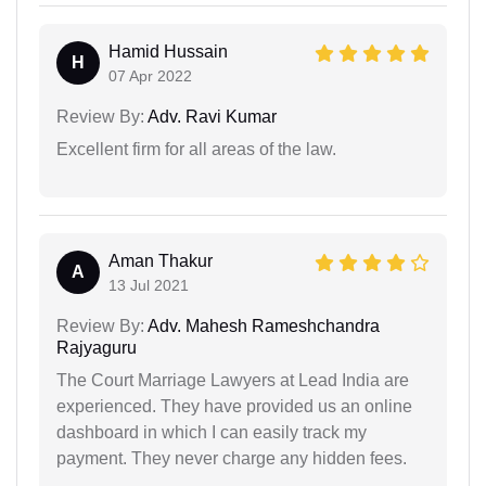
Hamid Hussain
H
07 Apr 2022
Review By:
Adv. Ravi Kumar
Excellent firm for all areas of the law.
Aman Thakur
A
13 Jul 2021
Review By:
Adv. Mahesh Rameshchandra
Rajyaguru
The Court Marriage Lawyers at Lead India are
experienced. They have provided us an online
dashboard in which I can easily track my
payment. They never charge any hidden fees.