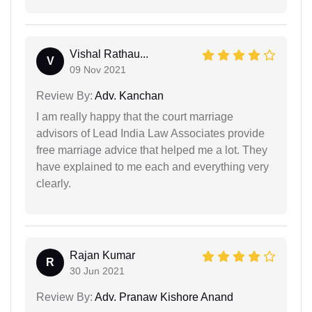
Vishal Rathau...
V
09 Nov 2021
Review By:
Adv. Kanchan
I am really happy that the court marriage
advisors of Lead India Law Associates provide
free marriage advice that helped me a lot. They
have explained to me each and everything very
clearly.
Rajan Kumar
R
30 Jun 2021
Review By:
Adv. Pranaw Kishore Anand