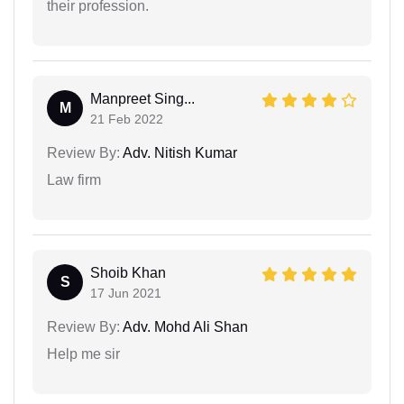
their profession.
Manpreet Sing...
M
21 Feb 2022
Review By:
Adv. Nitish Kumar
Law firm
Shoib Khan
S
17 Jun 2021
Review By:
Adv. Mohd Ali Shan
Help me sir