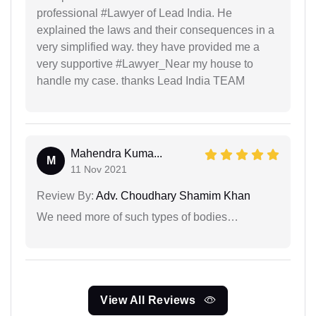
professional #Lawyer of Lead India. He
explained the laws and their consequences in a
very simplified way. they have provided me a
very supportive #Lawyer_Near my house to
handle my case. thanks Lead India TEAM
Mahendra Kuma...
M
11 Nov 2021
Review By:
Adv. Choudhary Shamim Khan
We need more of such types of bodies…
View All Reviews