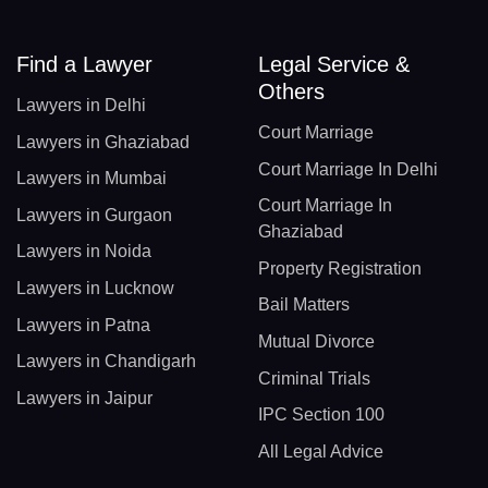
Find a Lawyer
Legal Service &
Others
Lawyers in Delhi
Court Marriage
Lawyers in Ghaziabad
Court Marriage In Delhi
Lawyers in Mumbai
Court Marriage In
Lawyers in Gurgaon
Ghaziabad
Lawyers in Noida
Property Registration
Lawyers in Lucknow
Bail Matters
Lawyers in Patna
Mutual Divorce
Lawyers in Chandigarh
Criminal Trials
Lawyers in Jaipur
IPC Section 100
All Legal Advice