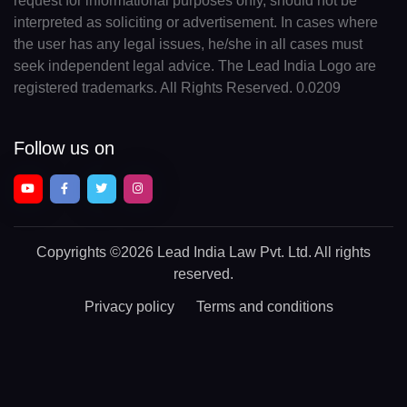
request for informational purposes only, should not be
interpreted as soliciting or advertisement. In cases where
the user has any legal issues, he/she in all cases must
seek independent legal advice. The Lead India Logo are
registered trademarks. All Rights Reserved. 0.0209
Follow us on
Copyrights
©2026 Lead India Law Pvt. Ltd.
All rights
reserved.
Privacy policy
Terms and conditions