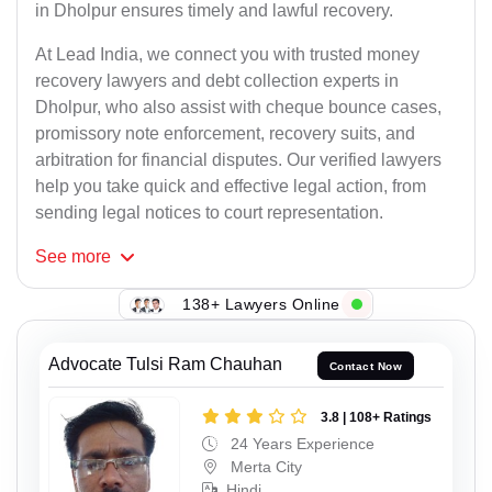
in Dholpur ensures timely and lawful recovery.
At Lead India, we connect you with trusted money
recovery lawyers and debt collection experts in
Dholpur, who also assist with cheque bounce cases,
promissory note enforcement, recovery suits, and
arbitration for financial disputes. Our verified lawyers
help you take quick and effective legal action, from
sending legal notices to court representation.
See
more
138+ Lawyers Online
Advocate Tulsi Ram Chauhan
Contact Now
3.8 | 108+ Ratings
24 Years Experience
Merta City
Hindi