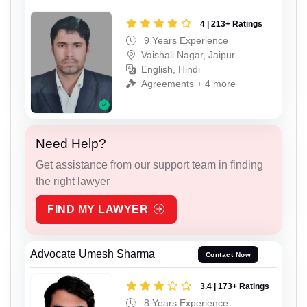
4 | 213+ Ratings
9 Years Experience
Vaishali Nagar, Jaipur
English, Hindi
Agreements + 4 more
Need Help?
Get assistance from our support team in finding
the right lawyer
FIND MY LAWYER
Advocate Umesh Sharma
Contact Now
3.4 | 173+ Ratings
8 Years Experience