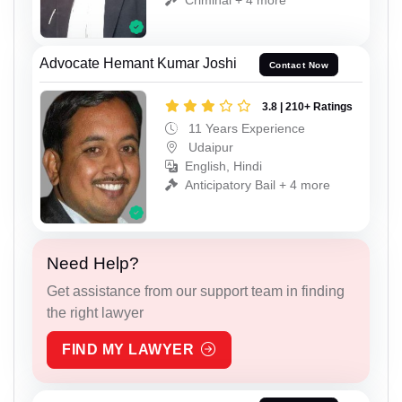
Advocate Hemant Kumar Joshi
Contact Now
3.8 | 210+ Ratings
11 Years Experience
Udaipur
English, Hindi
Anticipatory Bail + 4 more
Need Help?
Get assistance from our support team in finding
the right lawyer
FIND MY LAWYER