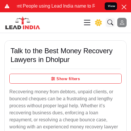
 People using Lead India name to Resolve your Legal cases Speciall
View
Talk to the Best Money Recovery
Lawyers in Dholpur
Show filters
Recovering money from debtors, unpaid clients, or
bounced cheques can be a frustrating and lengthy
process without proper legal help. Whether it’s
recovering business dues, enforcing a loan
repayment, or resolving a cheque bounce case,
working with an experienced money recovery lawyer