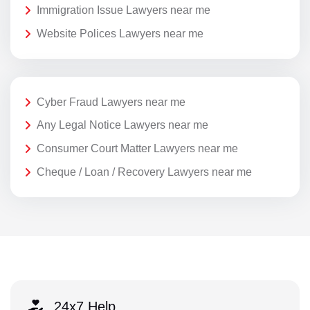
Immigration Issue Lawyers near me
Website Polices Lawyers near me
Cyber Fraud Lawyers near me
Any Legal Notice Lawyers near me
Consumer Court Matter Lawyers near me
Cheque / Loan / Recovery Lawyers near me
24x7 Help