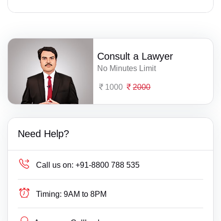
Consult a Lawyer
No Minutes Limit
1000
2000
Need Help?
Call us on:
+91-8800 788 535
Timing:
9AM to 8PM