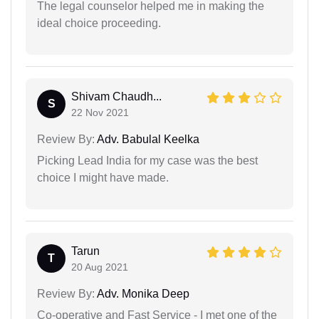
The legal counselor helped me in making the
ideal choice proceeding.
Shivam Chaudh...
S
22 Nov 2021
Review By:
Adv. Babulal Keelka
Picking Lead India for my case was the best
choice I might have made.
Tarun
T
20 Aug 2021
Review By:
Adv. Monika Deep
Co-operative and Fast Service - I met one of the