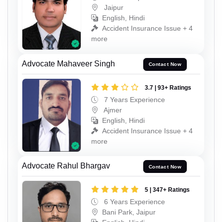
Jaipur
English, Hindi
Accident Insurance Issue + 4
more
Advocate Mahaveer Singh
Contact Now
3.7 | 93+ Ratings
7 Years Experience
Ajmer
English, Hindi
Accident Insurance Issue + 4
more
Advocate Rahul Bhargav
Contact Now
5 | 347+ Ratings
6 Years Experience
Bani Park, Jaipur