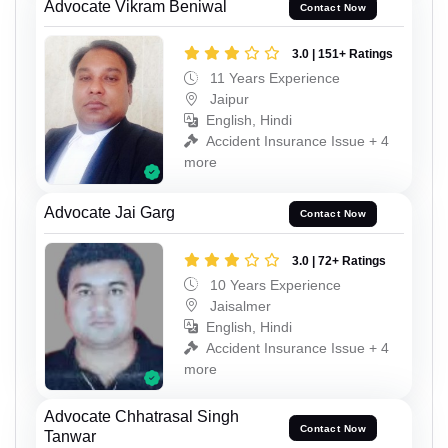
Advocate Vikram Beniwal
Contact Now
3.0 | 151+ Ratings
11 Years Experience
Jaipur
English, Hindi
Accident Insurance Issue + 4
more
Advocate Jai Garg
Contact Now
3.0 | 72+ Ratings
10 Years Experience
Jaisalmer
English, Hindi
Accident Insurance Issue + 4
more
Advocate Chhatrasal Singh
Contact Now
Tanwar