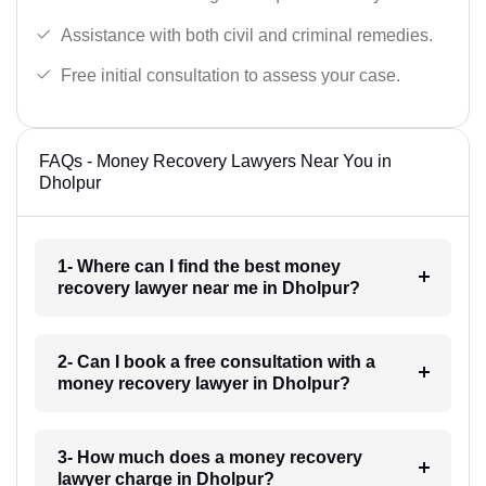
Assistance with both civil and criminal remedies.
Free initial consultation to assess your case.
FAQs - Money Recovery Lawyers Near You in
Dholpur
1- Where can I find the best money
recovery lawyer near me in Dholpur?
2- Can I book a free consultation with a
money recovery lawyer in Dholpur?
3- How much does a money recovery
lawyer charge in Dholpur?