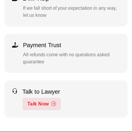
If we fall short of your expectation in any way,
let us know
Payment Trust
All refunds come with no questions asked
guarantee
Talk to Lawyer
Talk Now