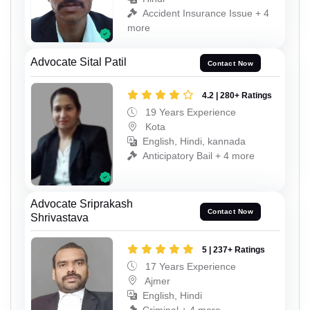
Accident Insurance Issue + 4
more
Advocate Sital Patil
Contact Now
4.2 | 280+ Ratings
19 Years Experience
Kota
English, Hindi, kannada
Anticipatory Bail + 4 more
Advocate Sriprakash
Contact Now
Shrivastava
5 | 237+ Ratings
17 Years Experience
Ajmer
English, Hindi
Criminal + 4 more