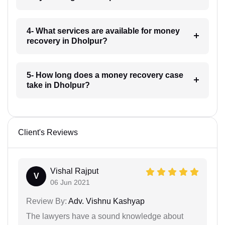
4- What services are available for money
recovery in Dholpur?
5- How long does a money recovery case
take in Dholpur?
Client's Reviews
Vishal Rajput
V
06 Jun 2021
Review By:
Adv. Vishnu Kashyap
The lawyers have a sound knowledge about