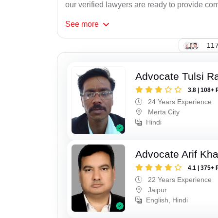
our verified lawyers are ready to provide com
See
more
117
Advocate Tulsi 
3.8 | 108+ 
24 Years Experience
Merta City
Hindi
Advocate Arif Kh
4.1 | 375+ 
22 Years Experience
Jaipur
English, Hindi