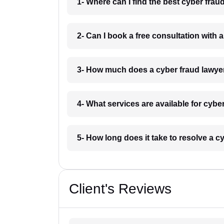
1- Where can I find the best cyber fra
2- Can I book a free consultation with 
3- How much does a cyber fraud lawye
4- What services are available for cybe
5- How long does it take to resolve a 
Client's Reviews