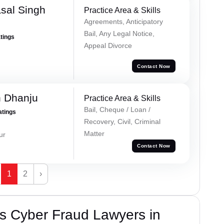
sal Singh
Practice Area & Skills
Agreements, Anticipatory
Bail, Any Legal Notice,
atings
Appeal Divorce
Contact Now
h Dhanju
Practice Area & Skills
Bail, Cheque / Loan /
atings
Recovery, Civil, Criminal
Matter
ur
Contact Now
1
2
›
s Cyber Fraud Lawyers in