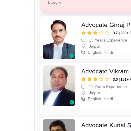
lawyer
Advocate Girraj 
3.7 | 200+ 
13 Years Experience
Jaipur
English, Hindi
Advocate Vikram 
3.0 | 151+ 
11 Years Experience
Jaipur
English, Hindi
Advocate Kunal 