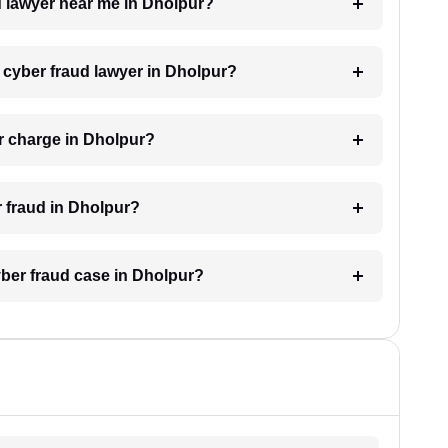
ud lawyer near me in Dholpur?
a cyber fraud lawyer in Dholpur?
r charge in Dholpur?
r fraud in Dholpur?
cyber fraud case in Dholpur?