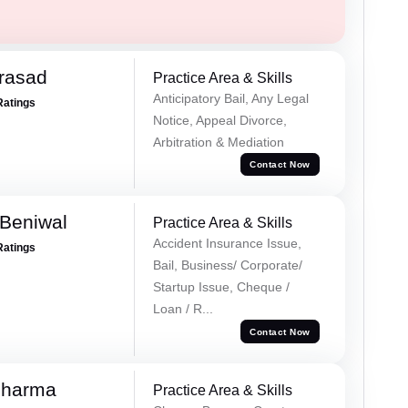
Prasad
Practice Area & Skills
Anticipatory Bail, Any Legal
Ratings
Notice, Appeal Divorce,
Arbitration & Mediation
Contact Now
Beniwal
Practice Area & Skills
Accident Insurance Issue,
Ratings
Bail, Business/ Corporate/
Startup Issue, Cheque /
Loan / R...
Contact Now
Sharma
Practice Area & Skills