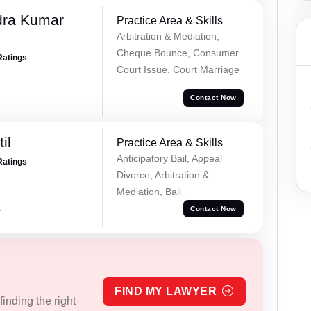
dra Kumar
Practice Area & Skills
Arbitration & Mediation,
Cheque Bounce, Consumer
Ratings
Court Issue, Court Marriage
Contact Now
il
Practice Area & Skills
Anticipatory Bail, Appeal
Ratings
Divorce, Arbitration &
Mediation, Bail
a
Contact Now
FIND MY LAWYER
inding the right