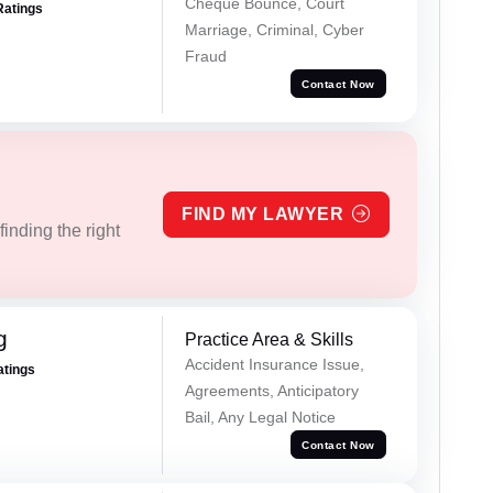
Cheque Bounce, Court
Ratings
Marriage, Criminal, Cyber
Fraud
Contact Now
FIND MY LAWYER
inding the right
g
Practice Area & Skills
Accident Insurance Issue,
atings
Agreements, Anticipatory
Bail, Any Legal Notice
Contact Now