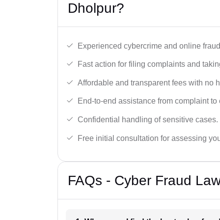
Dholpur?
Experienced cybercrime and online fraud 
Fast action for filing complaints and takin
Affordable and transparent fees with no 
End-to-end assistance from complaint to 
Confidential handling of sensitive cases.
Free initial consultation for assessing yo
FAQs - Cyber Fraud Law