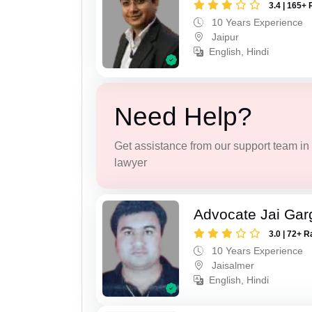
3.4 | 165+ 
10 Years Experience
Jaipur
English, Hindi
Need Help?
Get assistance from our support team in f
lawyer
Advocate Jai Gar
3.0 | 72+ R
10 Years Experience
Jaisalmer
English, Hindi