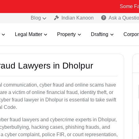
Some Fake and Frau
Blog
Indian Kanoon
Ask a Questi
Legal Matter
Property
Drafting
Corpor
Fraud Lawyers in Dholpur
ital communication, cyber fraud and online scams have
 victim of online financial fraud, identity theft, or
ber fraud lawyer in Dholpur is essential to take swift
al Code.
yber fraud lawyers and cybercrime experts in Dholpur,
 cyberbullying, hacking cases, phishing frauds, and
a cyber complaint, police FIR, or court representation,