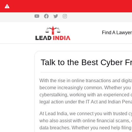
Find A Lawyer
Talk to the Best Cyber 
With the rise in online transactions and dig
become increasingly common. Whether you are a
cyberstalking, working with an experienced cy
legal action under the IT Act and Indian Pen
At Lead India, we connect you with trusted c
who also assist with online financial scams,
data breaches. Whether you need help filing 