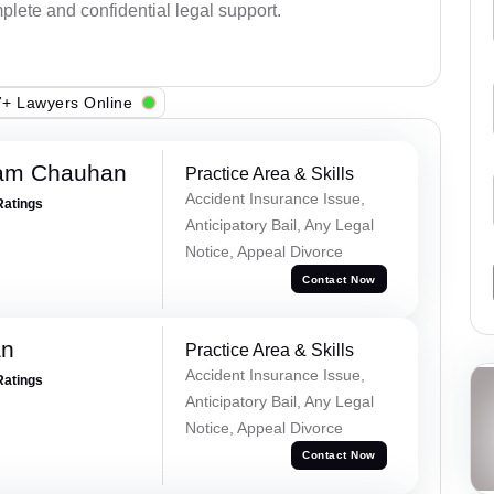
plete and confidential legal support.
+ Lawyers Online
Ram Chauhan
Practice Area & Skills
Accident Insurance Issue,
Ratings
Anticipatory Bail, Any Legal
Notice, Appeal Divorce
Contact Now
an
Practice Area & Skills
Accident Insurance Issue,
Ratings
Anticipatory Bail, Any Legal
Notice, Appeal Divorce
Contact Now