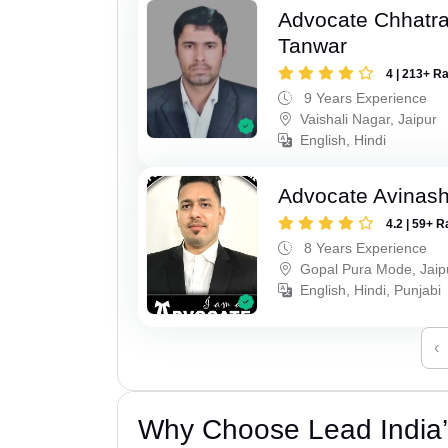
Advocate Chhatra
Tanwar
4 | 213+ R
9 Years Experience
Vaishali Nagar, Jaipur
English, Hindi
Advocate Avinas
4.2 | 59+ R
8 Years Experience
Gopal Pura Mode, Jaip
English, Hindi, Punjabi
‹
Why Choose Lead India’