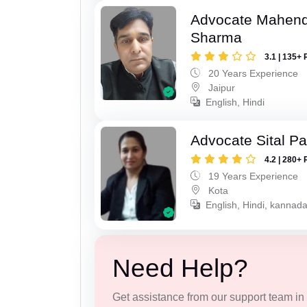
Advocate Mahen
Sharma
3.1 | 135+ 
20 Years Experience
Jaipur
English, Hindi
Advocate Sital Pat
4.2 | 280+ 
19 Years Experience
Kota
English, Hindi, kannad
Need Help?
Get assistance from our support team in f