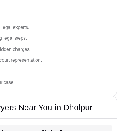
legal experts.
g legal steps.
hidden charges.
court representation.
ur case.
yers Near You in Dholpur