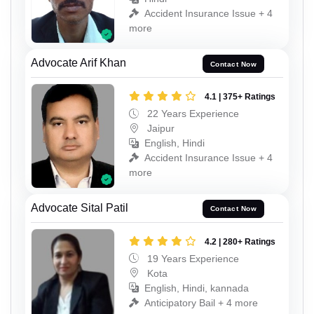
Accident Insurance Issue + 4
more
Advocate Arif Khan
Contact Now
4.1 | 375+ Ratings
22 Years Experience
Jaipur
English, Hindi
Accident Insurance Issue + 4
more
Advocate Sital Patil
Contact Now
4.2 | 280+ Ratings
19 Years Experience
Kota
English, Hindi, kannada
Anticipatory Bail + 4 more