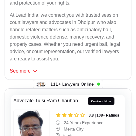
and protection of your rights.
At Lead India, we connect you with trusted session
court lawyers and advocates in Dholpur, who also
handle related matters such as anticipatory bail,
domestic violence defense, money recovery, and
property cases. Whether you need urgent bail, legal
advice, or court representation, our verified lawyers
are ready to assist you.
See
more
111+ Lawyers Online
Advocate Tulsi Ram Chauhan
Contact Now
3.8 | 108+ Ratings
24 Years Experience
Merta City
Hindi