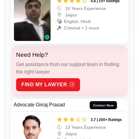
4.8 | 15+ Ratings
16 Years Experience
Jaipur
English, Hindi
Criminal + 2 more
Need Help?
Get assistance from our support team in finding
the right lawyer
FIND MY LAWYER
Advocate Girraj Prasad
Contact Now
3.7 | 200+ Ratings
13 Years Experience
Jaipur