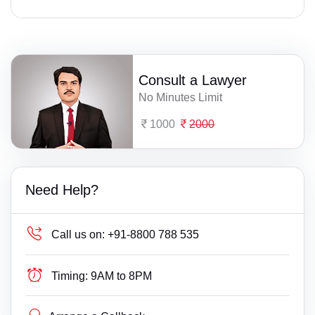
Consult a Lawyer
No Minutes Limit
1000
2000
Need Help?
Call us on:
+91-8800 788 535
Timing:
9AM to 8PM