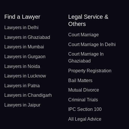
Find a Lawyer
Legal Service &
Others
Lawyers in Delhi
Court Marriage
Lawyers in Ghaziabad
Court Marriage In Delhi
Lawyers in Mumbai
Court Marriage In
Lawyers in Gurgaon
Ghaziabad
Lawyers in Noida
Property Registration
Lawyers in Lucknow
Bail Matters
Lawyers in Patna
Mutual Divorce
Lawyers in Chandigarh
Criminal Trials
Lawyers in Jaipur
IPC Section 100
All Legal Advice