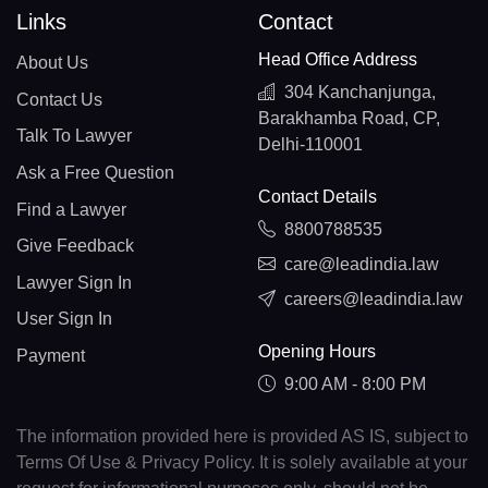
Links
Contact
Head Office Address
About Us
304 Kanchanjunga,
Contact Us
Barakhamba Road, CP,
Talk To Lawyer
Delhi-110001
Ask a Free Question
Contact Details
Find a Lawyer
8800788535
Give Feedback
care@leadindia.law
Lawyer Sign In
careers@leadindia.law
User Sign In
Opening Hours
Payment
9:00 AM - 8:00 PM
The information provided here is provided AS IS, subject to
Terms Of Use & Privacy Policy. It is solely available at your