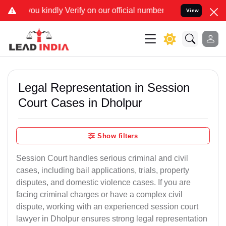
rify on our official number 8800788535 or care@leadindia.law Watch
View
Legal Representation in Session
Court Cases in Dholpur
Show filters
Session Court handles serious criminal and civil
cases, including bail applications, trials, property
disputes, and domestic violence cases. If you are
facing criminal charges or have a complex civil
dispute, working with an experienced session court
lawyer in Dholpur ensures strong legal representation