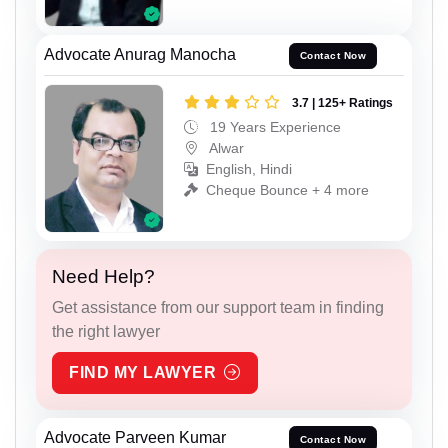
Advocate Anurag Manocha
Contact Now
3.7 | 125+ Ratings
19 Years Experience
Alwar
English, Hindi
Cheque Bounce + 4 more
Need Help?
Get assistance from our support team in finding
the right lawyer
FIND MY LAWYER
Advocate Parveen Kumar
Contact Now