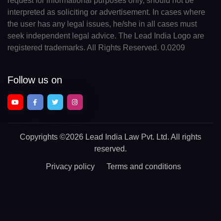
request for informational purposes only, should not be
interpreted as soliciting or advertisement. In cases where
the user has any legal issues, he/she in all cases must
seek independent legal advice. The Lead India Logo are
registered trademarks. All Rights Reserved. 0.0209
Follow us on
Copyrights
©2026 Lead India Law Pvt. Ltd.
All rights
reserved.
Privacy policy
Terms and conditions