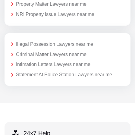
Property Matter Lawyers near me
NRI Property Issue Lawyers near me
Illegal Possession Lawyers near me
Criminal Matter Lawyers near me
Intimation Letters Lawyers near me
Statement At Police Station Lawyers near me
24x7 Help