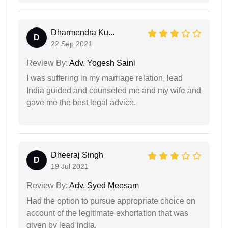
Dharmendra Ku...
D
22 Sep 2021
Review By:
Adv. Yogesh Saini
I was suffering in my marriage relation, lead
India guided and counseled me and my wife and
gave me the best legal advice.
Dheeraj Singh
D
19 Jul 2021
Review By:
Adv. Syed Meesam
Had the option to pursue appropriate choice on
account of the legitimate exhortation that was
given by lead india.