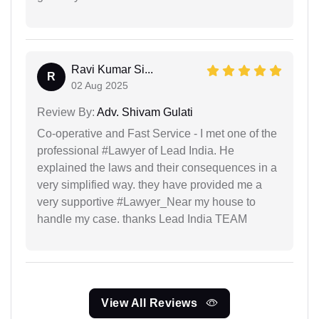
Ravi Kumar Si...
R
02 Aug 2025
Review By:
Adv. Shivam Gulati
Co-operative and Fast Service - I met one of the
professional #Lawyer of Lead India. He
explained the laws and their consequences in a
very simplified way. they have provided me a
very supportive #Lawyer_Near my house to
handle my case. thanks Lead India TEAM
View All Reviews