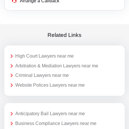
Arrange a Callback
Related Links
High Court Lawyers near me
Arbitration & Mediation Lawyers near me
Criminal Lawyers near me
Website Polices Lawyers near me
Anticipatory Bail Lawyers near me
Business Compliance Lawyers near me