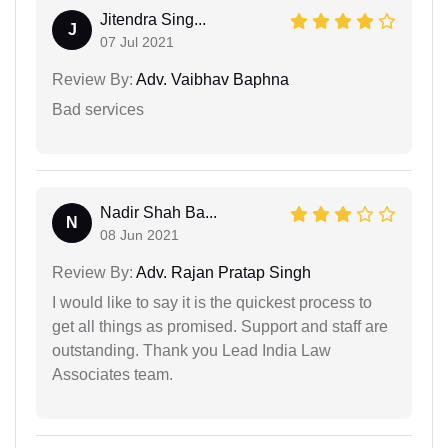
Jitendra Sing...
J
07 Jul 2021
Review By:
Adv. Vaibhav Baphna
Bad services
Nadir Shah Ba...
N
08 Jun 2021
Review By:
Adv. Rajan Pratap Singh
I would like to say it is the quickest process to
get all things as promised. Support and staff are
outstanding. Thank you Lead India Law
Associates team.