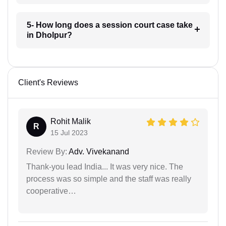
5- How long does a session court case take
in Dholpur?
Client's Reviews
Rohit Malik
R
15 Jul 2023
Review By:
Adv. Vivekanand
Thank-you lead India... It was very nice. The
process was so simple and the staff was really
cooperative…