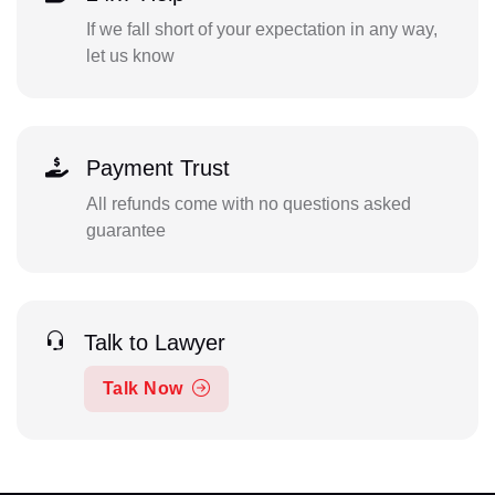
If we fall short of your expectation in any way,
let us know
Payment Trust
All refunds come with no questions asked
guarantee
Talk to Lawyer
Talk Now