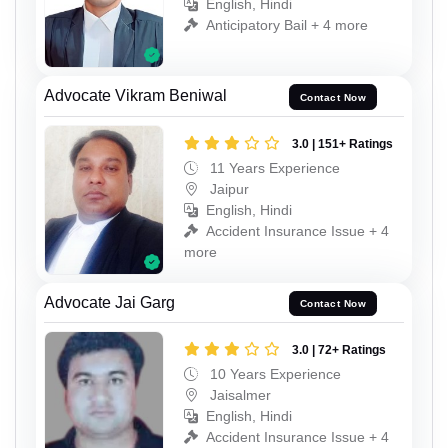
English, Hindi
Anticipatory Bail + 4 more
Advocate Vikram Beniwal
Contact Now
3.0 | 151+ Ratings
11 Years Experience
Jaipur
English, Hindi
Accident Insurance Issue + 4
more
Advocate Jai Garg
Contact Now
3.0 | 72+ Ratings
10 Years Experience
Jaisalmer
English, Hindi
Accident Insurance Issue + 4