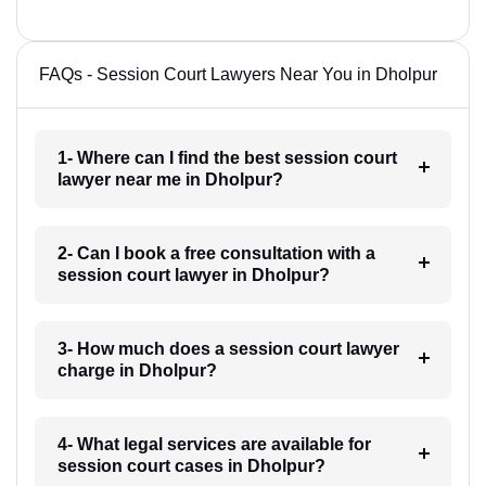
FAQs - Session Court Lawyers Near You in Dholpur
1- Where can I find the best session court
lawyer near me in Dholpur?
2- Can I book a free consultation with a
session court lawyer in Dholpur?
3- How much does a session court lawyer
charge in Dholpur?
4- What legal services are available for
session court cases in Dholpur?