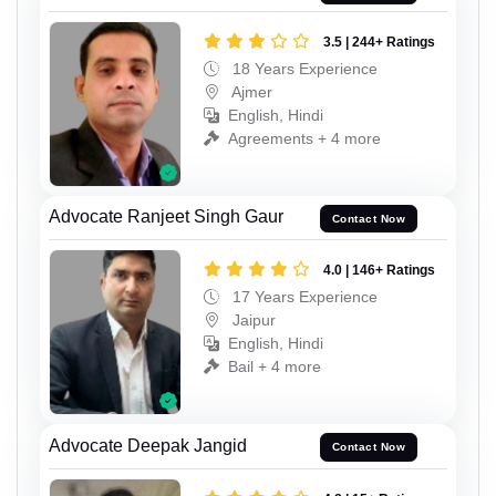
3.5 | 244+ Ratings
18 Years Experience
Ajmer
English, Hindi
Agreements + 4 more
Advocate Ranjeet Singh Gaur
Contact Now
4.0 | 146+ Ratings
17 Years Experience
Jaipur
English, Hindi
Bail + 4 more
Advocate Deepak Jangid
Contact Now