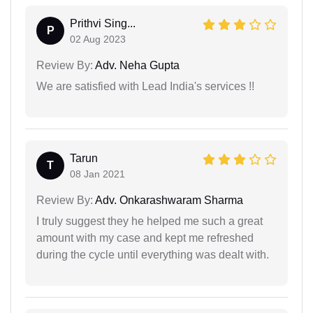
Prithvi Sing...
P
02 Aug 2023
Review By:
Adv. Neha Gupta
We are satisfied with Lead India's services !!
Tarun
T
08 Jan 2021
Review By:
Adv. Onkarashwaram Sharma
I truly suggest they he helped me such a great
amount with my case and kept me refreshed
during the cycle until everything was dealt with.