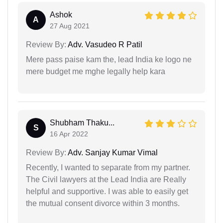
Ashok
A
27 Aug 2021
Review By:
Adv. Vasudeo R Patil
Mere pass paise kam the, lead India ke logo ne
mere budget me mghe legally help kara
Shubham Thaku...
S
16 Apr 2022
Review By:
Adv. Sanjay Kumar Vimal
Recently, I wanted to separate from my partner.
The Civil lawyers at the Lead India are Really
helpful and supportive. I was able to easily get
the mutual consent divorce within 3 months.