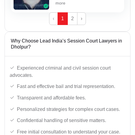
more
‹
1
2
›
Why Choose Lead India’s Session Court Lawyers in
Dholpur?
Experienced criminal and civil session court
advocates.
Fast and effective bail and trial representation.
Transparent and affordable fees.
Personalized strategies for complex court cases.
Confidential handling of sensitive matters.
Free initial consultation to understand your case.