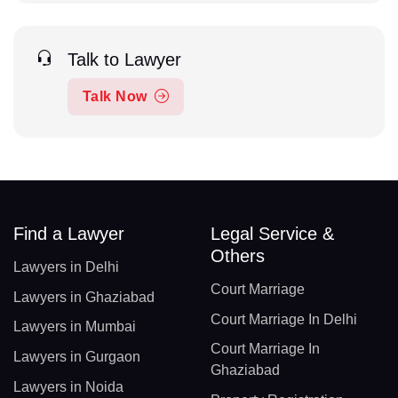
Talk to Lawyer
Talk Now
Find a Lawyer
Legal Service &
Others
Lawyers in Delhi
Court Marriage
Lawyers in Ghaziabad
Court Marriage In Delhi
Lawyers in Mumbai
Court Marriage In
Lawyers in Gurgaon
Ghaziabad
Lawyers in Noida