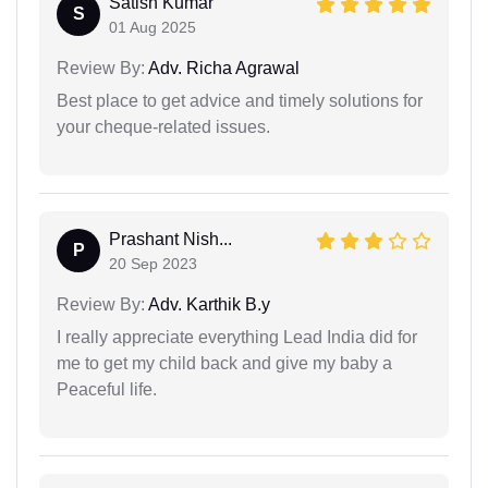
Satish Kumar
S
01 Aug 2025
Review By:
Adv. Richa Agrawal
Best place to get advice and timely solutions for
your cheque-related issues.
Prashant Nish...
P
20 Sep 2023
Review By:
Adv. Karthik B.y
I really appreciate everything Lead India did for
me to get my child back and give my baby a
Peaceful life.