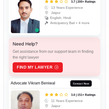
3.7 | 200+ Ratings
13 Years Experience
Jaipur
English, Hindi
Anticipatory Bail + 4 more
Need Help?
Get assistance from our support team in finding
the right lawyer
FIND MY LAWYER
Advocate Vikram Beniwal
Contact Now
3.0 | 151+ Ratings
11 Years Experience
Jaipur