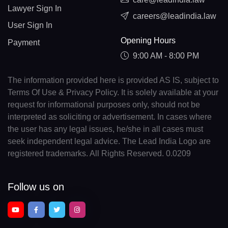
Lawyer Sign In
careers@leadindia.law
User Sign In
Opening Hours
Payment
9:00 AM - 8:00 PM
The information provided here is provided AS IS, subject to
Terms Of Use & Privacy Policy. It is solely available at your
request for informational purposes only, should not be
interpreted as soliciting or advertisement. In cases where
the user has any legal issues, he/she in all cases must
seek independent legal advice. The Lead India Logo are
registered trademarks. All Rights Reserved. 0.0209
Follow us on