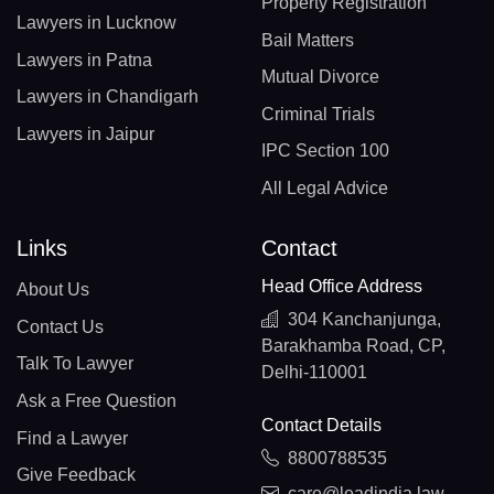
Property Registration
Lawyers in Lucknow
Bail Matters
Lawyers in Patna
Mutual Divorce
Lawyers in Chandigarh
Criminal Trials
Lawyers in Jaipur
IPC Section 100
All Legal Advice
Links
Contact
Head Office Address
About Us
304 Kanchanjunga,
Contact Us
Barakhamba Road, CP,
Talk To Lawyer
Delhi-110001
Ask a Free Question
Contact Details
Find a Lawyer
8800788535
Give Feedback
care@leadindia.law