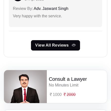
Review By:
Adv. Jaswant Singh
Very happy with the service.
View All Reviews
Consult a Lawyer
No Minutes Limit
1000
2000