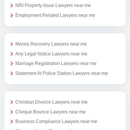
NRI Property Issue Lawyers near me
Employment Related Lawyers near me
Money Recovery Lawyers near me
Any Legal Notice Lawyers near me
Marriage Registration Lawyers near me
Statement At Police Station Lawyers near me
Christian Divorce Lawyers near me
Cheque Bounce Lawyers near me
Business Compliance Lawyers near me