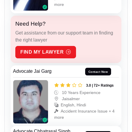
more
Need Help?
Get assistance from our support team in finding
the right lawyer
FIND MY LAWYER
Advocate Jai Garg
Contact Now
3.0 | 72+ Ratings
10 Years Experience
Jaisalmer
English, Hindi
Accident Insurance Issue + 4
more
Advocate Chhatrasal Singh