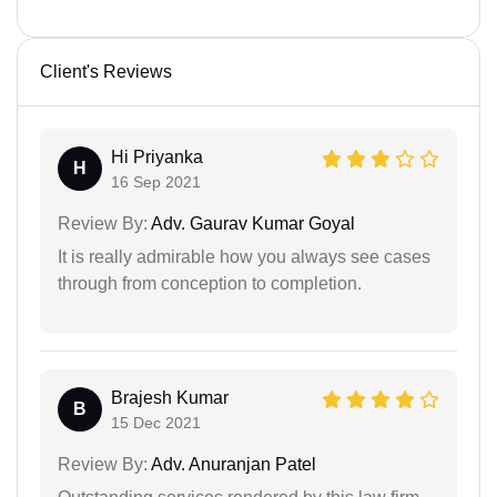
Client's Reviews
Hi Priyanka
H
16 Sep 2021
Review By:
Adv. Gaurav Kumar Goyal
It is really admirable how you always see cases
through from conception to completion.
Brajesh Kumar
B
15 Dec 2021
Review By:
Adv. Anuranjan Patel