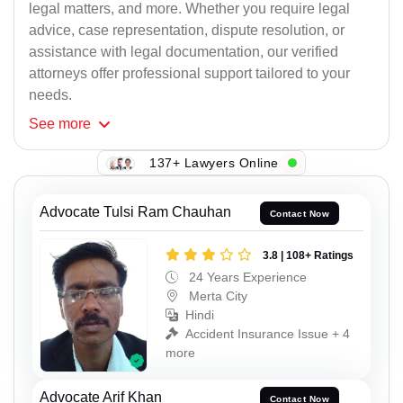
legal matters, and more. Whether you require legal
advice, case representation, dispute resolution, or
assistance with legal documentation, our verified
attorneys offer professional support tailored to your
needs.
See
more
137+ Lawyers Online
Advocate Tulsi Ram Chauhan
Contact Now
3.8 | 108+ Ratings
24 Years Experience
Merta City
Hindi
Accident Insurance Issue + 4
more
Advocate Arif Khan
Contact Now