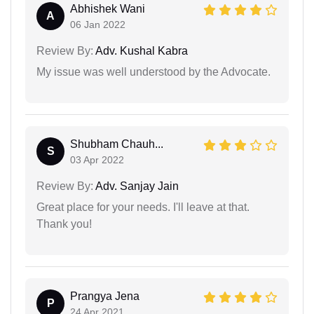
Abhishek Wani
A
06 Jan 2022
Review By:
Adv. Kushal Kabra
My issue was well understood by the Advocate.
Shubham Chauh...
S
03 Apr 2022
Review By:
Adv. Sanjay Jain
Great place for your needs. I'll leave at that.
Thank you!
Prangya Jena
P
24 Apr 2021