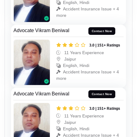
English, Hindi
Accident Insurance Issue + 4
more
Advocate Vikram Beniwal
Contact Now
3.0 | 151+ Ratings
11 Years Experience
Jaipur
English, Hindi
Accident Insurance Issue + 4
more
Advocate Vikram Beniwal
Contact Now
3.0 | 151+ Ratings
11 Years Experience
Jaipur
English, Hindi
Accident Insurance Issue + 4