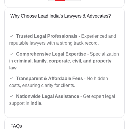
Why Choose Lead India’s Lawyers & Advocates?
Trusted Legal Professionals
- Experienced and
reputable lawyers with a strong track record.
Comprehensive Legal Expertise
- Specialization
in
criminal, family, corporate, civil, and property
law
.
Transparent & Affordable Fees
- No hidden
costs, ensuring clarity for clients.
Nationwide Legal Assistance
- Get expert legal
support in
India
.
FAQs