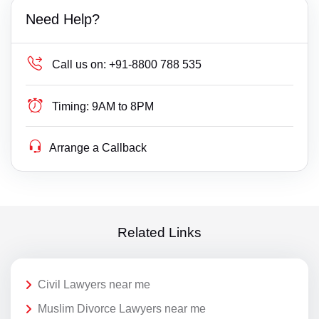
Need Help?
Call us on:
+91-8800 788 535
Timing:
9AM to 8PM
Arrange a Callback
Related Links
Civil Lawyers near me
Muslim Divorce Lawyers near me