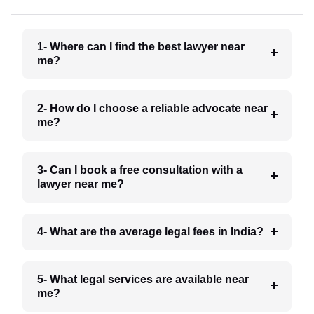
1- Where can I find the best lawyer near
me?
2- How do I choose a reliable advocate near
me?
3- Can I book a free consultation with a
lawyer near me?
4- What are the average legal fees in India?
5- What legal services are available near
me?