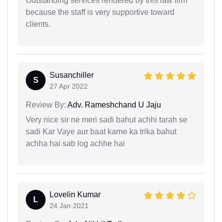
Outstanding services rendered by this law firm
because the staff is very supportive toward
clients.
Susanchiller
S
27 Apr 2022
Review By:
Adv. Rameshchand U Jaju
Very nice sir ne meri sadi bahut achhi tarah se
sadi Kar Vaye aur baat karne ka trika bahut
achha hai sab log achhe hai
Lovelin Kumar
L
24 Jan 2021