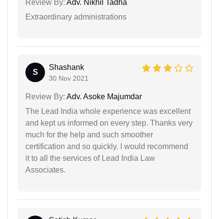
Review By:
Adv. Nikhil Tadha
Extraordinary administrations
Shashank
S
30 Nov 2021
Review By:
Adv. Asoke Majumdar
The Lead India whole experience was excellent
and kept us informed on every step. Thanks very
much for the help and such smoother
certification and so quickly. I would recommend
it to all the services of Lead India Law
Associates.