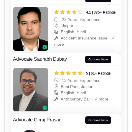
4.1 | 375+ Ratings
22 Years Experience
Jaipur
English, Hindi
Accident Insurance Issue + 4
more
Advocate Saurabh Dubay
Contact Now
5 | 61+ Ratings
13 Years Experience
Bani Park, Jaipur
English, Hindi
Anticipatory Bail + 4 more
Advocate Girraj Prasad
Contact Now