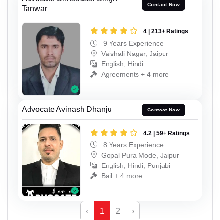
Contact Now
Tanwar
4 | 213+ Ratings
9 Years Experience
Vaishali Nagar, Jaipur
English, Hindi
Agreements + 4 more
Advocate Avinash Dhanju
Contact Now
4.2 | 59+ Ratings
8 Years Experience
Gopal Pura Mode, Jaipur
English, Hindi, Punjabi
Bail + 4 more
‹
1
2
›