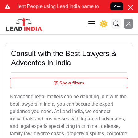
 People using Lead India name to Resolve your Legal cases Special
View
Consult with the Best Lawyers &
Advocates in India
Show filters
Navigating legal matters can be daunting, but with the
best lawyers in India, you can secure the expert
guidance you need. At Lead India, we connect
individuals and businesses with top-rated advocates,
and legal experts specializing in criminal, defense,
family law, divorce cases, property disputes, corporate