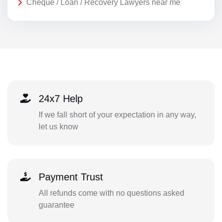
Cheque / Loan / Recovery Lawyers near me
24x7 Help
If we fall short of your expectation in any way,
let us know
Payment Trust
All refunds come with no questions asked
guarantee