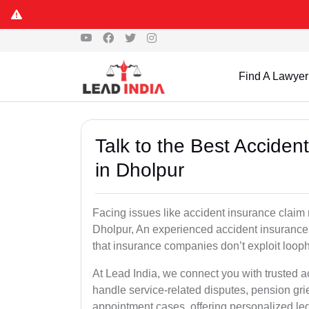
Find A Lawyer
Talk to the Best Accide
in Dholpur
Facing issues like accident insurance claim 
Dholpur, An experienced accident insurance 
that insurance companies don’t exploit looph
At Lead India, we connect you with trusted 
handle service-related disputes, pension gr
appointment cases, offering personalized leg