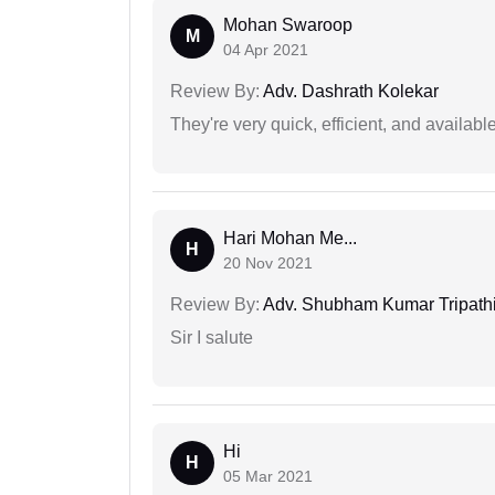
Mohan Swaroop
M
04 Apr 2021
Review By:
Adv. Dashrath Kolekar
They're very quick, efficient, and availa
Hari Mohan Me...
H
20 Nov 2021
Review By:
Adv. Shubham Kumar Tripath
Sir I salute
Hi
H
05 Mar 2021