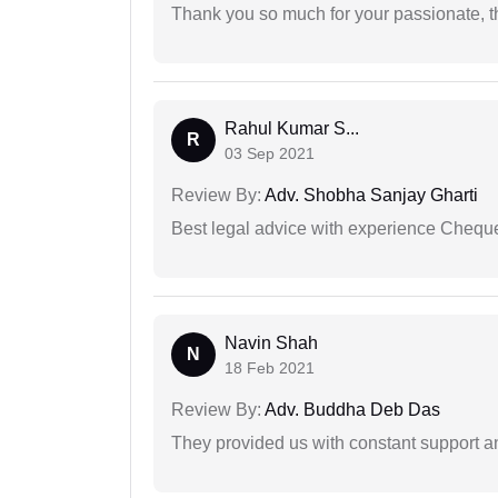
Thank you so much for your passionate, th
Rahul Kumar S...
R
03 Sep 2021
Review By:
Adv. Shobha Sanjay Gharti
Best legal advice with experience Cheq
Navin Shah
N
18 Feb 2021
Review By:
Adv. Buddha Deb Das
They provided us with constant support a