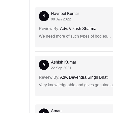
Navneet Kumar
N
08 Jan 2022
Review By:
Adv. Vikash Sharma
We need more of such types of bodies…
Ashish Kumar
A
22 Sep 2021
Review By:
Adv. Devendra Singh Bhati
Very knowledgeable and gives genuine a
Aman