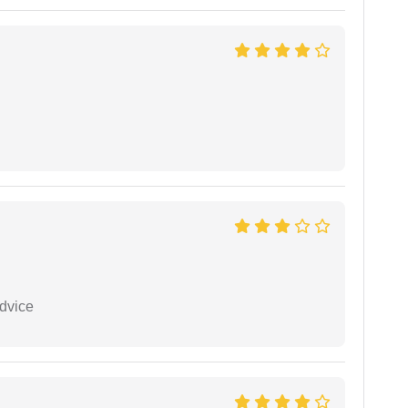
dvice