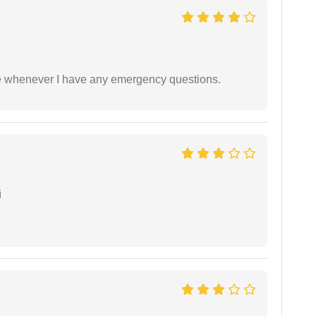
ble whenever I have any emergency questions.
i