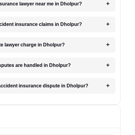
insurance lawyer near me in Dholpur?
accident insurance claims in Dholpur?
e lawyer charge in Dholpur?
isputes are handled in Dholpur?
 accident insurance dispute in Dholpur?