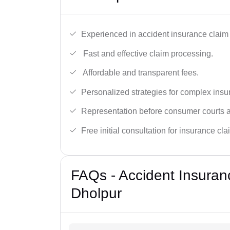
Experienced in accident insurance claim 
Fast and effective claim processing.
Affordable and transparent fees.
Personalized strategies for complex insu
Representation before consumer courts
Free initial consultation for insurance cla
FAQs - Accident Insuran
Dholpur