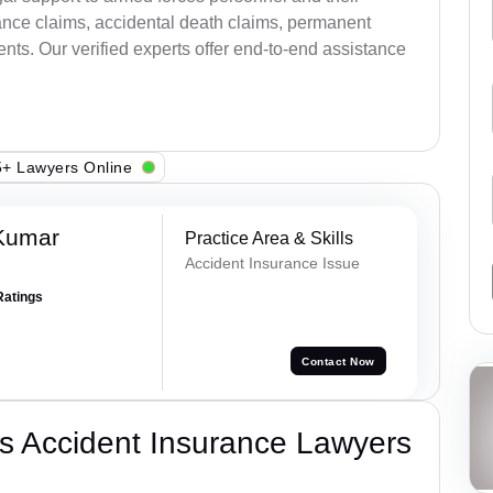
ance claims, accidental death claims, permanent
ents. Our verified experts offer end-to-end assistance
+ Lawyers Online
Kumar
Practice Area & Skills
Accident Insurance Issue
Ratings
Contact Now
s Accident Insurance Lawyers