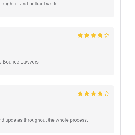
oughtful and brilliant work.
ue Bounce Lawyers
nd updates throughout the whole process.