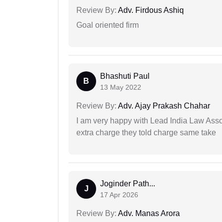
Review By:
Adv. Firdous Ashiq
Goal oriented firm
Bhashuti Paul
B
13 May 2022
Review By:
Adv. Ajay Prakash Chahar
I am very happy with Lead India Law Associ
extra charge they told charge same take
Joginder Path...
J
17 Apr 2026
Review By:
Adv. Manas Arora