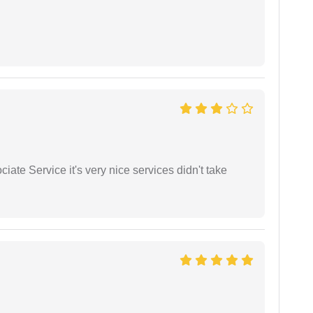
ate Service it's very nice services didn't take