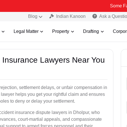
Some Fake and Frau
Blog
Indian Kanoon
Ask a Questi
Legal Matter
Property
Drafting
Corpor
nt Insurance Lawyers Near You
rejection, settlement delays, or unfair compensation in
lawyer helps you get your rightful claim and ensures
oles to deny or delay your settlement.
accident insurance dispute lawyers in Dholpur, who
ievances, court-martial appeals, and compassionate
al support to armed forces personnel and their