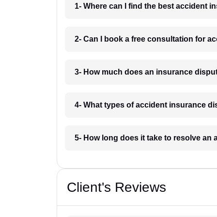
1- Where can I find the best accident 
2- Can I book a free consultation for 
3- How much does an insurance disput
4- What types of accident insurance d
5- How long does it take to resolve an
Client's Reviews