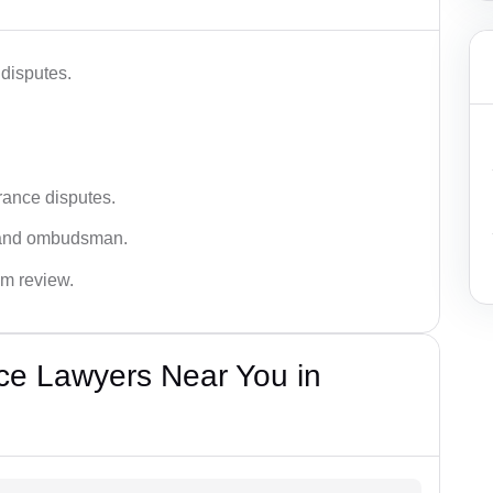
disputes.
rance disputes.
 and ombudsman.
im review.
ce Lawyers Near You in