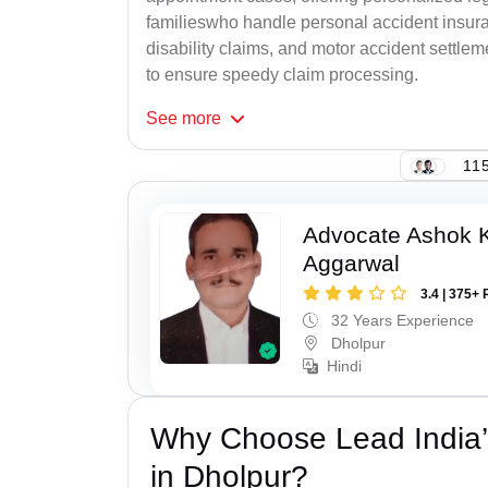
familieswho handle personal accident insur
disability claims, and motor accident settlem
to ensure speedy claim processing.
See
more
115
Advocate Ashok 
Aggarwal
3.4 | 375+ 
32 Years Experience
Dholpur
Hindi
Why Choose Lead India’
in Dholpur?