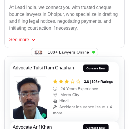
At Lead India, we connect you with trusted cheque
bounce lawyers in Dholpur, who specialize in drafting
and filing legal notices, negotiating payments, and
initiating court action if necessary.
See
more
108+ Lawyers Online
Advocate Tulsi Ram Chauhan
Contact Now
3.8 | 108+ Ratings
24 Years Experience
Merta City
Hindi
Accident Insurance Issue + 4
more
Advocate Arif Khan
Contact Now