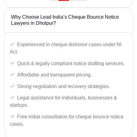
Why Choose Lead India’s Cheque Bounce Notice
Lawyers in Dholpur?
Experienced in cheque dishonor cases under NI
Act.
Quick & legally compliant notice drafting services.
Affordable and transparent pricing.
Strong negotiation and recovery strategies.
Legal assistance for individuals, businesses &
startups.
Free initial consultation for cheque bounce notice
cases.