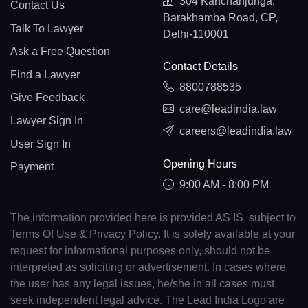
304 Kanchanjunga,
Contact Us
Barakhamba Road, CP,
Talk To Lawyer
Delhi-110001
Ask a Free Question
Contact Details
Find a Lawyer
8800788535
Give Feedback
care@leadindia.law
Lawyer Sign In
careers@leadindia.law
User Sign In
Opening Hours
Payment
9:00 AM - 8:00 PM
The information provided here is provided AS IS, subject to
Terms Of Use & Privacy Policy. It is solely available at your
request for informational purposes only, should not be
interpreted as soliciting or advertisement. In cases where
the user has any legal issues, he/she in all cases must
seek independent legal advice. The Lead India Logo are