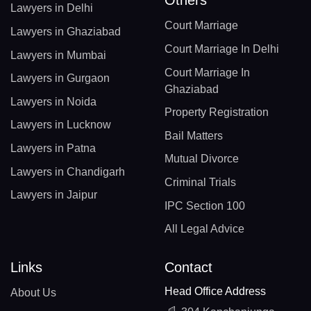
Lawyers in Delhi
Court Marriage
Lawyers in Ghaziabad
Court Marriage In Delhi
Lawyers in Mumbai
Court Marriage In
Lawyers in Gurgaon
Ghaziabad
Lawyers in Noida
Property Registration
Lawyers in Lucknow
Bail Matters
Lawyers in Patna
Mutual Divorce
Lawyers in Chandigarh
Criminal Trials
Lawyers in Jaipur
IPC Section 100
All Legal Advice
Links
Contact
Head Office Address
About Us