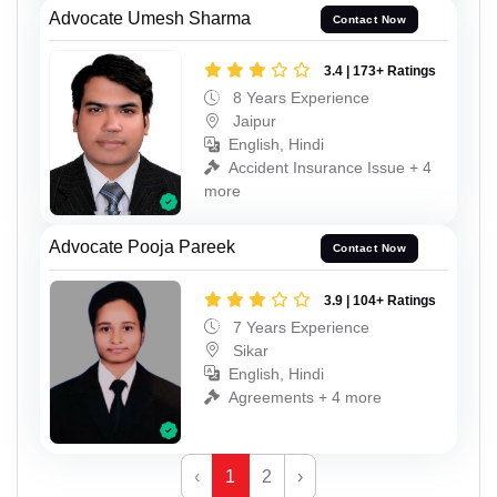
Advocate Umesh Sharma
Contact Now
3.4 | 173+ Ratings
8 Years Experience
Jaipur
English, Hindi
Accident Insurance Issue + 4
more
Advocate Pooja Pareek
Contact Now
3.9 | 104+ Ratings
7 Years Experience
Sikar
English, Hindi
Agreements + 4 more
‹
1
2
›