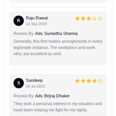
Raju Rawat
R
12 Sep 2023
Review By:
Adv. Sumedha Sharma
Generally, this firm makes arrangements in every
legitimate instance. The workplace and work
ethic are excellent as well.
Sandeep
S
16 Jul 2021
Review By:
Adv. Brijraj Dhaker
They took a personal interest in my situation and
have been helping me fight for my rights.