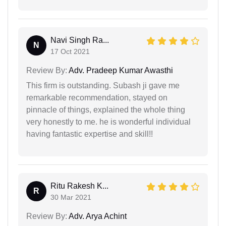
Navi Singh Ra...
N
17 Oct 2021
Review By:
Adv. Pradeep Kumar Awasthi
This firm is outstanding. Subash ji gave me
remarkable recommendation, stayed on
pinnacle of things, explained the whole thing
very honestly to me. he is wonderful individual
having fantastic expertise and skill!!
Ritu Rakesh K...
R
30 Mar 2021
Review By:
Adv. Arya Achint