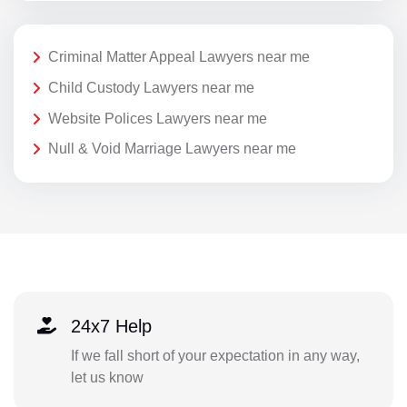
Criminal Matter Appeal Lawyers near me
Child Custody Lawyers near me
Website Polices Lawyers near me
Null & Void Marriage Lawyers near me
24x7 Help
If we fall short of your expectation in any way,
let us know