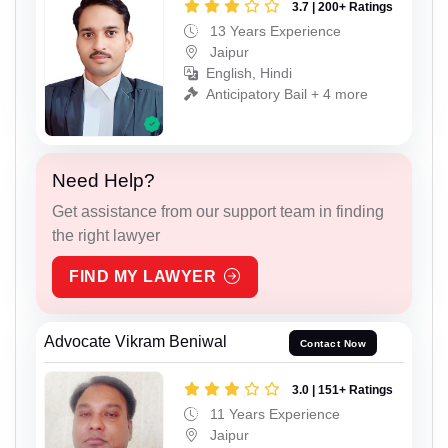
3.7 | 200+ Ratings
13 Years Experience
Jaipur
English, Hindi
Anticipatory Bail + 4 more
Need Help?
Get assistance from our support team in finding
the right lawyer
FIND MY LAWYER
Advocate Vikram Beniwal
Contact Now
3.0 | 151+ Ratings
11 Years Experience
Jaipur