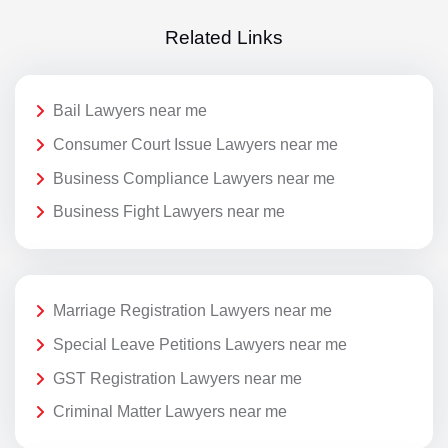
Related Links
Bail Lawyers near me
Consumer Court Issue Lawyers near me
Business Compliance Lawyers near me
Business Fight Lawyers near me
Marriage Registration Lawyers near me
Special Leave Petitions Lawyers near me
GST Registration Lawyers near me
Criminal Matter Lawyers near me