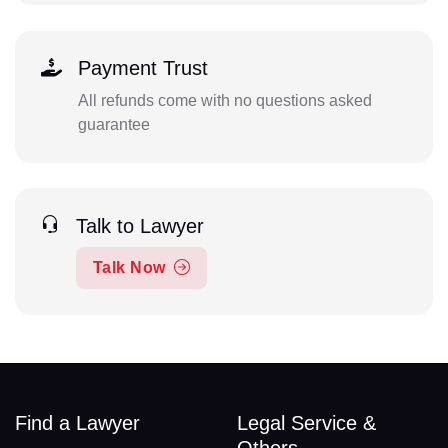
Payment Trust
All refunds come with no questions asked
guarantee
Talk to Lawyer
Talk Now
Find a Lawyer
Legal Service &
Others