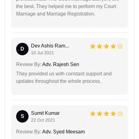
the best. They helped me to perform my Court
Marriage and Marriage Registration.
Dev Ashis Ram...
D
10 Jul 2021
Review By:
Adv. Rajesh Sen
They provided us with constant support and
updates throughout the whole process.
Sumit Kumar
S
22 Oct 2021
Review By:
Adv. Syed Meesam