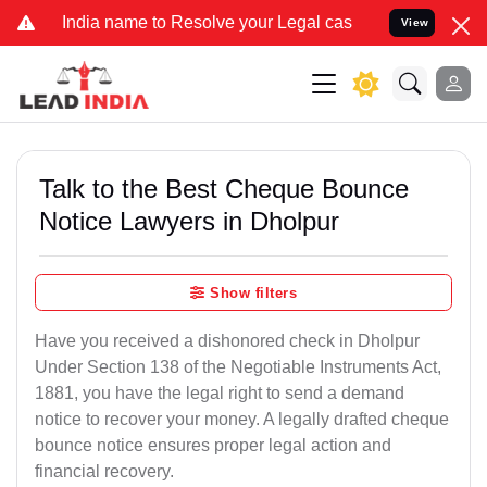
 name to Resolve your Legal cases Specially to Unfreeze your Bank 
View
Talk to the Best Cheque Bounce
Notice Lawyers in Dholpur
Show filters
Have you received a dishonored check in Dholpur
Under Section 138 of the Negotiable Instruments Act,
1881, you have the legal right to send a demand
notice to recover your money. A legally drafted cheque
bounce notice ensures proper legal action and
financial recovery.