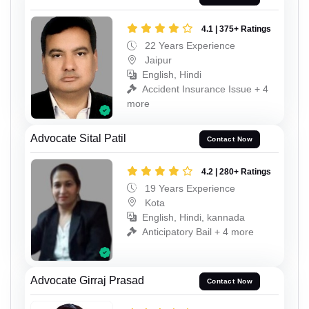
4.1 | 375+ Ratings
22 Years Experience
Jaipur
English, Hindi
Accident Insurance Issue + 4
more
Advocate Sital Patil
Contact Now
4.2 | 280+ Ratings
19 Years Experience
Kota
English, Hindi, kannada
Anticipatory Bail + 4 more
Advocate Girraj Prasad
Contact Now