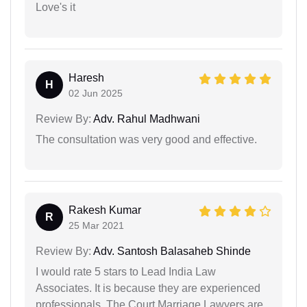
Love's it
Haresh
H
02 Jun 2025
Review By:
Adv. Rahul Madhwani
The consultation was very good and effective.
Rakesh Kumar
R
25 Mar 2021
Review By:
Adv. Santosh Balasaheb Shinde
I would rate 5 stars to Lead India Law
Associates. It is because they are experienced
professionals. The Court Marriage Lawyers are