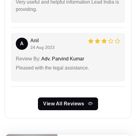
Very useful and helpful information Lead India is
providing.
Anil
A
24 Aug 2023
Review By:
Adv. Parvind Kumar
Pleased with the legal assistance.
View All Reviews