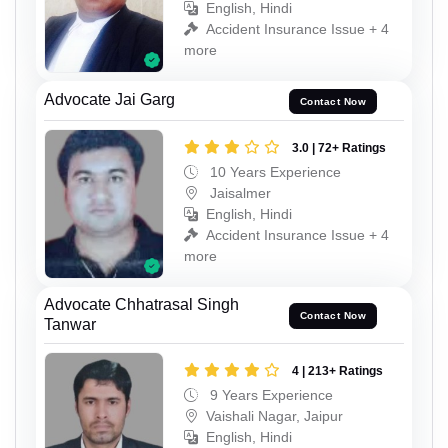
English, Hindi
Accident Insurance Issue + 4
more
Advocate Jai Garg
Contact Now
3.0 | 72+ Ratings
10 Years Experience
Jaisalmer
English, Hindi
Accident Insurance Issue + 4
more
Advocate Chhatrasal Singh
Contact Now
Tanwar
4 | 213+ Ratings
9 Years Experience
Vaishali Nagar, Jaipur
English, Hindi