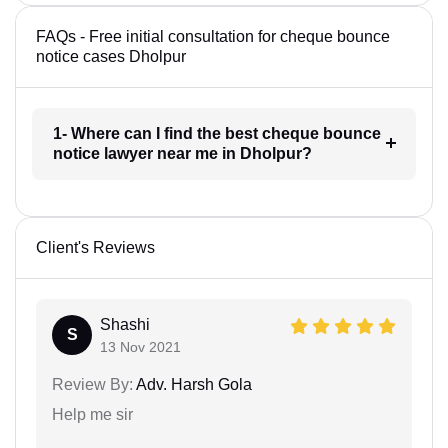
FAQs - Free initial consultation for cheque bounce
notice cases Dholpur
1- Where can I find the best cheque bounce
notice lawyer near me in Dholpur?
Client's Reviews
Shashi
S
13 Nov 2021
Review By:
Adv. Harsh Gola
Help me sir