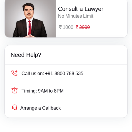
Consult a Lawyer
No Minutes Limit
1000
2000
Need Help?
Call us on:
+91-8800 788 535
Timing:
9AM to 8PM
Arrange a Callback