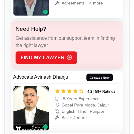
Agreements + 4 more
Need Help?
Get assistance from our support team in finding
the right lawyer
FIND MY LAWYER
Advocate Avinash Dhanju
Contact Now
4.2 | 59+ Ratings
8 Years Experience
Gopal Pura Mode, Jaipur
English, Hindi, Punjabi
Bail + 4 more