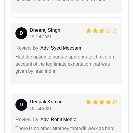
Dheeraj Singh
D
19 Jul 2021
Review By:
Adv. Syed Meesam
Had the option to pursue appropriate choice on
account of the legitimate exhortation that was
given by lead india.
Deepak Kumar
D
10 Jul 2021
Review By:
Adv. Rohit Mehra
There is no other attorney that will work as hard