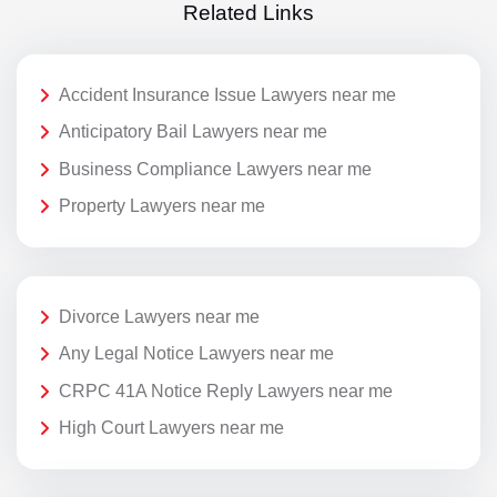
Related Links
Accident Insurance Issue Lawyers near me
Anticipatory Bail Lawyers near me
Business Compliance Lawyers near me
Property Lawyers near me
Divorce Lawyers near me
Any Legal Notice Lawyers near me
CRPC 41A Notice Reply Lawyers near me
High Court Lawyers near me