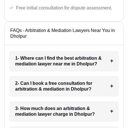
Free initial consultation for dispute assessment.
FAQs - Arbitration & Mediation Lawyers Near You in
Dholpur
1- Where can I find the best arbitration &
mediation lawyer near me in Dholpur?
2- Can I book a free consultation for
arbitration & mediation in Dholpur?
3- How much does an arbitration &
mediation lawyer charge in Dholpur?