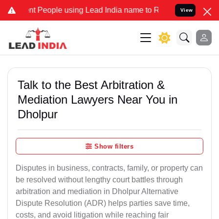
People using Lead India name to Resolve your Legal cases Specially
View
Talk to the Best Arbitration &
Mediation Lawyers Near You in
Dholpur
Show filters
Disputes in business, contracts, family, or property can
be resolved without lengthy court battles through
arbitration and mediation in Dholpur Alternative
Dispute Resolution (ADR) helps parties save time,
costs, and avoid litigation while reaching fair