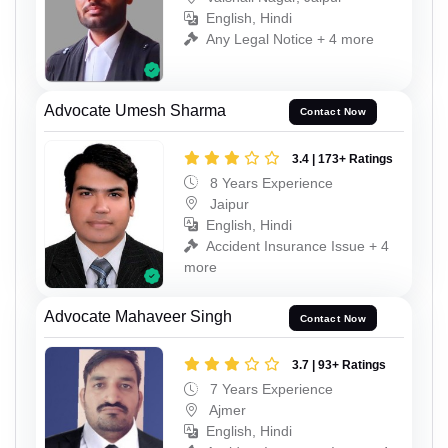
English, Hindi
Any Legal Notice + 4 more
Advocate Umesh Sharma
Contact Now
3.4 | 173+ Ratings
8 Years Experience
Jaipur
English, Hindi
Accident Insurance Issue + 4
more
Advocate Mahaveer Singh
Contact Now
3.7 | 93+ Ratings
7 Years Experience
Ajmer
English, Hindi