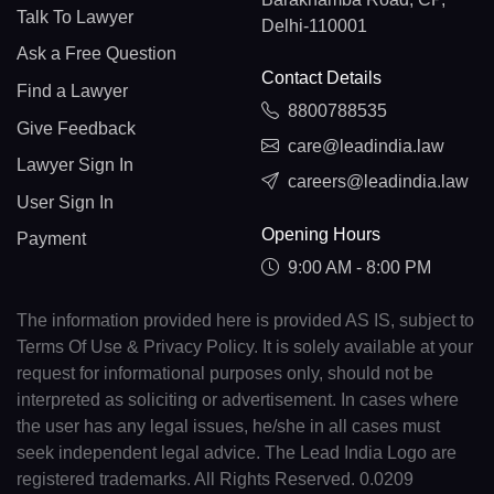
Talk To Lawyer
Delhi-110001
Ask a Free Question
Contact Details
Find a Lawyer
8800788535
Give Feedback
care@leadindia.law
Lawyer Sign In
careers@leadindia.law
User Sign In
Opening Hours
Payment
9:00 AM - 8:00 PM
The information provided here is provided AS IS, subject to
Terms Of Use & Privacy Policy. It is solely available at your
request for informational purposes only, should not be
interpreted as soliciting or advertisement. In cases where
the user has any legal issues, he/she in all cases must
seek independent legal advice. The Lead India Logo are
registered trademarks. All Rights Reserved. 0.0209