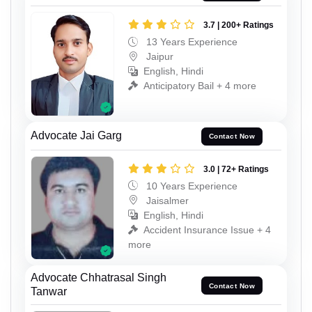
3.7 | 200+ Ratings
13 Years Experience
Jaipur
English, Hindi
Anticipatory Bail + 4 more
Advocate Jai Garg
Contact Now
3.0 | 72+ Ratings
10 Years Experience
Jaisalmer
English, Hindi
Accident Insurance Issue + 4
more
Advocate Chhatrasal Singh
Contact Now
Tanwar