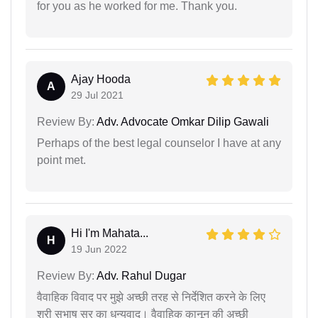
for you as he worked for me. Thank you.
Ajay Hooda
A
29 Jul 2021
Review By:
Adv. Advocate Omkar Dilip Gawali
Perhaps of the best legal counselor I have at any
point met.
Hi I'm Mahata...
H
19 Jun 2022
Review By:
Adv. Rahul Dugar
वैवाहिक विवाद पर मुझे अच्छी तरह से निर्देशित करने के लिए
श्री सुभाष सर का धन्यवाद। वैवाहिक कानून की अच्छी