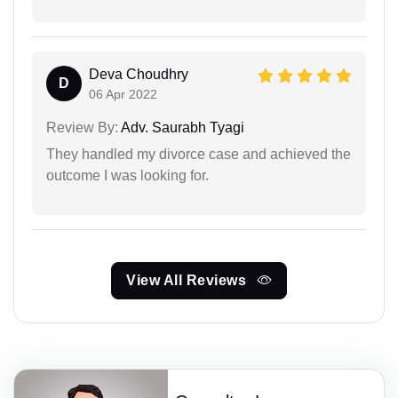
Deva Choudhry
D
06 Apr 2022
Review By:
Adv. Saurabh Tyagi
They handled my divorce case and achieved the
outcome I was looking for.
View All Reviews