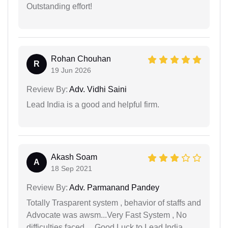
Outstanding effort!
Rohan Chouhan
R
19 Jun 2026
Review By:
Adv. Vidhi Saini
Lead India is a good and helpful firm.
Akash Soam
A
18 Sep 2021
Review By:
Adv. Parmanand Pandey
Totally Trasparent system , behavior of staffs and
Advocate was awsm...Very Fast System , No
difficulties faced.... Good Luck to Lead India