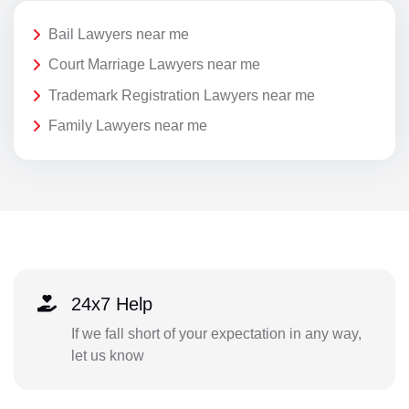
Bail Lawyers near me
Court Marriage Lawyers near me
Trademark Registration Lawyers near me
Family Lawyers near me
24x7 Help
If we fall short of your expectation in any way,
let us know