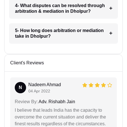
4- What disputes can be resolved through
arbitration & mediation in Dholpur?
5- How long does arbitration or mediation
take in Dholpur?
Client's Reviews
Nadeem Ahmad
N
04 Apr 2022
Review By:
Adv. Rishabh Jain
I believe that leads India has the capacity to
overcome the current situation and deliver the
finest results regardless of the circumstances.