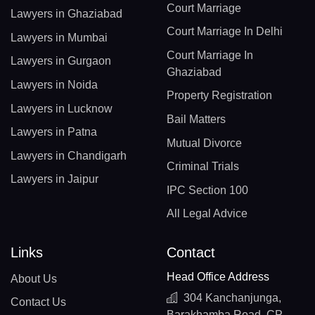
Court Marriage
Lawyers in Ghaziabad
Court Marriage In Delhi
Lawyers in Mumbai
Court Marriage In
Lawyers in Gurgaon
Ghaziabad
Lawyers in Noida
Property Registration
Lawyers in Lucknow
Bail Matters
Lawyers in Patna
Mutual Divorce
Lawyers in Chandigarh
Criminal Trials
Lawyers in Jaipur
IPC Section 100
All Legal Advice
Links
Contact
Head Office Address
About Us
304 Kanchanjunga,
Contact Us
Barakhamba Road, CP,