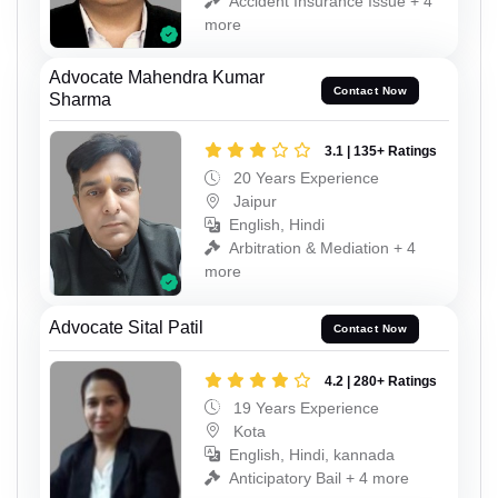
Accident Insurance Issue + 4
more
Advocate Mahendra Kumar
Contact Now
Sharma
3.1 | 135+ Ratings
20 Years Experience
Jaipur
English, Hindi
Arbitration & Mediation + 4
more
Advocate Sital Patil
Contact Now
4.2 | 280+ Ratings
19 Years Experience
Kota
English, Hindi, kannada
Anticipatory Bail + 4 more