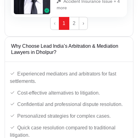
Accident Insurance Issue + 4
more
‹
1
2
›
Why Choose Lead India’s Arbitration & Mediation
Lawyers in Dholpur?
Experienced mediators and arbitrators for fast
settlements.
Cost-effective alternatives to litigation.
Confidential and professional dispute resolution.
Personalized strategies for complex cases.
Quick case resolution compared to traditional
litigation.