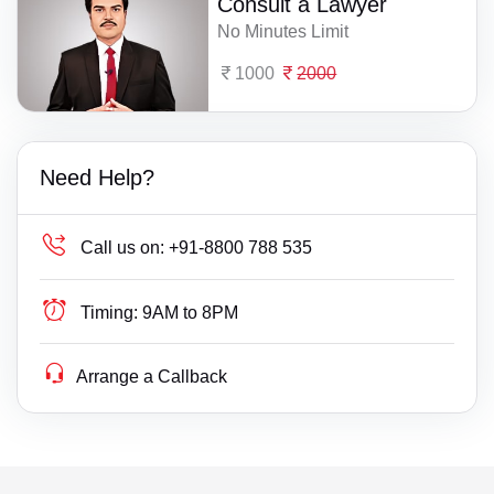
Consult a Lawyer
No Minutes Limit
1000
2000
Need Help?
Call us on:
+91-8800 788 535
Timing:
9AM to 8PM
Arrange a Callback