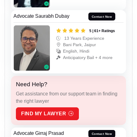
Advocate Saurabh Dubay
Contact Now
5 | 61+ Ratings
13 Years Experience
Bani Park, Jaipur
English, Hindi
Anticipatory Bail + 4 more
Need Help?
Get assistance from our support team in finding
the right lawyer
FIND MY LAWYER
Advocate Girraj Prasad
Contact Now