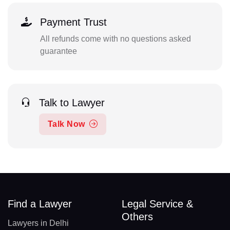
Payment Trust
All refunds come with no questions asked
guarantee
Talk to Lawyer
Talk Now
Find a Lawyer
Legal Service &
Others
Lawyers in Delhi