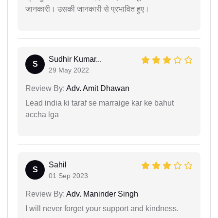
जानकारी। उसकी जानकारी से प्रभावित हुए।
Sudhir Kumar...
S
29 May 2022
Review By:
Adv. Amit Dhawan
Lead india ki taraf se marraige kar ke bahut
accha lga
Sahil
S
01 Sep 2023
Review By:
Adv. Maninder Singh
I will never forget your support and kindness.