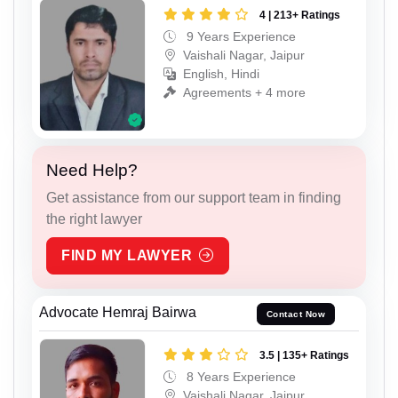
4 | 213+ Ratings
9 Years Experience
Vaishali Nagar, Jaipur
English, Hindi
Agreements + 4 more
Need Help?
Get assistance from our support team in finding
the right lawyer
FIND MY LAWYER
Advocate Hemraj Bairwa
Contact Now
3.5 | 135+ Ratings
8 Years Experience
Vaishali Nagar, Jaipur