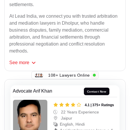
settlements.
At Lead India, we connect you with trusted arbitration
and mediation lawyers in Dholpur, who handle
business disputes, family mediation, commercial
arbitration, and financial settlements through
professional negotiation and conflict resolution
methods.
See
more
108+ Lawyers Online
Advocate Arif Khan
Contact Now
4.1 | 375+ Ratings
22 Years Experience
Jaipur
English, Hindi