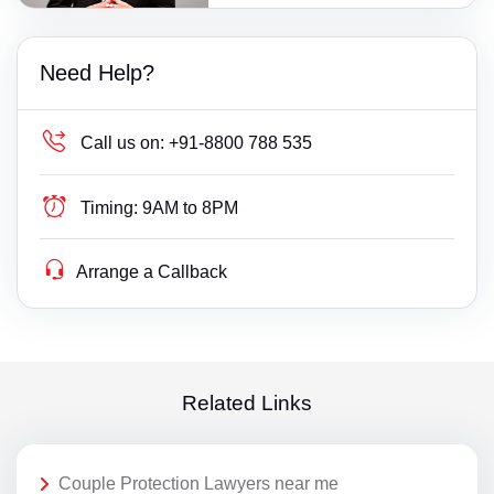
Need Help?
Call us on:
+91-8800 788 535
Timing:
9AM to 8PM
Arrange a Callback
Related Links
Couple Protection Lawyers near me