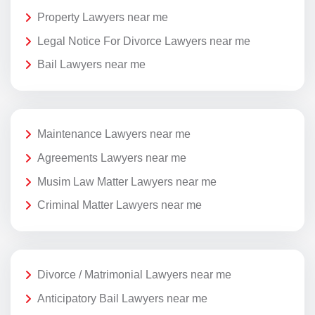
Property Lawyers near me
Legal Notice For Divorce Lawyers near me
Bail Lawyers near me
Maintenance Lawyers near me
Agreements Lawyers near me
Musim Law Matter Lawyers near me
Criminal Matter Lawyers near me
Divorce / Matrimonial Lawyers near me
Anticipatory Bail Lawyers near me