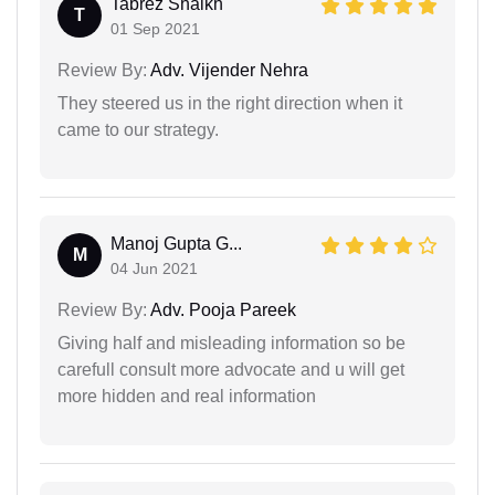
Tabrez Shaikh
T
01 Sep 2021
Review By:
Adv. Vijender Nehra
They steered us in the right direction when it
came to our strategy.
Manoj Gupta G...
M
04 Jun 2021
Review By:
Adv. Pooja Pareek
Giving half and misleading information so be
carefull consult more advocate and u will get
more hidden and real information