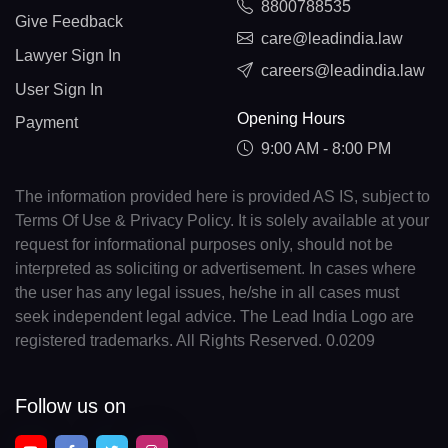
8800788535
Give Feedback
care@leadindia.law
Lawyer Sign In
careers@leadindia.law
User Sign In
Opening Hours
Payment
9:00 AM - 8:00 PM
The information provided here is provided AS IS, subject to
Terms Of Use & Privacy Policy. It is solely available at your
request for informational purposes only, should not be
interpreted as soliciting or advertisement. In cases where
the user has any legal issues, he/she in all cases must
seek independent legal advice. The Lead India Logo are
registered trademarks. All Rights Reserved. 0.0209
Follow us on