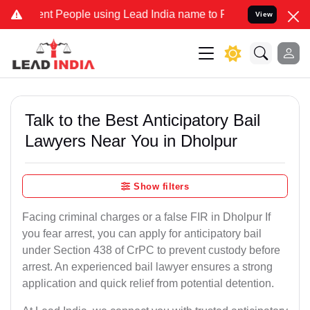
 People using Lead India name to Resolve your Legal cases Speciall
View
Talk to the Best Anticipatory Bail
Lawyers Near You in Dholpur
Show filters
Facing criminal charges or a false FIR in Dholpur If
you fear arrest, you can apply for anticipatory bail
under Section 438 of CrPC to prevent custody before
arrest. An experienced bail lawyer ensures a strong
application and quick relief from potential detention.