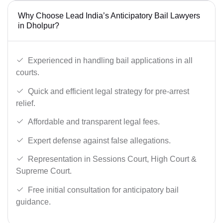
Why Choose Lead India’s Anticipatory Bail Lawyers
in Dholpur?
Experienced in handling bail applications in all
courts.
Quick and efficient legal strategy for pre-arrest
relief.
Affordable and transparent legal fees.
Expert defense against false allegations.
Representation in Sessions Court, High Court &
Supreme Court.
Free initial consultation for anticipatory bail
guidance.