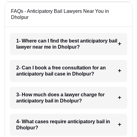
FAQs - Anticipatory Bail Lawyers Near You in
Dholpur
1- Where can I find the best anticipatory bail
lawyer near me in Dholpur?
2- Can I book a free consultation for an
anticipatory bail case in Dholpur?
3- How much does a lawyer charge for
anticipatory bail in Dholpur?
4- What cases require anticipatory bail in
Dholpur?