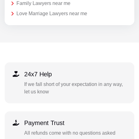
Family Lawyers near me
Love Marriage Lawyers near me
24x7 Help
If we fall short of your expectation in any way,
let us know
Payment Trust
All refunds come with no questions asked