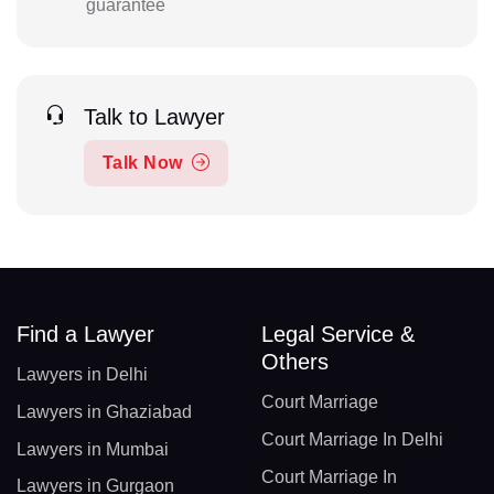
guarantee
Talk to Lawyer
Talk Now
Find a Lawyer
Legal Service &
Others
Lawyers in Delhi
Court Marriage
Lawyers in Ghaziabad
Court Marriage In Delhi
Lawyers in Mumbai
Court Marriage In
Lawyers in Gurgaon