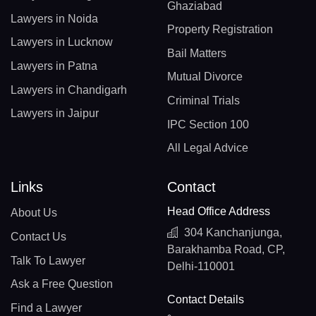
Ghaziabad
Lawyers in Noida
Property Registration
Lawyers in Lucknow
Bail Matters
Lawyers in Patna
Mutual Divorce
Lawyers in Chandigarh
Criminal Trials
Lawyers in Jaipur
IPC Section 100
All Legal Advice
Links
Contact
Head Office Address
About Us
304 Kanchanjunga,
Contact Us
Barakhamba Road, CP,
Talk To Lawyer
Delhi-110001
Ask a Free Question
Contact Details
Find a Lawyer