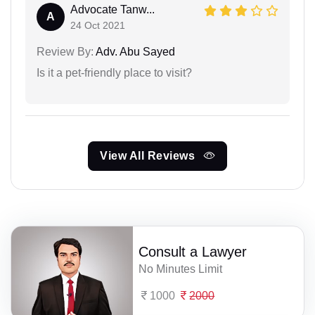
Advocate Tanw...
A
24 Oct 2021
Review By:
Adv. Abu Sayed
Is it a pet-friendly place to visit?
View All Reviews
Consult a Lawyer
No Minutes Limit
1000
2000