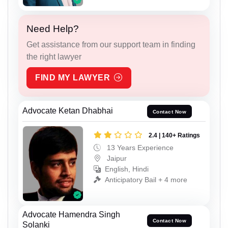
Need Help?
Get assistance from our support team in finding
the right lawyer
FIND MY LAWYER
Advocate Ketan Dhabhai
Contact Now
2.4 | 140+ Ratings
13 Years Experience
Jaipur
English, Hindi
Anticipatory Bail + 4 more
Advocate Hamendra Singh
Contact Now
Solanki