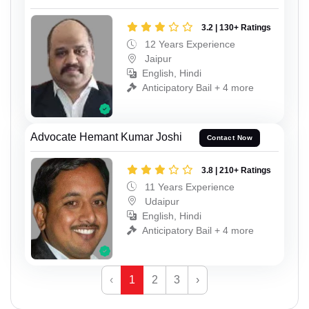
3.2 | 130+ Ratings
12 Years Experience
Jaipur
English, Hindi
Anticipatory Bail + 4 more
Advocate Hemant Kumar Joshi
Contact Now
3.8 | 210+ Ratings
11 Years Experience
Udaipur
English, Hindi
Anticipatory Bail + 4 more
‹
1
2
3
›