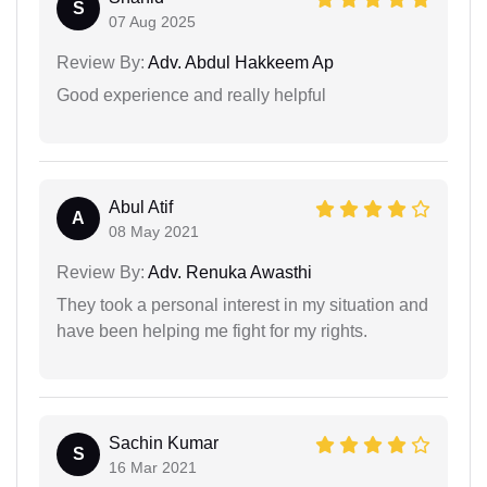
S
07 Aug 2025
Review By:
Adv. Abdul Hakkeem Ap
Good experience and really helpful
Abul Atif
A
08 May 2021
Review By:
Adv. Renuka Awasthi
They took a personal interest in my situation and
have been helping me fight for my rights.
Sachin Kumar
S
16 Mar 2021