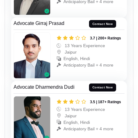
Anticipatory Bail + 4 more
Advocate Girraj Prasad
Contact Now
3.7 | 200+ Ratings
13 Years Experience
Jaipur
English, Hindi
Anticipatory Bail + 4 more
Advocate Dharmendra Dudi
Contact Now
3.5 | 187+ Ratings
13 Years Experience
Jaipur
English, Hindi
Anticipatory Bail + 4 more