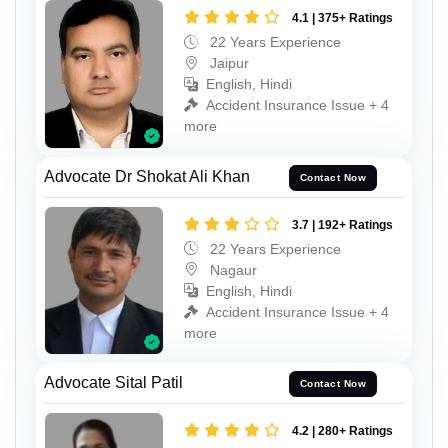
4.1 | 375+ Ratings
22 Years Experience
Jaipur
English, Hindi
Accident Insurance Issue + 4
more
Advocate Dr Shokat Ali Khan
Contact Now
3.7 | 192+ Ratings
22 Years Experience
Nagaur
English, Hindi
Accident Insurance Issue + 4
more
Advocate Sital Patil
Contact Now
4.2 | 280+ Ratings