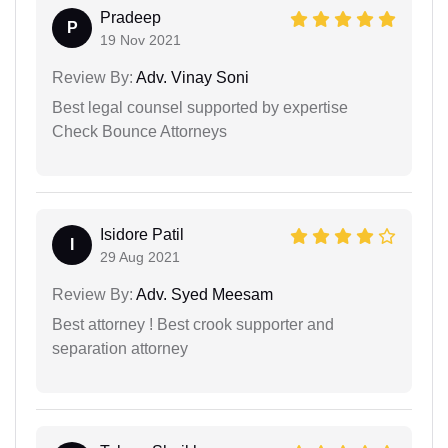
Pradeep
P
19 Nov 2021
Review By:
Adv. Vinay Soni
Best legal counsel supported by expertise
Check Bounce Attorneys
Isidore Patil
I
29 Aug 2021
Review By:
Adv. Syed Meesam
Best attorney ! Best crook supporter and
separation attorney