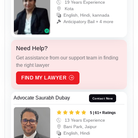
19 Years Experience
Kota
English, Hindi, kannada
Anticipatory Bail + 4 more
Need Help?
Get assistance from our support team in finding
the right lawyer
FIND MY LAWYER
Advocate Saurabh Dubay
Contact Now
5 | 61+ Ratings
13 Years Experience
Bani Park, Jaipur
English, Hindi