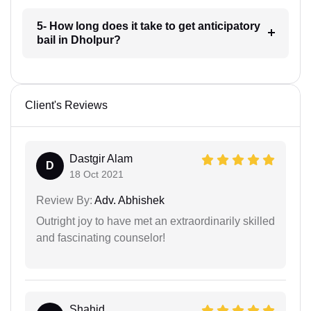
5- How long does it take to get anticipatory
bail in Dholpur?
Client's Reviews
Dastgir Alam
D
18 Oct 2021
Review By:
Adv. Abhishek
Outright joy to have met an extraordinarily skilled
and fascinating counselor!
Shahid