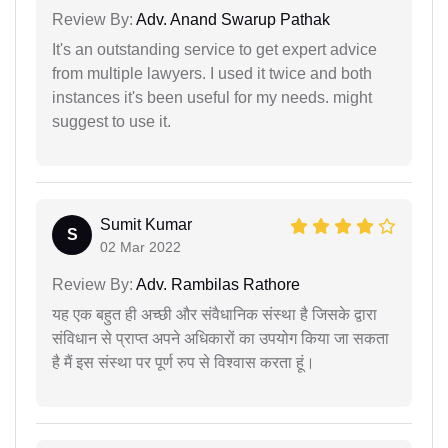
Review By:
Adv. Anand Swarup Pathak
It's an outstanding service to get expert advice
from multiple lawyers. I used it twice and both
instances it's been useful for my needs. might
suggest to use it.
Sumit Kumar
S
02 Mar 2022
Review By:
Adv. Rambilas Rathore
यह एक बहुत ही अच्छी और संवैधानिक संस्था है जिसके द्वारा
संविधान से प्राप्त अपने अधिकारों का उपयोग किया जा सकता
है मैं इस संस्था पर पूर्ण रुप से विश्वास करता हूं।