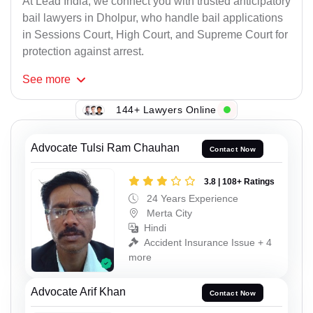
At Lead India, we connect you with trusted anticipatory
bail lawyers in Dholpur, who handle bail applications
in Sessions Court, High Court, and Supreme Court for
protection against arrest.
See
more
144+ Lawyers Online
Advocate Tulsi Ram Chauhan
Contact Now
3.8 | 108+ Ratings
24 Years Experience
Merta City
Hindi
Accident Insurance Issue + 4
more
Advocate Arif Khan
Contact Now