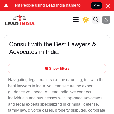
People using Lead India name to Resolve your Legal cases Speciall
View
Consult with the Best Lawyers &
Advocates in India
Show filters
Navigating legal matters can be daunting, but with the
best lawyers in India, you can secure the expert
guidance you need. At Lead India, we connect
individuals and businesses with top-rated advocates,
and legal experts specializing in criminal, defense,
family law, divorce cases, property disputes, corporate