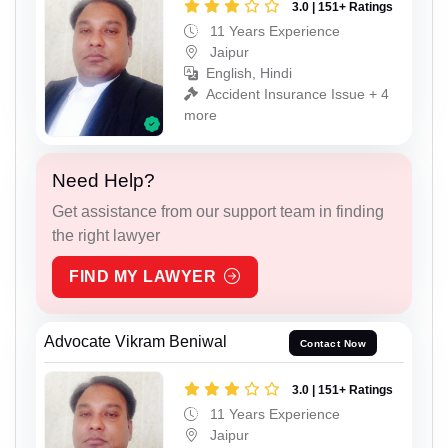
3.0 | 151+ Ratings
11 Years Experience
Jaipur
English, Hindi
Accident Insurance Issue + 4
more
Need Help?
Get assistance from our support team in finding
the right lawyer
FIND MY LAWYER
Advocate Vikram Beniwal
Contact Now
3.0 | 151+ Ratings
11 Years Experience
Jaipur