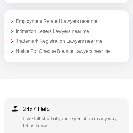
Employment Related Lawyers near me
Intimation Letters Lawyers near me
Trademark Registration Lawyers near me
Notice For Cheque Bounce Lawyers near me
24x7 Help
If we fall short of your expectation in any way,
let us know