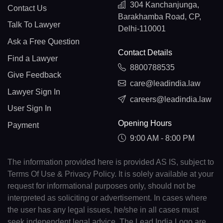
304 Kanchanjunga,
Contact Us
Barakhamba Road, CP,
Talk To Lawyer
Delhi-110001
Ask a Free Question
Contact Details
Find a Lawyer
8800788535
Give Feedback
care@leadindia.law
Lawyer Sign In
careers@leadindia.law
User Sign In
Opening Hours
Payment
9:00 AM - 8:00 PM
The information provided here is provided AS IS, subject to
Terms Of Use & Privacy Policy. It is solely available at your
request for informational purposes only, should not be
interpreted as soliciting or advertisement. In cases where
the user has any legal issues, he/she in all cases must
seek independent legal advice. The Lead India Logo are