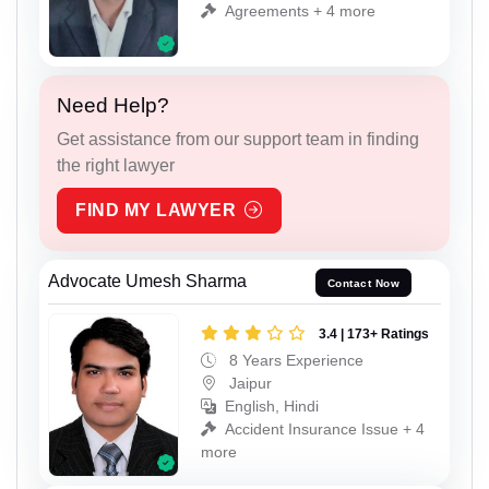
Agreements + 4 more
Need Help?
Get assistance from our support team in finding
the right lawyer
FIND MY LAWYER
Advocate Umesh Sharma
Contact Now
3.4 | 173+ Ratings
8 Years Experience
Jaipur
English, Hindi
Accident Insurance Issue + 4
more