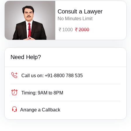
Consult a Lawyer
No Minutes Limit
1000
2000
Need Help?
Call us on:
+91-8800 788 535
Timing:
9AM to 8PM
Arrange a Callback