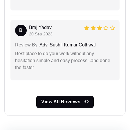
Braj Yadav
B
20 Sep 2023
Review By:
Adv. Sushil Kumar Gothwal
Best place to do your work without any
hesitation simple and easy process...and done
the faster
View All Reviews