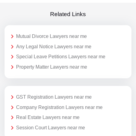
Related Links
Mutual Divorce Lawyers near me
Any Legal Notice Lawyers near me
Special Leave Petitions Lawyers near me
Property Matter Lawyers near me
GST Registration Lawyers near me
Company Registration Lawyers near me
Real Estate Lawyers near me
Session Court Lawyers near me