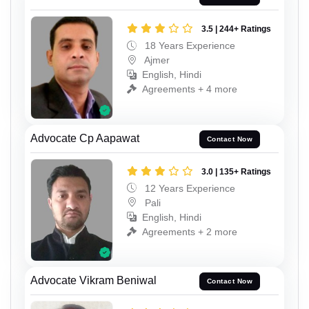
3.5 | 244+ Ratings
18 Years Experience
Ajmer
English, Hindi
Agreements + 4 more
Advocate Cp Aapawat
Contact Now
3.0 | 135+ Ratings
12 Years Experience
Pali
English, Hindi
Agreements + 2 more
Advocate Vikram Beniwal
Contact Now