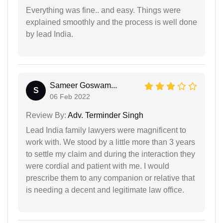
Everything was fine.. and easy. Things were
explained smoothly and the process is well done
by lead India.
Sameer Goswam...
S
06 Feb 2022
Review By:
Adv. Terminder Singh
Lead India family lawyers were magnificent to
work with. We stood by a little more than 3 years
to settle my claim and during the interaction they
were cordial and patient with me. I would
prescribe them to any companion or relative that
is needing a decent and legitimate law office.