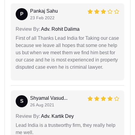
Pankaj Sahu
P
23 Feb 2022
Review By:
Adv. Rohit Dalima
First of all Thanks Lead India for Taking our case
because we leave all hopes that some one help
us but when we meet them we find him best for
our case and he is most experienced in property
disputed case even he is criminal lawyer.
Shyamal Vasud...
S
26 Aug 2021
Review By:
Adv. Kartik Dey
Lead India is a trustworthy firm, they really help
me well.