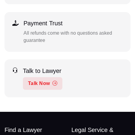
Payment Trust
All refunds come with no questions asked
guarantee
Talk to Lawyer
Talk Now
Find a Lawyer
Legal Service &