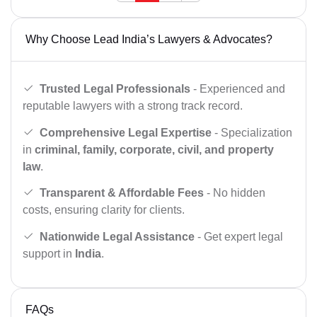
Why Choose Lead India’s Lawyers & Advocates?
Trusted Legal Professionals
- Experienced and
reputable lawyers with a strong track record.
Comprehensive Legal Expertise
- Specialization
in
criminal, family, corporate, civil, and property
law
.
Transparent & Affordable Fees
- No hidden
costs, ensuring clarity for clients.
Nationwide Legal Assistance
- Get expert legal
support in
India
.
FAQs