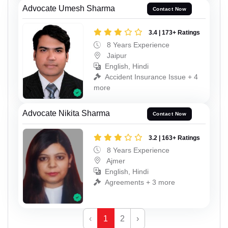
Advocate Umesh Sharma
Contact Now
3.4 | 173+ Ratings
8 Years Experience
Jaipur
English, Hindi
Accident Insurance Issue + 4
more
Advocate Nikita Sharma
Contact Now
3.2 | 163+ Ratings
8 Years Experience
Ajmer
English, Hindi
Agreements + 3 more
‹
1
2
›