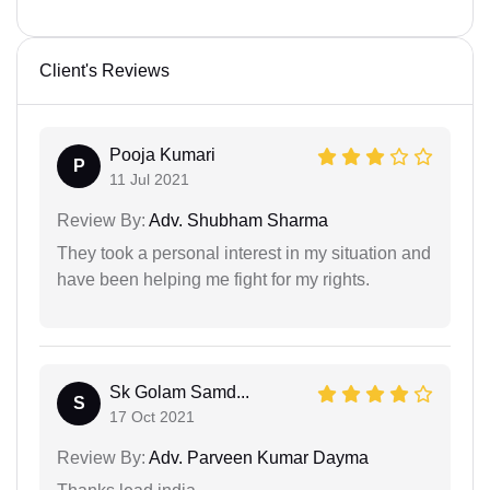
Client's Reviews
Pooja Kumari
P
11 Jul 2021
Review By:
Adv. Shubham Sharma
They took a personal interest in my situation and
have been helping me fight for my rights.
Sk Golam Samd...
S
17 Oct 2021
Review By:
Adv. Parveen Kumar Dayma