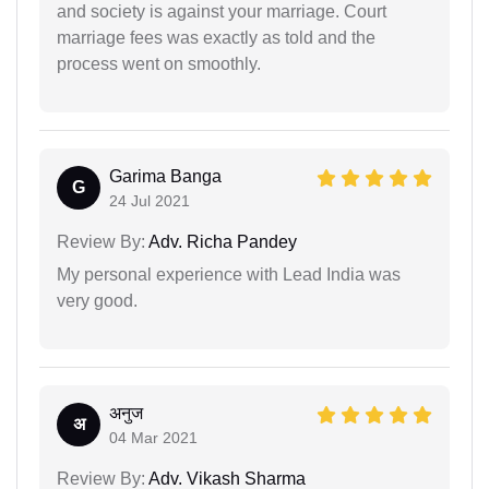
and society is against your marriage. Court
marriage fees was exactly as told and the
process went on smoothly.
Garima Banga
G
24 Jul 2021
Review By:
Adv. Richa Pandey
My personal experience with Lead India was
very good.
अनुज
अ
04 Mar 2021
Review By:
Adv. Vikash Sharma