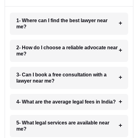
1- Where can I find the best lawyer near
me?
2- How do I choose a reliable advocate near
me?
3- Can I book a free consultation with a
lawyer near me?
4- What are the average legal fees in India?
5- What legal services are available near
me?