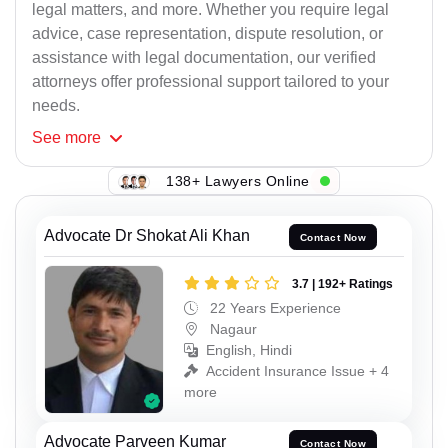
legal matters, and more. Whether you require legal
advice, case representation, dispute resolution, or
assistance with legal documentation, our verified
attorneys offer professional support tailored to your
needs.
See
more
138+ Lawyers Online
Advocate Dr Shokat Ali Khan
Contact Now
3.7 | 192+ Ratings
22 Years Experience
Nagaur
English, Hindi
Accident Insurance Issue + 4
more
Advocate Parveen Kumar
Contact Now