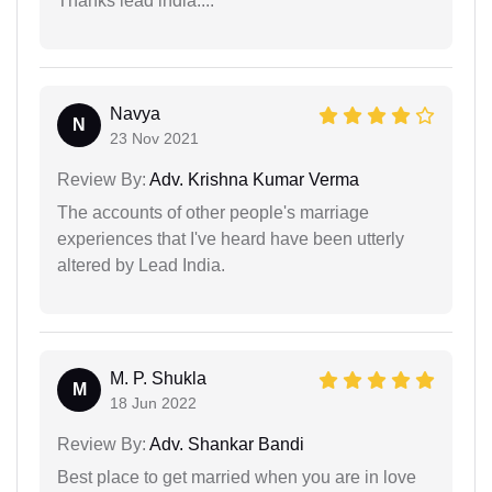
Thanks lead india....
Navya
N
23 Nov 2021
Review By:
Adv. Krishna Kumar Verma
The accounts of other people's marriage
experiences that I've heard have been utterly
altered by Lead India.
M. P. Shukla
M
18 Jun 2022
Review By:
Adv. Shankar Bandi
Best place to get married when you are in love