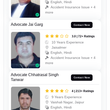
English, Hindi
Accident Insurance Issue + 4
more
Advocate Jai Garg
Contact Now
3.0 | 72+ Ratings
10 Years Experience
Jaisalmer
English, Hindi
Accident Insurance Issue + 4
more
Advocate Chhatrasal Singh
Contact Now
Tanwar
4 | 213+ Ratings
9 Years Experience
Vaishali Nagar, Jaipur
English, Hindi