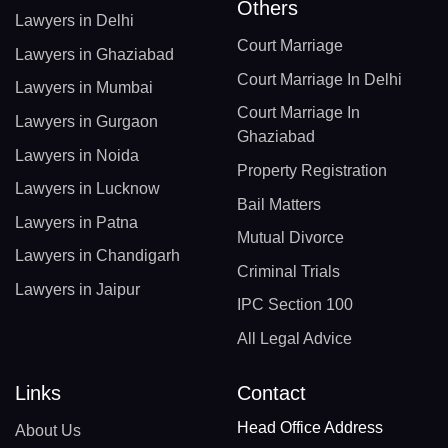
Others
Lawyers in Delhi
Court Marriage
Lawyers in Ghaziabad
Court Marriage In Delhi
Lawyers in Mumbai
Court Marriage In
Lawyers in Gurgaon
Ghaziabad
Lawyers in Noida
Property Registration
Lawyers in Lucknow
Bail Matters
Lawyers in Patna
Mutual Divorce
Lawyers in Chandigarh
Criminal Trials
Lawyers in Jaipur
IPC Section 100
All Legal Advice
Links
Contact
Head Office Address
About Us