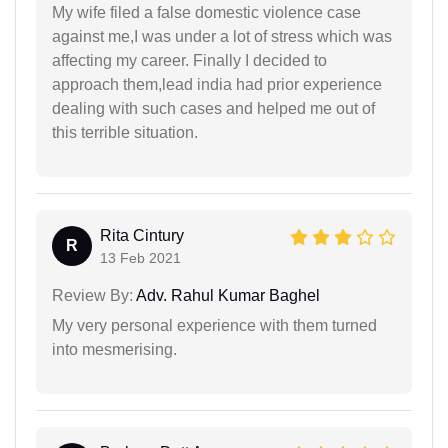
My wife filed a false domestic violence case
against me,I was under a lot of stress which was
affecting my career. Finally I decided to
approach them,lead india had prior experience
dealing with such cases and helped me out of
this terrible situation.
Rita Cintury
R
13 Feb 2021
Review By:
Adv. Rahul Kumar Baghel
My very personal experience with them turned
into mesmerising.