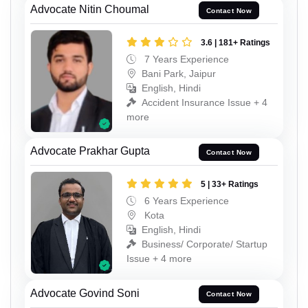
Advocate Nitin Choumal
Contact Now
3.6 | 181+ Ratings
7 Years Experience
Bani Park, Jaipur
English, Hindi
Accident Insurance Issue + 4
more
Advocate Prakhar Gupta
Contact Now
5 | 33+ Ratings
6 Years Experience
Kota
English, Hindi
Business/ Corporate/ Startup
Issue + 4 more
Advocate Govind Soni
Contact Now