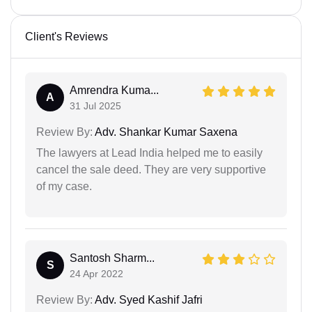
Client's Reviews
Amrendra Kuma...
A
31 Jul 2025
Review By:
Adv. Shankar Kumar Saxena
The lawyers at Lead India helped me to easily
cancel the sale deed. They are very supportive
of my case.
Santosh Sharm...
S
24 Apr 2022
Review By:
Adv. Syed Kashif Jafri