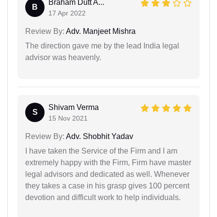
Braham Dutt A...
B
17 Apr 2022
Review By:
Adv. Manjeet Mishra
The direction gave me by the lead India legal
advisor was heavenly.
Shivam Verma
S
15 Nov 2021
Review By:
Adv. Shobhit Yadav
I have taken the Service of the Firm and I am
extremely happy with the Firm, Firm have master
legal advisors and dedicated as well. Whenever
they takes a case in his grasp gives 100 percent
devotion and difficult work to help individuals.