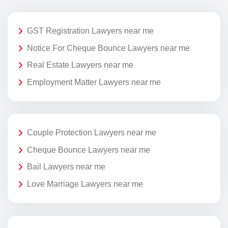
GST Registration Lawyers near me
Notice For Cheque Bounce Lawyers near me
Real Estate Lawyers near me
Employment Matter Lawyers near me
Couple Protection Lawyers near me
Cheque Bounce Lawyers near me
Bail Lawyers near me
Love Marriage Lawyers near me