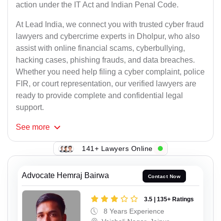
action under the IT Act and Indian Penal Code.
At Lead India, we connect you with trusted cyber fraud
lawyers and cybercrime experts in Dholpur, who also
assist with online financial scams, cyberbullying,
hacking cases, phishing frauds, and data breaches.
Whether you need help filing a cyber complaint, police
FIR, or court representation, our verified lawyers are
ready to provide complete and confidential legal
support.
See
more
141+ Lawyers Online
Advocate Hemraj Bairwa
Contact Now
3.5 | 135+ Ratings
8 Years Experience