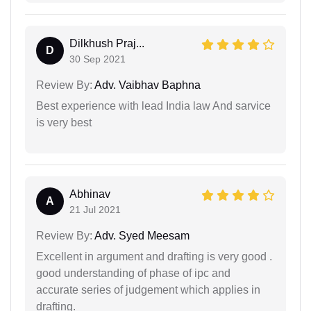
Dilkhush Praj...
D
30 Sep 2021
Review By:
Adv. Vaibhav Baphna
Best experience with lead India law And sarvice
is very best
Abhinav
A
21 Jul 2021
Review By:
Adv. Syed Meesam
Excellent in argument and drafting is very good .
good understanding of phase of ipc and
accurate series of judgement which applies in
drafting.