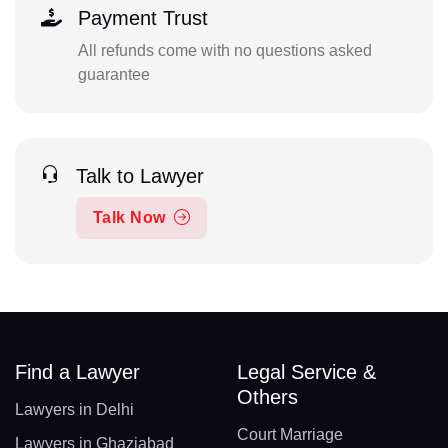
Payment Trust
All refunds come with no questions asked
guarantee
Talk to Lawyer
Talk Now
Find a Lawyer
Legal Service &
Others
Lawyers in Delhi
Court Marriage
Lawyers in Ghaziabad