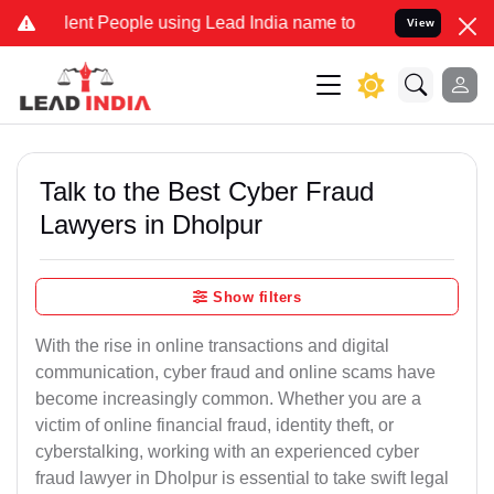
t People using Lead India name to Resolve your Legal cases Special
View
Talk to the Best Cyber Fraud
Lawyers in Dholpur
Show filters
With the rise in online transactions and digital
communication, cyber fraud and online scams have
become increasingly common. Whether you are a
victim of online financial fraud, identity theft, or
cyberstalking, working with an experienced cyber
fraud lawyer in Dholpur is essential to take swift legal