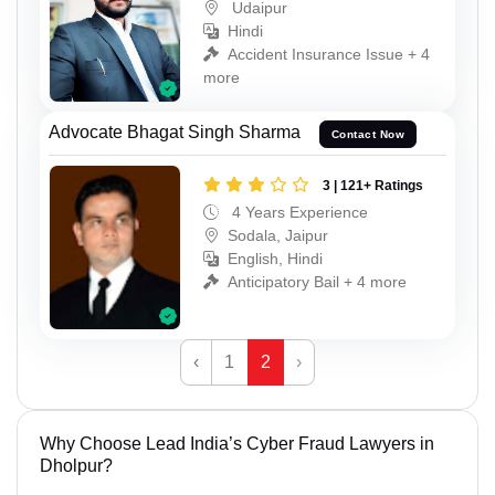
Udaipur
Hindi
Accident Insurance Issue + 4
more
Advocate Bhagat Singh Sharma
Contact Now
3 | 121+ Ratings
4 Years Experience
Sodala, Jaipur
English, Hindi
Anticipatory Bail + 4 more
‹
1
2
›
Why Choose Lead India’s Cyber Fraud Lawyers in
Dholpur?