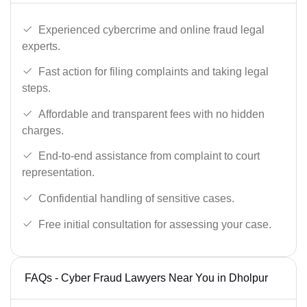
Experienced cybercrime and online fraud legal
experts.
Fast action for filing complaints and taking legal
steps.
Affordable and transparent fees with no hidden
charges.
End-to-end assistance from complaint to court
representation.
Confidential handling of sensitive cases.
Free initial consultation for assessing your case.
FAQs - Cyber Fraud Lawyers Near You in Dholpur