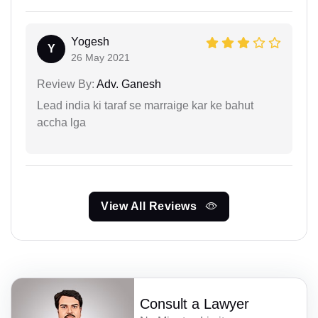
Yogesh
Y
26 May 2021
Review By:
Adv. Ganesh
Lead india ki taraf se marraige kar ke bahut
accha lga
View All Reviews
Consult a Lawyer