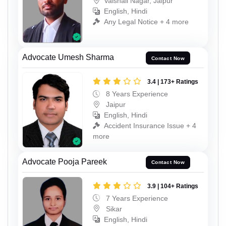
Vaishali Nagar, Jaipur
English, Hindi
Any Legal Notice + 4 more
Advocate Umesh Sharma
Contact Now
3.4 | 173+ Ratings
8 Years Experience
Jaipur
English, Hindi
Accident Insurance Issue + 4
more
Advocate Pooja Pareek
Contact Now
3.9 | 104+ Ratings
7 Years Experience
Sikar
English, Hindi