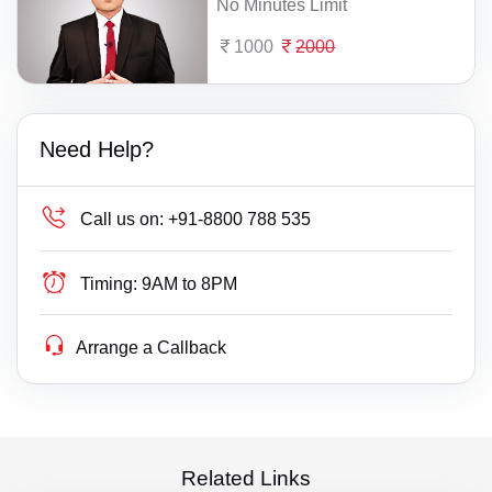
No Minutes Limit
1000
2000
Need Help?
Call us on:
+91-8800 788 535
Timing:
9AM to 8PM
Arrange a Callback
Related Links