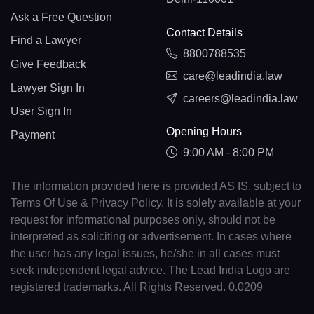
Ask a Free Question
Contact Details
Find a Lawyer
8800788535
Give Feedback
care@leadindia.law
Lawyer Sign In
careers@leadindia.law
User Sign In
Opening Hours
Payment
9:00 AM - 8:00 PM
The information provided here is provided AS IS, subject to
Terms Of Use & Privacy Policy. It is solely available at your
request for informational purposes only, should not be
interpreted as soliciting or advertisement. In cases where
the user has any legal issues, he/she in all cases must
seek independent legal advice. The Lead India Logo are
registered trademarks. All Rights Reserved. 0.0209