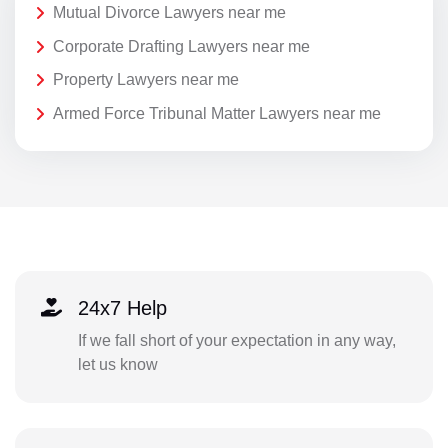
Mutual Divorce Lawyers near me
Corporate Drafting Lawyers near me
Property Lawyers near me
Armed Force Tribunal Matter Lawyers near me
24x7 Help
If we fall short of your expectation in any way,
let us know