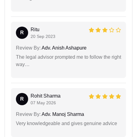
Ritu
R
20 Sep 2023
Review By:
Adv. Anish Ashapure
The legal advisor prompted me to follow the right
way…
Rohit Sharma
R
07 May 2026
Review By:
Adv. Manoj Sharma
Very knowledgeable and gives genuine advice