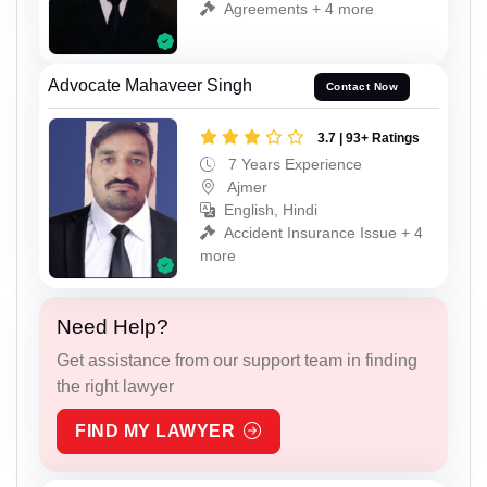
Agreements + 4 more
Advocate Mahaveer Singh
Contact Now
3.7 | 93+ Ratings
7 Years Experience
Ajmer
English, Hindi
Accident Insurance Issue + 4
more
Need Help?
Get assistance from our support team in finding
the right lawyer
FIND MY LAWYER