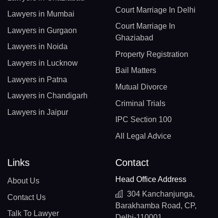
Court Marriage In Delhi
Lawyers in Mumbai
Court Marriage In
Lawyers in Gurgaon
Ghaziabad
Lawyers in Noida
Property Registration
Lawyers in Lucknow
Bail Matters
Lawyers in Patna
Mutual Divorce
Lawyers in Chandigarh
Criminal Trials
Lawyers in Jaipur
IPC Section 100
All Legal Advice
Links
Contact
Head Office Address
About Us
304 Kanchanjunga,
Contact Us
Barakhamba Road, CP,
Talk To Lawyer
Delhi-110001