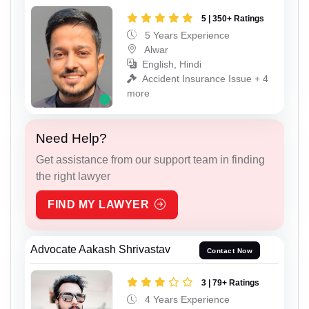
5 | 350+ Ratings
5 Years Experience
Alwar
English, Hindi
Accident Insurance Issue + 4
more
Need Help?
Get assistance from our support team in finding
the right lawyer
FIND MY LAWYER
Advocate Aakash Shrivastav
Contact Now
3 | 79+ Ratings
4 Years Experience