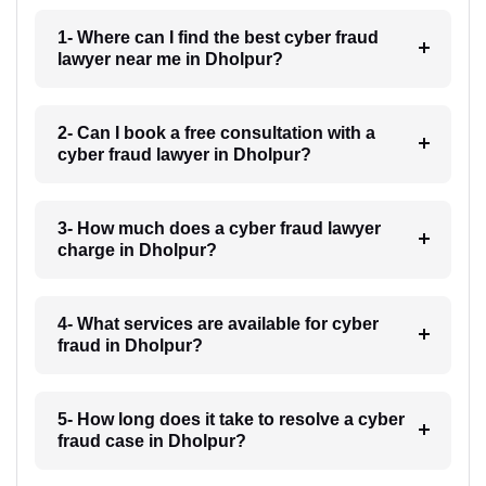
1- Where can I find the best cyber fraud
lawyer near me in Dholpur?
2- Can I book a free consultation with a
cyber fraud lawyer in Dholpur?
3- How much does a cyber fraud lawyer
charge in Dholpur?
4- What services are available for cyber
fraud in Dholpur?
5- How long does it take to resolve a cyber
fraud case in Dholpur?