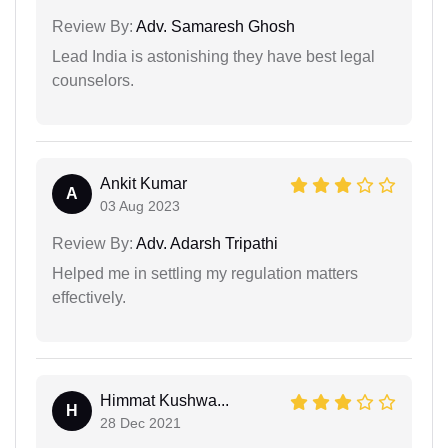
Review By:
Adv. Samaresh Ghosh
Lead India is astonishing they have best legal
counselors.
Ankit Kumar
A
03 Aug 2023
Review By:
Adv. Adarsh Tripathi
Helped me in settling my regulation matters
effectively.
Himmat Kushwa...
H
28 Dec 2021