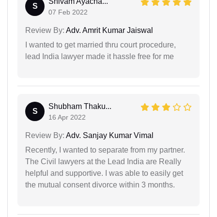
Shivam Ayacha...
S
07 Feb 2022
Review By:
Adv. Amrit Kumar Jaiswal
I wanted to get married thru court procedure,
lead India lawyer made it hassle free for me
Shubham Thaku...
S
16 Apr 2022
Review By:
Adv. Sanjay Kumar Vimal
Recently, I wanted to separate from my partner.
The Civil lawyers at the Lead India are Really
helpful and supportive. I was able to easily get
the mutual consent divorce within 3 months.