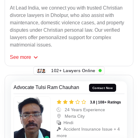
At Lead India, we connect you with trusted Christian
divorce lawyers in Dholpur, who also assist with
maintenance, domestic violence cases, and property
disputes under Christian personal law. Our verified
lawyers offer personalized support for complex
matrimonial issues.
See
more
102+ Lawyers Online
Advocate Tulsi Ram Chauhan
Contact Now
3.8 | 108+ Ratings
24 Years Experience
Merta City
Hindi
Accident Insurance Issue + 4
more