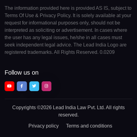
The information provided here is provided AS IS, subject to
Terms Of Use & Privacy Policy. It is solely available at your
request for informational purposes only, should not be
interpreted as soliciting or advertisement. In cases where
the user has any legal issues, he/she in all cases must
seek independent legal advice. The Lead India Logo are
registered trademarks. All Rights Reserved. 0.0209
Follow us on
Copyrights
©2026 Lead India Law Pvt. Ltd.
All rights
reserved.
Privacy policy
Terms and conditions