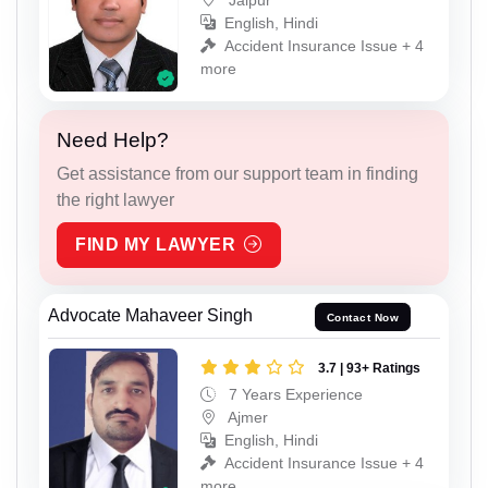
English, Hindi
Accident Insurance Issue + 4
more
Need Help?
Get assistance from our support team in finding
the right lawyer
FIND MY LAWYER
Advocate Mahaveer Singh
Contact Now
3.7 | 93+ Ratings
7 Years Experience
Ajmer
English, Hindi
Accident Insurance Issue + 4
more