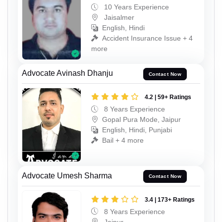
10 Years Experience
Jaisalmer
English, Hindi
Accident Insurance Issue + 4
more
Advocate Avinash Dhanju
Contact Now
4.2 | 59+ Ratings
8 Years Experience
Gopal Pura Mode, Jaipur
English, Hindi, Punjabi
Bail + 4 more
Advocate Umesh Sharma
Contact Now
3.4 | 173+ Ratings
8 Years Experience
Jaipur