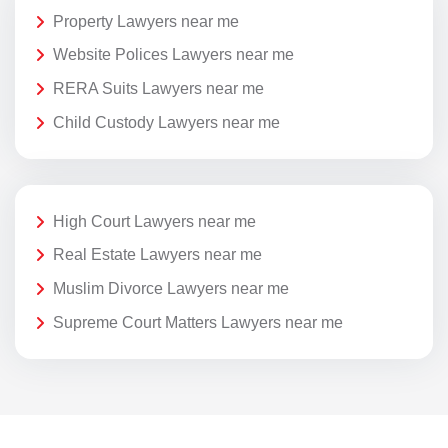
Property Lawyers near me
Website Polices Lawyers near me
RERA Suits Lawyers near me
Child Custody Lawyers near me
High Court Lawyers near me
Real Estate Lawyers near me
Muslim Divorce Lawyers near me
Supreme Court Matters Lawyers near me