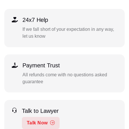
24x7 Help
If we fall short of your expectation in any way,
let us know
Payment Trust
All refunds come with no questions asked
guarantee
Talk to Lawyer
Talk Now