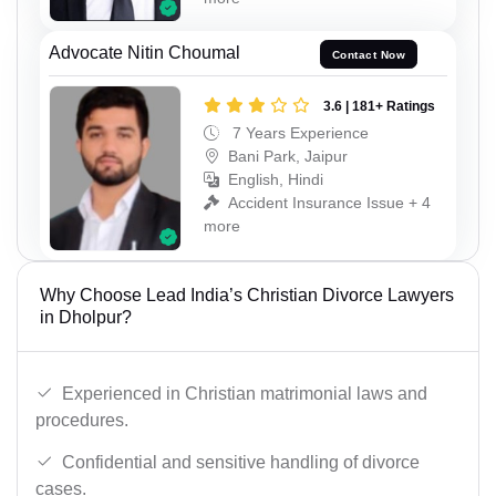
Advocate Nitin Choumal
Contact Now
3.6 | 181+ Ratings
7 Years Experience
Bani Park, Jaipur
English, Hindi
Accident Insurance Issue + 4
more
Why Choose Lead India’s Christian Divorce Lawyers
in Dholpur?
Experienced in Christian matrimonial laws and
procedures.
Confidential and sensitive handling of divorce
cases.