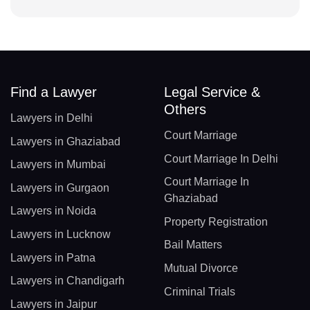
Find a Lawyer
Legal Service &
Others
Lawyers in Delhi
Court Marriage
Lawyers in Ghaziabad
Court Marriage In Delhi
Lawyers in Mumbai
Court Marriage In
Lawyers in Gurgaon
Ghaziabad
Lawyers in Noida
Property Registration
Lawyers in Lucknow
Bail Matters
Lawyers in Patna
Mutual Divorce
Lawyers in Chandigarh
Criminal Trials
Lawyers in Jaipur