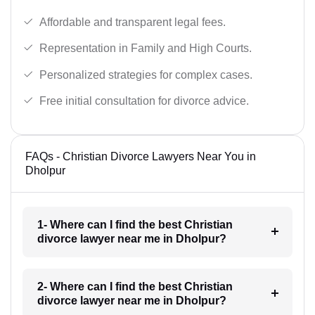
Affordable and transparent legal fees.
Representation in Family and High Courts.
Personalized strategies for complex cases.
Free initial consultation for divorce advice.
FAQs - Christian Divorce Lawyers Near You in
Dholpur
1- Where can I find the best Christian
divorce lawyer near me in Dholpur?
2- Where can I find the best Christian
divorce lawyer near me in Dholpur?