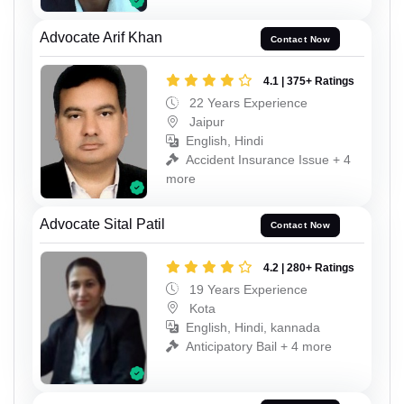
Advocate Arif Khan
Contact Now
4.1 | 375+ Ratings
22 Years Experience
Jaipur
English, Hindi
Accident Insurance Issue + 4
more
Advocate Sital Patil
Contact Now
4.2 | 280+ Ratings
19 Years Experience
Kota
English, Hindi, kannada
Anticipatory Bail + 4 more