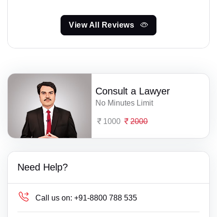
View All Reviews
Consult a Lawyer
No Minutes Limit
1000
2000
Need Help?
Call us on:
+91-8800 788 535