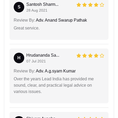
Santosh Sharm...
S
28 Aug 2021
Review By:
Adv. Anand Swarup Pathak
Great service.
Hrudananda Sa...
H
07 Jul 2021
Review By:
Adv. A.g.syam Kumar
Over the years Lead India has provided me
sound, clear, and practical legal advice on
various issues.