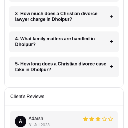
3- How much does a Christian divorce
lawyer charge in Dholpur?
4- What family matters are handled in
Dholpur?
5- How long does a Christian divorce case
take in Dholpur?
Client's Reviews
Adarsh
A
31 Jul 2023