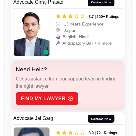
Advocate Girraj Prasad
Contact Now
3.7 | 200+ Ratings
13 Years Experience
Jaipur
English, Hindi
Anticipatory Bail + 4 more
Need Help?
Get assistance from our support team in finding
the right lawyer
FIND MY LAWYER
Advocate Jai Garg
Contact Now
3.0 | 72+ Ratings