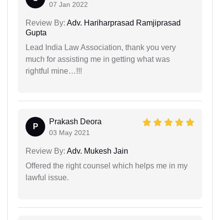
07 Jan 2022
Review By:
Adv. Hariharprasad Ramjiprasad
Gupta
Lead India Law Association, thank you very
much for assisting me in getting what was
rightful mine…!!!
Prakash Deora
P
03 May 2021
Review By:
Adv. Mukesh Jain
Offered the right counsel which helps me in my
lawful issue.