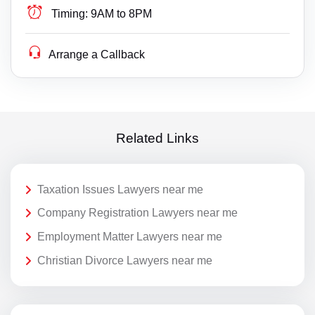
Timing:
9AM to 8PM
Arrange a Callback
Related Links
Taxation Issues Lawyers near me
Company Registration Lawyers near me
Employment Matter Lawyers near me
Christian Divorce Lawyers near me