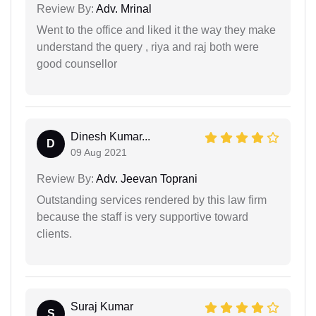
Review By:
Adv. Mrinal
Went to the office and liked it the way they make
understand the query , riya and raj both were
good counsellor
Dinesh Kumar...
D
09 Aug 2021
Review By:
Adv. Jeevan Toprani
Outstanding services rendered by this law firm
because the staff is very supportive toward
clients.
Suraj Kumar
S