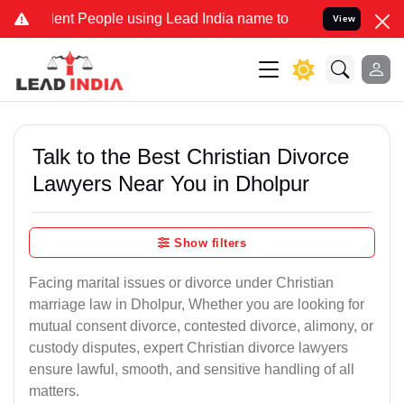
 People using Lead India name to Resolve your Legal cases Special
View
Talk to the Best Christian Divorce
Lawyers Near You in Dholpur
Show filters
Facing marital issues or divorce under Christian
marriage law in Dholpur, Whether you are looking for
mutual consent divorce, contested divorce, alimony, or
custody disputes, expert Christian divorce lawyers
ensure lawful, smooth, and sensitive handling of all
matters.