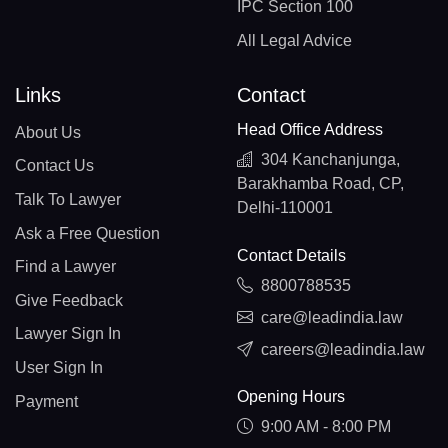
IPC Section 100
All Legal Advice
Links
Contact
Head Office Address
About Us
304 Kanchanjunga,
Contact Us
Barakhamba Road, CP,
Talk To Lawyer
Delhi-110001
Ask a Free Question
Contact Details
Find a Lawyer
8800788535
Give Feedback
care@leadindia.law
Lawyer Sign In
careers@leadindia.law
User Sign In
Opening Hours
Payment
9:00 AM - 8:00 PM