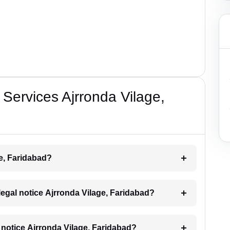
Services Ajrronda Vilage,
ge, Faridabad?
 legal notice Ajrronda Vilage, Faridabad?
al notice Ajrronda Vilage, Faridabad?