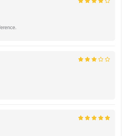
ference.