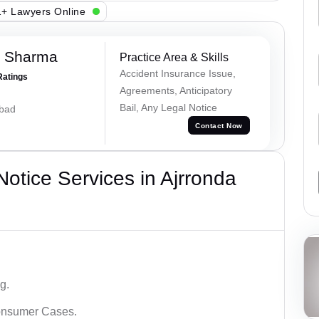
+ Lawyers Online
k Sharma
Practice Area & Skills
Accident Insurance Issue,
Ratings
Agreements, Anticipatory
Bail, Any Legal Notice
abad
Contact Now
tice Services in Ajrronda
g.
Consumer Cases.