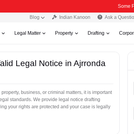
Some Fake and Fra
Blog
Indian Kanoon
Ask a Questi
Legal Matter
Property
Drafting
Corpor
alid Legal Notice in Ajrronda
 property, business, or criminal matters, it is important
legal standards. We provide legal notice drafting
ng your rights are protected and your case is legally