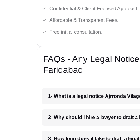
Confidential & Client-Focused Approach.
Affordable & Transparent Fees.
Free initial consultation.
FAQs - Any Legal Notice 
Faridabad
1- What is a legal notice Ajrronda Vila
2- Why should I hire a lawyer to draft a
3- How long does it take to draft a leg