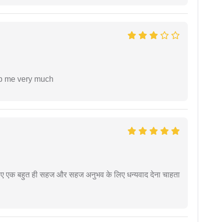
lp me very much
े लिए एक बहुत ही सहज और सहज अनुभव के लिए धन्यवाद देना चाहता