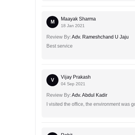
Maayak Sharma
M
18 Jan 2021
Review By:
Adv. Rameshchand U Jaju
Best service
Vijay Prakash
V
04 Sep 2021
Review By:
Adv. Abdul Kadir
I visited the office, the environment was