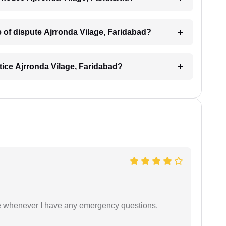
pe of dispute Ajrronda Vilage, Faridabad?
otice Ajrronda Vilage, Faridabad?
ble whenever I have any emergency questions.