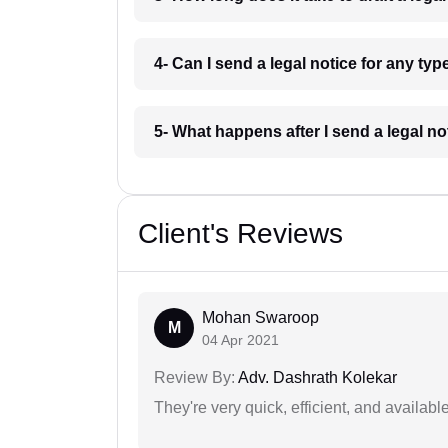
4- Can I send a legal notice for any ty
5- What happens after I send a legal n
Client's Reviews
Mohan Swaroop
M
04 Apr 2021
Review By:
Adv. Dashrath Kolekar
They're very quick, efficient, and availa