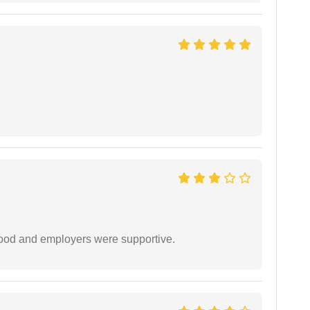
 good and employers were supportive.