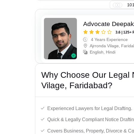
101
Advocate Deepa
3.6 | 125+ 
4 Years Experience
Ajrronda Vilage, Farid
English, Hindi
Why Choose Our Legal No
Vilage, Faridabad?
Experienced Lawyers for Legal Drafting.
Quick & Legally Compliant Notice Draftin
Covers Business, Property, Divorce & 