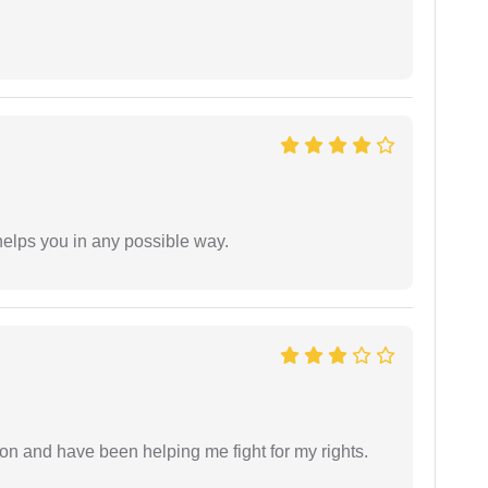
elps you in any possible way.
ion and have been helping me fight for my rights.