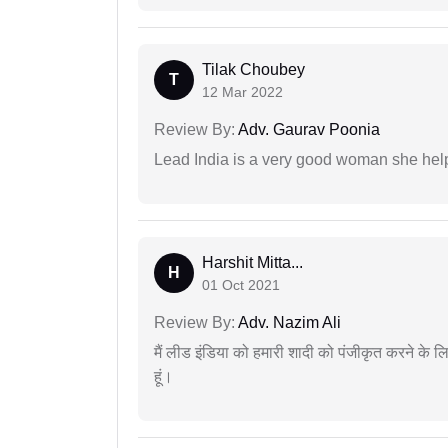
Tilak Choubey
T
12 Mar 2022
Review By:
Adv. Gaurav Poonia
Lead India is a very good woman she he
Harshit Mitta...
H
01 Oct 2021
Review By:
Adv. Nazim Ali
मैं लीड इंडिया को हमारी शादी को पंजीकृत करने क
हूं।