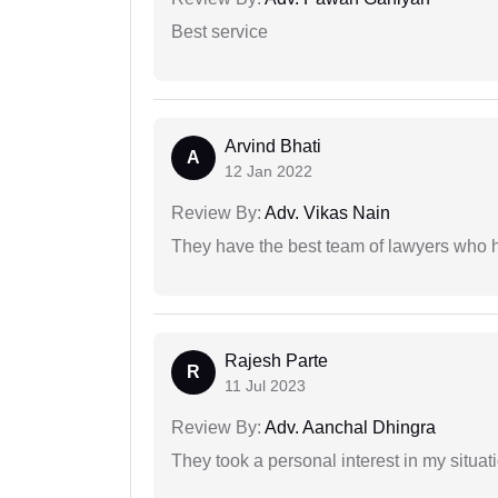
Best service
Arvind Bhati
A
12 Jan 2022
Review By:
Adv. Vikas Nain
They have the best team of lawyers who h
Rajesh Parte
R
11 Jul 2023
Review By:
Adv. Aanchal Dhingra
They took a personal interest in my situat