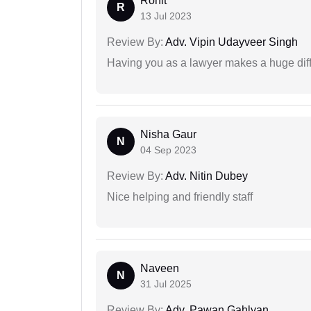
Rohit
R
13 Jul 2023
Review By:
Adv. Vipin Udayveer Singh
Having you as a lawyer makes a huge dif
Nisha Gaur
N
04 Sep 2023
Review By:
Adv. Nitin Dubey
Nice helping and friendly staff
Naveen
N
31 Jul 2025
Review By:
Adv. Pawan Gahlyan