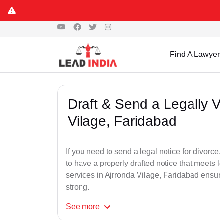
Find A Lawyer
Draft & Send a Legally V
Vilage, Faridabad
If you need to send a legal notice for divorce,
to have a properly drafted notice that meets 
services in Ajrronda Vilage, Faridabad ensuri
strong.
See
more