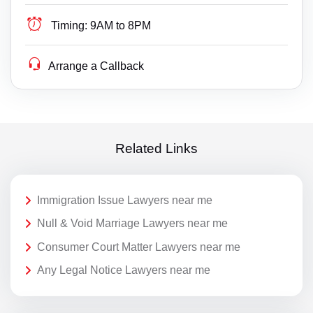
Timing:
9AM to 8PM
Arrange a Callback
Related Links
Immigration Issue Lawyers near me
Null & Void Marriage Lawyers near me
Consumer Court Matter Lawyers near me
Any Legal Notice Lawyers near me