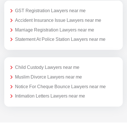
GST Registration Lawyers near me
Accident Insurance Issue Lawyers near me
Marriage Registration Lawyers near me
Statement At Police Station Lawyers near me
Child Custody Lawyers near me
Muslim Divorce Lawyers near me
Notice For Cheque Bounce Lawyers near me
Intimation Letters Lawyers near me