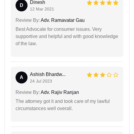
Dinesh
D
12 Mar 2021
Review By:
Adv. Ramavatar Gau
Best Advocate for consumer issues. Very
supportive and helpful and with good knowledge
of the law.
Ashish Bhardw...
A
24 Jul 2023
Review By:
Adv. Rajiv Ranjan
The attorney got it and took care of my lawful
circumstances well overall.