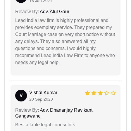
16 Jan 2021
Review By:
Adv. Atul Gaur
Lead India law firm is highly professional and
provides exemplary service. They prepared my
Court Marriage case on very short notice without
any delays. They also answered all my
questions and concerns. I would highly
recommend Lead India Law Firm to anyone who
needs any legal help.
Vishal Kumar
V
20 Sep 2023
Review By:
Adv. Dhananjay Ravikant
Gangawane
Best affable legal counselors