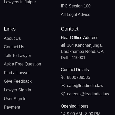
Lawyers in Jaipur
IPC Section 100
All Legal Advice
Links
Contact
Head Office Address
About Us
304 Kanchanjunga,
Contact Us
Barakhamba Road, CP,
Talk To Lawyer
Delhi-110001
Ask a Free Question
Contact Details
Find a Lawyer
8800788535
Give Feedback
care@leadindia.law
Lawyer Sign In
careers@leadindia.law
User Sign In
Opening Hours
Payment
9:00 AM - 8:00 PM