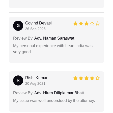
Govind Devasi
G
26 Sep 2023
Review By:
Adv. Naman Saraswat
My personal experience with Lead India was
very good.
Rishi Kumar
R
20 Aug 2021
Review By:
Adv. Hiren Dilipkumar Bhatt
My issue was well understood by the attorney.