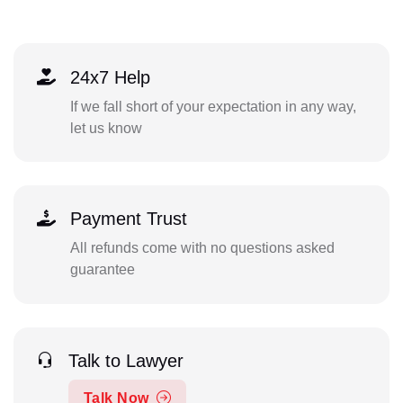
24x7 Help
If we fall short of your expectation in any way,
let us know
Payment Trust
All refunds come with no questions asked
guarantee
Talk to Lawyer
Talk Now