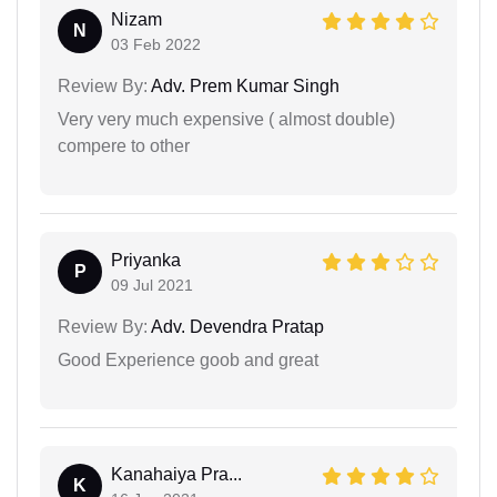
Nizam
N
03 Feb 2022
Review By:
Adv. Prem Kumar Singh
Very very much expensive ( almost double)
compere to other
Priyanka
P
09 Jul 2021
Review By:
Adv. Devendra Pratap
Good Experience goob and great
Kanahaiya Pra...
K