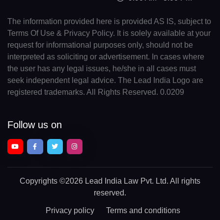
The information provided here is provided AS IS, subject to
Terms Of Use & Privacy Policy. It is solely available at your
request for informational purposes only, should not be
interpreted as soliciting or advertisement. In cases where
the user has any legal issues, he/she in all cases must
seek independent legal advice. The Lead India Logo are
registered trademarks. All Rights Reserved. 0.0209
Follow us on
Copyrights
©2026 Lead India Law Pvt. Ltd.
All rights
reserved.
Privacy policy
Terms and conditions