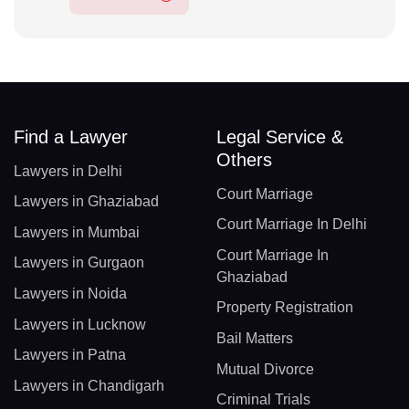
Find a Lawyer
Legal Service &
Others
Lawyers in Delhi
Court Marriage
Lawyers in Ghaziabad
Court Marriage In Delhi
Lawyers in Mumbai
Court Marriage In
Lawyers in Gurgaon
Ghaziabad
Lawyers in Noida
Property Registration
Lawyers in Lucknow
Bail Matters
Lawyers in Patna
Mutual Divorce
Lawyers in Chandigarh
Criminal Trials