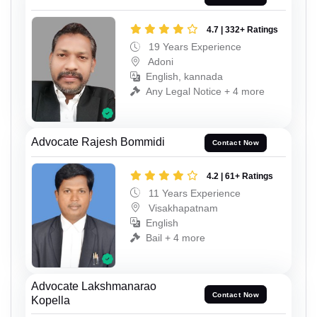
4.7 | 332+ Ratings
19 Years Experience
Adoni
English, kannada
Any Legal Notice + 4 more
Advocate Rajesh Bommidi
Contact Now
4.2 | 61+ Ratings
11 Years Experience
Visakhapatnam
English
Bail + 4 more
Advocate Lakshmanarao
Contact Now
Kopella