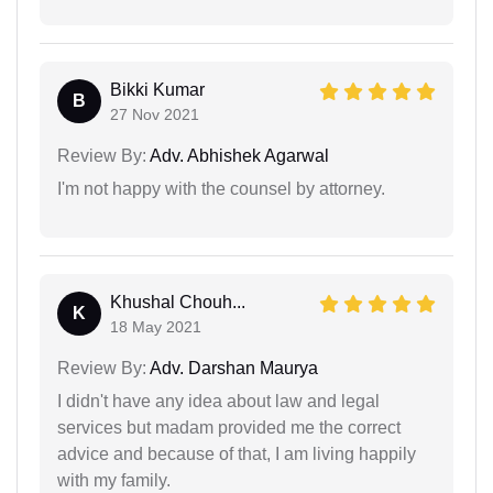
Bikki Kumar
B
27 Nov 2021
Review By:
Adv. Abhishek Agarwal
I'm not happy with the counsel by attorney.
Khushal Chouh...
K
18 May 2021
Review By:
Adv. Darshan Maurya
I didn't have any idea about law and legal
services but madam provided me the correct
advice and because of that, I am living happily
with my family.