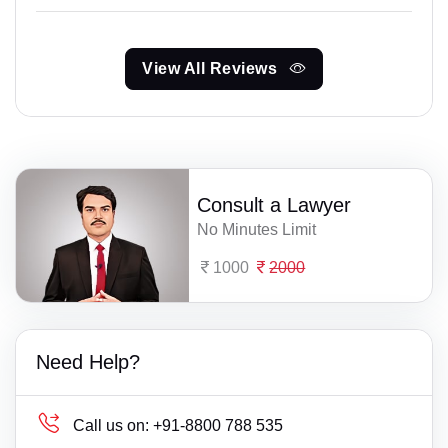
View All Reviews
Consult a Lawyer
No Minutes Limit
1000
2000
Need Help?
Call us on:
+91-8800 788 535