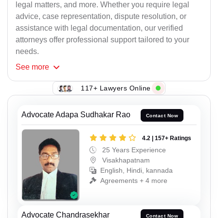
legal matters, and more. Whether you require legal
advice, case representation, dispute resolution, or
assistance with legal documentation, our verified
attorneys offer professional support tailored to your
needs.
See
more
117+ Lawyers Online
Advocate Adapa Sudhakar Rao
Contact Now
4.2 | 157+ Ratings
25 Years Experience
Visakhapatnam
English, Hindi, kannada
Agreements + 4 more
Advocate Chandrasekhar
Contact Now