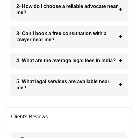
2- How do I choose a reliable advocate near
me?
3- Can I book a free consultation with a
lawyer near me?
4- What are the average legal fees in India?
5- What legal services are available near
me?
Client's Reviews