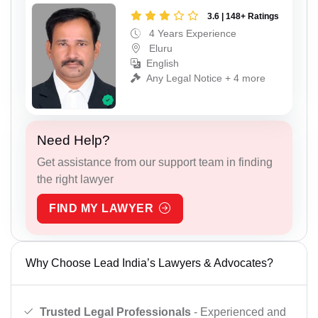
3.6 | 148+ Ratings
4 Years Experience
Eluru
English
Any Legal Notice + 4 more
Need Help?
Get assistance from our support team in finding
the right lawyer
FIND MY LAWYER
Why Choose Lead India’s Lawyers & Advocates?
Trusted Legal Professionals
- Experienced and