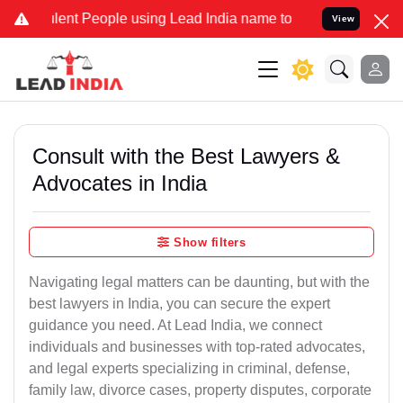
nt People using Lead India name to Resolve your Legal cases Speci
View
Consult with the Best Lawyers &
Advocates in India
Show filters
Navigating legal matters can be daunting, but with the
best lawyers in India, you can secure the expert
guidance you need. At Lead India, we connect
individuals and businesses with top-rated advocates,
and legal experts specializing in criminal, defense,
family law, divorce cases, property disputes, corporate