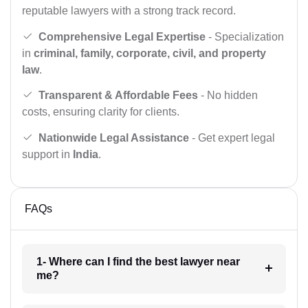
reputable lawyers with a strong track record.
Comprehensive Legal Expertise
- Specialization
in
criminal, family, corporate, civil, and property
law
.
Transparent & Affordable Fees
- No hidden
costs, ensuring clarity for clients.
Nationwide Legal Assistance
- Get expert legal
support in
India
.
FAQs
1- Where can I find the best lawyer near
me?