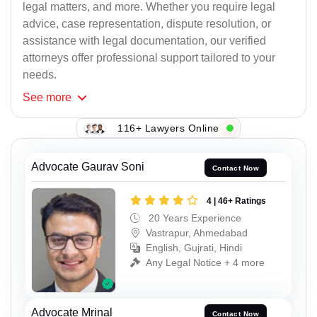
legal matters, and more. Whether you require legal
advice, case representation, dispute resolution, or
assistance with legal documentation, our verified
attorneys offer professional support tailored to your
needs.
See
more
116+ Lawyers Online
Advocate Gaurav Soni
Contact Now
4 | 46+ Ratings
20 Years Experience
Vastrapur, Ahmedabad
English, Gujrati, Hindi
Any Legal Notice + 4 more
Advocate Mrinal
Contact Now