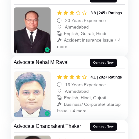
3.8 | 245+ Ratings
20 Years Experience
Ahmedabad
English, Gujrati, Hindi
Accident Insurance Issue + 4
more
Advocate Nehal M Raval
Contact Now
4.1 | 202+ Ratings
16 Years Experience
Ahmedabad
English, Hindi, Gujrati
Business/ Corporate/ Startup
Issue + 4 more
Advocate Chandrakant Thakar
Contact Now