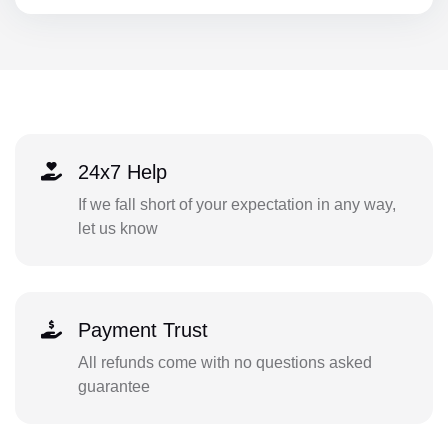
24x7 Help
If we fall short of your expectation in any way,
let us know
Payment Trust
All refunds come with no questions asked
guarantee