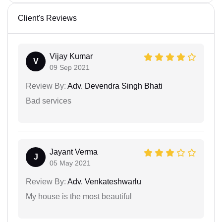
Client's Reviews
Vijay Kumar
V
09 Sep 2021
Review By:
Adv. Devendra Singh Bhati
Bad services
Jayant Verma
J
05 May 2021
Review By:
Adv. Venkateshwarlu
My house is the most beautiful