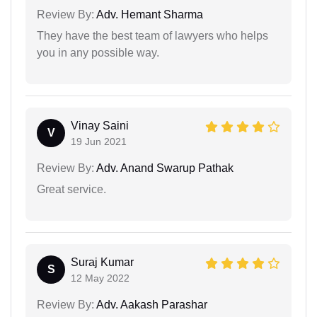
Review By:
Adv. Hemant Sharma
They have the best team of lawyers who helps
you in any possible way.
Vinay Saini
V
19 Jun 2021
Review By:
Adv. Anand Swarup Pathak
Great service.
Suraj Kumar
S
12 May 2022
Review By:
Adv. Aakash Parashar