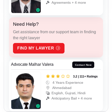
Agreements + 4 more
Need Help?
Get assistance from our support team in finding
the right lawyer
FIND MY LAWYER
Advocate Malhar Valera
Contact Now
3.2 | 111+ Ratings
4 Years Experience
Ahmedabad
English, Gujrati, Hindi
Anticipatory Bail + 4 more