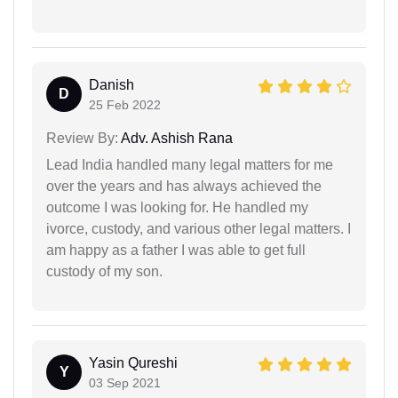
Danish
D
25 Feb 2022
Review By:
Adv. Ashish Rana
Lead India handled many legal matters for me
over the years and has always achieved the
outcome I was looking for. He handled my
ivorce, custody, and various other legal matters. I
am happy as a father I was able to get full
custody of my son.
Yasin Qureshi
Y
03 Sep 2021