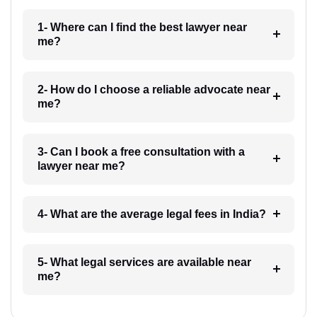
1- Where can I find the best lawyer near
me?
2- How do I choose a reliable advocate near
me?
3- Can I book a free consultation with a
lawyer near me?
4- What are the average legal fees in India?
5- What legal services are available near
me?