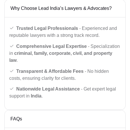
Why Choose Lead India’s Lawyers & Advocates?
Trusted Legal Professionals
- Experienced and
reputable lawyers with a strong track record.
Comprehensive Legal Expertise
- Specialization
in
criminal, family, corporate, civil, and property
law
.
Transparent & Affordable Fees
- No hidden
costs, ensuring clarity for clients.
Nationwide Legal Assistance
- Get expert legal
support in
India
.
FAQs