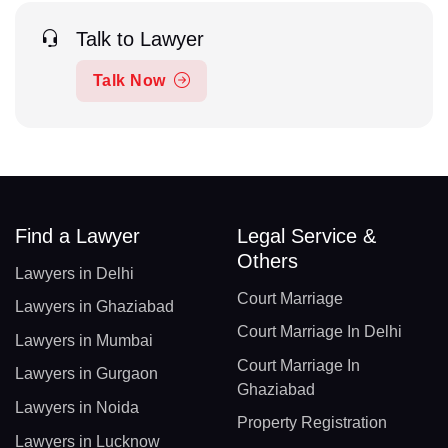
Talk to Lawyer
Talk Now
Find a Lawyer
Legal Service &
Others
Lawyers in Delhi
Court Marriage
Lawyers in Ghaziabad
Court Marriage In Delhi
Lawyers in Mumbai
Court Marriage In
Lawyers in Gurgaon
Ghaziabad
Lawyers in Noida
Property Registration
Lawyers in Lucknow