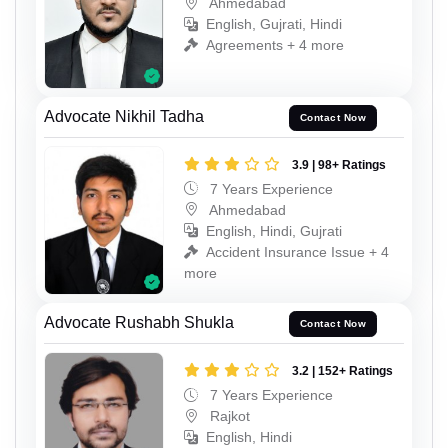
Ahmedabad
English, Gujrati, Hindi
Agreements + 4 more
Advocate Nikhil Tadha
Contact Now
3.9 | 98+ Ratings
7 Years Experience
Ahmedabad
English, Hindi, Gujrati
Accident Insurance Issue + 4
more
Advocate Rushabh Shukla
Contact Now
3.2 | 152+ Ratings
7 Years Experience
Rajkot
English, Hindi