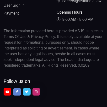
careers@leadindia.law
User Sign In
Opening Hours
Payment
9:00 AM - 8:00 PM
The information provided here is provided AS IS, subject to
Terms Of Use & Privacy Policy. It is solely available at your
request for informational purposes only, should not be
interpreted as soliciting or advertisement. In cases where
the user has any legal issues, he/she in all cases must
seek independent legal advice. The Lead India Logo are
registered trademarks. All Rights Reserved. 0.0209
Follow us on