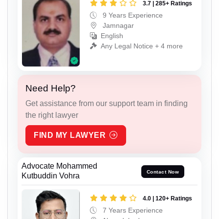
3.7 | 285+ Ratings
9 Years Experience
Jamnagar
English
Any Legal Notice + 4 more
Need Help?
Get assistance from our support team in finding
the right lawyer
FIND MY LAWYER
Advocate Mohammed
Contact Now
Kutbuddin Vohra
4.0 | 120+ Ratings
7 Years Experience