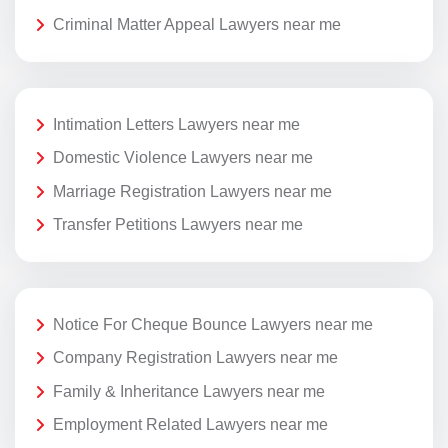
Criminal Matter Appeal Lawyers near me
Intimation Letters Lawyers near me
Domestic Violence Lawyers near me
Marriage Registration Lawyers near me
Transfer Petitions Lawyers near me
Notice For Cheque Bounce Lawyers near me
Company Registration Lawyers near me
Family & Inheritance Lawyers near me
Employment Related Lawyers near me