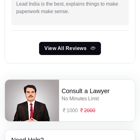
Lead India is the best, explains things to make
paperwork make sense.
View All Reviews
Consult a Lawyer
No Minutes Limit
1000
2000
Need Help?