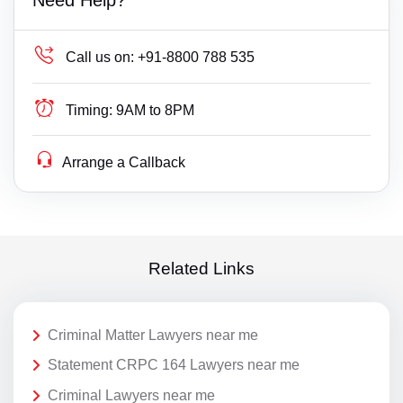
Call us on:
+91-8800 788 535
Timing:
9AM to 8PM
Arrange a Callback
Related Links
Criminal Matter Lawyers near me
Statement CRPC 164 Lawyers near me
Criminal Lawyers near me