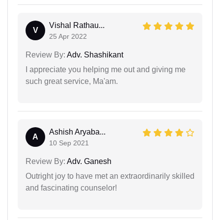
Vishal Rathau...
V
25 Apr 2022
Review By:
Adv. Shashikant
I appreciate you helping me out and giving me
such great service, Ma'am.
Ashish Aryaba...
A
10 Sep 2021
Review By:
Adv. Ganesh
Outright joy to have met an extraordinarily skilled
and fascinating counselor!