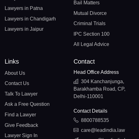
Bail Matters
Lawyers in Patna
Mutual Divorce
Lawyers in Chandigarh
Criminal Trials
Lawyers in Jaipur
IPC Section 100
All Legal Advice
Links
Contact
Head Office Address
About Us
304 Kanchanjunga,
Contact Us
Barakhamba Road, CP,
Talk To Lawyer
Delhi-110001
Ask a Free Question
Contact Details
Find a Lawyer
8800788535
Give Feedback
care@leadindia.law
Lawyer Sign In