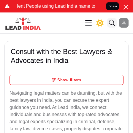
t People using Lead India name to Resolve your Legal cases Special
View
Consult with the Best Lawyers &
Advocates in India
Show filters
Navigating legal matters can be daunting, but with the
best lawyers in India, you can secure the expert
guidance you need. At Lead India, we connect
individuals and businesses with top-rated advocates,
and legal experts specializing in criminal, defense,
family law, divorce cases, property disputes, corporate