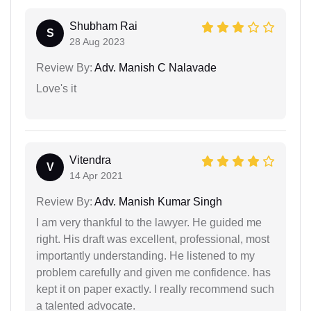
Shubham Rai
S
28 Aug 2023
Review By:
Adv. Manish C Nalavade
Love's it
Vitendra
V
14 Apr 2021
Review By:
Adv. Manish Kumar Singh
I am very thankful to the lawyer. He guided me
right. His draft was excellent, professional, most
importantly understanding. He listened to my
problem carefully and given me confidence. has
kept it on paper exactly. I really recommend such
a talented advocate.