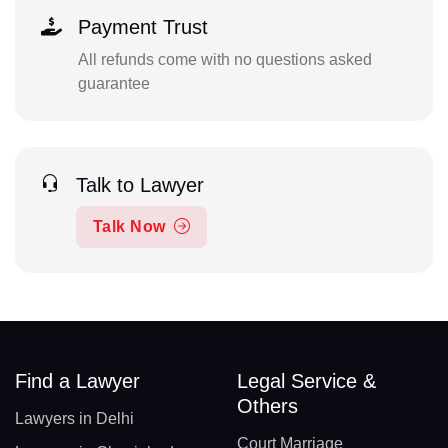
Payment Trust
All refunds come with no questions asked
guarantee
Talk to Lawyer
Talk Now
Find a Lawyer
Legal Service &
Others
Lawyers in Delhi
Court Marriage