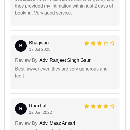
they provided my intimation within just 2 days of
booking. Very good service.
Bhagwan
B
17 Jul 2023
Review By:
Adv. Ranjeet Singh Gaur
Best lawyer ever! they are very generous and
legit
Ram Lal
R
22 Jun 2022
Review By:
Adv. Maaz Ansari