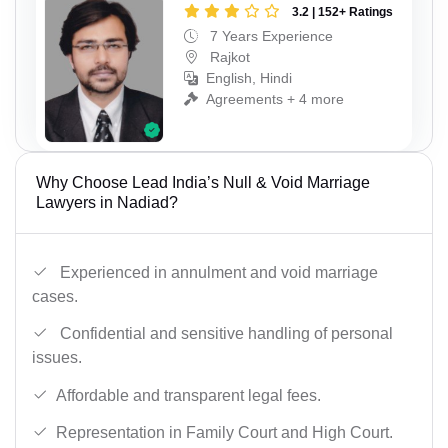
3.2 | 152+ Ratings
7 Years Experience
Rajkot
English, Hindi
Agreements + 4 more
Why Choose Lead India’s Null & Void Marriage
Lawyers in Nadiad?
Experienced in annulment and void marriage
cases.
Confidential and sensitive handling of personal
issues.
Affordable and transparent legal fees.
Representation in Family Court and High Court.