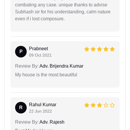
combating any case. unique thanks to advise
Subhash sir for his understanding, calm nature
even if i lost composure.
Prabneet
P
09 Oct 2021
Review By:
Adv. Brijendra Kumar
My house is the most beautiful
Rahul Kumar
R
22 Jun 2022
Review By:
Adv. Rajesh