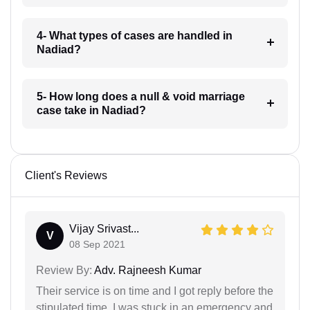
4- What types of cases are handled in
Nadiad?
5- How long does a null & void marriage
case take in Nadiad?
Client's Reviews
Vijay Srivast...
V
08 Sep 2021
Review By:
Adv. Rajneesh Kumar
Their service is on time and I got reply before the
stipulated time. I was stuck in an emergency and