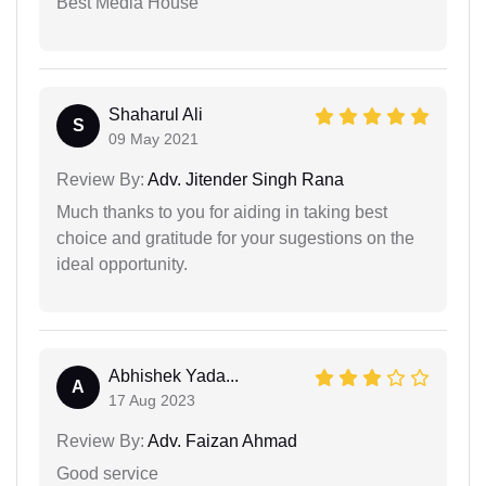
Best Media House
Shaharul Ali
S
09 May 2021
Review By:
Adv. Jitender Singh Rana
Much thanks to you for aiding in taking best
choice and gratitude for your sugestions on the
ideal opportunity.
Abhishek Yada...
A
17 Aug 2023
Review By:
Adv. Faizan Ahmad
Good service