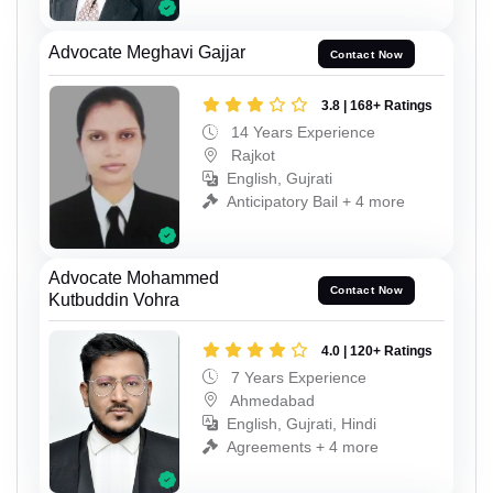
Advocate Meghavi Gajjar
Contact Now
3.8 | 168+ Ratings
14 Years Experience
Rajkot
English, Gujrati
Anticipatory Bail + 4 more
Advocate Mohammed
Contact Now
Kutbuddin Vohra
4.0 | 120+ Ratings
7 Years Experience
Ahmedabad
English, Gujrati, Hindi
Agreements + 4 more