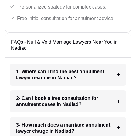
Personalized strategy for complex cases.
Free initial consultation for annulment advice.
FAQs - Null & Void Marriage Lawyers Near You in
Nadiad
1- Where can I find the best annulment
lawyer near me in Nadiad?
2- Can I book a free consultation for
annulment cases in Nadiad?
3- How much does a marriage annulment
lawyer charge in Nadiad?