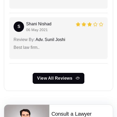
Shani Nishad
S
06 May 2021
Review By:
Adv. Sunil Joshi
Best law firm..
View All Reviews
Consult a Lawyer