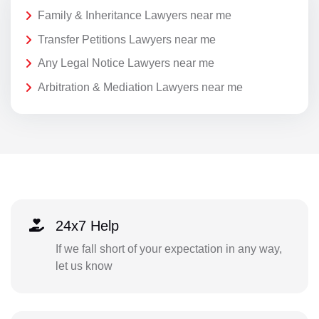
Family & Inheritance Lawyers near me
Transfer Petitions Lawyers near me
Any Legal Notice Lawyers near me
Arbitration & Mediation Lawyers near me
24x7 Help
If we fall short of your expectation in any way,
let us know