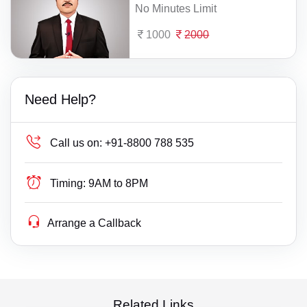
No Minutes Limit
1000
2000
Need Help?
Call us on:
+91-8800 788 535
Timing:
9AM to 8PM
Arrange a Callback
Related Links