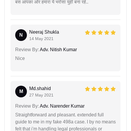
बस आपका ओर हमारा ये भरोसा युहीं बना रहे..
Neeraj Shukla
N
14 May 2021
Review By:
Adv. Nitish Kumar
Nice
Md.shahid
M
27 May 2021
Review By:
Adv. Narender Kumar
Straightforward and pleasant. extended full
guide to me in my fake 498a case. I by no means
felt that i'm handling legal professionals or