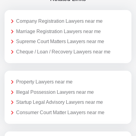
Company Registration Lawyers near me
Marriage Registration Lawyers near me
Supreme Court Matters Lawyers near me
Cheque / Loan / Recovery Lawyers near me
Property Lawyers near me
Illegal Possession Lawyers near me
Startup Legal Advisory Lawyers near me
Consumer Court Matter Lawyers near me