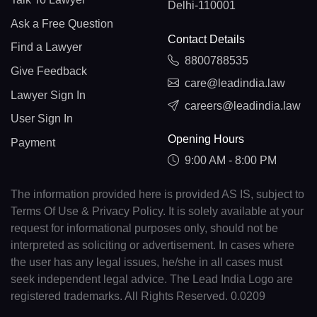
Delhi-110001
Ask a Free Question
Contact Details
Find a Lawyer
8800788535
Give Feedback
care@leadindia.law
Lawyer Sign In
careers@leadindia.law
User Sign In
Opening Hours
Payment
9:00 AM - 8:00 PM
The information provided here is provided AS IS, subject to
Terms Of Use & Privacy Policy. It is solely available at your
request for informational purposes only, should not be
interpreted as soliciting or advertisement. In cases where
the user has any legal issues, he/she in all cases must
seek independent legal advice. The Lead India Logo are
registered trademarks. All Rights Reserved. 0.0209