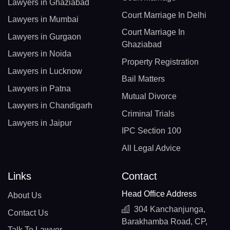
Lawyers in Ghaziabad
Court Marriage In Delhi
Lawyers in Mumbai
Court Marriage In
Lawyers in Gurgaon
Ghaziabad
Lawyers in Noida
Property Registration
Lawyers in Lucknow
Bail Matters
Lawyers in Patna
Mutual Divorce
Lawyers in Chandigarh
Criminal Trials
Lawyers in Jaipur
IPC Section 100
All Legal Advice
Links
Contact
Head Office Address
About Us
304 Kanchanjunga,
Contact Us
Barakhamba Road, CP,
Talk To Lawyer