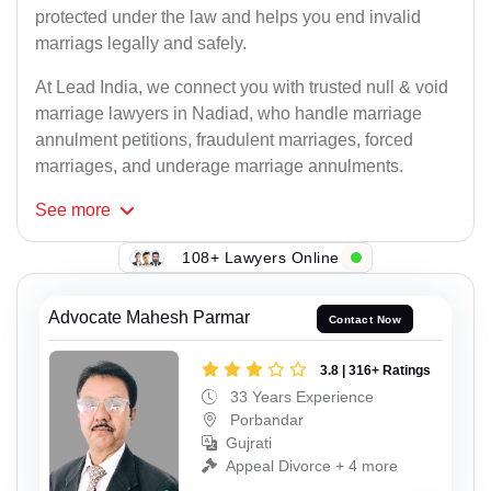
protected under the law and helps you end invalid
marriags legally and safely.
At Lead India, we connect you with trusted null & void
marriage lawyers in Nadiad, who handle marriage
annulment petitions, fraudulent marriages, forced
marriages, and underage marriage annulments.
See
more
108+ Lawyers Online
Advocate Mahesh Parmar
Contact Now
3.8 | 316+ Ratings
33 Years Experience
Porbandar
Gujrati
Appeal Divorce + 4 more