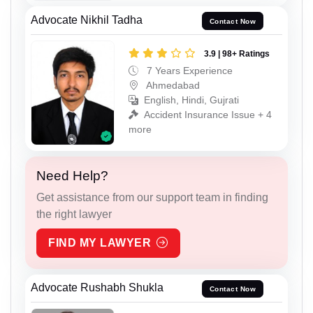
Advocate Nikhil Tadha
Contact Now
3.9 | 98+ Ratings
7 Years Experience
Ahmedabad
English, Hindi, Gujrati
Accident Insurance Issue + 4
more
Need Help?
Get assistance from our support team in finding
the right lawyer
FIND MY LAWYER
Advocate Rushabh Shukla
Contact Now