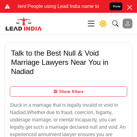
nt People using Lead India name to Resolve your Legal cases Specia
View
Talk to the Best Null & Void
Marriage Lawyers Near You in
Nadiad
Show filters
Stuck in a marriage that is legally invalid or void in
Nadiad,Whether due to fraud, coercion, bigamy,
underage marriage, or mental incapacity, you can
legally get such a marriage declared null and void. An
experienced annulment lawyer ensures you are