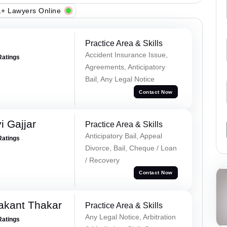
+ Lawyers Online
Practice Area & Skills
Accident Insurance Issue,
Ratings
Agreements, Anticipatory
Bail, Any Legal Notice
Contact Now
 Gajjar
Practice Area & Skills
Anticipatory Bail, Appeal
Ratings
Divorce, Bail, Cheque / Loan
/ Recovery
Contact Now
akant Thakar
Practice Area & Skills
Any Legal Notice, Arbitration
Ratings