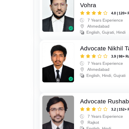
Vohra
4.0 | 120+ 
7 Years Experience
Ahmedabad
English, Gujrati, Hindi
Advocate Nikhil 
3.9 | 98+ R
7 Years Experience
Ahmedabad
English, Hindi, Gujrati
Advocate Rushab
3.2 | 152+ 
7 Years Experience
Rajkot
English, Hindi