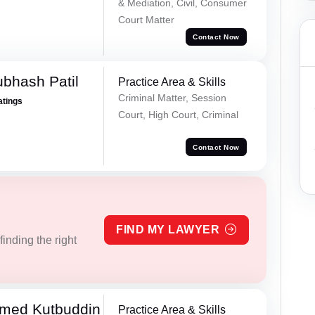
& Mediation, Civil, Consumer
Court Matter
Contact Now
ubhash Patil
Practice Area & Skills
Criminal Matter, Session
atings
Court, High Court, Criminal
Contact Now
FIND MY LAWYER
inding the right
med Kutbuddin
Practice Area & Skills