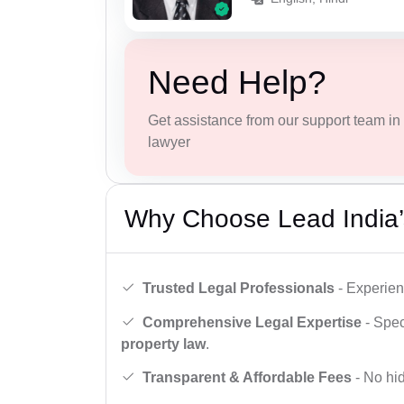
Need Help?
Get assistance from our support team in f
lawyer
Why Choose Lead India’
Trusted Legal Professionals
- Experien
Comprehensive Legal Expertise
- Spec
property law
.
Transparent & Affordable Fees
- No hid