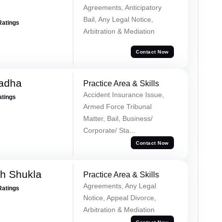
Agreements, Anticipatory
Bail, Any Legal Notice,
Ratings
Arbitration & Mediation
Contact Now
Tadha
Practice Area & Skills
Accident Insurance Issue,
atings
Armed Force Tribunal
Matter, Bail, Business/
Corporate/ Sta...
Contact Now
h Shukla
Practice Area & Skills
Agreements, Any Legal
Ratings
Notice, Appeal Divorce,
Arbitration & Mediation