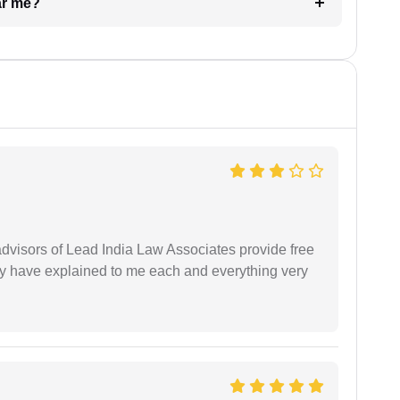
ar me?
 advisors of Lead India Law Associates provide free
ey have explained to me each and everything very