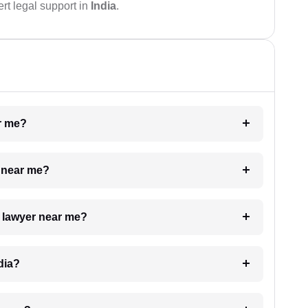
rt legal support in
India
.
ar me?
e near me?
a lawyer near me?
dia?