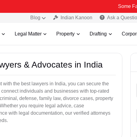
Some Fake and Frau
Blog
Indian Kanoon
Ask a Questi
Legal Matter
Property
Drafting
Corpor
awyers & Advocates in India
t with the best lawyers in India, you can secure the
 connect individuals and businesses with top-rated
criminal, defense, family law, divorce cases, property
 Whether you require legal advice, case
ance with legal documentation, our verified attorneys
eds.