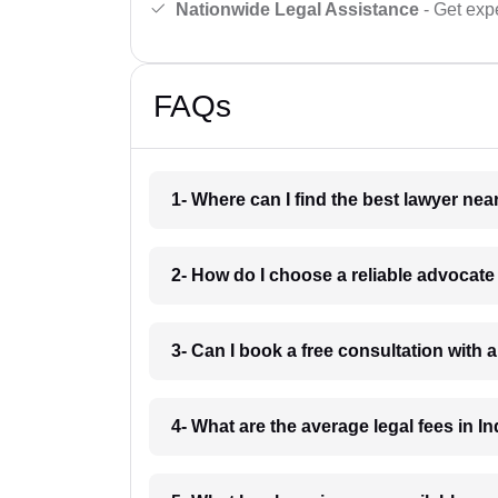
Nationwide Legal Assistance
- Get expe
FAQs
1- Where can I find the best lawyer ne
2- How do I choose a reliable advocat
3- Can I book a free consultation with 
4- What are the average legal fees in In