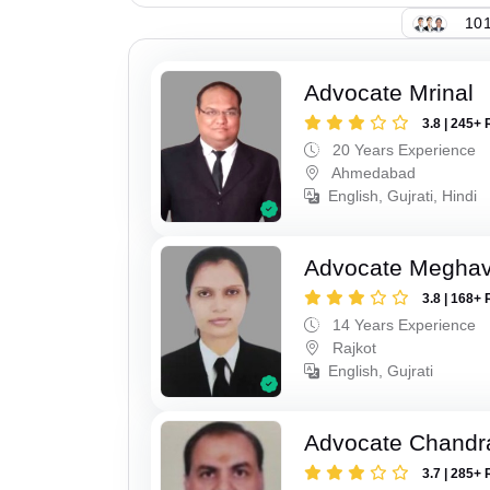
101
Advocate Mrinal
3.8 | 245+ 
20 Years Experience
Ahmedabad
English, Gujrati, Hindi
Advocate Meghavi
3.8 | 168+ 
14 Years Experience
Rajkot
English, Gujrati
Advocate Chandr
3.7 | 285+ 