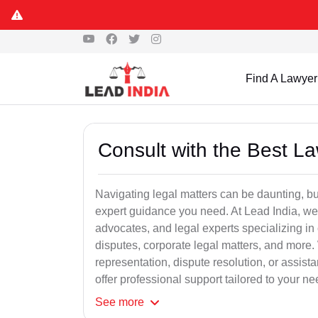
Find A Lawyer
Consult with the Best L
Navigating legal matters can be daunting, bu
expert guidance you need. At Lead India, we
advocates, and legal experts specializing in 
disputes, corporate legal matters, and more.
representation, dispute resolution, or assist
offer professional support tailored to your ne
See
more