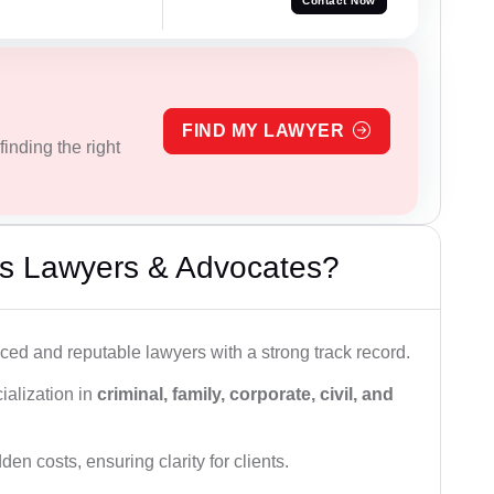
Contact Now
FIND MY LAWYER
inding the right
s Lawyers & Advocates?
ced and reputable lawyers with a strong track record.
ialization in
criminal, family, corporate, civil, and
den costs, ensuring clarity for clients.