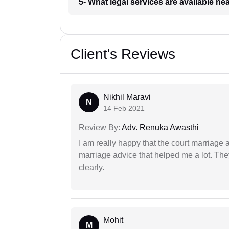
5- What legal services are available ne
Client's Reviews
Nikhil Maravi
N
14 Feb 2021
Review By:
Adv. Renuka Awasthi
I am really happy that the court marriage
marriage advice that helped me a lot. Th
clearly.
Mohit
M