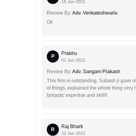
18 Jan 2021
Review By:
Adv. Venkateshwarlu
Ok
Prabhu
P
01 Jun 2021
Review By:
Adv. Sangam Prakash
This firm is outstanding. Subash ji gave
of things, explained the whole thing very 
fantastic expertise and skill!!
Raj Bharti
R
22 Jan 2021