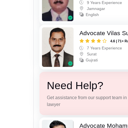
9 Years Experience
Jamnagar
English
Advocate Vilas S
4.6 | 71+ R
7 Years Experience
Surat
Gujrati
Need Help?
Get assistance from our support team in f
lawyer
Advocate Moham