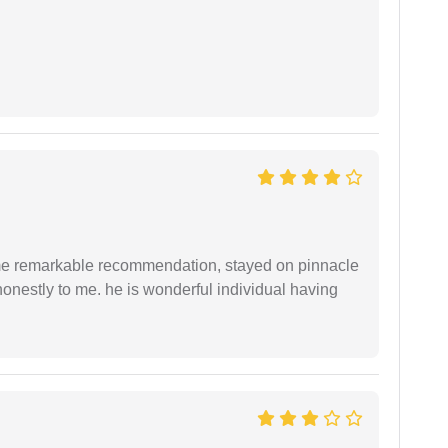
 me remarkable recommendation, stayed on pinnacle
honestly to me. he is wonderful individual having