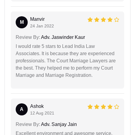
Manvir
M
24 Jan 2022
Review By:
Adv. Jaswinder Kaur
I would rate 5 stars to Lead India Law
Associates. It is because they are experienced
professionals. The Court Marriage Lawyers are
the best. They helped me to perform my Court
Marriage and Marriage Registration.
Ashok
A
12 Aug 2021
Review By:
Adv. Sanjay Jain
Excellent environment and awesome service.