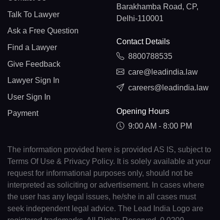
Barakhamba Road, CP,
Talk To Lawyer
Delhi-110001
Ask a Free Question
Contact Details
Find a Lawyer
8800788535
Give Feedback
care@leadindia.law
Lawyer Sign In
careers@leadindia.law
User Sign In
Opening Hours
Payment
9:00 AM - 8:00 PM
The information provided here is provided AS IS, subject to
Terms Of Use & Privacy Policy. It is solely available at your
request for informational purposes only, should not be
interpreted as soliciting or advertisement. In cases where
the user has any legal issues, he/she in all cases must
seek independent legal advice. The Lead India Logo are