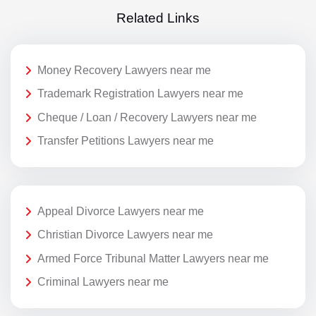
Related Links
Money Recovery Lawyers near me
Trademark Registration Lawyers near me
Cheque / Loan / Recovery Lawyers near me
Transfer Petitions Lawyers near me
Appeal Divorce Lawyers near me
Christian Divorce Lawyers near me
Armed Force Tribunal Matter Lawyers near me
Criminal Lawyers near me