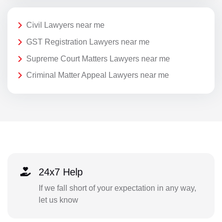
Civil Lawyers near me
GST Registration Lawyers near me
Supreme Court Matters Lawyers near me
Criminal Matter Appeal Lawyers near me
24x7 Help
If we fall short of your expectation in any way,
let us know