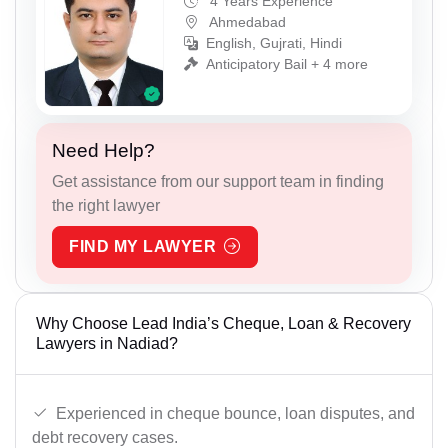
4 Years Experience
Ahmedabad
English, Gujrati, Hindi
Anticipatory Bail + 4 more
Need Help?
Get assistance from our support team in finding
the right lawyer
FIND MY LAWYER
Why Choose Lead India’s Cheque, Loan & Recovery
Lawyers in Nadiad?
Experienced in cheque bounce, loan disputes, and
debt recovery cases.