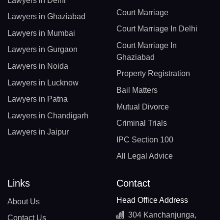
Lawyers in Delhi
Court Marriage
Lawyers in Ghaziabad
Court Marriage In Delhi
Lawyers in Mumbai
Court Marriage In
Lawyers in Gurgaon
Ghaziabad
Lawyers in Noida
Property Registration
Lawyers in Lucknow
Bail Matters
Lawyers in Patna
Mutual Divorce
Lawyers in Chandigarh
Criminal Trials
Lawyers in Jaipur
IPC Section 100
All Legal Advice
Links
Contact
Head Office Address
About Us
304 Kanchanjunga,
Contact Us