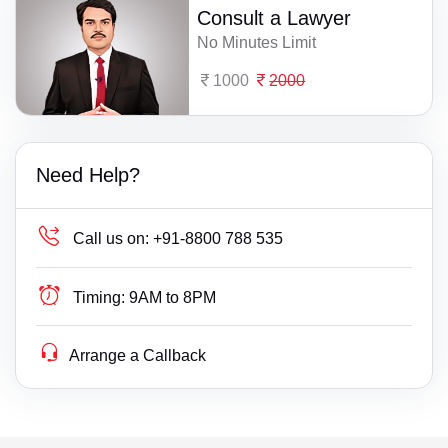
Consult a Lawyer
No Minutes Limit
1000
2000
Need Help?
Call us on:
+91-8800 788 535
Timing:
9AM to 8PM
Arrange a Callback