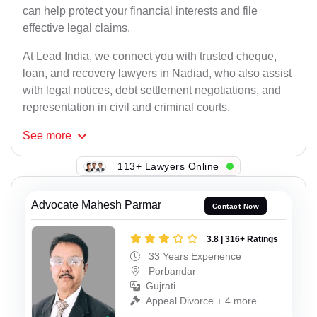
can help protect your financial interests and file
effective legal claims.
At Lead India, we connect you with trusted cheque,
loan, and recovery lawyers in Nadiad, who also assist
with legal notices, debt settlement negotiations, and
representation in civil and criminal courts.
See
more
113+ Lawyers Online
Advocate Mahesh Parmar
Contact Now
3.8 | 316+ Ratings
33 Years Experience
Porbandar
Gujrati
Appeal Divorce + 4 more