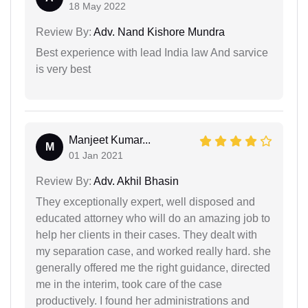
18 May 2022
Review By:
Adv. Nand Kishore Mundra
Best experience with lead India law And sarvice
is very best
Manjeet Kumar...
M
01 Jan 2021
Review By:
Adv. Akhil Bhasin
They exceptionally expert, well disposed and
educated attorney who will do an amazing job to
help her clients in their cases. They dealt with
my separation case, and worked really hard. she
generally offered me the right guidance, directed
me in the interim, took care of the case
productively. I found her administrations and