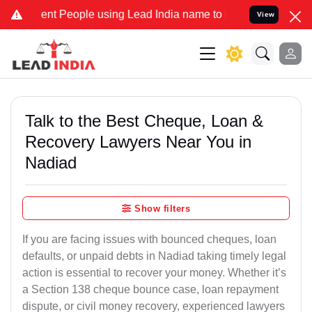
t People using Lead India name to Resolve your Legal cases Special
View
Talk to the Best Cheque, Loan &
Recovery Lawyers Near You in
Nadiad
Show filters
If you are facing issues with bounced cheques, loan
defaults, or unpaid debts in Nadiad taking timely legal
action is essential to recover your money. Whether it’s
a Section 138 cheque bounce case, loan repayment
dispute, or civil money recovery, experienced lawyers