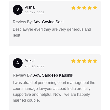
Vishal
V
20 Feb 2026
Review By:
Adv. Govind Soni
Best lawyer ever! they are very generous and
legit
Ankur
A
26 Feb 2022
Review By:
Adv. Sandeep Kaushik
I was afraid of performing court marriage but the
court marriage lawyers at Lead India are fully
supportive and helpful. Now , we are happily
married couple.