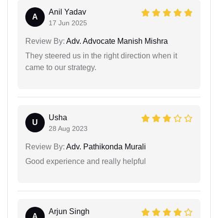
Anil Yadav
A
17 Jun 2025
Review By:
Adv. Advocate Manish Mishra
They steered us in the right direction when it
came to our strategy.
Usha
U
28 Aug 2023
Review By:
Adv. Pathikonda Murali
Good experience and really helpful
Arjun Singh
A