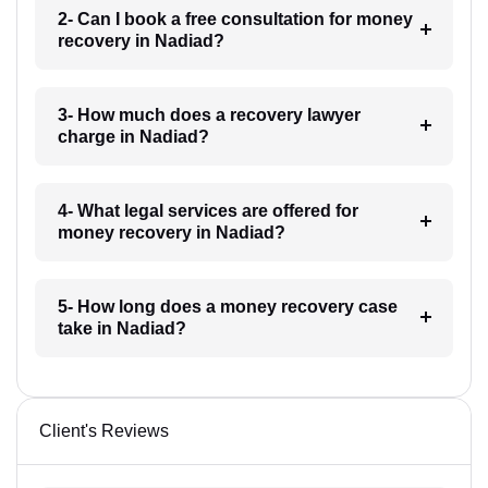
2- Can I book a free consultation for money
recovery in Nadiad?
3- How much does a recovery lawyer
charge in Nadiad?
4- What legal services are offered for
money recovery in Nadiad?
5- How long does a money recovery case
take in Nadiad?
Client's Reviews