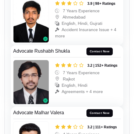
3.9 | 98+ Ratings
7 Years Experience
Ahmedabad
English, Hindi, Gujrati
Accident Insurance Issue + 4
more
Advocate Rushabh Shukla
Contact Now
3.2 | 152+ Ratings
7 Years Experience
Rajkot
English, Hindi
Agreements + 4 more
Advocate Malhar Valera
Contact Now
3.2 | 111+ Ratings