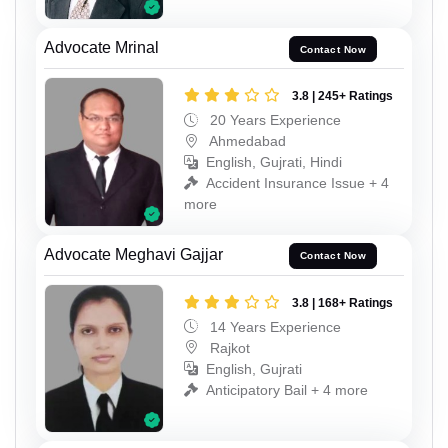
Advocate Mrinal
Contact Now
3.8 | 245+ Ratings
20 Years Experience
Ahmedabad
English, Gujrati, Hindi
Accident Insurance Issue + 4
more
Advocate Meghavi Gajjar
Contact Now
3.8 | 168+ Ratings
14 Years Experience
Rajkot
English, Gujrati
Anticipatory Bail + 4 more