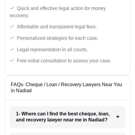
Quick and effective legal action for money
recovery.
Affordable and transparent legal fees.
Personalized strategies for each case.
Legal representation in all courts.
Free initial consultation to assess your case.
FAQs- Cheque / Loan / Recovery Lawyers Near You
in Nadiad
1- Where can I find the best cheque, loan,
and recovery lawyer near me in Nadiad?