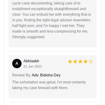
cycle case documenting, taking care of to
installment exceptionally straightforward and
clear. You can entrust her with everything that is
in you. finding the right legal advisor resembles
half fight won, and I'm happy I met her. They
made is smooth and less-compressing for me.
Strongly suggested.
Abhisekh
A
21 Jan 2022
Review By:
Adv. Bidisha Dey
The exhortation was great. I'm most certainly
taking my case forward with them.