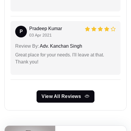
Pradeep Kumar
P
03 Apr 2021
Review By:
Adv. Kanchan Singh
Great place for your needs. I'll leave at that.
Thank you!
View All Reviews