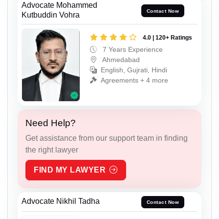
Advocate Mohammed
Contact Now
Kutbuddin Vohra
4.0 | 120+ Ratings
7 Years Experience
Ahmedabad
English, Gujrati, Hindi
Agreements + 4 more
Need Help?
Get assistance from our support team in finding
the right lawyer
FIND MY LAWYER
Advocate Nikhil Tadha
Contact Now