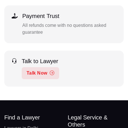
Payment Trust
All refunds come with no questions asked
guarantee
Talk to Lawyer
Talk Now
Find a Lawyer
Legal Service &
Others