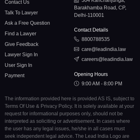
304 Kanchanjunga,
Contact Us
Barakhamba Road, CP,
Talk To Lawyer
Delhi-110001
Ask a Free Question
Contact Details
Find a Lawyer
8800788535
Give Feedback
care@leadindia.law
Lawyer Sign In
careers@leadindia.law
User Sign In
Opening Hours
Payment
9:00 AM - 8:00 PM
The information provided here is provided AS IS, subject to
Terms Of Use & Privacy Policy. It is solely available at your
request for informational purposes only, should not be
interpreted as soliciting or advertisement. In cases where
the user has any legal issues, he/she in all cases must
seek independent legal advice. The Lead India Logo are