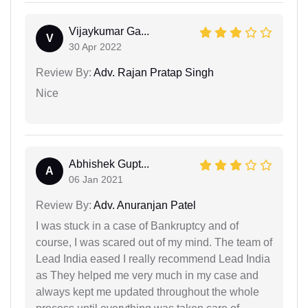
Vijaykumar Ga...
V
30 Apr 2022
Review By:
Adv. Rajan Pratap Singh
Nice
Abhishek Gupt...
A
06 Jan 2021
Review By:
Adv. Anuranjan Patel
I was stuck in a case of Bankruptcy and of
course, I was scared out of my mind. The team of
Lead India eased I really recommend Lead India
as They helped me very much in my case and
always kept me updated throughout the whole