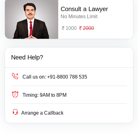
Consult a Lawyer
No Minutes Limit
1000
2000
Need Help?
Call us on:
+91-8800 788 535
Timing:
9AM to 8PM
Arrange a Callback