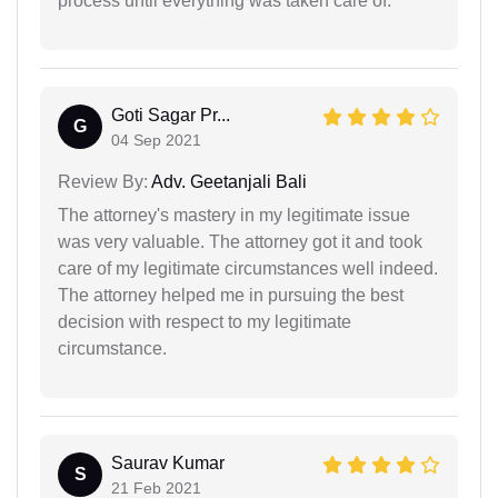
process until everything was taken care of.
Goti Sagar Pr...
G
04 Sep 2021
Review By:
Adv. Geetanjali Bali
The attorney's mastery in my legitimate issue
was very valuable. The attorney got it and took
care of my legitimate circumstances well indeed.
The attorney helped me in pursuing the best
decision with respect to my legitimate
circumstance.
Saurav Kumar
S
21 Feb 2021