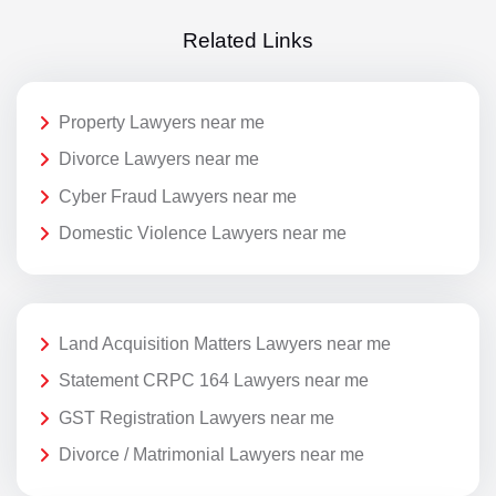
Related Links
Property Lawyers near me
Divorce Lawyers near me
Cyber Fraud Lawyers near me
Domestic Violence Lawyers near me
Land Acquisition Matters Lawyers near me
Statement CRPC 164 Lawyers near me
GST Registration Lawyers near me
Divorce / Matrimonial Lawyers near me