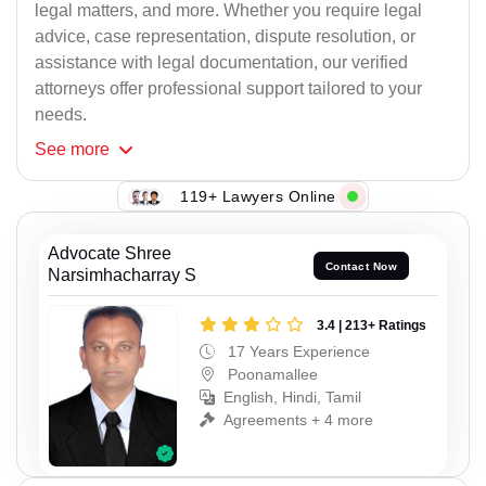
legal matters, and more. Whether you require legal
advice, case representation, dispute resolution, or
assistance with legal documentation, our verified
attorneys offer professional support tailored to your
needs.
See
more
119+ Lawyers Online
Advocate Shree
Contact Now
Narsimhacharray S
3.4 | 213+ Ratings
17 Years Experience
Poonamallee
English, Hindi, Tamil
Agreements + 4 more