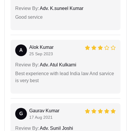
Review By:
Adv. K.suneel Kumar
Good service
Alok Kumar
A
25 Sep 2023
Review By:
Adv. Atul Kulkarni
Best experience with lead India law And sarvice
is very best
Gaurav Kumar
G
17 Aug 2021
Review By:
Adv. Sunil Joshi