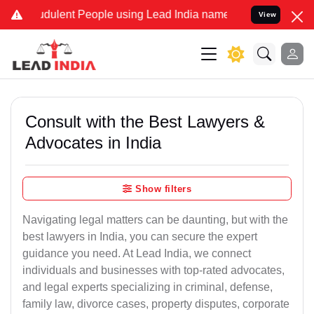
dulent People using Lead India name to Resolve your Legal cases Sp
View
Consult with the Best Lawyers &
Advocates in India
Show filters
Navigating legal matters can be daunting, but with the
best lawyers in India, you can secure the expert
guidance you need. At Lead India, we connect
individuals and businesses with top-rated advocates,
and legal experts specializing in criminal, defense,
family law, divorce cases, property disputes, corporate