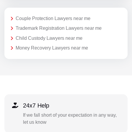
Couple Protection Lawyers near me
Trademark Registration Lawyers near me
Child Custody Lawyers near me
Money Recovery Lawyers near me
24x7 Help
If we fall short of your expectation in any way,
let us know