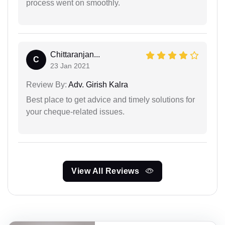
process went on smoothly.
Chittaranjan...
C
23 Jan 2021
Review By:
Adv. Girish Kalra
Best place to get advice and timely solutions for
your cheque-related issues.
View All Reviews