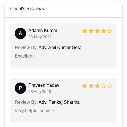
Client's Reviews
Adarsh Kumar
A
26 May 2021
Review By:
Adv. Anil Kumar Gora
Excellent
Praveen Yadav
P
28 Aug 2023
Review By:
Adv. Pankaj Sharma
Very helpful service