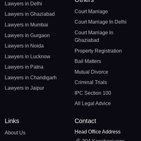
Lawyers in Delhi
Court Marriage
Lawyers in Ghaziabad
Court Marriage In Delhi
Lawyers in Mumbai
Court Marriage In
Lawyers in Gurgaon
Ghaziabad
Lawyers in Noida
Property Registration
Lawyers in Lucknow
Bail Matters
Lawyers in Patna
Mutual Divorce
Lawyers in Chandigarh
Criminal Trials
Lawyers in Jaipur
IPC Section 100
All Legal Advice
Links
Contact
Head Office Address
About Us