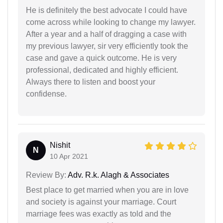
He is definitely the best advocate I could have
come across while looking to change my lawyer.
After a year and a half of dragging a case with
my previous lawyer, sir very efficiently took the
case and gave a quick outcome. He is very
professional, dedicated and highly efficient.
Always there to listen and boost your
confidense.
Nishit
N
10 Apr 2021
Review By:
Adv. R.k. Alagh & Associates
Best place to get married when you are in love
and society is against your marriage. Court
marriage fees was exactly as told and the