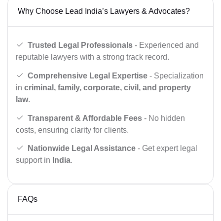
Why Choose Lead India’s Lawyers & Advocates?
Trusted Legal Professionals
- Experienced and
reputable lawyers with a strong track record.
Comprehensive Legal Expertise
- Specialization
in
criminal, family, corporate, civil, and property
law
.
Transparent & Affordable Fees
- No hidden
costs, ensuring clarity for clients.
Nationwide Legal Assistance
- Get expert legal
support in
India
.
FAQs