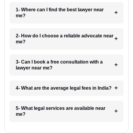
1- Where can I find the best lawyer near
me?
2- How do I choose a reliable advocate near
me?
3- Can I book a free consultation with a
lawyer near me?
4- What are the average legal fees in India?
5- What legal services are available near
me?