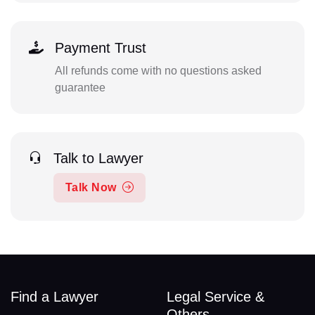
Payment Trust
All refunds come with no questions asked
guarantee
Talk to Lawyer
Talk Now
Find a Lawyer
Legal Service &
Others